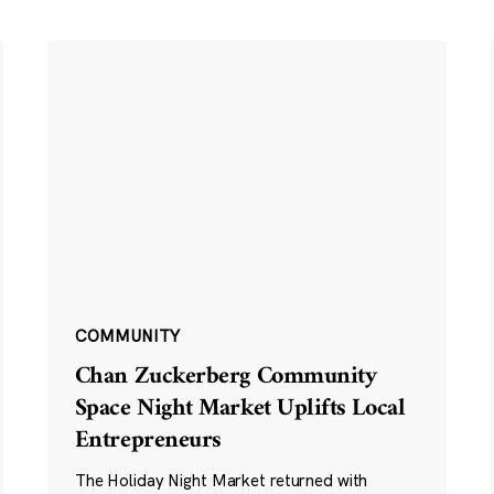
COMMUNITY
Chan Zuckerberg Community
Space Night Market Uplifts Local
Entrepreneurs
The Holiday Night Market returned with