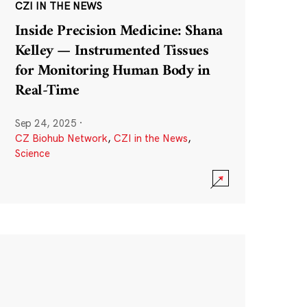
CZI IN THE NEWS
Inside Precision Medicine: Shana
Kelley — Instrumented Tissues
for Monitoring Human Body in
Real-Time
Sep 24, 2025
·
CZ Biohub Network
,
CZI in the News
,
Science