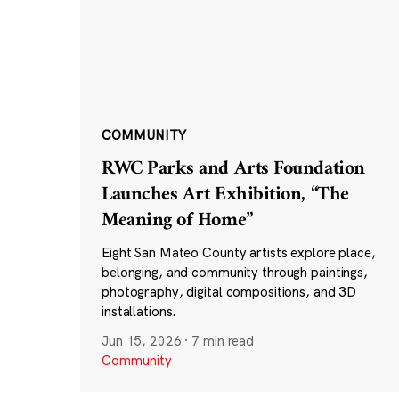
COMMUNITY
RWC Parks and Arts Foundation
Launches Art Exhibition, “The
Meaning of Home”
Eight San Mateo County artists explore place,
belonging, and community through paintings,
photography, digital compositions, and 3D
installations.
Jun 15, 2026
·
7 min read
Community