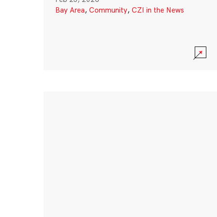
Bay Area
,
Community
,
CZI in the News