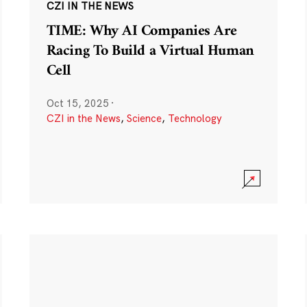
CZI IN THE NEWS
TIME: Why AI Companies Are
Racing To Build a Virtual Human
Cell
Oct 15, 2025
·
CZI in the News
,
Science
,
Technology