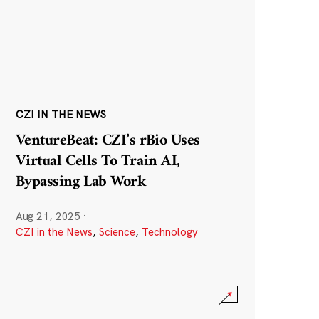
CZI IN THE NEWS
VentureBeat: CZI’s rBio Uses
Virtual Cells To Train AI,
Bypassing Lab Work
Aug 21, 2025
·
CZI in the News
,
Science
,
Technology