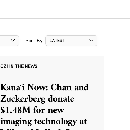
Sort By
LATEST
CZI IN THE NEWS
Kauaʻi Now: Chan and
Zuckerberg donate
$1.48M for new
imaging technology at