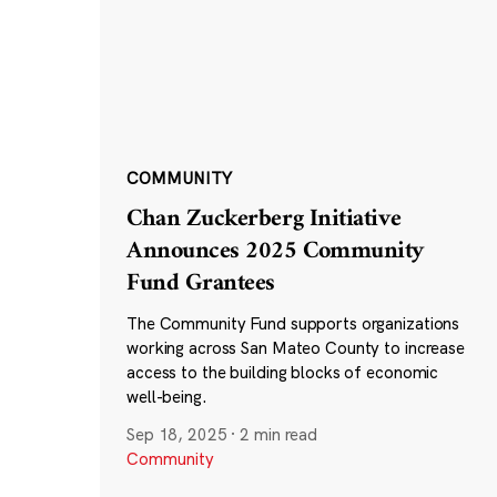
COMMUNITY
Chan Zuckerberg Initiative
Announces 2025 Community
Fund Grantees
The Community Fund supports organizations
working across San Mateo County to increase
access to the building blocks of economic
well-being.
Sep 18, 2025
·
2 min read
Community