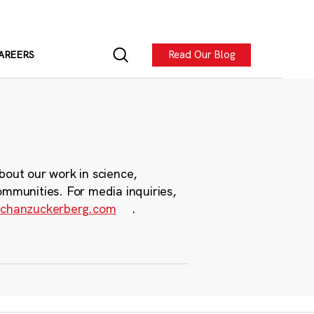
Read Our Blog
AREERS
bout our work in science,
ommunities. For media inquiries,
chanzuckerberg.com
.