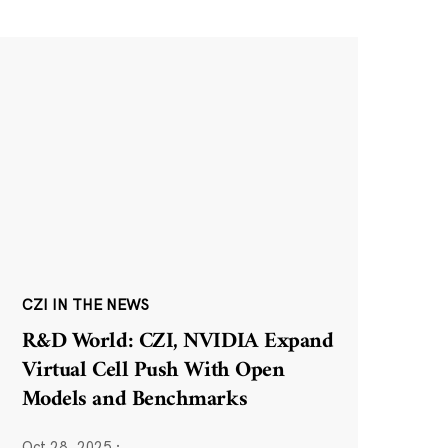
CZI IN THE NEWS
R&D World: CZI, NVIDIA Expand
Virtual Cell Push With Open
Models and Benchmarks
Oct 28, 2025
·