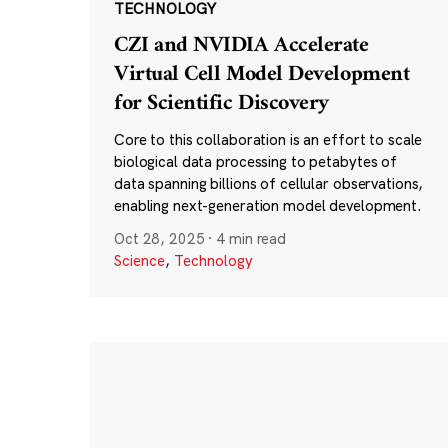
TECHNOLOGY
CZI and NVIDIA Accelerate
Virtual Cell Model Development
for Scientific Discovery
Core to this collaboration is an effort to scale
biological data processing to petabytes of
data spanning billions of cellular observations,
enabling next-generation model development.
Oct 28, 2025
·
4 min read
Science
,
Technology