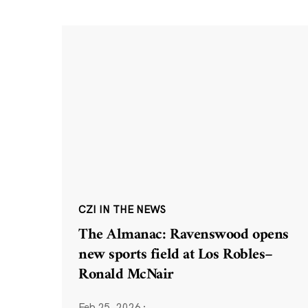
CZI IN THE NEWS
The Almanac: Ravenswood opens
new sports field at Los Robles–
Ronald McNair
Feb 25, 2026
·