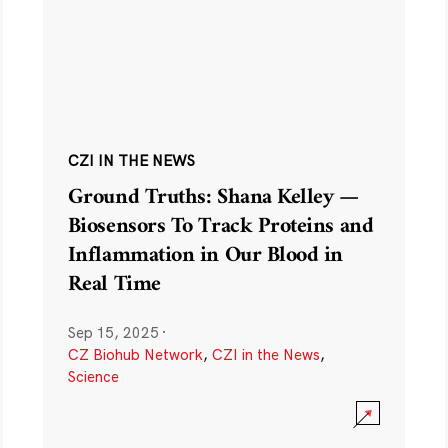
CZI IN THE NEWS
Ground Truths: Shana Kelley —
Biosensors To Track Proteins and
Inflammation in Our Blood in
Real Time
Sep 15, 2025
·
CZ Biohub Network
,
CZI in the News
,
Science