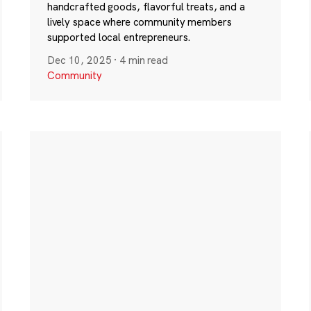
handcrafted goods, flavorful treats, and a
lively space where community members
supported local entrepreneurs.
Dec 10, 2025
·
4 min read
Community