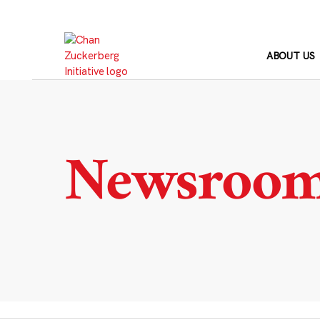
Skip
to
content
ABOUT US
Newsroo