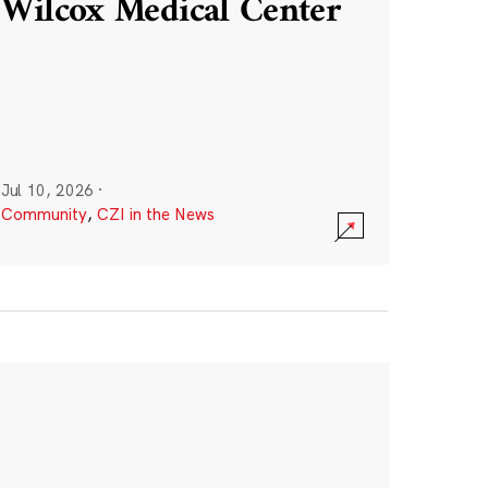
Wilcox Medical Center
Jul 10, 2026
·
Community
,
CZI in the News