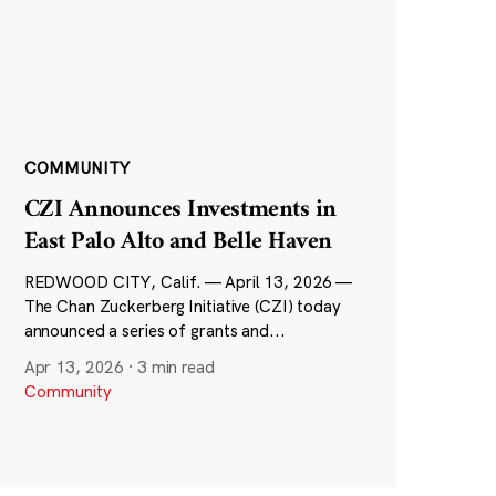
COMMUNITY
CZI Announces Investments in
East Palo Alto and Belle Haven
REDWOOD CITY, Calif. — April 13, 2026 —
The Chan Zuckerberg Initiative (CZI) today
announced a series of grants and...
Apr 13, 2026
·
3 min read
Community