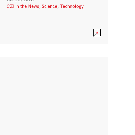
CZI in the News
,
Science
,
Technology