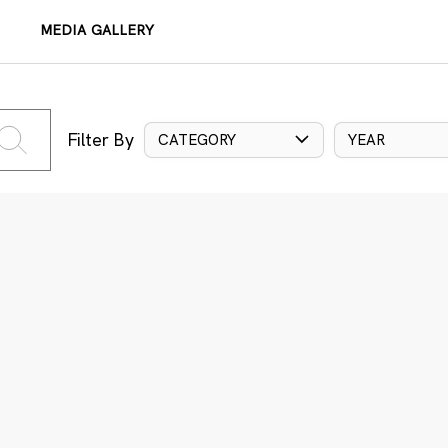
MEDIA GALLERY
Filter By
CATEGORY
YEAR