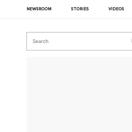
NEWSROOM
STORIES
VIDEOS