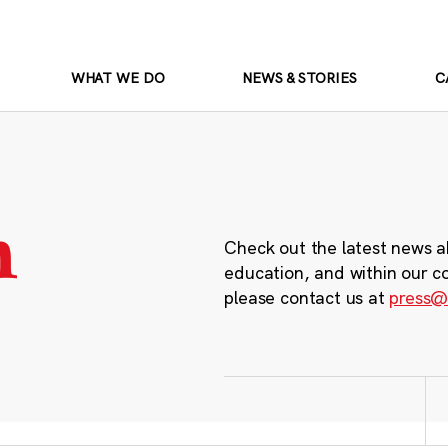
WHAT WE DO
NEWS & STORIES
C
m
Check out the latest news a
education, and within our c
please contact us at
press@