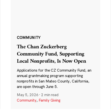
COMMUNITY
The Chan Zuckerberg
Community Fund, Supporting
Local Nonprofits, Is Now Open
Applications for the CZ Community Fund, an
annual grantmaking program supporting
nonprofits in San Mateo County, California,
are open through June 5.
May 5, 2026
·
2 min read
Community
,
Family Giving