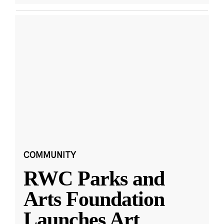
COMMUNITY
RWC Parks and
Arts Foundation
Launches Art