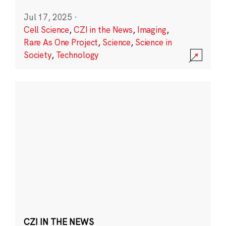
Jul 17, 2025
·
Cell Science
,
CZI in the News
,
Imaging
,
Rare As One Project
,
Science
,
Science in
Society
,
Technology
CZI IN THE NEWS