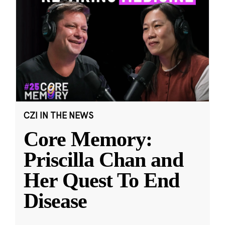
CZI IN THE NEWS
Core Memory:
Priscilla Chan and
Her Quest To End
Disease