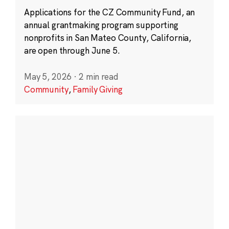
Applications for the CZ Community Fund, an
annual grantmaking program supporting
nonprofits in San Mateo County, California,
are open through June 5.
May 5, 2026
·
2 min read
Community
,
Family Giving