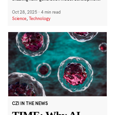
Oct 28, 2025
·
4 min read
Science
,
Technology
CZI IN THE NEWS