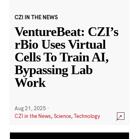
CZI IN THE NEWS
VentureBeat: CZI’s
rBio Uses Virtual
Cells To Train AI,
Bypassing Lab
Work
Aug 21, 2025
·
CZI in the News
,
Science
,
Technology