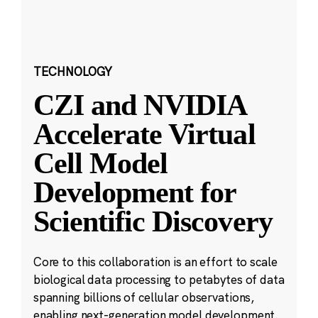
TECHNOLOGY
CZI and NVIDIA
Accelerate Virtual
Cell Model
Development for
Scientific Discovery
Core to this collaboration is an effort to scale
biological data processing to petabytes of data
spanning billions of cellular observations,
enabling next-generation model development.