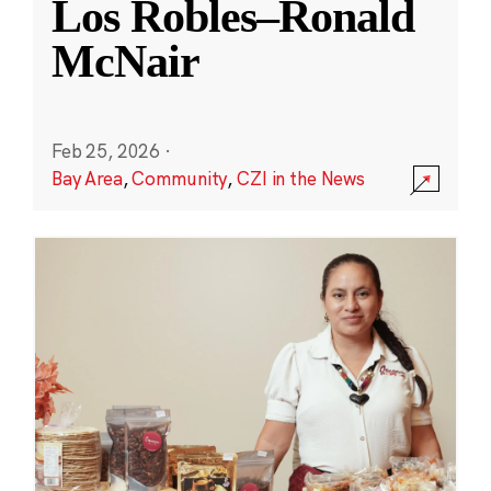
Los Robles–Ronald
McNair
Feb 25, 2026
·
Bay Area
,
Community
,
CZI in the News