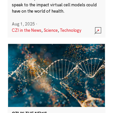
speak to the impact virtual cell models could
have on the world of health.
Aug 1, 2025
·
CZI in the News
,
Science
,
Technology