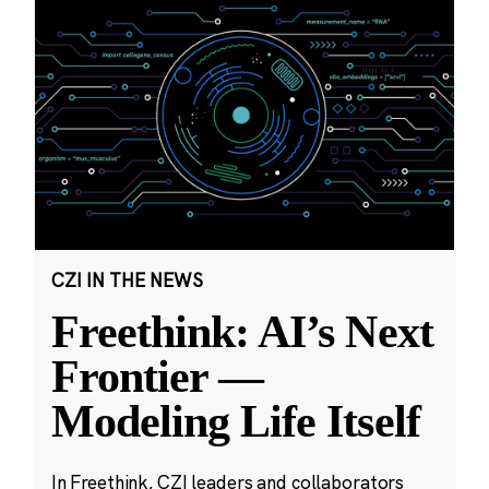
CZI IN THE NEWS
Freethink: AI’s Next
Frontier —
Modeling Life Itself
In Freethink, CZI leaders and collaborators