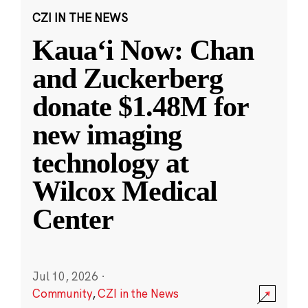
CZI IN THE NEWS
Kauaʻi Now: Chan
and Zuckerberg
donate $1.48M for
new imaging
technology at
Wilcox Medical
Center
Jul 10, 2026
·
Community
,
CZI in the News