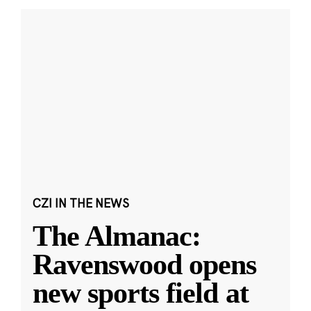
CZI IN THE NEWS
The Almanac:
Ravenswood opens
new sports field at