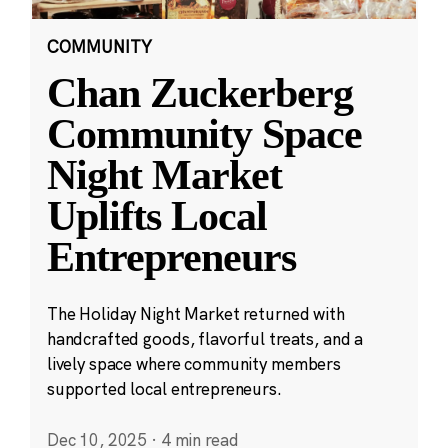
COMMUNITY
Chan Zuckerberg
Community Space
Night Market
Uplifts Local
Entrepreneurs
The Holiday Night Market returned with
handcrafted goods, flavorful treats, and a
lively space where community members
supported local entrepreneurs.
Dec 10, 2025
·
4 min read