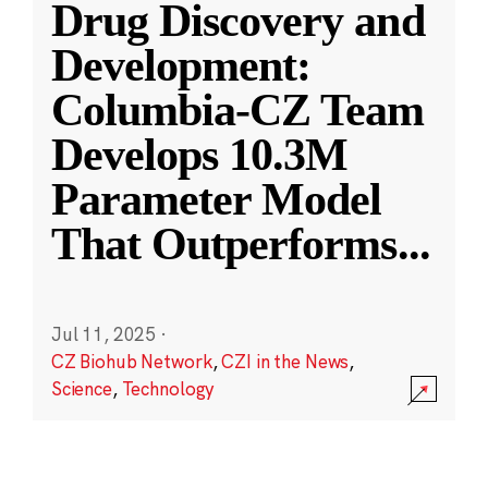
Drug Discovery and
Development:
Columbia-CZ Team
Develops 10.3M
Parameter Model
That Outperforms
...
Jul 11, 2025
·
CZ Biohub Network
,
CZI in the News
,
Science
,
Technology