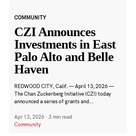
COMMUNITY
CZI Announces
Investments in East
Palo Alto and Belle
Haven
REDWOOD CITY, Calif. — April 13, 2026 —
The Chan Zuckerberg Initiative (CZI) today
announced a series of grants and...
Apr 13, 2026
·
3 min read
Community