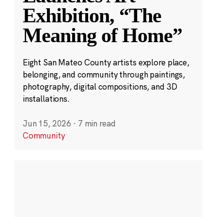
Exhibition, “The
Meaning of Home”
Eight San Mateo County artists explore place,
belonging, and community through paintings,
photography, digital compositions, and 3D
installations.
Jun 15, 2026
·
7 min read
Community