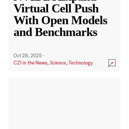
Virtual Cell Push
With Open Models
and Benchmarks
Oct 28, 2025
·
CZI in the News
,
Science
,
Technology