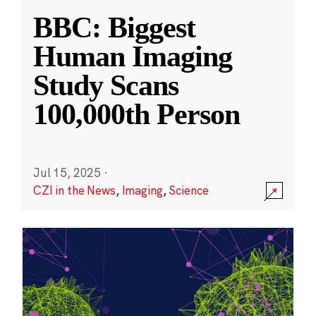
BBC: Biggest
Human Imaging
Study Scans
100,000th Person
Jul 15, 2025
·
CZI in the News
,
Imaging
,
Science