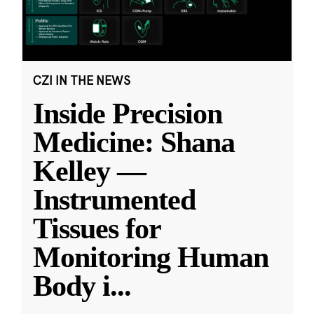
CZI IN THE NEWS
Inside Precision
Medicine: Shana
Kelley —
Instrumented
Tissues for
Monitoring Human
Body i
...