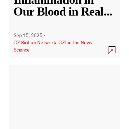
Our Blood in Real
...
Sep 15, 2025
·
CZ Biohub Network
,
CZI in the News
,
Science