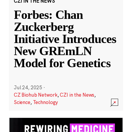
CZI IN THE NEWS
Forbes: Chan
Zuckerberg
Initiative Introduces
New GREmLN
Model for Genetics
Jul 24, 2025
·
CZ Biohub Network
,
CZI in the News
,
Science
,
Technology