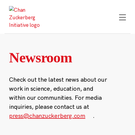
Skip
to
content
Newsroom
Check out the latest news about our
work in science, education, and
within our communities. For media
inquiries, please contact us at
press@chanzuckerberg.com
.