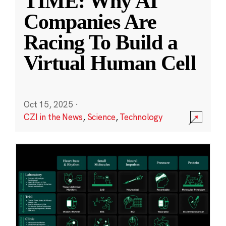
TIME: Why AI
Companies Are
Racing To Build a
Virtual Human Cell
Oct 15, 2025
·
CZI in the News
,
Science
,
Technology