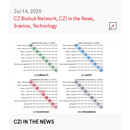
Jul 14, 2025
·
CZ Biohub Network
,
CZI in the News
,
Science
,
Technology
CZI IN THE NEWS