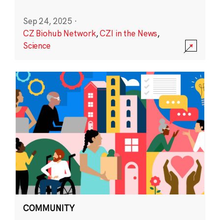
Sep 24, 2025
·
CZ Biohub Network
,
CZI in the News
,
Science
COMMUNITY