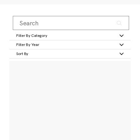
Filter By Category
Filter By Year
Sort By