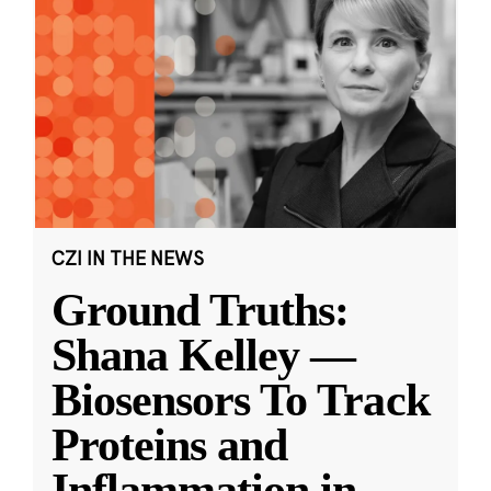
CZI IN THE NEWS
Ground Truths:
Shana Kelley —
Biosensors To Track
Proteins and
Inflammation in