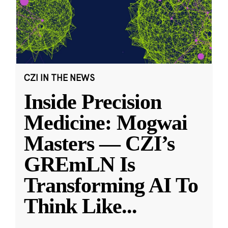
CZI IN THE NEWS
Inside Precision
Medicine: Mogwai
Masters — CZI’s
GREmLN Is
Transforming AI To
Think Like
...