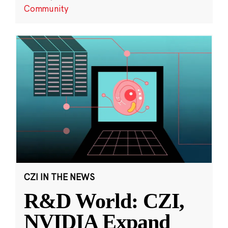
Community
CZI IN THE NEWS
R&D World: CZI,
NVIDIA Expand