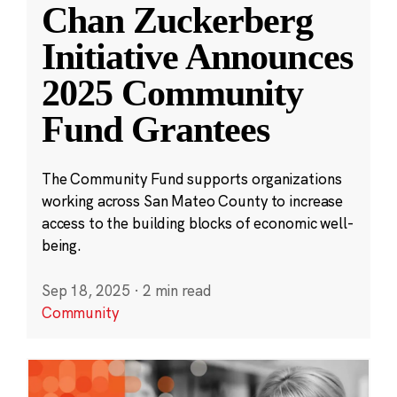
Chan Zuckerberg
Initiative Announces
2025 Community
Fund Grantees
The Community Fund supports organizations
working across San Mateo County to increase
access to the building blocks of economic well-
being.
Sep 18, 2025
·
2 min read
Community