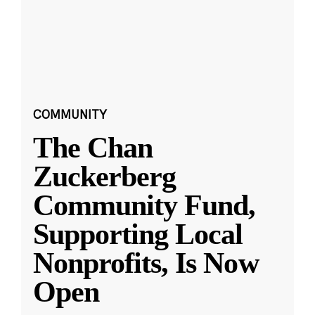
COMMUNITY
The Chan
Zuckerberg
Community Fund,
Supporting Local
Nonprofits, Is Now
Open