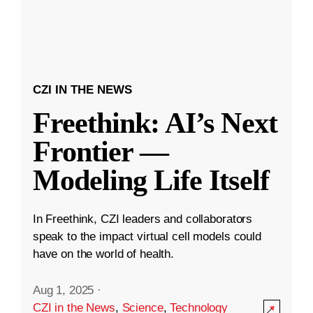
CZI IN THE NEWS
Freethink: AI’s Next
Frontier —
Modeling Life Itself
In Freethink, CZI leaders and collaborators
speak to the impact virtual cell models could
have on the world of health.
Aug 1, 2025
·
CZI in the News
,
Science
,
Technology