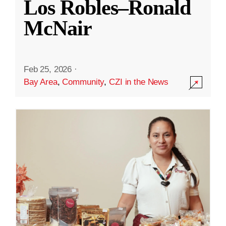
Los Robles–Ronald
McNair
Feb 25, 2026
·
Bay Area
,
Community
,
CZI in the News