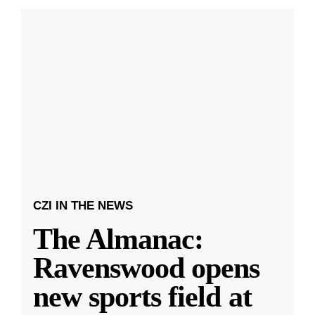
CZI IN THE NEWS
The Almanac:
Ravenswood opens
new sports field at