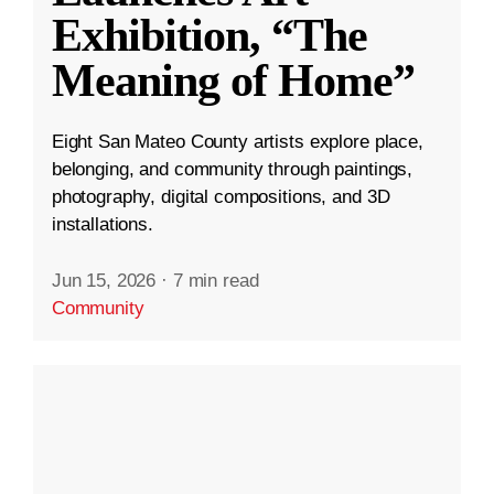
Exhibition, “The
Meaning of Home”
Eight San Mateo County artists explore place,
belonging, and community through paintings,
photography, digital compositions, and 3D
installations.
Jun 15, 2026
·
7 min read
Community