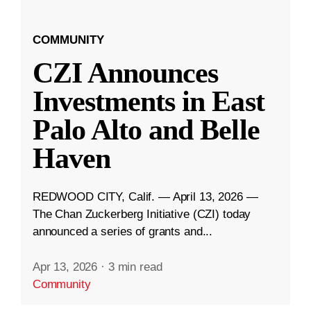
COMMUNITY
CZI Announces
Investments in East
Palo Alto and Belle
Haven
REDWOOD CITY, Calif. — April 13, 2026 —
The Chan Zuckerberg Initiative (CZI) today
announced a series of grants and...
Apr 13, 2026
·
3 min read
Community