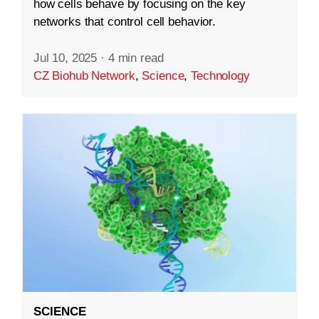
how cells behave by focusing on the key
networks that control cell behavior.
Jul 10, 2025
·
4 min read
CZ Biohub Network
,
Science
,
Technology
SCIENCE