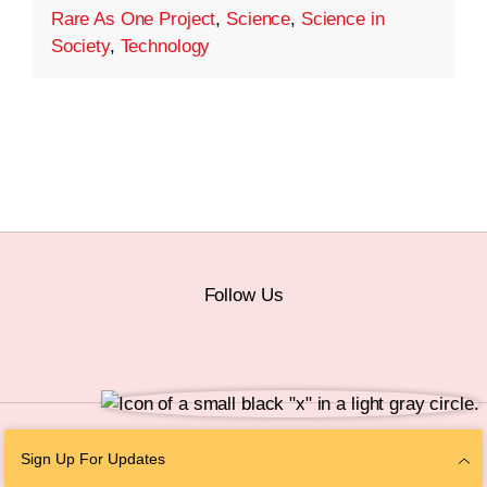
Rare As One Project
,
Science
,
Science in
Society
,
Technology
Follow Us
© 2026 The Chan Zuckerberg Initiative |
Privacy
|
Do Not Sell or Share My
Sign Up For Updates
Personal Information
|
Sitemap