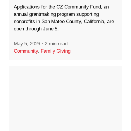
Applications for the CZ Community Fund, an
annual grantmaking program supporting
nonprofits in San Mateo County, California, are
open through June 5.
May 5, 2026
·
2 min read
Community
,
Family Giving