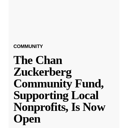
COMMUNITY
The Chan
Zuckerberg
Community Fund,
Supporting Local
Nonprofits, Is Now
Open