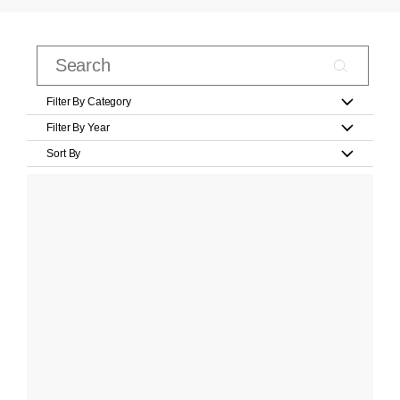
Filter By Category
Filter By Year
Sort By