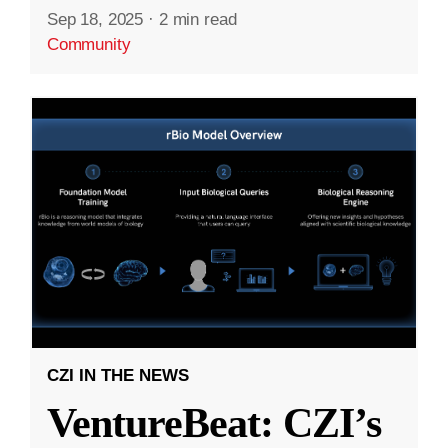
Sep 18, 2025
·
2 min read
Community
CZI IN THE NEWS
VentureBeat: CZI’s