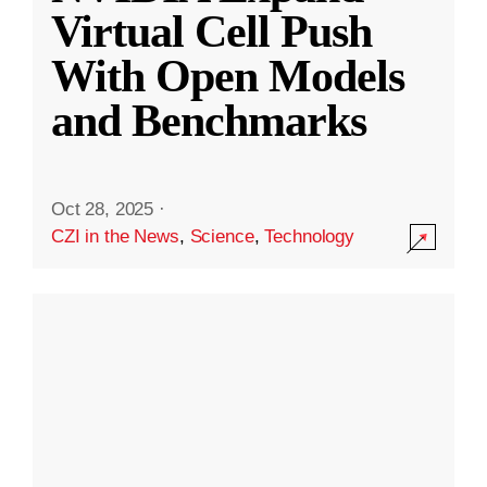
Virtual Cell Push
With Open Models
and Benchmarks
Oct 28, 2025
·
CZI in the News
,
Science
,
Technology