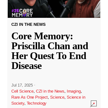
CZI IN THE NEWS
Core Memory:
Priscilla Chan and
Her Quest To End
Disease
Jul 17, 2025
·
Cell Science
,
CZI in the News
,
Imaging
,
Rare As One Project
,
Science
,
Science in
Society
,
Technology