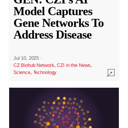
Model Captures
Gene Networks To
Address Disease
Jul 10, 2025
·
CZ Biohub Network
,
CZI in the News
,
Science
,
Technology