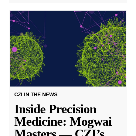
CZI IN THE NEWS
Inside Precision
Medicine: Mogwai
Masters — CZI’s