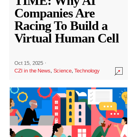
TIME: Why AI
Companies Are
Racing To Build a
Virtual Human Cell
Oct 15, 2025
·
CZI in the News
,
Science
,
Technology