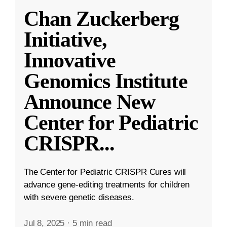
Chan Zuckerberg
Initiative,
Innovative
Genomics Institute
Announce New
Center for Pediatric
CRISPR
...
The Center for Pediatric CRISPR Cures will
advance gene-editing treatments for children
with severe genetic diseases.
Jul 8, 2025
·
5 min read