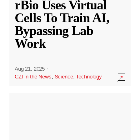
rBio Uses Virtual
Cells To Train AI,
Bypassing Lab
Work
Aug 21, 2025
·
CZI in the News
,
Science
,
Technology