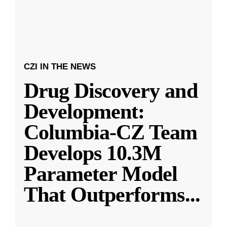
CZI IN THE NEWS
Drug Discovery and
Development:
Columbia-CZ Team
Develops 10.3M
Parameter Model
That Outperforms
...