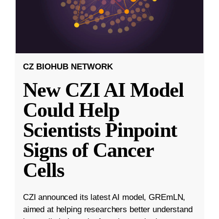
CZ BIOHUB NETWORK
New CZI AI Model
Could Help
Scientists Pinpoint
Signs of Cancer
Cells
CZI announced its latest AI model, GREmLN,
aimed at helping researchers better understand