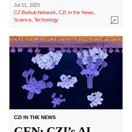
Jul 11, 2025
·
CZ Biohub Network
,
CZI in the News
,
Science
,
Technology
CZI IN THE NEWS
GEN: CZI’s AI