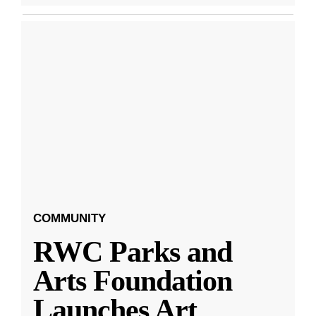
COMMUNITY
RWC Parks and
Arts Foundation
Launches Art