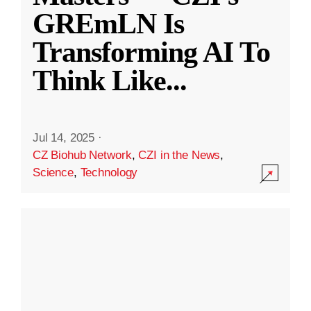
GREmLN Is
Transforming AI To
Think Like
...
Jul 14, 2025
·
CZ Biohub Network
,
CZI in the News
,
Science
,
Technology