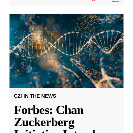
CZI IN THE NEWS
Forbes: Chan
Zuckerberg