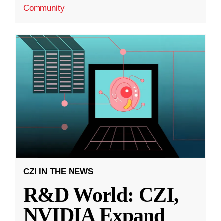
Community
CZI IN THE NEWS
R&D World: CZI,
NVIDIA Expand