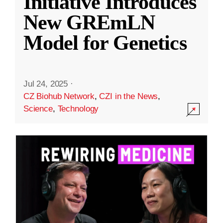
Initiative Introduces
New GREmLN
Model for Genetics
Jul 24, 2025
·
CZ Biohub Network
,
CZI in the News
,
Science
,
Technology