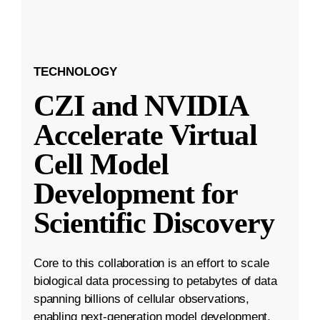
TECHNOLOGY
CZI and NVIDIA
Accelerate Virtual
Cell Model
Development for
Scientific Discovery
Core to this collaboration is an effort to scale
biological data processing to petabytes of data
spanning billions of cellular observations,
enabling next-generation model development.