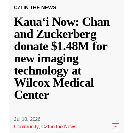
CZI IN THE NEWS
Kauaʻi Now: Chan
and Zuckerberg
donate $1.48M for
new imaging
technology at
Wilcox Medical
Center
Jul 10, 2026
·
Community
,
CZI in the News