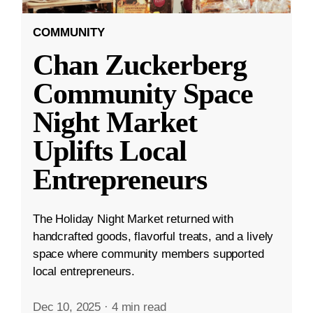
COMMUNITY
Chan Zuckerberg
Community Space
Night Market
Uplifts Local
Entrepreneurs
The Holiday Night Market returned with
handcrafted goods, flavorful treats, and a lively
space where community members supported
local entrepreneurs.
Dec 10, 2025
·
4 min read