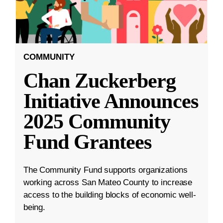
COMMUNITY
Chan Zuckerberg
Initiative Announces
2025 Community
Fund Grantees
The Community Fund supports organizations
working across San Mateo County to increase
access to the building blocks of economic well-
being.