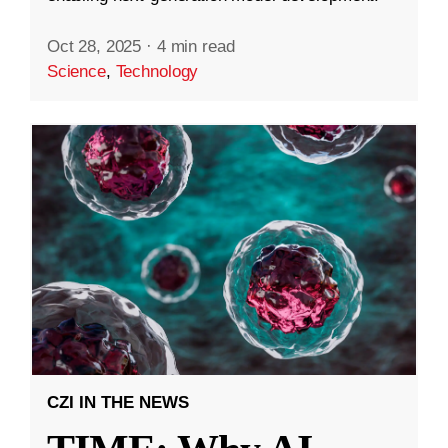
Oct 28, 2025
·
4 min read
Science
,
Technology
CZI IN THE NEWS