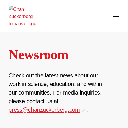
Skip
to
content
Newsroom
Check out the latest news about our
work in science, education, and within
our communities. For media inquiries,
please contact us at
press@chanzuckerberg.com
.