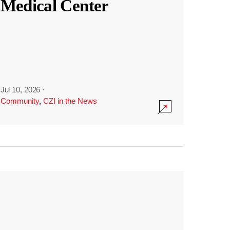
Medical Center
Jul 10, 2026
·
Community
,
CZI in the News