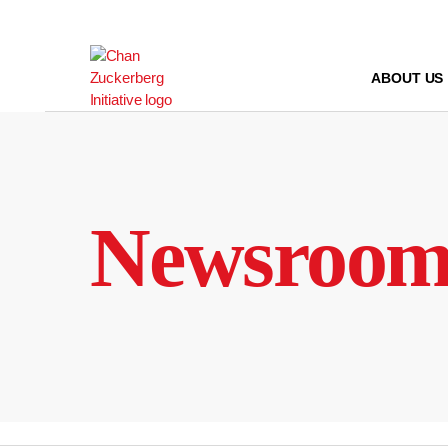
Skip
to
content
ABOUT US
Newsroo