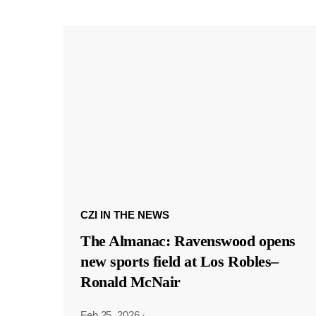
CZI IN THE NEWS
The Almanac: Ravenswood opens
new sports field at Los Robles–
Ronald McNair
Feb 25, 2026
·