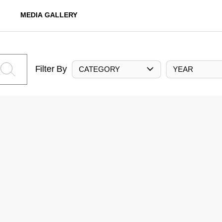
MEDIA GALLERY
Filter By
CATEGORY
YEAR