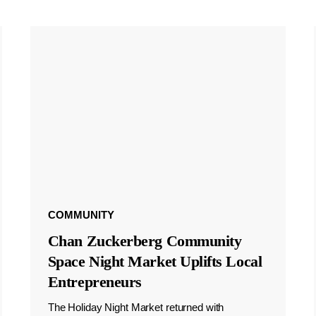
COMMUNITY
Chan Zuckerberg Community
Space Night Market Uplifts Local
Entrepreneurs
The Holiday Night Market returned with