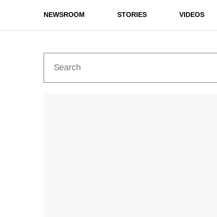
NEWSROOM
STORIES
VIDEOS