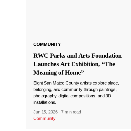
COMMUNITY
RWC Parks and Arts Foundation
Launches Art Exhibition, “The
Meaning of Home”
Eight San Mateo County artists explore place,
belonging, and community through paintings,
photography, digital compositions, and 3D
installations.
Jun 15, 2026
·
7 min read
Community