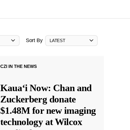
Sort By
LATEST
CZI IN THE NEWS
Kauaʻi Now: Chan and
Zuckerberg donate
$1.48M for new imaging
technology at Wilcox