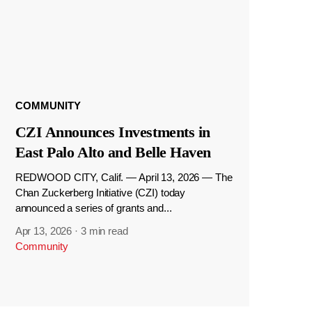
COMMUNITY
CZI Announces Investments in
East Palo Alto and Belle Haven
REDWOOD CITY, Calif. — April 13, 2026 — The
Chan Zuckerberg Initiative (CZI) today
announced a series of grants and...
Apr 13, 2026
·
3 min read
Community