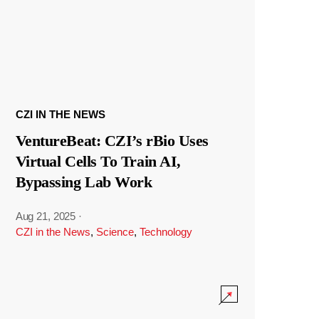
CZI IN THE NEWS
VentureBeat: CZI’s rBio Uses
Virtual Cells To Train AI,
Bypassing Lab Work
Aug 21, 2025
·
CZI in the News
,
Science
,
Technology