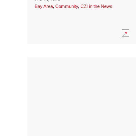
Bay Area
,
Community
,
CZI in the News