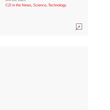
CZI in the News
,
Science
,
Technology