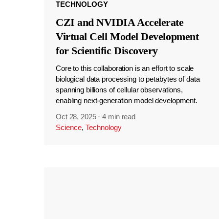
TECHNOLOGY
CZI and NVIDIA Accelerate
Virtual Cell Model Development
for Scientific Discovery
Core to this collaboration is an effort to scale
biological data processing to petabytes of data
spanning billions of cellular observations,
enabling next-generation model development.
Oct 28, 2025
·
4 min read
Science
,
Technology