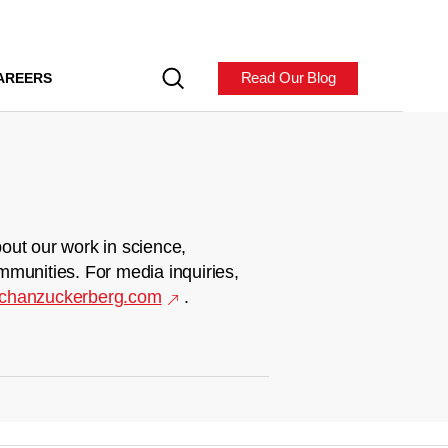
Read Our Blog
AREERS
out our work in science,
mmunities. For media inquiries,
chanzuckerberg.com
.