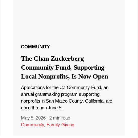
COMMUNITY
The Chan Zuckerberg
Community Fund, Supporting
Local Nonprofits, Is Now Open
Applications for the CZ Community Fund, an
annual grantmaking program supporting
nonprofits in San Mateo County, California, are
open through June 5.
May 5, 2026
·
2 min read
Community
,
Family Giving