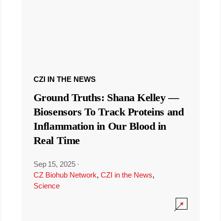
CZI IN THE NEWS
Ground Truths: Shana Kelley —
Biosensors To Track Proteins and
Inflammation in Our Blood in
Real Time
Sep 15, 2025
·
CZ Biohub Network
,
CZI in the News
,
Science