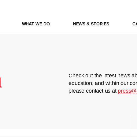
WHAT WE DO
NEWS & STORIES
C
m
Check out the latest news ab
education, and within our co
please contact us at
press@