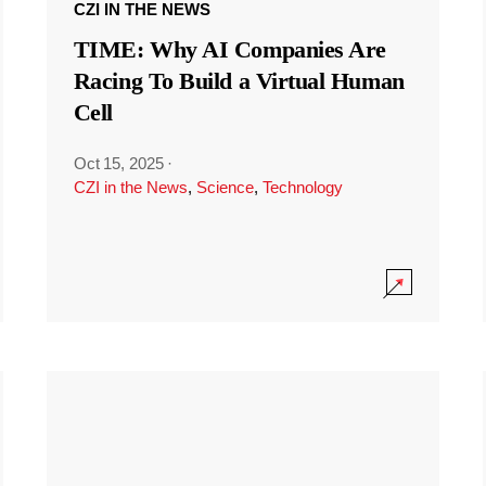
CZI IN THE NEWS
TIME: Why AI Companies Are
Racing To Build a Virtual Human
Cell
Oct 15, 2025
·
CZI in the News
,
Science
,
Technology