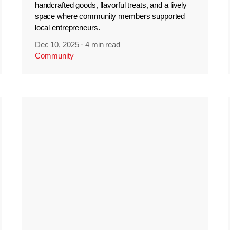
handcrafted goods, flavorful treats, and a lively
space where community members supported
local entrepreneurs.
Dec 10, 2025
·
4 min read
Community