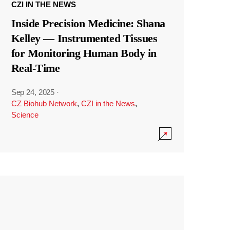
CZI IN THE NEWS
Inside Precision Medicine: Shana
Kelley — Instrumented Tissues
for Monitoring Human Body in
Real-Time
Sep 24, 2025
·
CZ Biohub Network
,
CZI in the News
,
Science