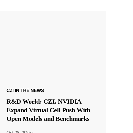
CZI IN THE NEWS
R&D World: CZI, NVIDIA
Expand Virtual Cell Push With
Open Models and Benchmarks
Oct 28, 2025
·