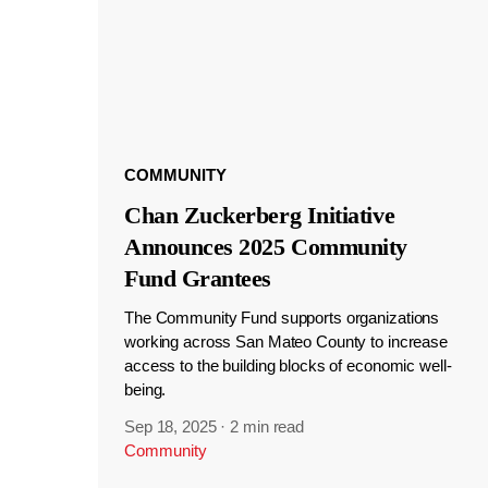
COMMUNITY
Chan Zuckerberg Initiative
Announces 2025 Community
Fund Grantees
The Community Fund supports organizations
working across San Mateo County to increase
access to the building blocks of economic well-
being.
Sep 18, 2025
·
2 min read
Community