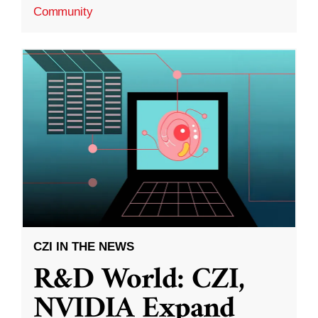
Community
CZI IN THE NEWS
R&D World: CZI,
NVIDIA Expand