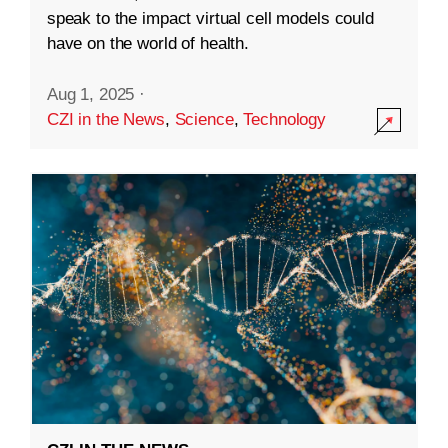
speak to the impact virtual cell models could
have on the world of health.
Aug 1, 2025
·
CZI in the News
,
Science
,
Technology