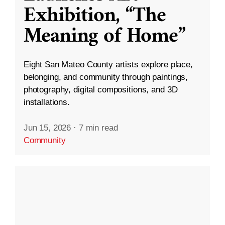
Exhibition, “The
Meaning of Home”
Eight San Mateo County artists explore place,
belonging, and community through paintings,
photography, digital compositions, and 3D
installations.
Jun 15, 2026
·
7 min read
Community