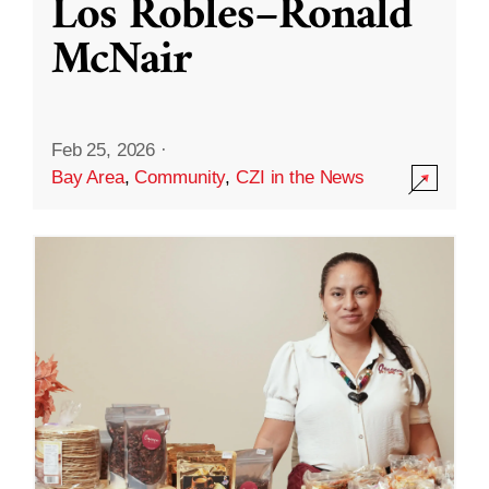
Los Robles–Ronald
McNair
Feb 25, 2026
·
Bay Area
,
Community
,
CZI in the News