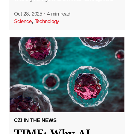
Oct 28, 2025
·
4 min read
Science
,
Technology
CZI IN THE NEWS