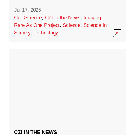
Jul 17, 2025
·
Cell Science
,
CZI in the News
,
Imaging
,
Rare As One Project
,
Science
,
Science in
Society
,
Technology
CZI IN THE NEWS