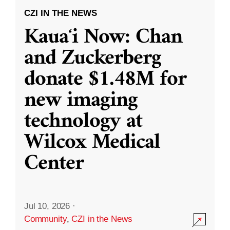
CZI IN THE NEWS
Kauaʻi Now: Chan
and Zuckerberg
donate $1.48M for
new imaging
technology at
Wilcox Medical
Center
Jul 10, 2026
·
Community
,
CZI in the News