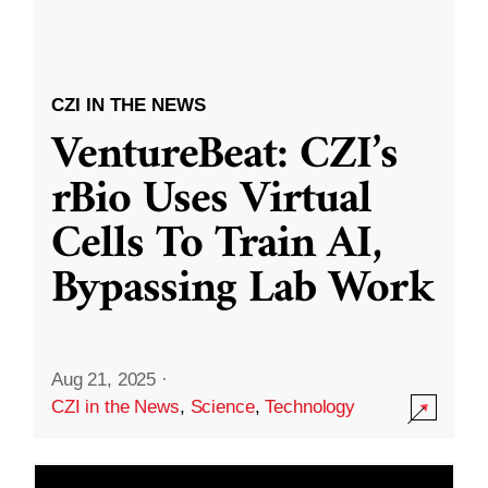
CZI IN THE NEWS
VentureBeat: CZI’s
rBio Uses Virtual
Cells To Train AI,
Bypassing Lab Work
Aug 21, 2025
·
CZI in the News
,
Science
,
Technology