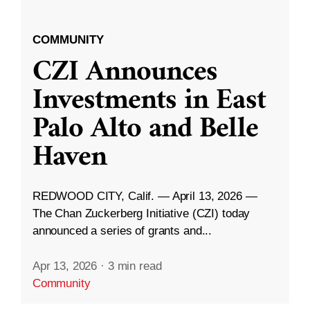
COMMUNITY
CZI Announces
Investments in East
Palo Alto and Belle
Haven
REDWOOD CITY, Calif. — April 13, 2026 —
The Chan Zuckerberg Initiative (CZI) today
announced a series of grants and...
Apr 13, 2026
·
3 min read
Community