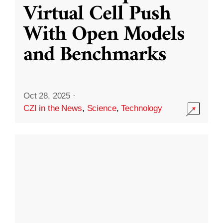
Virtual Cell Push
With Open Models
and Benchmarks
Oct 28, 2025
·
CZI in the News
,
Science
,
Technology