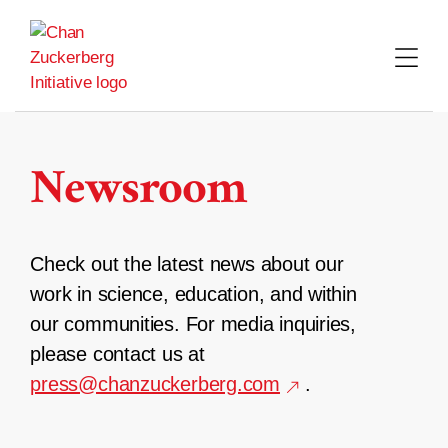
Skip
to
content
Newsroom
Check out the latest news about our
work in science, education, and within
our communities. For media inquiries,
please contact us at
press@chanzuckerberg.com
.