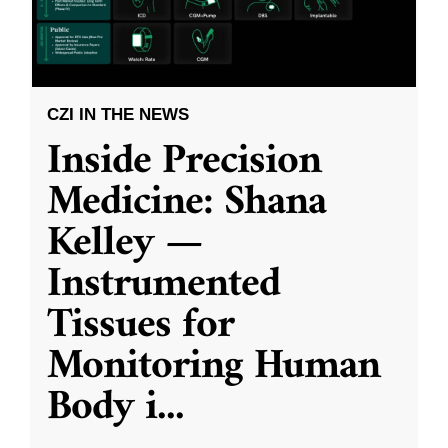
CZI IN THE NEWS
Inside Precision
Medicine: Shana
Kelley —
Instrumented
Tissues for
Monitoring Human
Body i
...