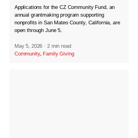
Applications for the CZ Community Fund, an
annual grantmaking program supporting
nonprofits in San Mateo County, California, are
open through June 5.
May 5, 2026
·
2 min read
Community
,
Family Giving