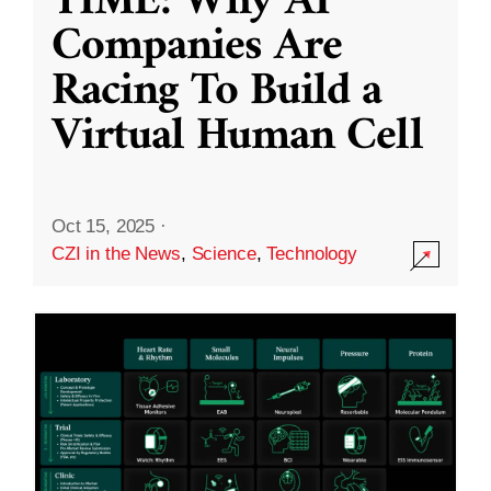
TIME: Why AI
Companies Are
Racing To Build a
Virtual Human Cell
Oct 15, 2025
·
CZI in the News
,
Science
,
Technology