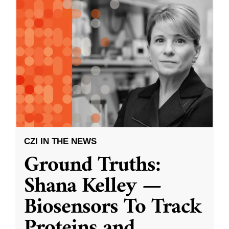
CZI IN THE NEWS
Ground Truths:
Shana Kelley —
Biosensors To Track
Proteins and