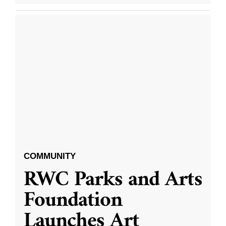
COMMUNITY
RWC Parks and Arts
Foundation
Launches Art