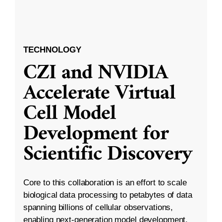
TECHNOLOGY
CZI and NVIDIA
Accelerate Virtual
Cell Model
Development for
Scientific Discovery
Core to this collaboration is an effort to scale
biological data processing to petabytes of data
spanning billions of cellular observations,
enabling next-generation model development.