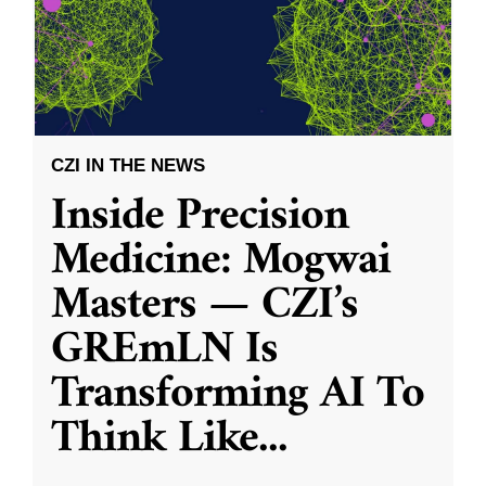
CZI IN THE NEWS
Inside Precision
Medicine: Mogwai
Masters — CZI’s
GREmLN Is
Transforming AI To
Think Like
...