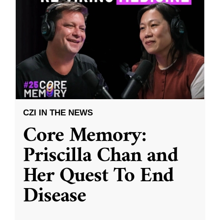
CZI IN THE NEWS
Core Memory:
Priscilla Chan and
Her Quest To End
Disease