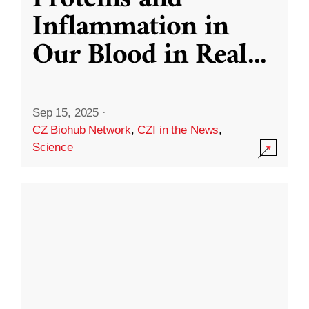
Inflammation in
Our Blood in Real
...
Sep 15, 2025
·
CZ Biohub Network
,
CZI in the News
,
Science