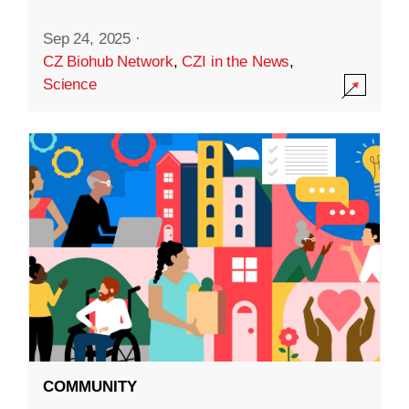
Sep 24, 2025
·
CZ Biohub Network
,
CZI in the News
,
Science
COMMUNITY