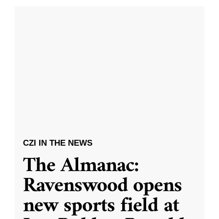
CZI IN THE NEWS
The Almanac:
Ravenswood opens
new sports field at