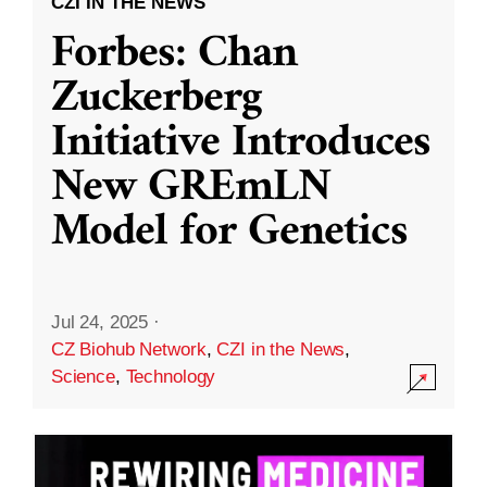
CZI IN THE NEWS
Forbes: Chan
Zuckerberg
Initiative Introduces
New GREmLN
Model for Genetics
Jul 24, 2025
·
CZ Biohub Network
,
CZI in the News
,
Science
,
Technology