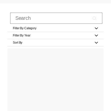
Filter By Category
Filter By Year
Sort By