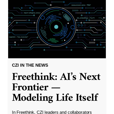
CZI IN THE NEWS
Freethink: AI’s Next
Frontier —
Modeling Life Itself
In Freethink, CZI leaders and collaborators