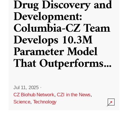
Drug Discovery and
Development:
Columbia-CZ Team
Develops 10.3M
Parameter Model
That Outperforms
...
Jul 11, 2025
·
CZ Biohub Network
,
CZI in the News
,
Science
,
Technology