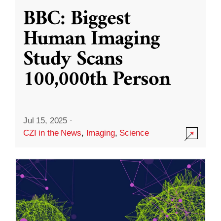
BBC: Biggest
Human Imaging
Study Scans
100,000th Person
Jul 15, 2025
·
CZI in the News
,
Imaging
,
Science