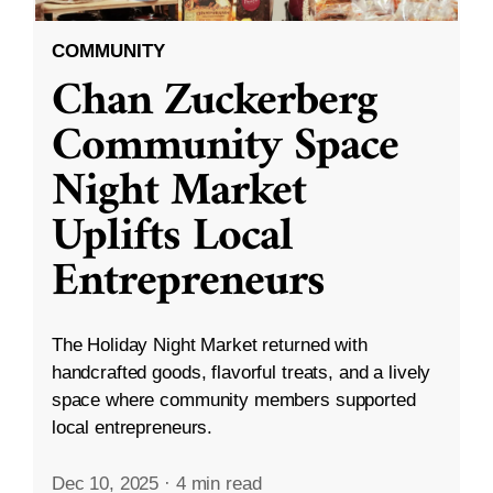
COMMUNITY
Chan Zuckerberg
Community Space
Night Market
Uplifts Local
Entrepreneurs
The Holiday Night Market returned with
handcrafted goods, flavorful treats, and a lively
space where community members supported
local entrepreneurs.
Dec 10, 2025
·
4 min read