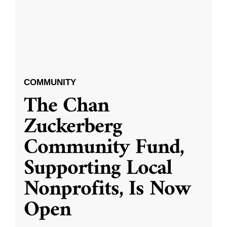
COMMUNITY
The Chan
Zuckerberg
Community Fund,
Supporting Local
Nonprofits, Is Now
Open