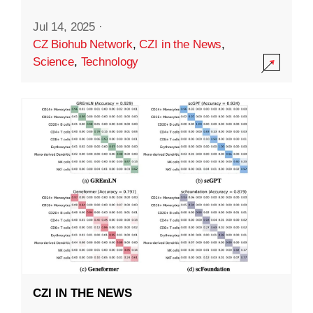
Jul 14, 2025
·
CZ Biohub Network
,
CZI in the News
,
Science
,
Technology
CZI IN THE NEWS