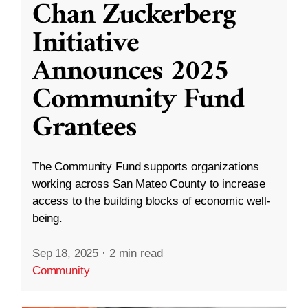
Chan Zuckerberg
Initiative
Announces 2025
Community Fund
Grantees
The Community Fund supports organizations
working across San Mateo County to increase
access to the building blocks of economic well-
being.
Sep 18, 2025
·
2 min read
Community