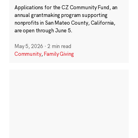
Applications for the CZ Community Fund, an
annual grantmaking program supporting
nonprofits in San Mateo County, California,
are open through June 5.
May 5, 2026
·
2 min read
Community
,
Family Giving