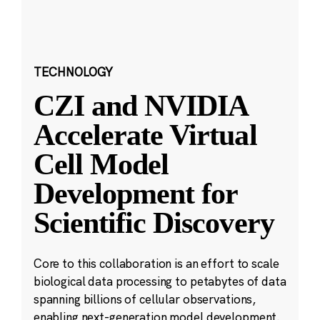
TECHNOLOGY
CZI and NVIDIA
Accelerate Virtual
Cell Model
Development for
Scientific Discovery
Core to this collaboration is an effort to scale
biological data processing to petabytes of data
spanning billions of cellular observations,
enabling next-generation model development.