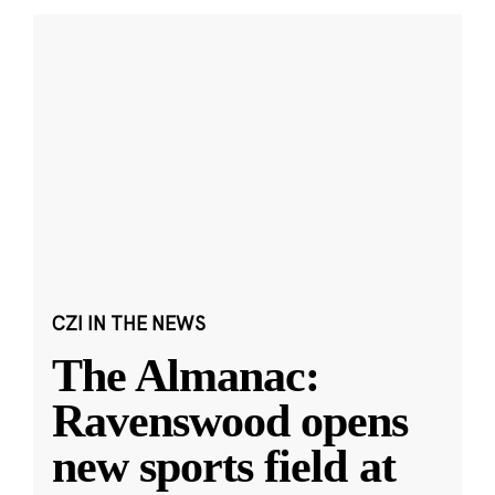
CZI IN THE NEWS
The Almanac:
Ravenswood opens
new sports field at