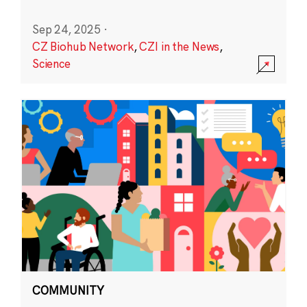
Sep 24, 2025
·
CZ Biohub Network
,
CZI in the News
,
Science
COMMUNITY