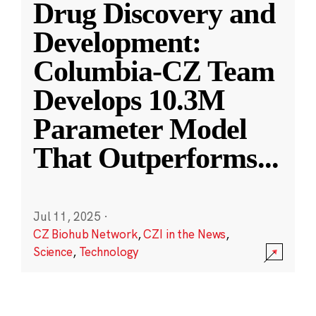
Drug Discovery and
Development:
Columbia-CZ Team
Develops 10.3M
Parameter Model
That Outperforms
...
Jul 11, 2025
·
CZ Biohub Network
,
CZI in the News
,
Science
,
Technology