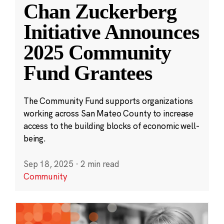
Chan Zuckerberg
Initiative Announces
2025 Community
Fund Grantees
The Community Fund supports organizations
working across San Mateo County to increase
access to the building blocks of economic well-
being.
Sep 18, 2025
·
2 min read
Community