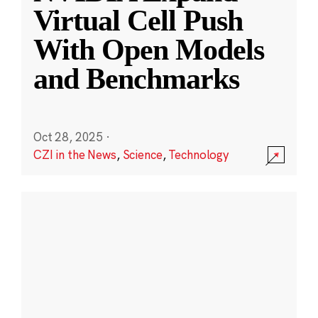
Virtual Cell Push
With Open Models
and Benchmarks
Oct 28, 2025
·
CZI in the News
,
Science
,
Technology