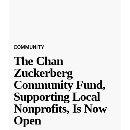
COMMUNITY
The Chan
Zuckerberg
Community Fund,
Supporting Local
Nonprofits, Is Now
Open