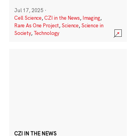
Jul 17, 2025
·
Cell Science
,
CZI in the News
,
Imaging
,
Rare As One Project
,
Science
,
Science in
Society
,
Technology
CZI IN THE NEWS