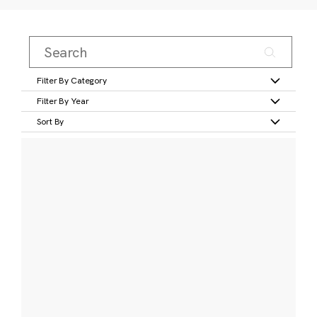
Filter By Category
Filter By Year
Sort By