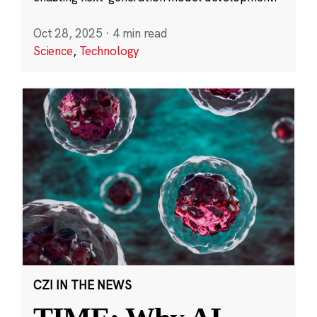
Oct 28, 2025
·
4 min read
Science
,
Technology
CZI IN THE NEWS