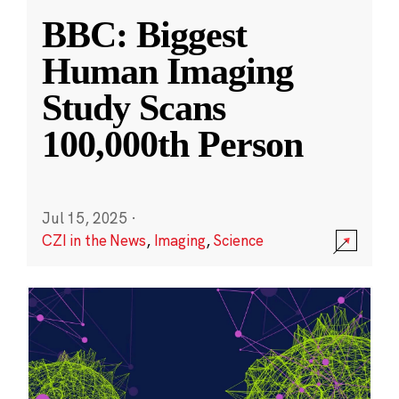
BBC: Biggest
Human Imaging
Study Scans
100,000th Person
Jul 15, 2025
·
CZI in the News
,
Imaging
,
Science