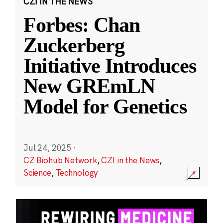
CZI IN THE NEWS
Forbes: Chan
Zuckerberg
Initiative Introduces
New GREmLN
Model for Genetics
Jul 24, 2025
·
CZ Biohub Network
,
CZI in the News
,
Science
,
Technology