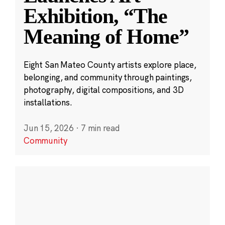
Exhibition, “The
Meaning of Home”
Eight San Mateo County artists explore place,
belonging, and community through paintings,
photography, digital compositions, and 3D
installations.
Jun 15, 2026
·
7 min read
Community