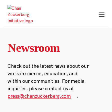
Skip
to
content
Newsroom
Check out the latest news about our
work in science, education, and
within our communities. For media
inquiries, please contact us at
press@chanzuckerberg.com
.