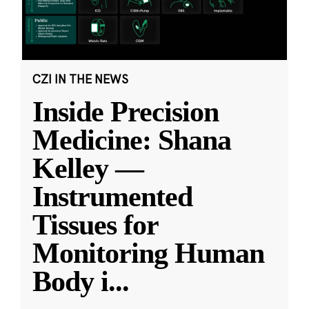
CZI IN THE NEWS
Inside Precision
Medicine: Shana
Kelley —
Instrumented
Tissues for
Monitoring Human
Body i
...