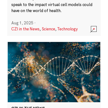
speak to the impact virtual cell models could
have on the world of health.
Aug 1, 2025
·
CZI in the News
,
Science
,
Technology