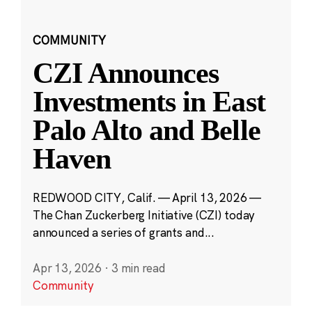
COMMUNITY
CZI Announces
Investments in East
Palo Alto and Belle
Haven
REDWOOD CITY, Calif. — April 13, 2026 —
The Chan Zuckerberg Initiative (CZI) today
announced a series of grants and...
Apr 13, 2026
·
3 min read
Community