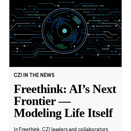
CZI IN THE NEWS
Freethink: AI’s Next
Frontier —
Modeling Life Itself
In Freethink, CZI leaders and collaborators