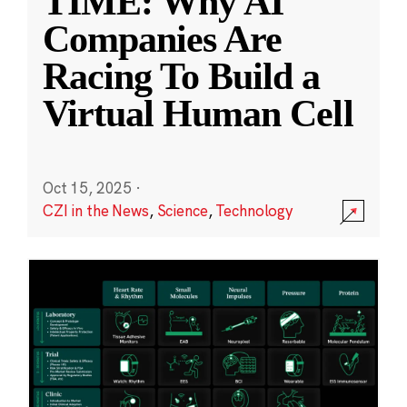
TIME: Why AI
Companies Are
Racing To Build a
Virtual Human Cell
Oct 15, 2025
·
CZI in the News
,
Science
,
Technology