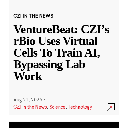
CZI IN THE NEWS
VentureBeat: CZI’s
rBio Uses Virtual
Cells To Train AI,
Bypassing Lab
Work
Aug 21, 2025
·
CZI in the News
,
Science
,
Technology