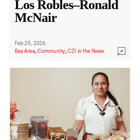
Los Robles–Ronald
McNair
Feb 25, 2026
·
Bay Area
,
Community
,
CZI in the News