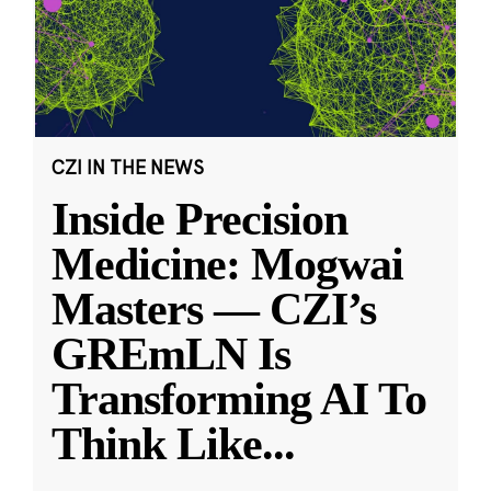
CZI IN THE NEWS
Inside Precision
Medicine: Mogwai
Masters — CZI’s
GREmLN Is
Transforming AI To
Think Like
...