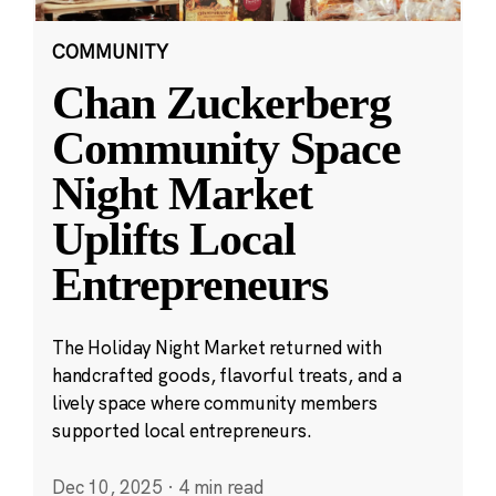
COMMUNITY
Chan Zuckerberg
Community Space
Night Market
Uplifts Local
Entrepreneurs
The Holiday Night Market returned with
handcrafted goods, flavorful treats, and a
lively space where community members
supported local entrepreneurs.
Dec 10, 2025
·
4 min read