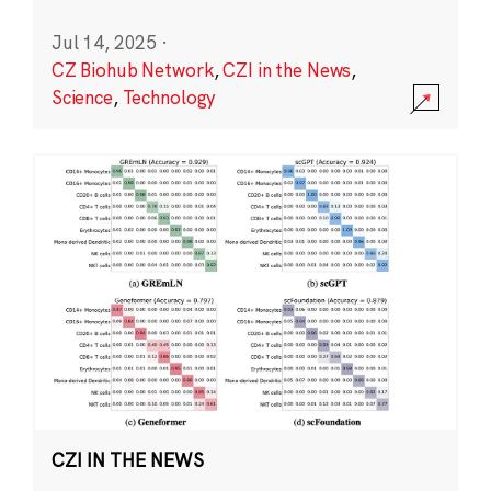
Jul 14, 2025
·
CZ Biohub Network
,
CZI in the News
,
Science
,
Technology
CZI IN THE NEWS