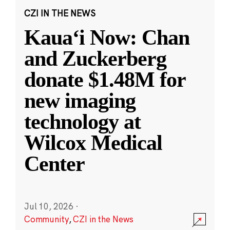
CZI IN THE NEWS
Kauaʻi Now: Chan
and Zuckerberg
donate $1.48M for
new imaging
technology at
Wilcox Medical
Center
Jul 10, 2026
·
Community
,
CZI in the News