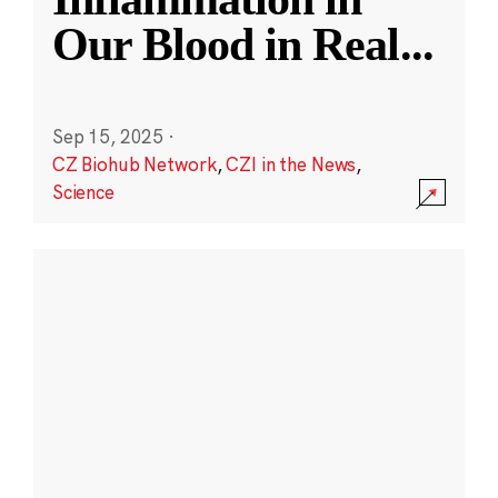
Our Blood in Real
...
Sep 15, 2025
·
CZ Biohub Network
,
CZI in the News
,
Science