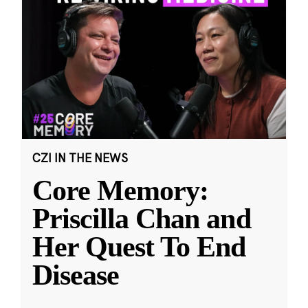
CZI IN THE NEWS
Core Memory:
Priscilla Chan and
Her Quest To End
Disease