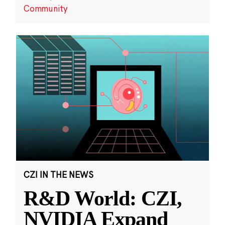
Community
CZI IN THE NEWS
R&D World: CZI,
NVIDIA Expand