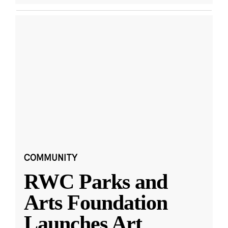
COMMUNITY
RWC Parks and
Arts Foundation
Launches Art