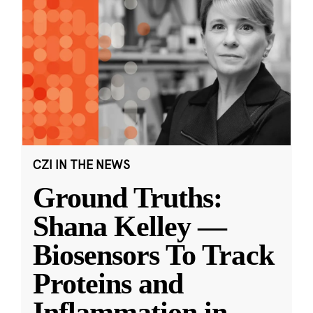
CZI IN THE NEWS
Ground Truths:
Shana Kelley —
Biosensors To Track
Proteins and
Inflammation in