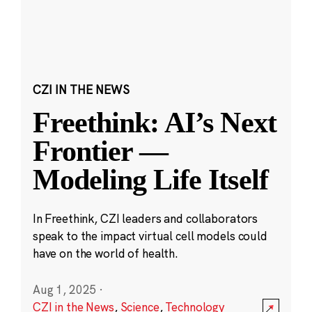
CZI IN THE NEWS
Freethink: AI’s Next
Frontier —
Modeling Life Itself
In Freethink, CZI leaders and collaborators
speak to the impact virtual cell models could
have on the world of health.
Aug 1, 2025
·
CZI in the News
,
Science
,
Technology