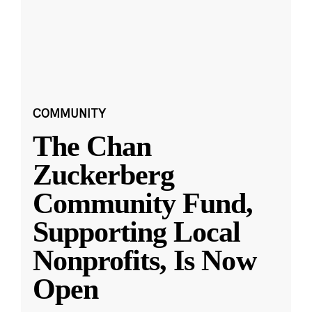
COMMUNITY
The Chan
Zuckerberg
Community Fund,
Supporting Local
Nonprofits, Is Now
Open