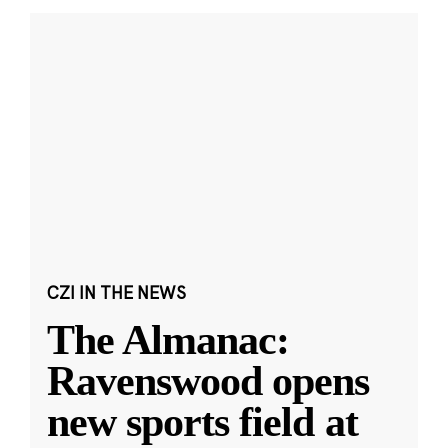
CZI IN THE NEWS
The Almanac:
Ravenswood opens
new sports field at