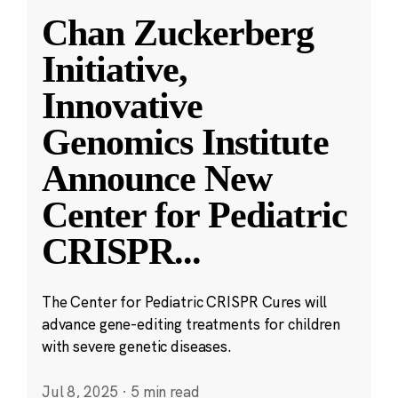
Chan Zuckerberg
Initiative,
Innovative
Genomics Institute
Announce New
Center for Pediatric
CRISPR
...
The Center for Pediatric CRISPR Cures will
advance gene-editing treatments for children
with severe genetic diseases.
Jul 8, 2025
·
5 min read