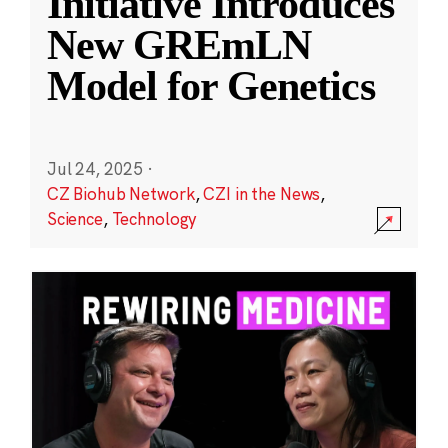
Initiative Introduces
New GREmLN
Model for Genetics
Jul 24, 2025
·
CZ Biohub Network
,
CZI in the News
,
Science
,
Technology