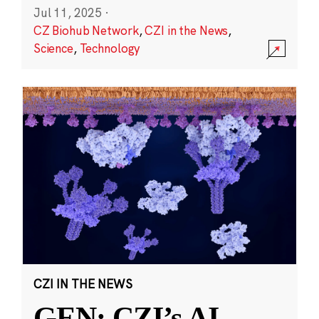
Jul 11, 2025
·
CZ Biohub Network
,
CZI in the News
,
Science
,
Technology
CZI IN THE NEWS
GEN: CZI’s AI