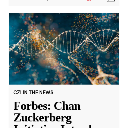
CZI IN THE NEWS
Forbes: Chan
Zuckerberg