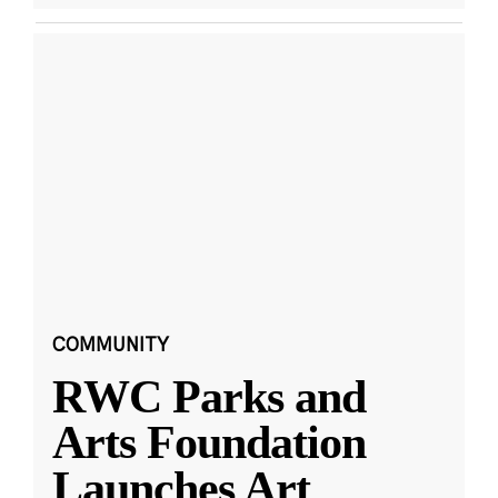
COMMUNITY
RWC Parks and
Arts Foundation
Launches Art