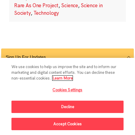
Rare As One Project
,
Science
,
Science in
Society
,
Technology
Sign Up For Updates
We use cookies to help us improve the site and to inform our
marketing and digital content efforts. You can decline these
non-essential cookies.
Learn More
Follow Us
Cookies Settings
Decline
© 2026 The Chan Zuckerberg Initiative |
Privacy
|
Do Not Sell or Share My
Accept Cookies
Personal Information
|
Sitemap