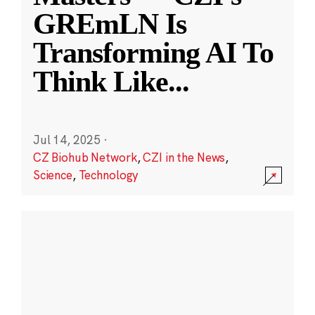
GREmLN Is
Transforming AI To
Think Like
...
Jul 14, 2025
·
CZ Biohub Network
,
CZI in the News
,
Science
,
Technology