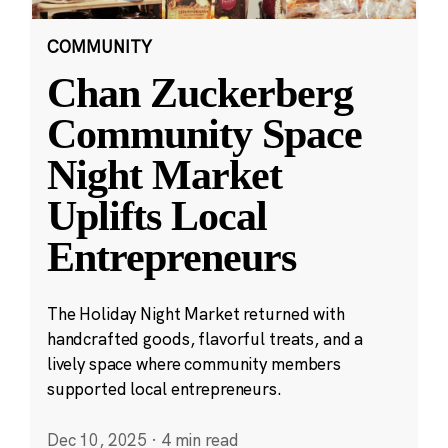
COMMUNITY
Chan Zuckerberg
Community Space
Night Market
Uplifts Local
Entrepreneurs
The Holiday Night Market returned with
handcrafted goods, flavorful treats, and a
lively space where community members
supported local entrepreneurs.
Dec 10, 2025
·
4 min read