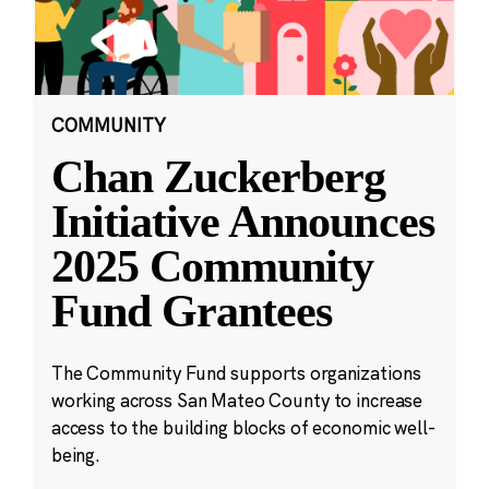
COMMUNITY
Chan Zuckerberg
Initiative Announces
2025 Community
Fund Grantees
The Community Fund supports organizations
working across San Mateo County to increase
access to the building blocks of economic well-
being.