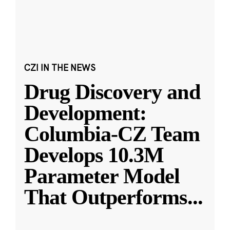
CZI IN THE NEWS
Drug Discovery and
Development:
Columbia-CZ Team
Develops 10.3M
Parameter Model
That Outperforms
...