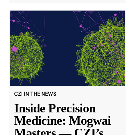
CZI IN THE NEWS
Inside Precision
Medicine: Mogwai
Masters — CZI’s