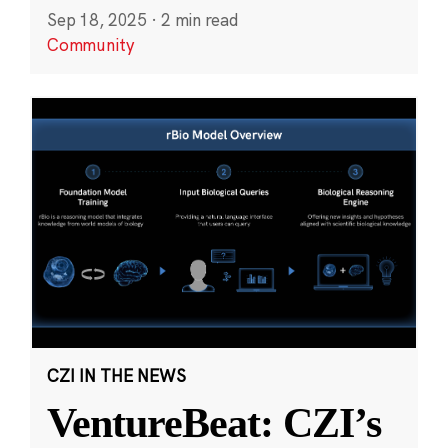
Sep 18, 2025
·
2 min read
Community
CZI IN THE NEWS
VentureBeat: CZI’s