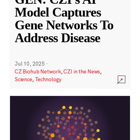
Model Captures
Gene Networks To
Address Disease
Jul 10, 2025
·
CZ Biohub Network
,
CZI in the News
,
Science
,
Technology