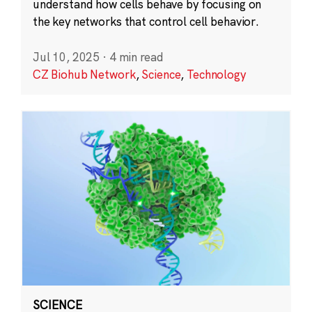
understand how cells behave by focusing on
the key networks that control cell behavior.
Jul 10, 2025
·
4 min read
CZ Biohub Network
,
Science
,
Technology
SCIENCE