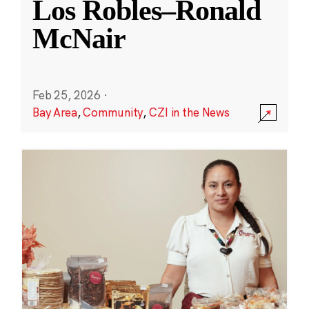
Los Robles–Ronald
McNair
Feb 25, 2026
·
Bay Area
,
Community
,
CZI in the News