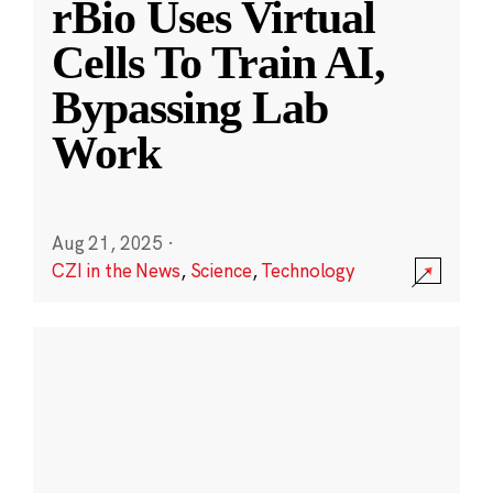
rBio Uses Virtual
Cells To Train AI,
Bypassing Lab
Work
Aug 21, 2025
·
CZI in the News
,
Science
,
Technology