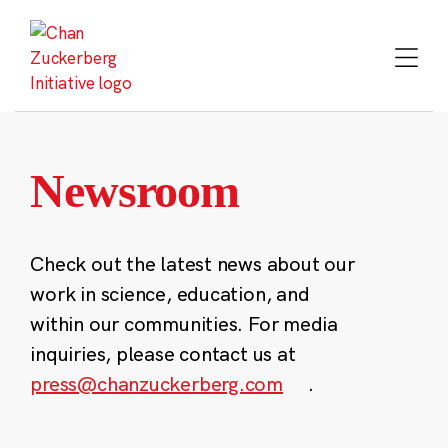
Skip
to
content
Newsroom
Check out the latest news about our
work in science, education, and
within our communities. For media
inquiries, please contact us at
press@chanzuckerberg.com
.