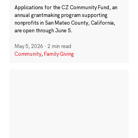
Applications for the CZ Community Fund, an
annual grantmaking program supporting
nonprofits in San Mateo County, California,
are open through June 5.
May 5, 2026
·
2 min read
Community
,
Family Giving