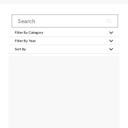
Filter By Category
Filter By Year
Sort By