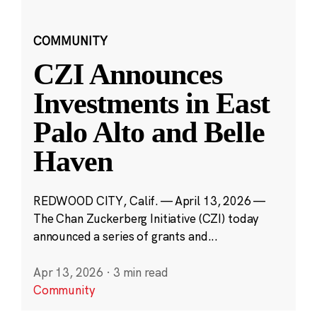
COMMUNITY
CZI Announces
Investments in East
Palo Alto and Belle
Haven
REDWOOD CITY, Calif. — April 13, 2026 —
The Chan Zuckerberg Initiative (CZI) today
announced a series of grants and...
Apr 13, 2026
·
3 min read
Community