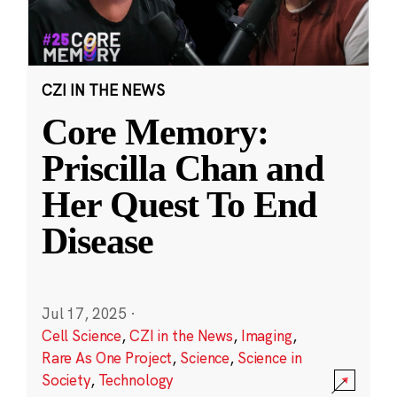
CZI IN THE NEWS
Core Memory:
Priscilla Chan and
Her Quest To End
Disease
Jul 17, 2025
·
Cell Science
,
CZI in the News
,
Imaging
,
Rare As One Project
,
Science
,
Science in
Society
,
Technology