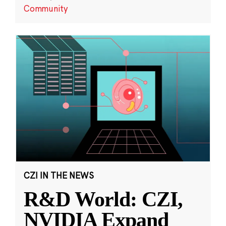
Community
CZI IN THE NEWS
R&D World: CZI,
NVIDIA Expand