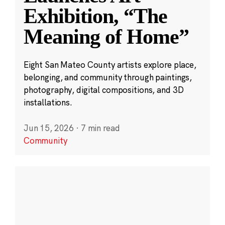
Exhibition, “The
Meaning of Home”
Eight San Mateo County artists explore place,
belonging, and community through paintings,
photography, digital compositions, and 3D
installations.
Jun 15, 2026
·
7 min read
Community