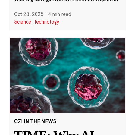
Oct 28, 2025
·
4 min read
Science
,
Technology
CZI IN THE NEWS