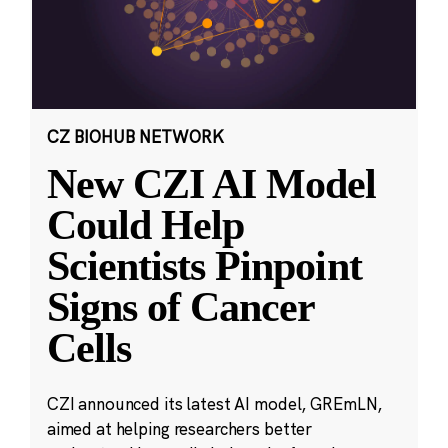
CZ BIOHUB NETWORK
New CZI AI Model
Could Help
Scientists Pinpoint
Signs of Cancer
Cells
CZI announced its latest AI model, GREmLN,
aimed at helping researchers better