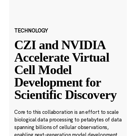
TECHNOLOGY
CZI and NVIDIA
Accelerate Virtual
Cell Model
Development for
Scientific Discovery
Core to this collaboration is an effort to scale
biological data processing to petabytes of data
spanning billions of cellular observations,
enabling next-generation model development.