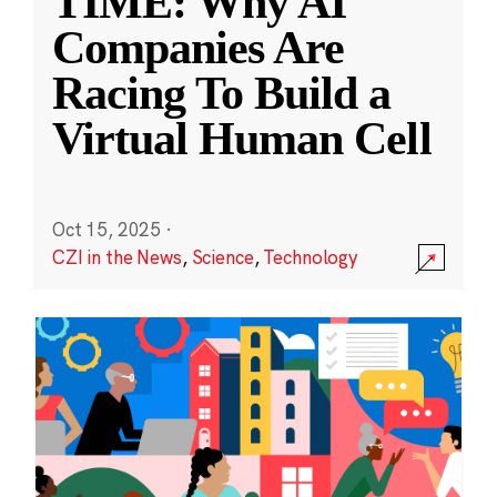
TIME: Why AI
Companies Are
Racing To Build a
Virtual Human Cell
Oct 15, 2025
·
CZI in the News
,
Science
,
Technology