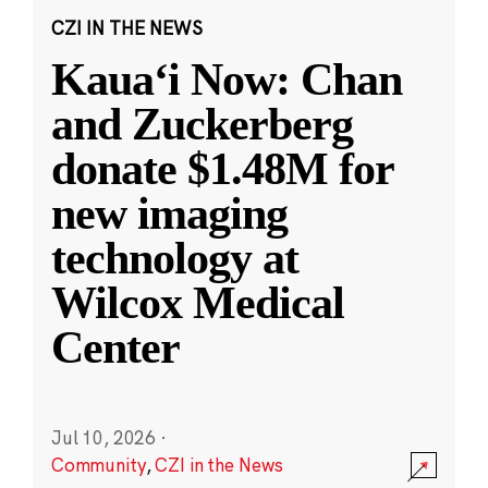
CZI IN THE NEWS
Kauaʻi Now: Chan
and Zuckerberg
donate $1.48M for
new imaging
technology at
Wilcox Medical
Center
Jul 10, 2026
·
Community
,
CZI in the News