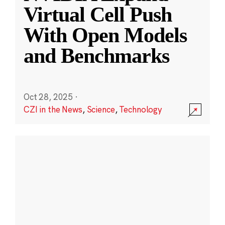
Virtual Cell Push
With Open Models
and Benchmarks
Oct 28, 2025
·
CZI in the News
,
Science
,
Technology