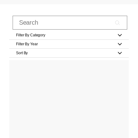
Filter By Category
Filter By Year
Sort By