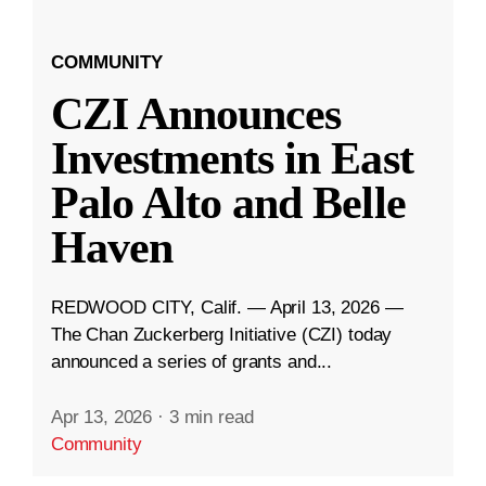
COMMUNITY
CZI Announces
Investments in East
Palo Alto and Belle
Haven
REDWOOD CITY, Calif. — April 13, 2026 —
The Chan Zuckerberg Initiative (CZI) today
announced a series of grants and...
Apr 13, 2026
·
3 min read
Community