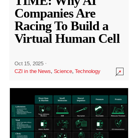
TIME: Why AI
Companies Are
Racing To Build a
Virtual Human Cell
Oct 15, 2025
·
CZI in the News
,
Science
,
Technology