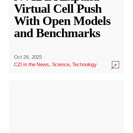
Virtual Cell Push
With Open Models
and Benchmarks
Oct 28, 2025
·
CZI in the News
,
Science
,
Technology