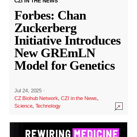
CZI IN THE NEWS
Forbes: Chan
Zuckerberg
Initiative Introduces
New GREmLN
Model for Genetics
Jul 24, 2025
·
CZ Biohub Network
,
CZI in the News
,
Science
,
Technology