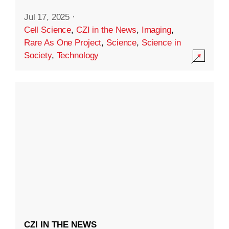
Jul 17, 2025
·
Cell Science
,
CZI in the News
,
Imaging
,
Rare As One Project
,
Science
,
Science in
Society
,
Technology
CZI IN THE NEWS