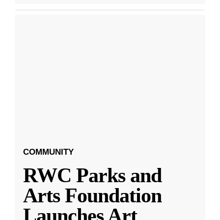
COMMUNITY
RWC Parks and
Arts Foundation
Launches Art