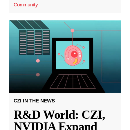
Community
CZI IN THE NEWS
R&D World: CZI,
NVIDIA Expand