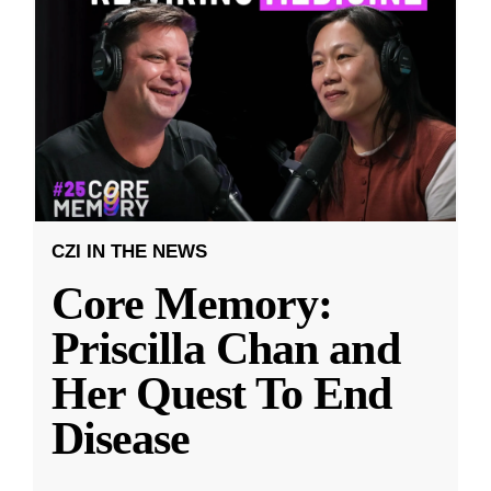
CZI IN THE NEWS
Core Memory:
Priscilla Chan and
Her Quest To End
Disease