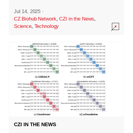
Jul 14, 2025
·
CZ Biohub Network
,
CZI in the News
,
Science
,
Technology
CZI IN THE NEWS