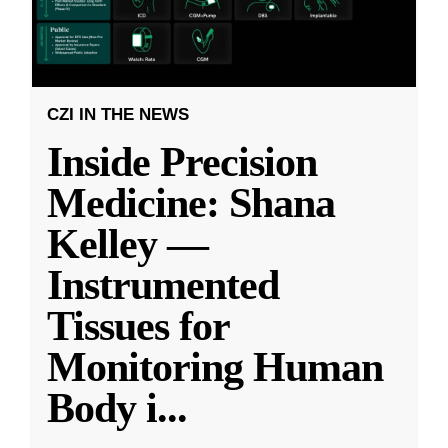
CZI IN THE NEWS
Inside Precision
Medicine: Shana
Kelley —
Instrumented
Tissues for
Monitoring Human
Body i
...