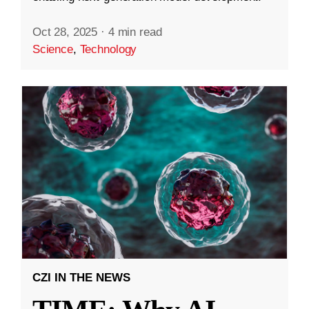
Oct 28, 2025
·
4 min read
Science
,
Technology
CZI IN THE NEWS