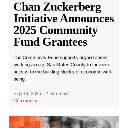
Chan Zuckerberg
Initiative Announces
2025 Community
Fund Grantees
The Community Fund supports organizations
working across San Mateo County to increase
access to the building blocks of economic well-
being.
Sep 18, 2025
·
2 min read
Community