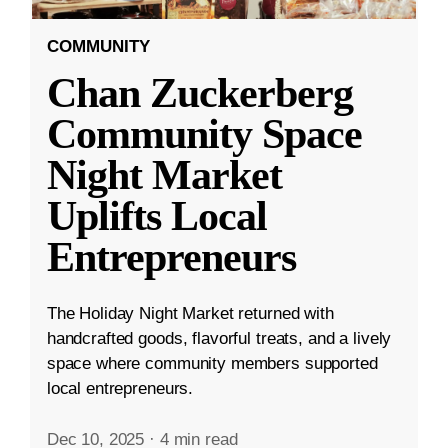
COMMUNITY
Chan Zuckerberg
Community Space
Night Market
Uplifts Local
Entrepreneurs
The Holiday Night Market returned with
handcrafted goods, flavorful treats, and a lively
space where community members supported
local entrepreneurs.
Dec 10, 2025
·
4 min read