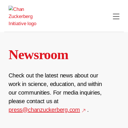
Skip
to
content
Newsroom
Check out the latest news about our
work in science, education, and within
our communities. For media inquiries,
please contact us at
press@chanzuckerberg.com
.