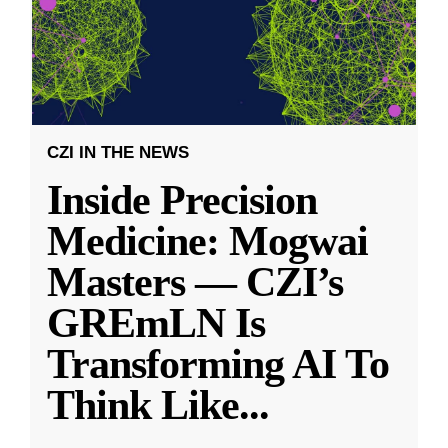
CZI IN THE NEWS
Inside Precision
Medicine: Mogwai
Masters — CZI’s
GREmLN Is
Transforming AI To
Think Like
...