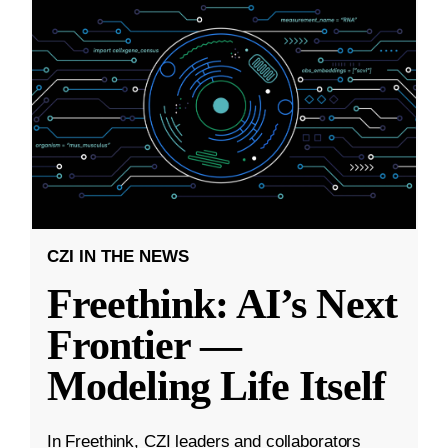
CZI IN THE NEWS
Freethink: AI’s Next
Frontier —
Modeling Life Itself
In Freethink, CZI leaders and collaborators