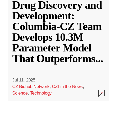
Drug Discovery and
Development:
Columbia-CZ Team
Develops 10.3M
Parameter Model
That Outperforms
...
Jul 11, 2025
·
CZ Biohub Network
,
CZI in the News
,
Science
,
Technology