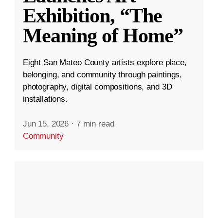
Exhibition, “The
Meaning of Home”
Eight San Mateo County artists explore place,
belonging, and community through paintings,
photography, digital compositions, and 3D
installations.
Jun 15, 2026
·
7 min read
Community