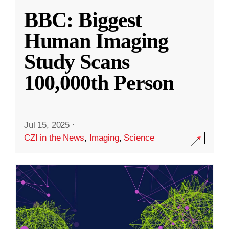
BBC: Biggest
Human Imaging
Study Scans
100,000th Person
Jul 15, 2025
·
CZI in the News
,
Imaging
,
Science