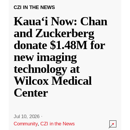
CZI IN THE NEWS
Kauaʻi Now: Chan
and Zuckerberg
donate $1.48M for
new imaging
technology at
Wilcox Medical
Center
Jul 10, 2026
·
Community
,
CZI in the News