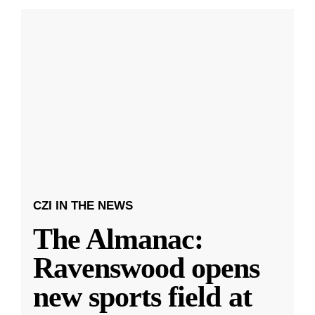
CZI IN THE NEWS
The Almanac:
Ravenswood opens
new sports field at