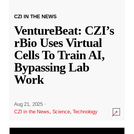
CZI IN THE NEWS
VentureBeat: CZI’s
rBio Uses Virtual
Cells To Train AI,
Bypassing Lab
Work
Aug 21, 2025
·
CZI in the News
,
Science
,
Technology