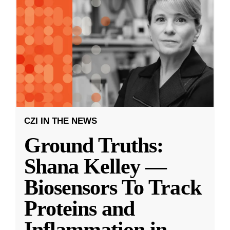
CZI IN THE NEWS
Ground Truths:
Shana Kelley —
Biosensors To Track
Proteins and
Inflammation in