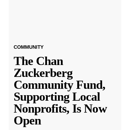
COMMUNITY
The Chan
Zuckerberg
Community Fund,
Supporting Local
Nonprofits, Is Now
Open