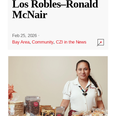
Los Robles–Ronald
McNair
Feb 25, 2026
·
Bay Area
,
Community
,
CZI in the News