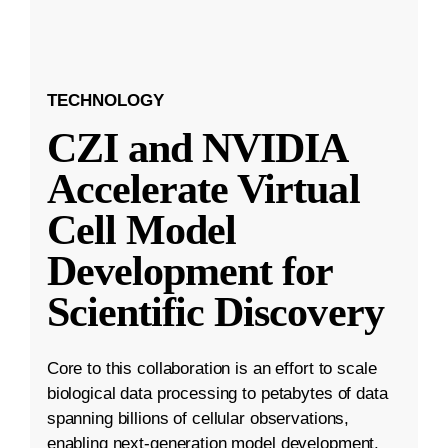
TECHNOLOGY
CZI and NVIDIA
Accelerate Virtual
Cell Model
Development for
Scientific Discovery
Core to this collaboration is an effort to scale
biological data processing to petabytes of data
spanning billions of cellular observations,
enabling next-generation model development.