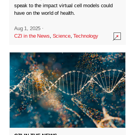
speak to the impact virtual cell models could
have on the world of health.
Aug 1, 2025
·
CZI in the News
,
Science
,
Technology