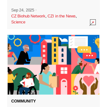
Sep 24, 2025
·
CZ Biohub Network
,
CZI in the News
,
Science
COMMUNITY