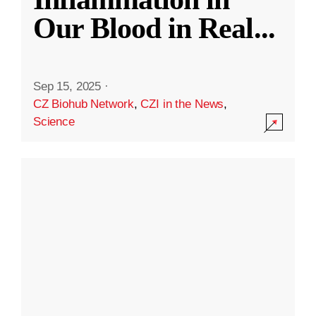
Our Blood in Real
...
Sep 15, 2025
·
CZ Biohub Network
,
CZI in the News
,
Science