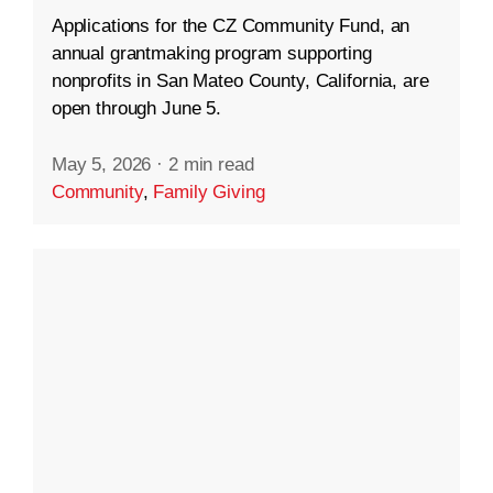
Applications for the CZ Community Fund, an
annual grantmaking program supporting
nonprofits in San Mateo County, California, are
open through June 5.
May 5, 2026
·
2 min read
Community
,
Family Giving