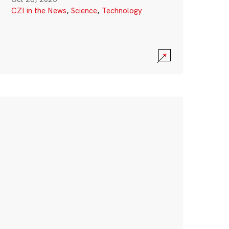
CZI in the News
,
Science
,
Technology