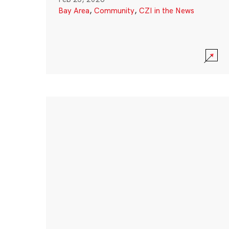
Bay Area
,
Community
,
CZI in the News