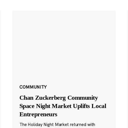
COMMUNITY
Chan Zuckerberg Community
Space Night Market Uplifts Local
Entrepreneurs
The Holiday Night Market returned with