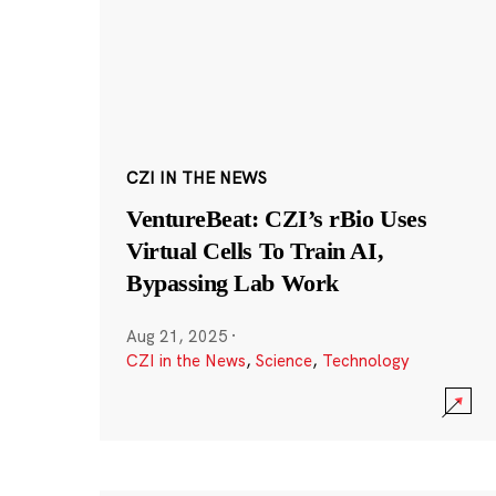
CZI IN THE NEWS
VentureBeat: CZI’s rBio Uses
Virtual Cells To Train AI,
Bypassing Lab Work
Aug 21, 2025
·
CZI in the News
,
Science
,
Technology