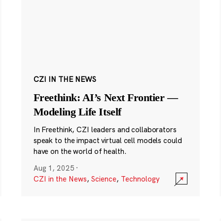
CZI IN THE NEWS
Freethink: AI’s Next Frontier —
Modeling Life Itself
In Freethink, CZI leaders and collaborators
speak to the impact virtual cell models could
have on the world of health.
Aug 1, 2025
·
CZI in the News
,
Science
,
Technology