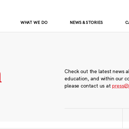
WHAT WE DO
NEWS & STORIES
C
m
Check out the latest news a
education, and within our c
please contact us at
press@