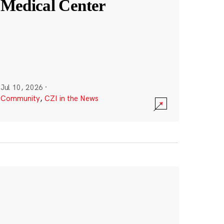
Medical Center
Jul 10, 2026
·
Community
,
CZI in the News