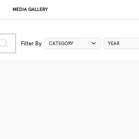
MEDIA GALLERY
Filter By
CATEGORY
YEAR