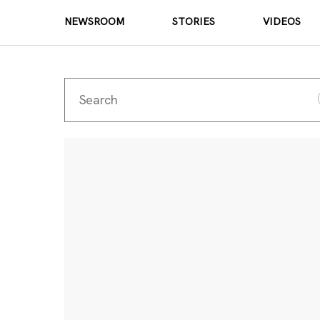
NEWSROOM
STORIES
VIDEOS