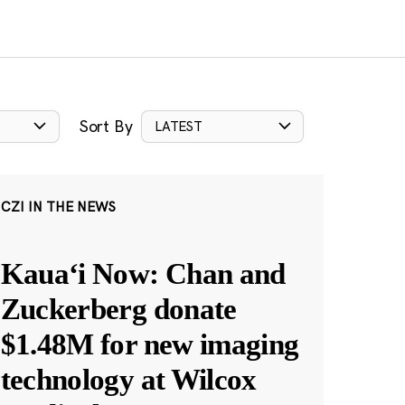
Sort By
LATEST
CZI IN THE NEWS
Kauaʻi Now: Chan and
Zuckerberg donate
$1.48M for new imaging
technology at Wilcox