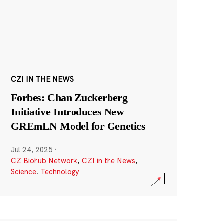
CZI IN THE NEWS
Forbes: Chan Zuckerberg
Initiative Introduces New
GREmLN Model for Genetics
Jul 24, 2025
·
CZ Biohub Network
,
CZI in the News
,
Science
,
Technology