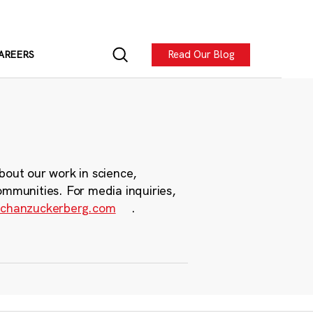
Read Our Blog
AREERS
bout our work in science,
ommunities. For media inquiries,
chanzuckerberg.com
.