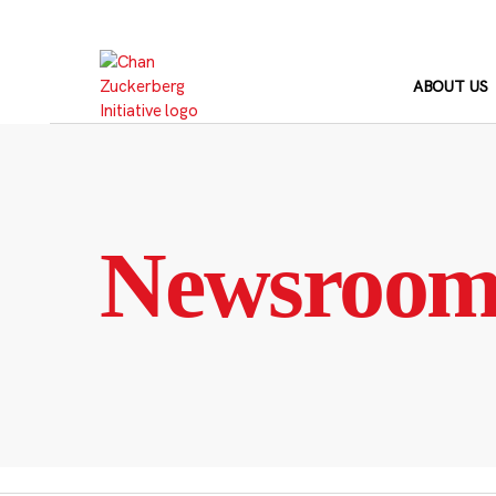
Skip
to
content
ABOUT US
Newsroo