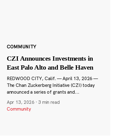
COMMUNITY
CZI Announces Investments in
East Palo Alto and Belle Haven
REDWOOD CITY, Calif. — April 13, 2026 —
The Chan Zuckerberg Initiative (CZI) today
announced a series of grants and...
Apr 13, 2026
·
3 min read
Community