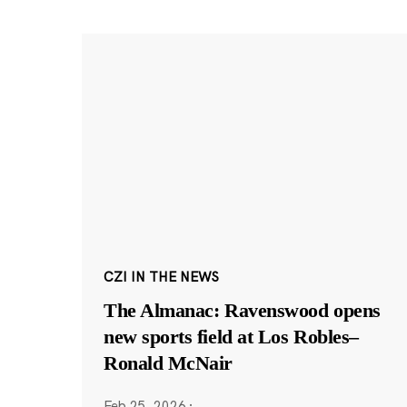
CZI IN THE NEWS
The Almanac: Ravenswood opens
new sports field at Los Robles–
Ronald McNair
Feb 25, 2026
·