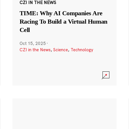
CZI IN THE NEWS
TIME: Why AI Companies Are
Racing To Build a Virtual Human
Cell
Oct 15, 2025
·
CZI in the News
,
Science
,
Technology