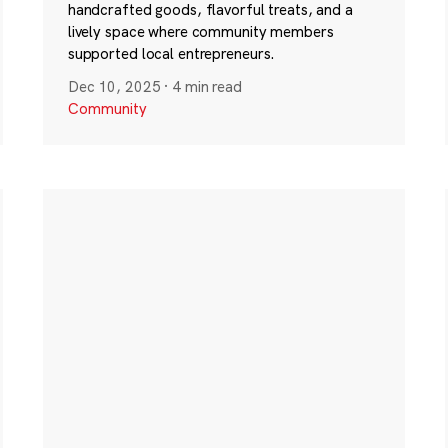
handcrafted goods, flavorful treats, and a
lively space where community members
supported local entrepreneurs.
Dec 10, 2025
·
4 min read
Community