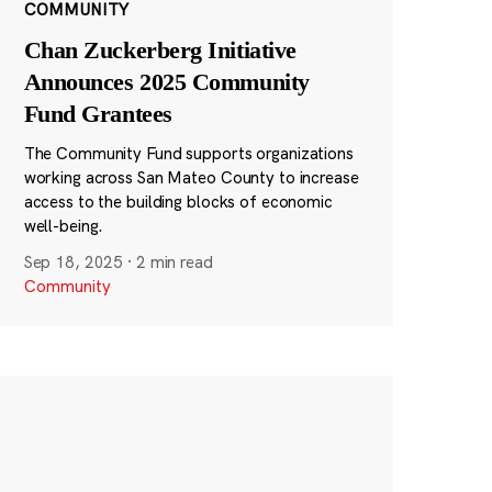
COMMUNITY
Chan Zuckerberg Initiative
Announces 2025 Community
Fund Grantees
The Community Fund supports organizations
working across San Mateo County to increase
access to the building blocks of economic
well-being.
Sep 18, 2025
·
2 min read
Community