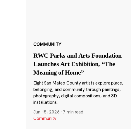
COMMUNITY
RWC Parks and Arts Foundation
Launches Art Exhibition, “The
Meaning of Home”
Eight San Mateo County artists explore place,
belonging, and community through paintings,
photography, digital compositions, and 3D
installations.
Jun 15, 2026
·
7 min read
Community