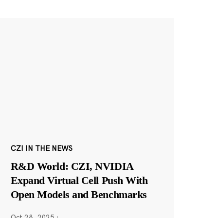
CZI IN THE NEWS
R&D World: CZI, NVIDIA
Expand Virtual Cell Push With
Open Models and Benchmarks
Oct 28, 2025
·