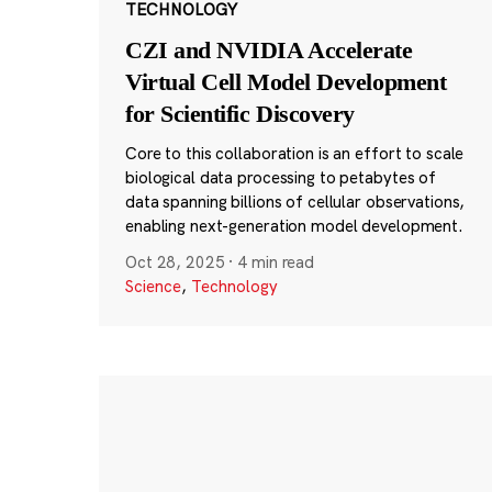
TECHNOLOGY
CZI and NVIDIA Accelerate
Virtual Cell Model Development
for Scientific Discovery
Core to this collaboration is an effort to scale
biological data processing to petabytes of
data spanning billions of cellular observations,
enabling next-generation model development.
Oct 28, 2025
·
4 min read
Science
,
Technology