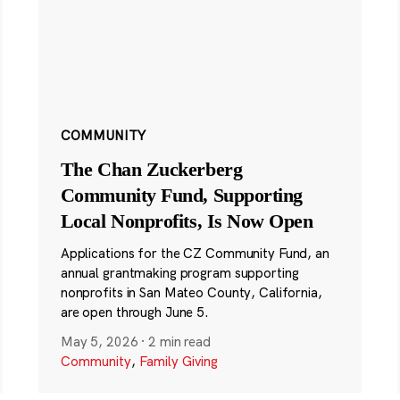
COMMUNITY
The Chan Zuckerberg
Community Fund, Supporting
Local Nonprofits, Is Now Open
Applications for the CZ Community Fund, an
annual grantmaking program supporting
nonprofits in San Mateo County, California,
are open through June 5.
May 5, 2026
·
2 min read
Community
,
Family Giving