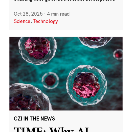
Oct 28, 2025
·
4 min read
Science
,
Technology
CZI IN THE NEWS