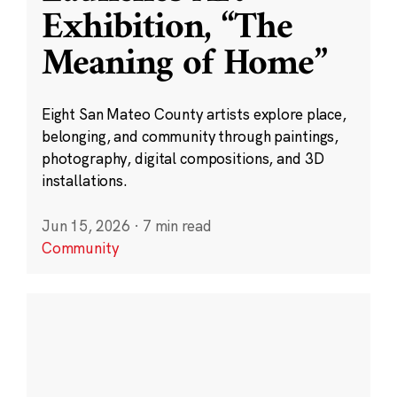
Exhibition, “The
Meaning of Home”
Eight San Mateo County artists explore place,
belonging, and community through paintings,
photography, digital compositions, and 3D
installations.
Jun 15, 2026
·
7 min read
Community