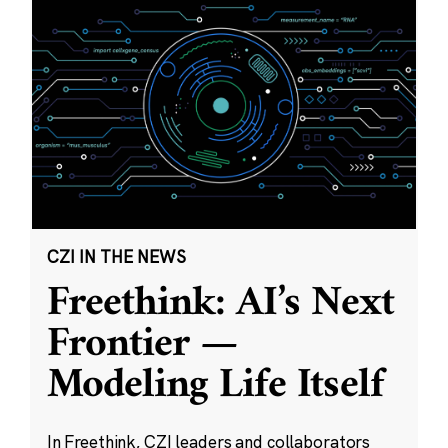
CZI IN THE NEWS
Freethink: AI’s Next
Frontier —
Modeling Life Itself
In Freethink, CZI leaders and collaborators