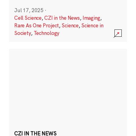
Jul 17, 2025
·
Cell Science
,
CZI in the News
,
Imaging
,
Rare As One Project
,
Science
,
Science in
Society
,
Technology
CZI IN THE NEWS