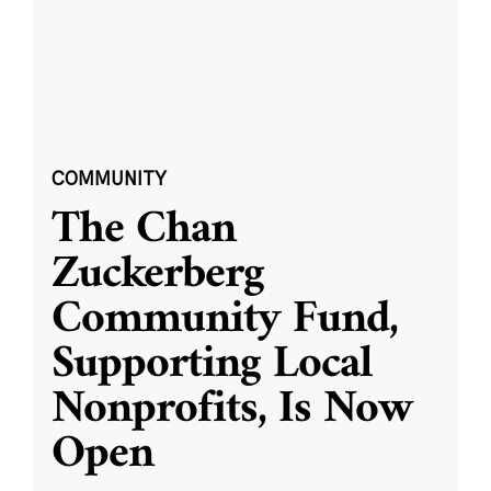
COMMUNITY
The Chan
Zuckerberg
Community Fund,
Supporting Local
Nonprofits, Is Now
Open