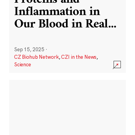
Inflammation in
Our Blood in Real
...
Sep 15, 2025
·
CZ Biohub Network
,
CZI in the News
,
Science