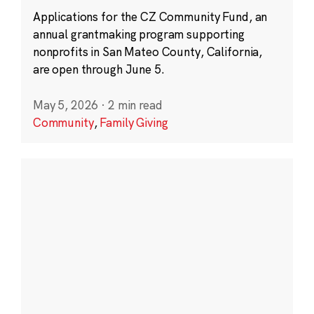
Applications for the CZ Community Fund, an
annual grantmaking program supporting
nonprofits in San Mateo County, California,
are open through June 5.
May 5, 2026
·
2 min read
Community
,
Family Giving