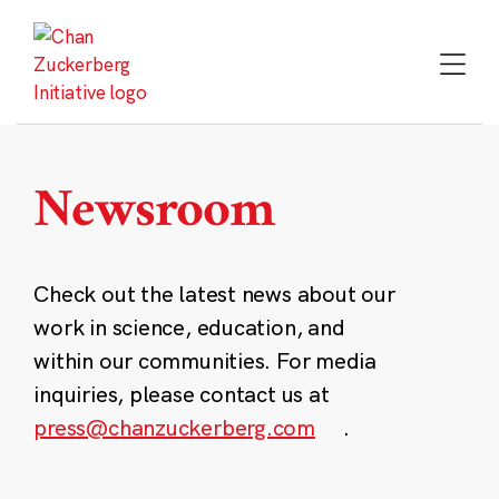
Skip
to
content
Newsroom
Check out the latest news about our
work in science, education, and
within our communities. For media
inquiries, please contact us at
press@chanzuckerberg.com
.