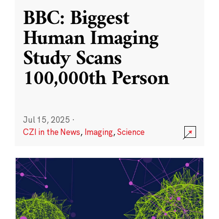
BBC: Biggest
Human Imaging
Study Scans
100,000th Person
Jul 15, 2025
·
CZI in the News
,
Imaging
,
Science