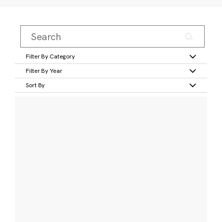
Filter By Category
Filter By Year
Sort By