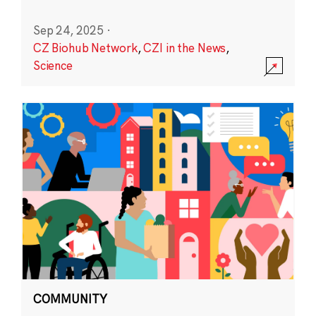
Sep 24, 2025
·
CZ Biohub Network
,
CZI in the News
,
Science
COMMUNITY