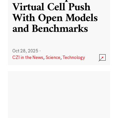
Virtual Cell Push
With Open Models
and Benchmarks
Oct 28, 2025
·
CZI in the News
,
Science
,
Technology