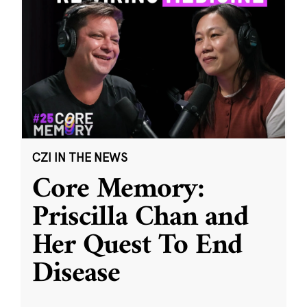
CZI IN THE NEWS
Core Memory:
Priscilla Chan and
Her Quest To End
Disease