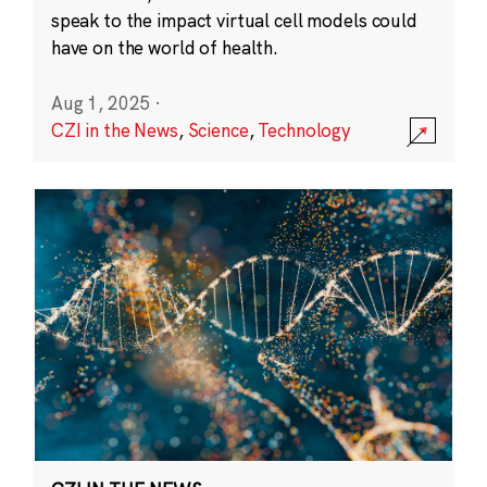
speak to the impact virtual cell models could
have on the world of health.
Aug 1, 2025
·
CZI in the News
,
Science
,
Technology