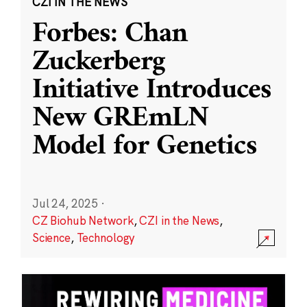
CZI IN THE NEWS
Forbes: Chan
Zuckerberg
Initiative Introduces
New GREmLN
Model for Genetics
Jul 24, 2025
·
CZ Biohub Network
,
CZI in the News
,
Science
,
Technology