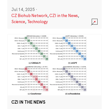
Jul 14, 2025
·
CZ Biohub Network
,
CZI in the News
,
Science
,
Technology
CZI IN THE NEWS