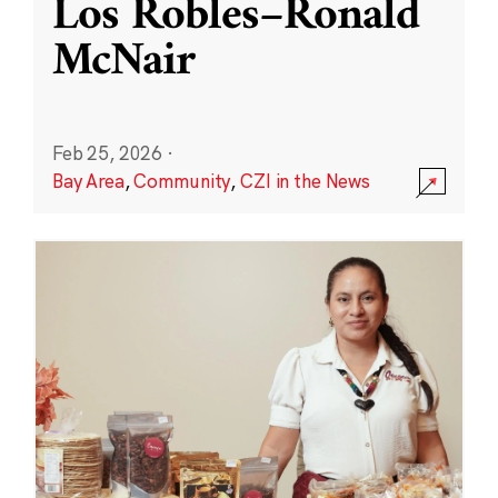
Los Robles–Ronald
McNair
Feb 25, 2026
·
Bay Area
,
Community
,
CZI in the News