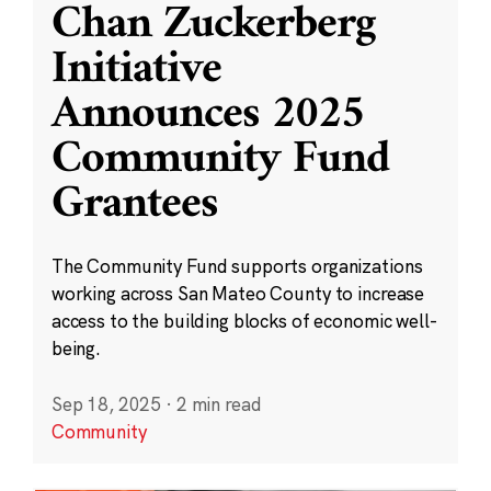
Chan Zuckerberg
Initiative
Announces 2025
Community Fund
Grantees
The Community Fund supports organizations
working across San Mateo County to increase
access to the building blocks of economic well-
being.
Sep 18, 2025
·
2 min read
Community