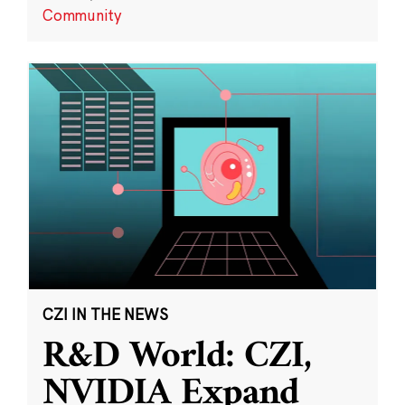
Community
CZI IN THE NEWS
R&D World: CZI,
NVIDIA Expand