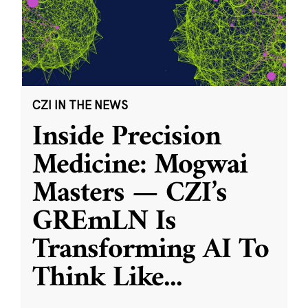
CZI IN THE NEWS
Inside Precision
Medicine: Mogwai
Masters — CZI’s
GREmLN Is
Transforming AI To
Think Like
...