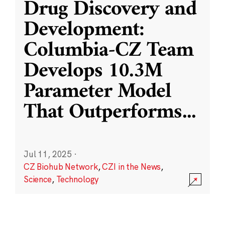
Drug Discovery and
Development:
Columbia-CZ Team
Develops 10.3M
Parameter Model
That Outperforms
...
Jul 11, 2025
·
CZ Biohub Network
,
CZI in the News
,
Science
,
Technology