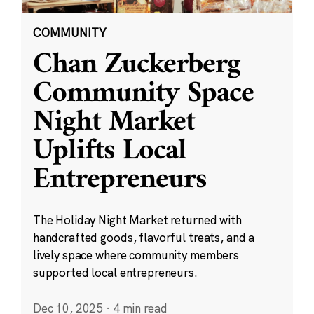
COMMUNITY
Chan Zuckerberg
Community Space
Night Market
Uplifts Local
Entrepreneurs
The Holiday Night Market returned with
handcrafted goods, flavorful treats, and a
lively space where community members
supported local entrepreneurs.
Dec 10, 2025
·
4 min read