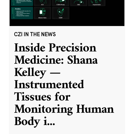
CZI IN THE NEWS
Inside Precision
Medicine: Shana
Kelley —
Instrumented
Tissues for
Monitoring Human
Body i
...