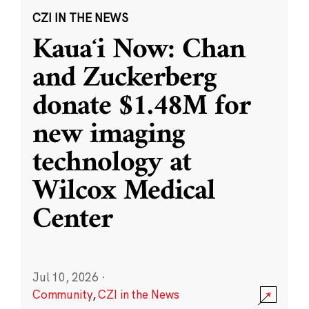
CZI IN THE NEWS
Kauaʻi Now: Chan
and Zuckerberg
donate $1.48M for
new imaging
technology at
Wilcox Medical
Center
Jul 10, 2026
·
Community
,
CZI in the News