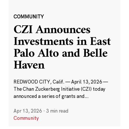
COMMUNITY
CZI Announces
Investments in East
Palo Alto and Belle
Haven
REDWOOD CITY, Calif. — April 13, 2026 —
The Chan Zuckerberg Initiative (CZI) today
announced a series of grants and...
Apr 13, 2026
·
3 min read
Community