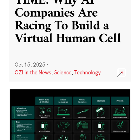
TIME: Why AI
Companies Are
Racing To Build a
Virtual Human Cell
Oct 15, 2025
·
CZI in the News
,
Science
,
Technology