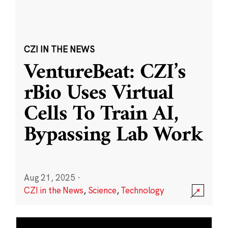
CZI IN THE NEWS
VentureBeat: CZI’s
rBio Uses Virtual
Cells To Train AI,
Bypassing Lab Work
Aug 21, 2025
·
CZI in the News
,
Science
,
Technology