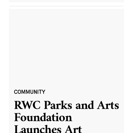
COMMUNITY
RWC Parks and Arts
Foundation
Launches Art