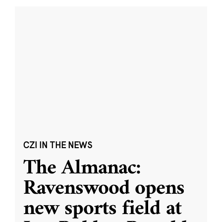
CZI IN THE NEWS
The Almanac:
Ravenswood opens
new sports field at