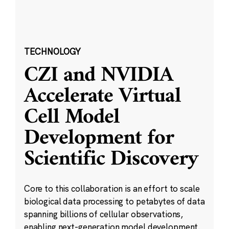
TECHNOLOGY
CZI and NVIDIA
Accelerate Virtual
Cell Model
Development for
Scientific Discovery
Core to this collaboration is an effort to scale
biological data processing to petabytes of data
spanning billions of cellular observations,
enabling next-generation model development.