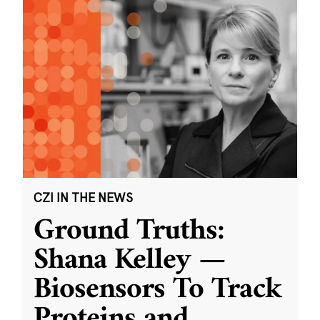
CZI IN THE NEWS
Ground Truths:
Shana Kelley —
Biosensors To Track
Proteins and