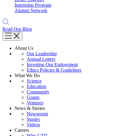
Internship Program
Alumni Network
Read Our Blog
About Us
Our Leadership
Annual Letters
Investing Our Endowment
Ethics Policies & Guidelines
What We Do
Science
Education
Community
Grants
Ventures
News & Stories
Newsroom
Stories
Videos
Careers
Why CZI?