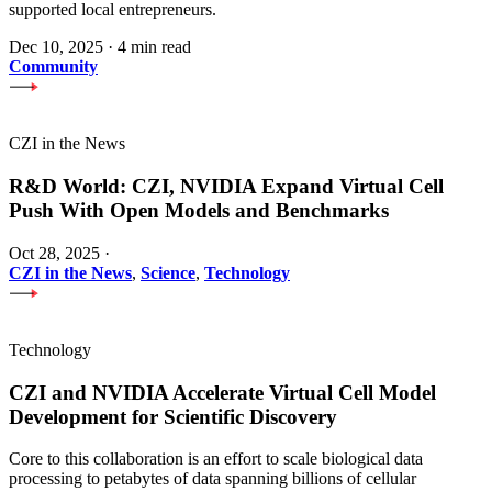
supported local entrepreneurs.
Dec 10, 2025
·
4 min read
Community
CZI in the News
R&D World: CZI, NVIDIA Expand Virtual Cell
Push With Open Models and Benchmarks
Oct 28, 2025
·
CZI in the News
,
Science
,
Technology
Technology
CZI and NVIDIA Accelerate Virtual Cell Model
Development for Scientific Discovery
Core to this collaboration is an effort to scale biological data
processing to petabytes of data spanning billions of cellular