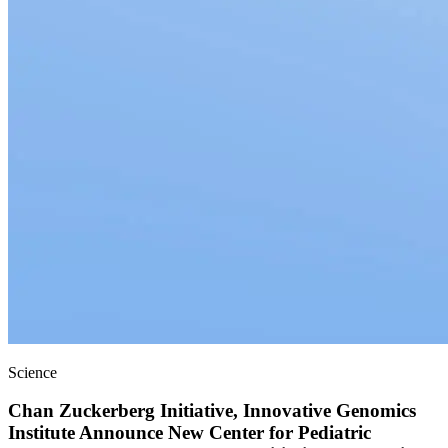
Science
Chan Zuckerberg Initiative, Innovative Genomics
Institute Announce New Center for Pediatric