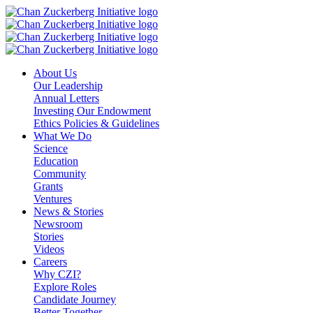
Skip
to
content
About Us
Our Leadership
Annual Letters
Investing Our Endowment
Ethics Policies & Guidelines
What We Do
Science
Education
Community
Grants
Ventures
News & Stories
Newsroom
Stories
Videos
Careers
Why CZI?
Explore Roles
Candidate Journey
Better Together