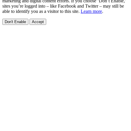
marketing and digital content efforts. If you choose ‘Don’t Enable,’
sites you’re logged into – like Facebook and Twitter – may still be
able to identify you as a visitor to this site.
Learn more
.
Don't Enable
Accept