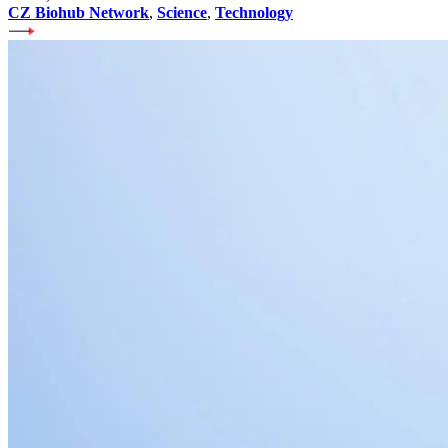
CZ Biohub Network
,
Science
,
Technology