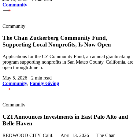
Community
Community
The Chan Zuckerberg Community Fund,
Supporting Local Nonprofits, Is Now Open
Applications for the CZ Community Fund, an annual grantmaking
program supporting nonprofits in San Mateo County, California, are
open through June 5.
May 5, 2026
·
2 min read
Community
,
Family Giving
Community
CZI Announces Investments in East Palo Alto and
Belle Haven
REDWOOD CITY, Calif. — April 13, 2026 — The Chan