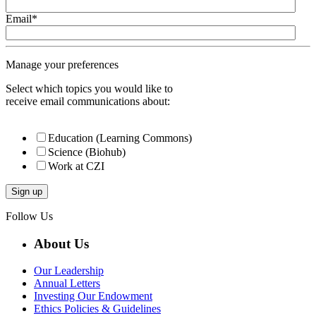
Email
*
Manage your preferences
Select which topics you would like to
receive email communications about:
Education (Learning Commons)
Science (Biohub)
Work at CZI
Follow Us
About Us
Our Leadership
Annual Letters
Investing Our Endowment
Ethics Policies & Guidelines