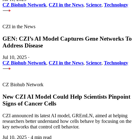
CZ Biohub Network
,
CZI in the News
,
Science
,
Technology
CZI in the News
GEN: CZI’s AI Model Captures Gene Networks To
Address Disease
Jul 10, 2025
·
CZ Biohub Network
,
CZI in the News
,
Science
,
Technology
CZ Biohub Network
New CZI AI Model Could Help Scientists Pinpoint
Signs of Cancer Cells
CZI announced its latest AI model, GREmLN, aimed at helping
researchers better understand how cells behave by focusing on the
key networks that control cell behavior.
Jul 10, 2025
·
4 min read