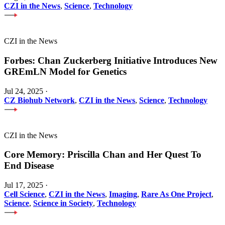
CZI in the News
,
Science
,
Technology
CZI in the News
Forbes: Chan Zuckerberg Initiative Introduces New
GREmLN Model for Genetics
Jul 24, 2025
·
CZ Biohub Network
,
CZI in the News
,
Science
,
Technology
CZI in the News
Core Memory: Priscilla Chan and Her Quest To
End Disease
Jul 17, 2025
·
Cell Science
,
CZI in the News
,
Imaging
,
Rare As One Project
,
Science
,
Science in Society
,
Technology