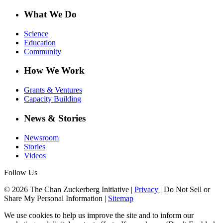
What We Do
Science
Education
Community
How We Work
Grants & Ventures
Capacity Building
News & Stories
Newsroom
Stories
Videos
Follow Us
© 2026 The Chan Zuckerberg Initiative |
Privacy
|
Do Not Sell or
Share My Personal Information
|
Sitemap
We use cookies to help us improve the site and to inform our