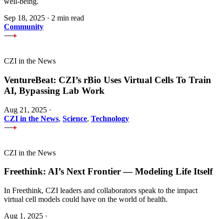
well-being.
Sep 18, 2025
·
2 min read
Community
CZI in the News
VentureBeat: CZI’s rBio Uses Virtual Cells To Train
AI, Bypassing Lab Work
Aug 21, 2025
·
CZI in the News
,
Science
,
Technology
CZI in the News
Freethink: AI’s Next Frontier — Modeling Life Itself
In Freethink, CZI leaders and collaborators speak to the impact
virtual cell models could have on the world of health.
Aug 1, 2025
·