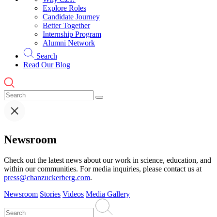
Explore Roles
Candidate Journey
Better Together
Internship Program
Alumni Network
Search
Read Our Blog
Newsroom
Check out the latest news about our work in science, education, and
within our communities. For media inquiries, please contact us at
press@chanzuckerberg.com
.
Newsroom
Stories
Videos
Media Gallery