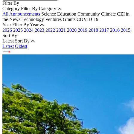
Filter By
Category
Filter By Category
All Announcements
Science
Education
Community
Climate
CZI in
the News
Technology
Ventures
Grants
COVID-19
Year
Filter By Year
2026
2025
2024
2023
2022
2021
2020
2019
2018
2017
2016
2015
Sort By
Latest
Sort By
Latest
Oldest