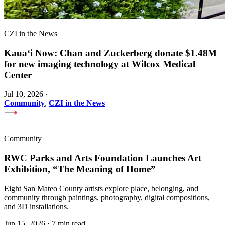
CZI in the News
Kauaʻi Now: Chan and Zuckerberg donate $1.48M
for new imaging technology at Wilcox Medical
Center
Jul 10, 2026
·
Community
,
CZI in the News
Community
RWC Parks and Arts Foundation Launches Art
Exhibition, “The Meaning of Home”
Eight San Mateo County artists explore place, belonging, and
community through paintings, photography, digital compositions,
and 3D installations.
Jun 15, 2026
·
7 min read