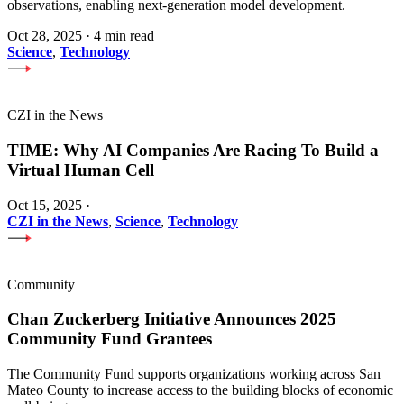
observations, enabling next-generation model development.
Oct 28, 2025
·
4 min read
Science
,
Technology
CZI in the News
TIME: Why AI Companies Are Racing To Build a
Virtual Human Cell
Oct 15, 2025
·
CZI in the News
,
Science
,
Technology
Community
Chan Zuckerberg Initiative Announces 2025
Community Fund Grantees
The Community Fund supports organizations working across San
Mateo County to increase access to the building blocks of economic