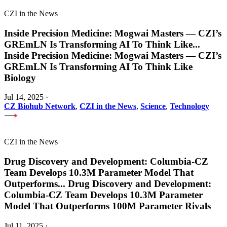
CZI in the News
Inside Precision Medicine: Mogwai Masters — CZI’s
GREmLN Is Transforming AI To Think Like
...
Inside Precision Medicine: Mogwai Masters — CZI’s
GREmLN Is Transforming AI To Think Like
Biology
Jul 14, 2025
·
CZ Biohub Network
,
CZI in the News
,
Science
,
Technology
CZI in the News
Drug Discovery and Development: Columbia-CZ
Team Develops 10.3M Parameter Model That
Outperforms
...
Drug Discovery and Development:
Columbia-CZ Team Develops 10.3M Parameter
Model That Outperforms 100M Parameter Rivals
Jul 11, 2025
·