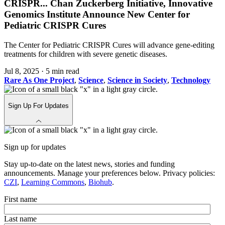
CRISPR
...
Chan Zuckerberg Initiative, Innovative
Genomics Institute Announce New Center for
Pediatric CRISPR Cures
The Center for Pediatric CRISPR Cures will advance gene-editing
treatments for children with severe genetic diseases.
Jul 8, 2025
·
5 min read
Rare As One Project
,
Science
,
Science in Society
,
Technology
Sign Up For Updates
Sign up for updates
Stay up-to-date on the latest news, stories and funding
announcements. Manage your preferences below. Privacy policies:
CZI
,
Learning Commons
,
Biohub
.
First name
Last name