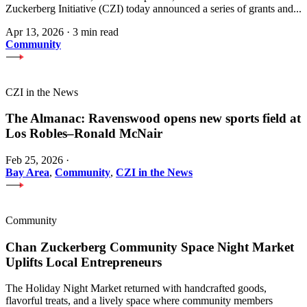
Zuckerberg Initiative (CZI) today announced a series of grants and...
Apr 13, 2026
·
3 min read
Community
CZI in the News
The Almanac: Ravenswood opens new sports field at
Los Robles–Ronald McNair
Feb 25, 2026
·
Bay Area
,
Community
,
CZI in the News
Community
Chan Zuckerberg Community Space Night Market
Uplifts Local Entrepreneurs
The Holiday Night Market returned with handcrafted goods,
flavorful treats, and a lively space where community members