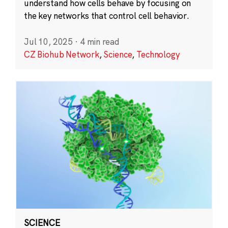
understand how cells behave by focusing on
the key networks that control cell behavior.
Jul 10, 2025
·
4 min read
CZ Biohub Network
,
Science
,
Technology
SCIENCE