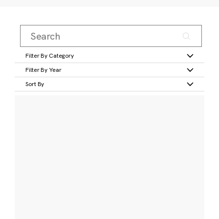
Filter By Category
Filter By Year
Sort By