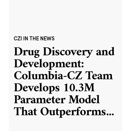
CZI IN THE NEWS
Drug Discovery and
Development:
Columbia-CZ Team
Develops 10.3M
Parameter Model
That Outperforms
...