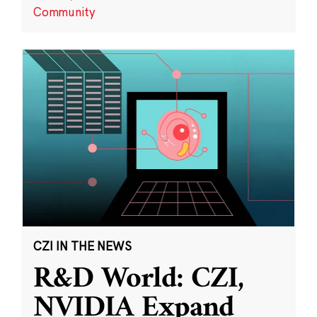
Community
CZI IN THE NEWS
R&D World: CZI,
NVIDIA Expand