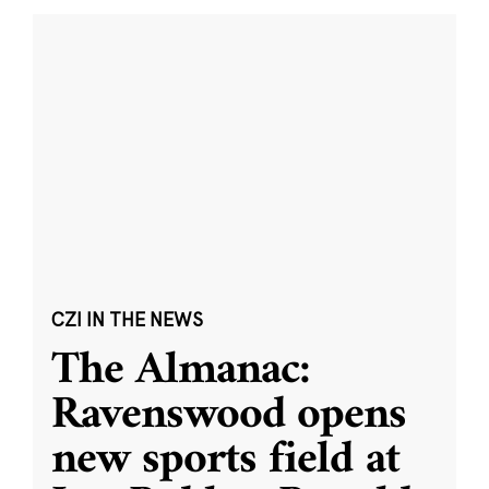
CZI IN THE NEWS
The Almanac:
Ravenswood opens
new sports field at