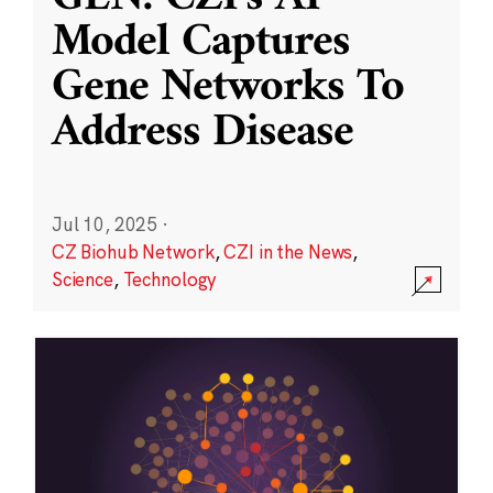
Model Captures
Gene Networks To
Address Disease
Jul 10, 2025
·
CZ Biohub Network
,
CZI in the News
,
Science
,
Technology