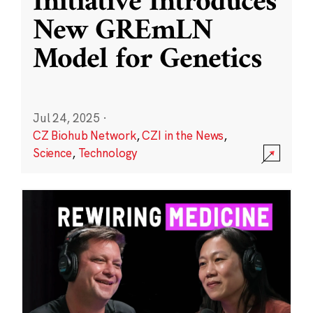
Initiative Introduces
New GREmLN
Model for Genetics
Jul 24, 2025
·
CZ Biohub Network
,
CZI in the News
,
Science
,
Technology