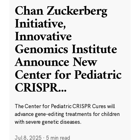
Chan Zuckerberg
Initiative,
Innovative
Genomics Institute
Announce New
Center for Pediatric
CRISPR
...
The Center for Pediatric CRISPR Cures will
advance gene-editing treatments for children
with severe genetic diseases.
Jul 8, 2025
·
5 min read