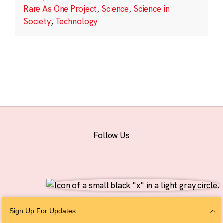
Rare As One Project
,
Science
,
Science in
Society
,
Technology
Follow Us
© 2026 The Chan Zuckerberg Initiative |
Privacy
|
Do Not Sell or Share My
Sign Up For Updates
Personal Information
|
Sitemap