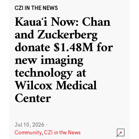
CZI IN THE NEWS
Kauaʻi Now: Chan
and Zuckerberg
donate $1.48M for
new imaging
technology at
Wilcox Medical
Center
Jul 10, 2026
·
Community
,
CZI in the News