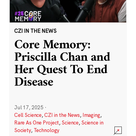
CZI IN THE NEWS
Core Memory:
Priscilla Chan and
Her Quest To End
Disease
Jul 17, 2025
·
Cell Science
,
CZI in the News
,
Imaging
,
Rare As One Project
,
Science
,
Science in
Society
,
Technology