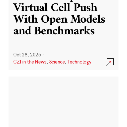
Virtual Cell Push
With Open Models
and Benchmarks
Oct 28, 2025
·
CZI in the News
,
Science
,
Technology