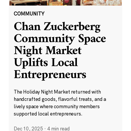
COMMUNITY
Chan Zuckerberg
Community Space
Night Market
Uplifts Local
Entrepreneurs
The Holiday Night Market returned with
handcrafted goods, flavorful treats, and a
lively space where community members
supported local entrepreneurs.
Dec 10, 2025
·
4 min read