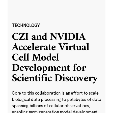
TECHNOLOGY
CZI and NVIDIA
Accelerate Virtual
Cell Model
Development for
Scientific Discovery
Core to this collaboration is an effort to scale
biological data processing to petabytes of data
spanning billions of cellular observations,
enabling next-generation model development.