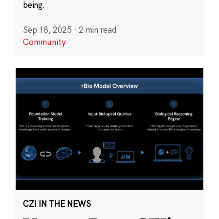
being.
Sep 18, 2025
·
2 min read
Community
CZI IN THE NEWS