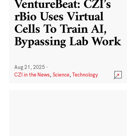
VentureBeat: CZI’s
rBio Uses Virtual
Cells To Train AI,
Bypassing Lab Work
Aug 21, 2025
·
CZI in the News
,
Science
,
Technology