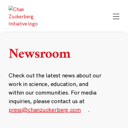
Skip
to
content
Newsroom
Check out the latest news about our
work in science, education, and
within our communities. For media
inquiries, please contact us at
press@chanzuckerberg.com
.