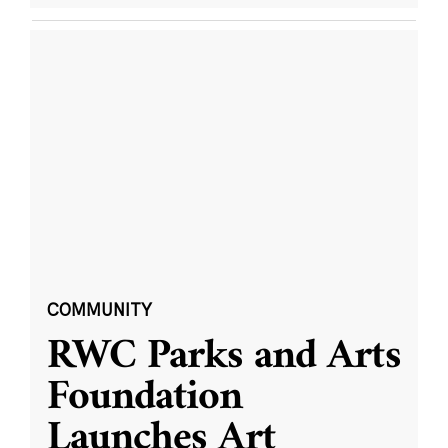
COMMUNITY
RWC Parks and Arts
Foundation
Launches Art