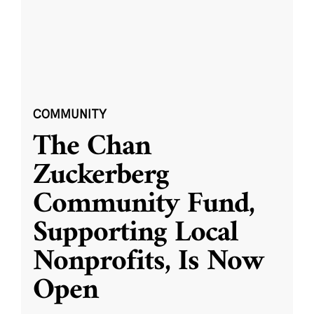
COMMUNITY
The Chan
Zuckerberg
Community Fund,
Supporting Local
Nonprofits, Is Now
Open