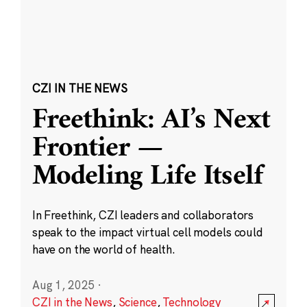
CZI IN THE NEWS
Freethink: AI’s Next
Frontier —
Modeling Life Itself
In Freethink, CZI leaders and collaborators
speak to the impact virtual cell models could
have on the world of health.
Aug 1, 2025
·
CZI in the News
,
Science
,
Technology