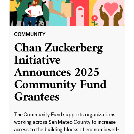
COMMUNITY
Chan Zuckerberg
Initiative
Announces 2025
Community Fund
Grantees
The Community Fund supports organizations
working across San Mateo County to increase
access to the building blocks of economic well-