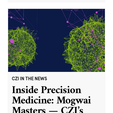
CZI IN THE NEWS
Inside Precision
Medicine: Mogwai
Masters — CZI’s