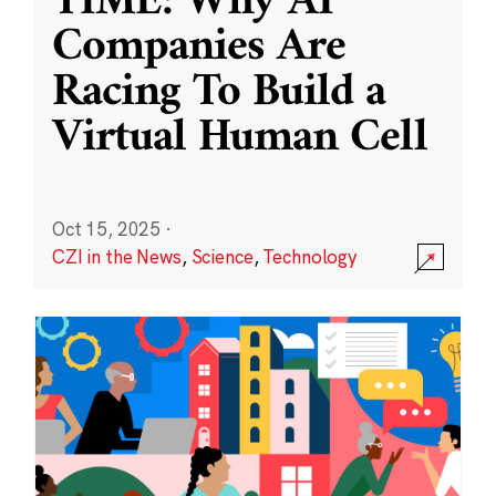
TIME: Why AI
Companies Are
Racing To Build a
Virtual Human Cell
Oct 15, 2025
·
CZI in the News
,
Science
,
Technology