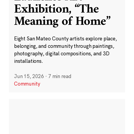
Exhibition, “The
Meaning of Home”
Eight San Mateo County artists explore place,
belonging, and community through paintings,
photography, digital compositions, and 3D
installations.
Jun 15, 2026
·
7 min read
Community