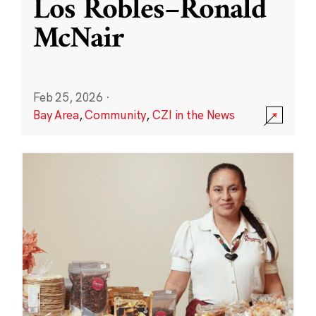
Los Robles–Ronald
McNair
Feb 25, 2026
·
Bay Area
,
Community
,
CZI in the News