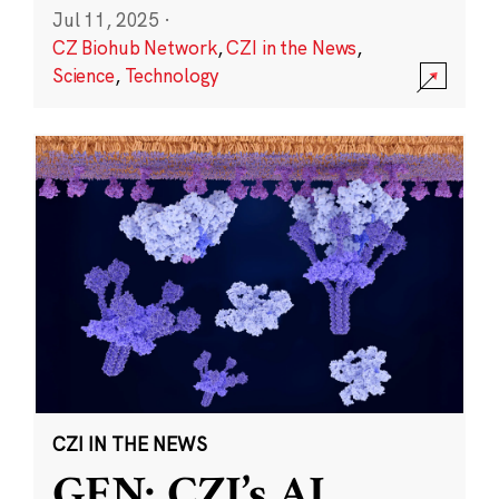
Jul 11, 2025
·
CZ Biohub Network
,
CZI in the News
,
Science
,
Technology
CZI IN THE NEWS
GEN: CZI’s AI