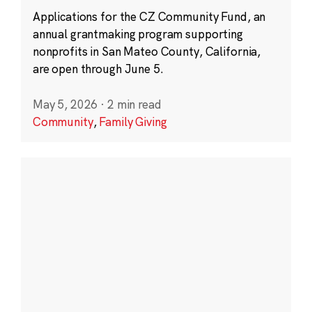
Applications for the CZ Community Fund, an
annual grantmaking program supporting
nonprofits in San Mateo County, California,
are open through June 5.
May 5, 2026
·
2 min read
Community
,
Family Giving