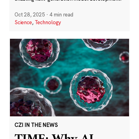
Oct 28, 2025
·
4 min read
Science
,
Technology
CZI IN THE NEWS