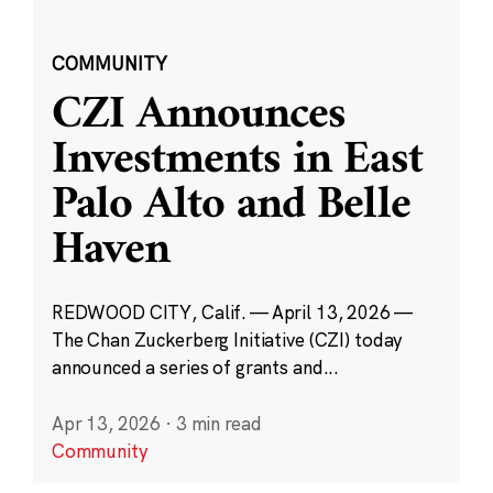
COMMUNITY
CZI Announces
Investments in East
Palo Alto and Belle
Haven
REDWOOD CITY, Calif. — April 13, 2026 —
The Chan Zuckerberg Initiative (CZI) today
announced a series of grants and...
Apr 13, 2026
·
3 min read
Community