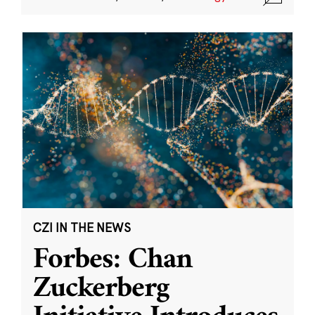
CZI IN THE NEWS
Forbes: Chan
Zuckerberg