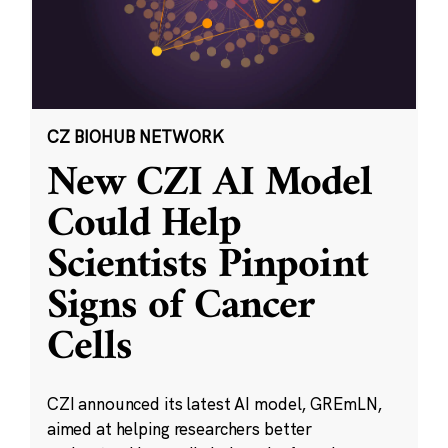
CZ BIOHUB NETWORK
New CZI AI Model
Could Help
Scientists Pinpoint
Signs of Cancer
Cells
CZI announced its latest AI model, GREmLN,
aimed at helping researchers better