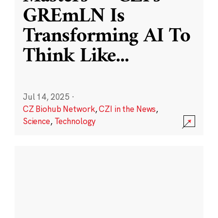
GREmLN Is
Transforming AI To
Think Like
...
Jul 14, 2025
·
CZ Biohub Network
,
CZI in the News
,
Science
,
Technology