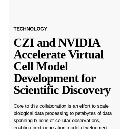
TECHNOLOGY
CZI and NVIDIA
Accelerate Virtual
Cell Model
Development for
Scientific Discovery
Core to this collaboration is an effort to scale
biological data processing to petabytes of data
spanning billions of cellular observations,
enabling next-generation model development.