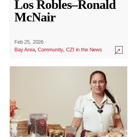
Los Robles–Ronald
McNair
Feb 25, 2026
·
Bay Area
,
Community
,
CZI in the News