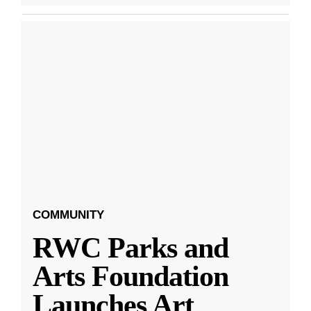
COMMUNITY
RWC Parks and
Arts Foundation
Launches Art