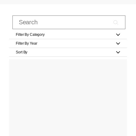
Filter By Category
Filter By Year
Sort By