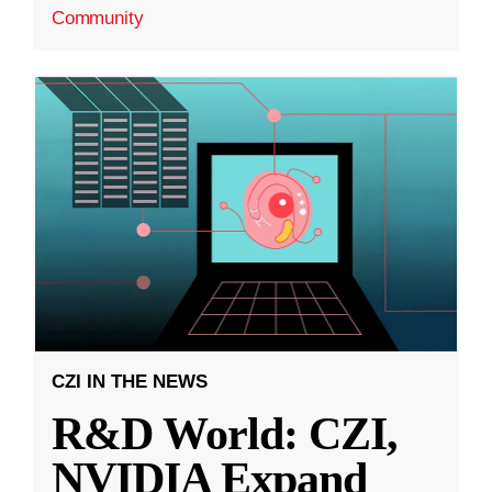
Community
CZI IN THE NEWS
R&D World: CZI,
NVIDIA Expand