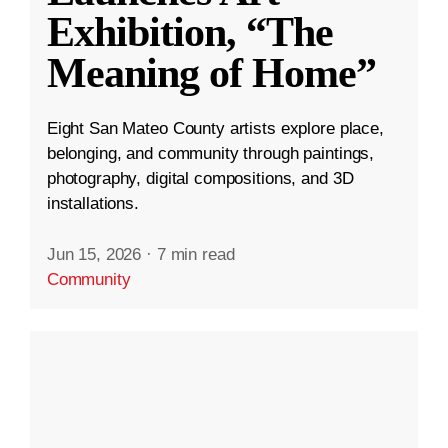
Exhibition, “The
Meaning of Home”
Eight San Mateo County artists explore place,
belonging, and community through paintings,
photography, digital compositions, and 3D
installations.
Jun 15, 2026
·
7 min read
Community