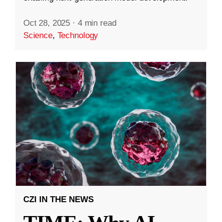
Oct 28, 2025
·
4 min read
Science
,
Technology
CZI IN THE NEWS