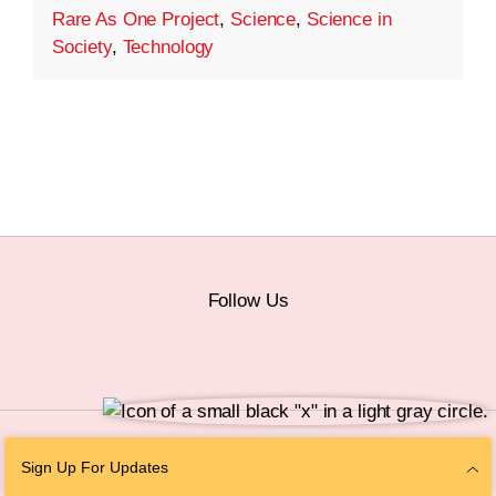
Rare As One Project
,
Science
,
Science in
Society
,
Technology
Follow Us
© 2026 The Chan Zuckerberg Initiative |
Privacy
|
Do Not Sell or Share My
Sign Up For Updates
Personal Information
|
Sitemap