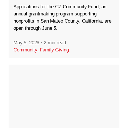
Applications for the CZ Community Fund, an
annual grantmaking program supporting
nonprofits in San Mateo County, California, are
open through June 5.
May 5, 2026
·
2 min read
Community
,
Family Giving