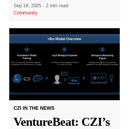
Sep 18, 2025
·
2 min read
Community
CZI IN THE NEWS
VentureBeat: CZI’s