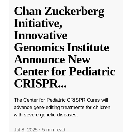
Chan Zuckerberg
Initiative,
Innovative
Genomics Institute
Announce New
Center for Pediatric
CRISPR
...
The Center for Pediatric CRISPR Cures will
advance gene-editing treatments for children
with severe genetic diseases.
Jul 8, 2025
·
5 min read