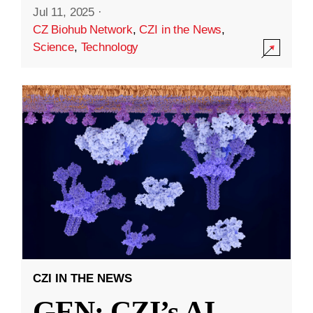
Jul 11, 2025
·
CZ Biohub Network
,
CZI in the News
,
Science
,
Technology
CZI IN THE NEWS
GEN: CZI’s AI