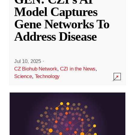
Model Captures
Gene Networks To
Address Disease
Jul 10, 2025
·
CZ Biohub Network
,
CZI in the News
,
Science
,
Technology