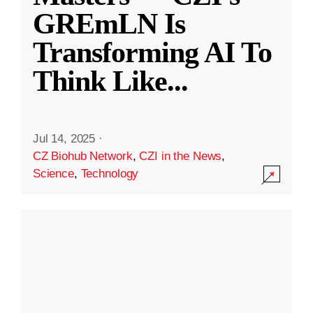
GREmLN Is
Transforming AI To
Think Like
...
Jul 14, 2025
·
CZ Biohub Network
,
CZI in the News
,
Science
,
Technology