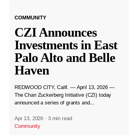
COMMUNITY
CZI Announces
Investments in East
Palo Alto and Belle
Haven
REDWOOD CITY, Calif. — April 13, 2026 —
The Chan Zuckerberg Initiative (CZI) today
announced a series of grants and...
Apr 13, 2026
·
3 min read
Community