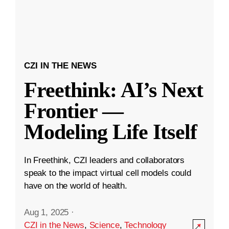
CZI IN THE NEWS
Freethink: AI’s Next
Frontier —
Modeling Life Itself
In Freethink, CZI leaders and collaborators
speak to the impact virtual cell models could
have on the world of health.
Aug 1, 2025
·
CZI in the News
,
Science
,
Technology