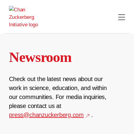
Skip
to
content
Newsroom
Check out the latest news about our
work in science, education, and within
our communities. For media inquiries,
please contact us at
press@chanzuckerberg.com
.