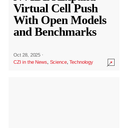
Virtual Cell Push
With Open Models
and Benchmarks
Oct 28, 2025
·
CZI in the News
,
Science
,
Technology