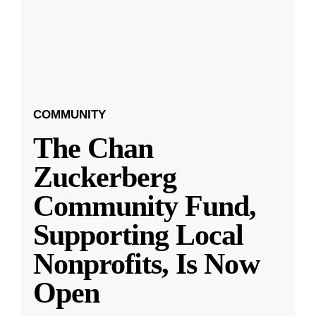
COMMUNITY
The Chan
Zuckerberg
Community Fund,
Supporting Local
Nonprofits, Is Now
Open