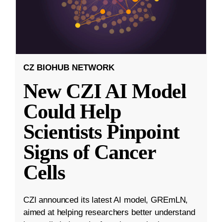
CZ BIOHUB NETWORK
New CZI AI Model
Could Help
Scientists Pinpoint
Signs of Cancer
Cells
CZI announced its latest AI model, GREmLN,
aimed at helping researchers better understand