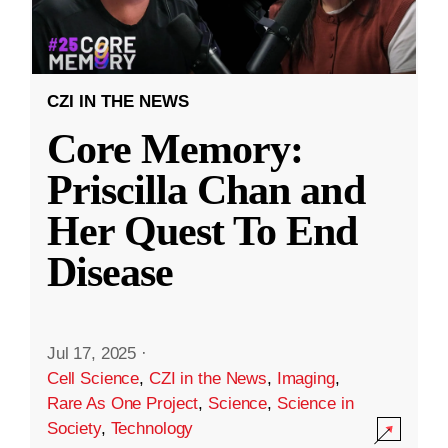
CZI IN THE NEWS
Core Memory:
Priscilla Chan and
Her Quest To End
Disease
Jul 17, 2025
·
Cell Science
,
CZI in the News
,
Imaging
,
Rare As One Project
,
Science
,
Science in
Society
,
Technology