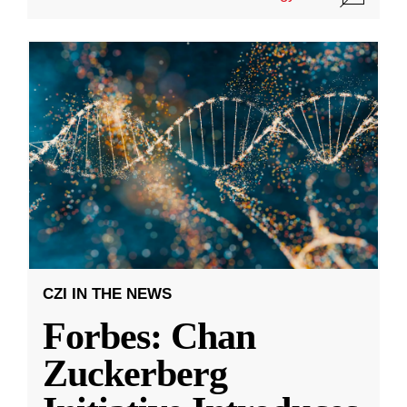
CZI IN THE NEWS
Forbes: Chan
Zuckerberg