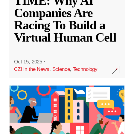
TIME: Why AI
Companies Are
Racing To Build a
Virtual Human Cell
Oct 15, 2025
·
CZI in the News
,
Science
,
Technology