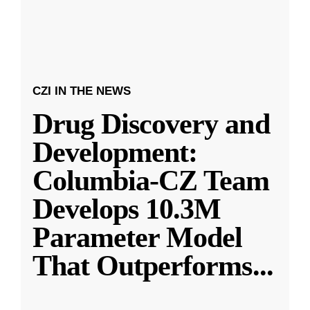
CZI IN THE NEWS
Drug Discovery and
Development:
Columbia-CZ Team
Develops 10.3M
Parameter Model
That Outperforms
...