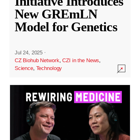
Initiative Introduces
New GREmLN
Model for Genetics
Jul 24, 2025
·
CZ Biohub Network
,
CZI in the News
,
Science
,
Technology