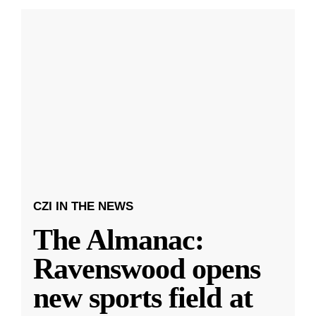
CZI IN THE NEWS
The Almanac:
Ravenswood opens
new sports field at