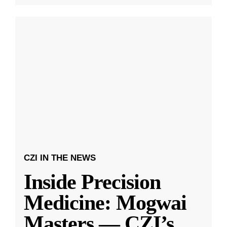
CZI IN THE NEWS
Inside Precision
Medicine: Mogwai
Masters — CZI’s