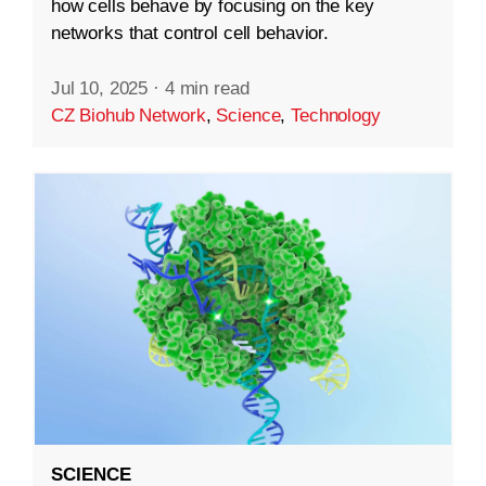
how cells behave by focusing on the key
networks that control cell behavior.
Jul 10, 2025
·
4 min read
CZ Biohub Network
,
Science
,
Technology
SCIENCE