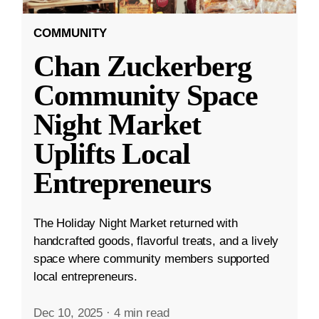
COMMUNITY
Chan Zuckerberg
Community Space
Night Market
Uplifts Local
Entrepreneurs
The Holiday Night Market returned with
handcrafted goods, flavorful treats, and a lively
space where community members supported
local entrepreneurs.
Dec 10, 2025
·
4 min read