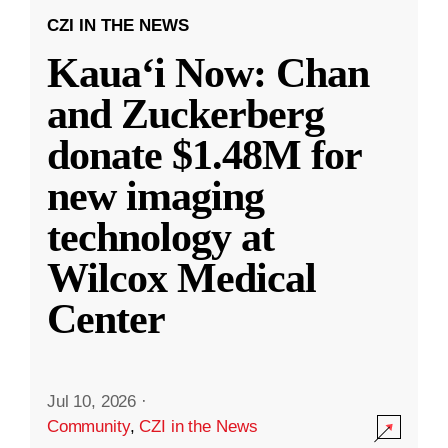
CZI IN THE NEWS
Kauaʻi Now: Chan
and Zuckerberg
donate $1.48M for
new imaging
technology at
Wilcox Medical
Center
Jul 10, 2026
·
Community
,
CZI in the News