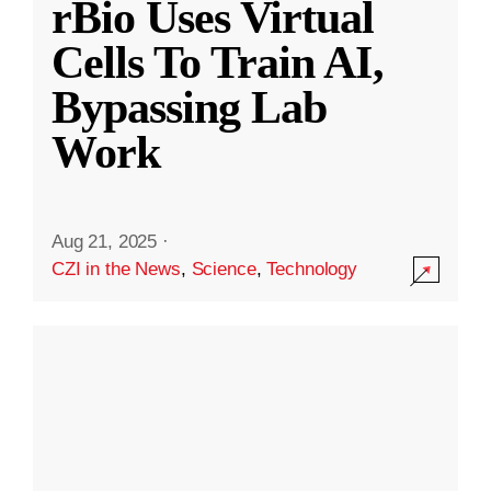
rBio Uses Virtual
Cells To Train AI,
Bypassing Lab
Work
Aug 21, 2025
·
CZI in the News
,
Science
,
Technology