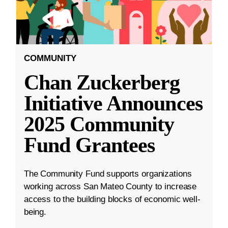
COMMUNITY
Chan Zuckerberg
Initiative Announces
2025 Community
Fund Grantees
The Community Fund supports organizations
working across San Mateo County to increase
access to the building blocks of economic well-
being.