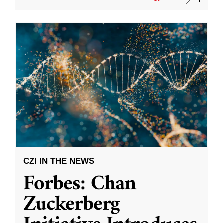
CZI IN THE NEWS
Forbes: Chan
Zuckerberg