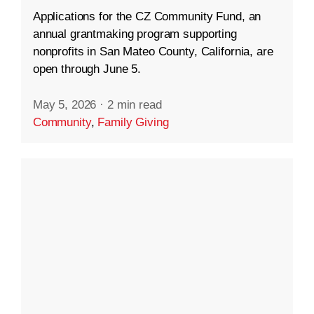
Applications for the CZ Community Fund, an
annual grantmaking program supporting
nonprofits in San Mateo County, California, are
open through June 5.
May 5, 2026
·
2 min read
Community
,
Family Giving