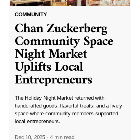
COMMUNITY
Chan Zuckerberg
Community Space
Night Market
Uplifts Local
Entrepreneurs
The Holiday Night Market returned with
handcrafted goods, flavorful treats, and a lively
space where community members supported
local entrepreneurs.
Dec 10, 2025
·
4 min read