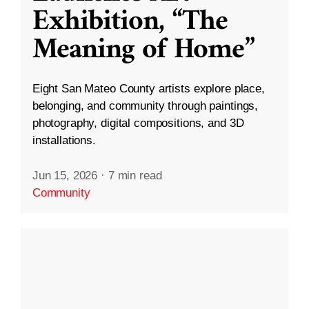
Exhibition, “The
Meaning of Home”
Eight San Mateo County artists explore place,
belonging, and community through paintings,
photography, digital compositions, and 3D
installations.
Jun 15, 2026
·
7 min read
Community