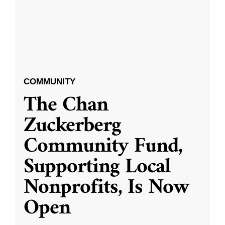
COMMUNITY
The Chan
Zuckerberg
Community Fund,
Supporting Local
Nonprofits, Is Now
Open