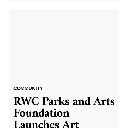
COMMUNITY
RWC Parks and Arts
Foundation
Launches Art