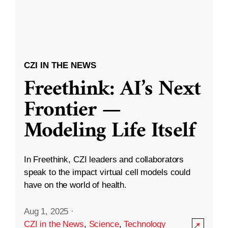
CZI IN THE NEWS
Freethink: AI’s Next
Frontier —
Modeling Life Itself
In Freethink, CZI leaders and collaborators
speak to the impact virtual cell models could
have on the world of health.
Aug 1, 2025
·
CZI in the News
,
Science
,
Technology