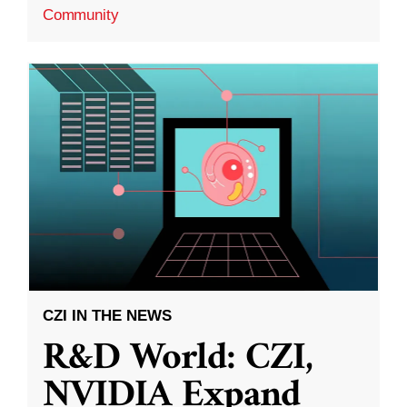
Community
CZI IN THE NEWS
R&D World: CZI,
NVIDIA Expand