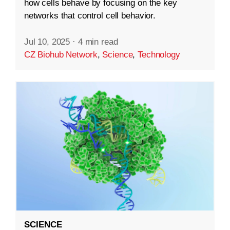
how cells behave by focusing on the key
networks that control cell behavior.
Jul 10, 2025
·
4 min read
CZ Biohub Network
,
Science
,
Technology
SCIENCE