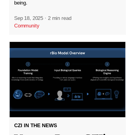
being.
Sep 18, 2025
·
2 min read
Community
CZI IN THE NEWS