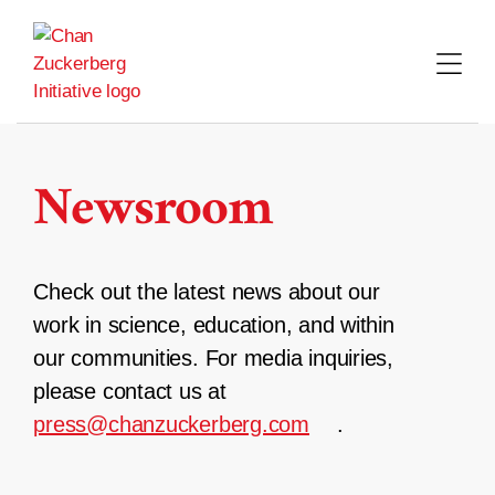
Skip
to
content
Newsroom
Check out the latest news about our
work in science, education, and within
our communities. For media inquiries,
please contact us at
press@chanzuckerberg.com
.