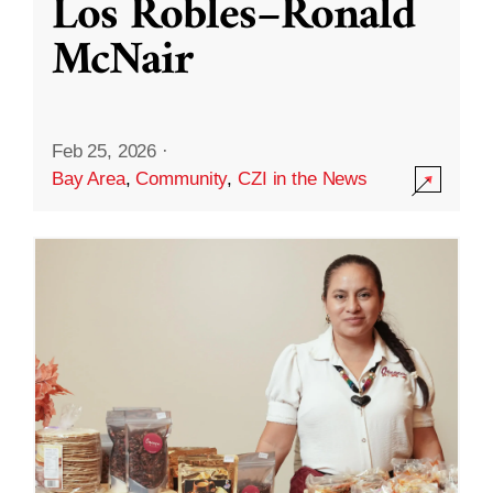
Los Robles–Ronald
McNair
Feb 25, 2026
·
Bay Area
,
Community
,
CZI in the News