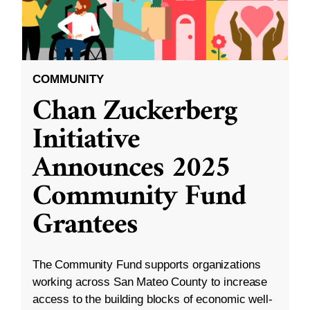
COMMUNITY
Chan Zuckerberg
Initiative
Announces 2025
Community Fund
Grantees
The Community Fund supports organizations
working across San Mateo County to increase
access to the building blocks of economic well-