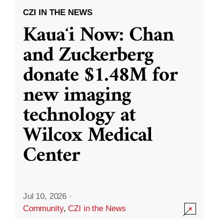
CZI IN THE NEWS
Kauaʻi Now: Chan
and Zuckerberg
donate $1.48M for
new imaging
technology at
Wilcox Medical
Center
Jul 10, 2026
·
Community
,
CZI in the News