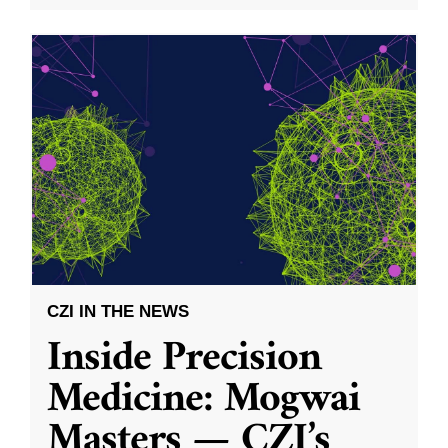
CZI IN THE NEWS
Inside Precision
Medicine: Mogwai
Masters — CZI’s