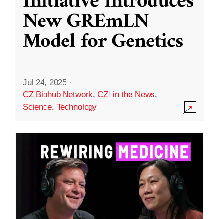
Initiative Introduces
New GREmLN
Model for Genetics
Jul 24, 2025
·
CZ Biohub Network
,
CZI in the News
,
Science
,
Technology