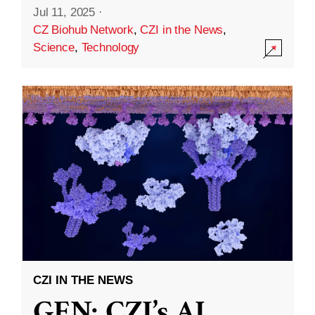
Jul 11, 2025
·
CZ Biohub Network
,
CZI in the News
,
Science
,
Technology
CZI IN THE NEWS
GEN: CZI’s AI