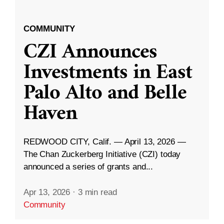
COMMUNITY
CZI Announces
Investments in East
Palo Alto and Belle
Haven
REDWOOD CITY, Calif. — April 13, 2026 —
The Chan Zuckerberg Initiative (CZI) today
announced a series of grants and...
Apr 13, 2026
·
3 min read
Community