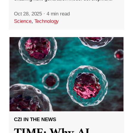
Oct 28, 2025
·
4 min read
Science
,
Technology
CZI IN THE NEWS