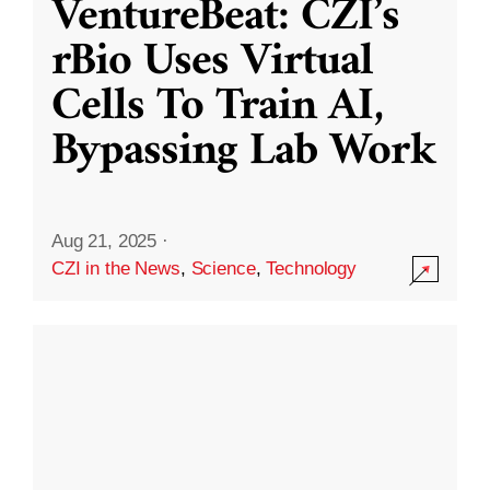
VentureBeat: CZI’s
rBio Uses Virtual
Cells To Train AI,
Bypassing Lab Work
Aug 21, 2025
·
CZI in the News
,
Science
,
Technology