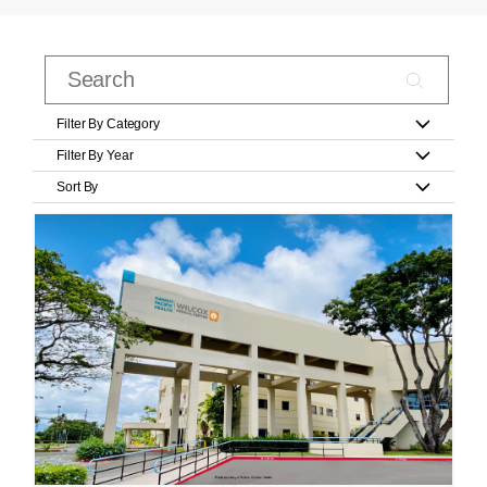
Filter By Category
Filter By Year
Sort By