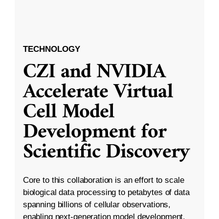
TECHNOLOGY
CZI and NVIDIA
Accelerate Virtual
Cell Model
Development for
Scientific Discovery
Core to this collaboration is an effort to scale
biological data processing to petabytes of data
spanning billions of cellular observations,
enabling next-generation model development.