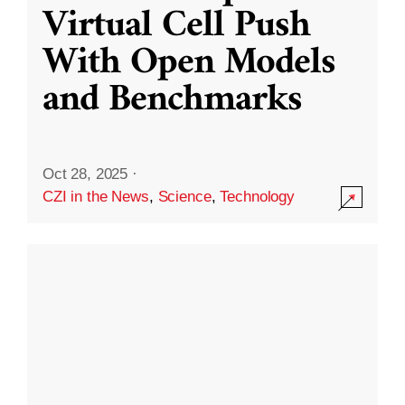
Virtual Cell Push
With Open Models
and Benchmarks
Oct 28, 2025
·
CZI in the News
,
Science
,
Technology