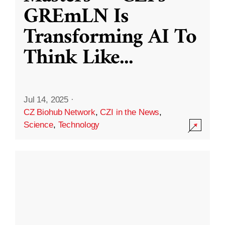
GREmLN Is
Transforming AI To
Think Like
...
Jul 14, 2025
·
CZ Biohub Network
,
CZI in the News
,
Science
,
Technology