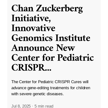
Chan Zuckerberg
Initiative,
Innovative
Genomics Institute
Announce New
Center for Pediatric
CRISPR
...
The Center for Pediatric CRISPR Cures will
advance gene-editing treatments for children
with severe genetic diseases.
Jul 8, 2025
·
5 min read