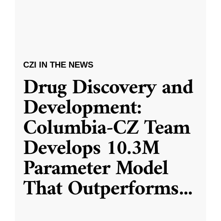
CZI IN THE NEWS
Drug Discovery and
Development:
Columbia-CZ Team
Develops 10.3M
Parameter Model
That Outperforms
...