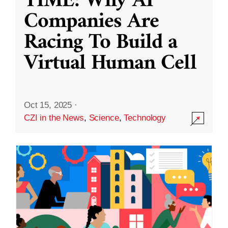
TIME: Why AI
Companies Are
Racing To Build a
Virtual Human Cell
Oct 15, 2025
·
CZI in the News
,
Science
,
Technology