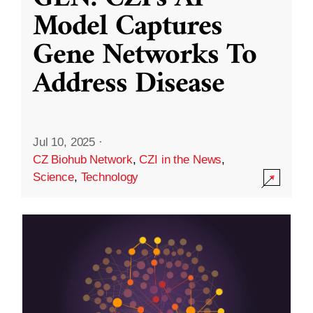
Model Captures
Gene Networks To
Address Disease
Jul 10, 2025
·
CZ Biohub Network
,
CZI in the News
,
Science
,
Technology