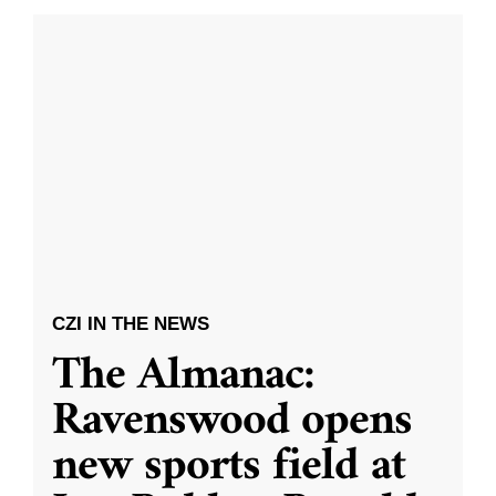
CZI IN THE NEWS
The Almanac:
Ravenswood opens
new sports field at