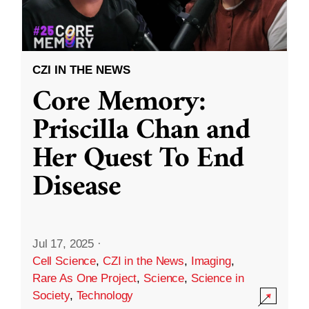
CZI IN THE NEWS
Core Memory:
Priscilla Chan and
Her Quest To End
Disease
Jul 17, 2025
·
Cell Science
,
CZI in the News
,
Imaging
,
Rare As One Project
,
Science
,
Science in
Society
,
Technology