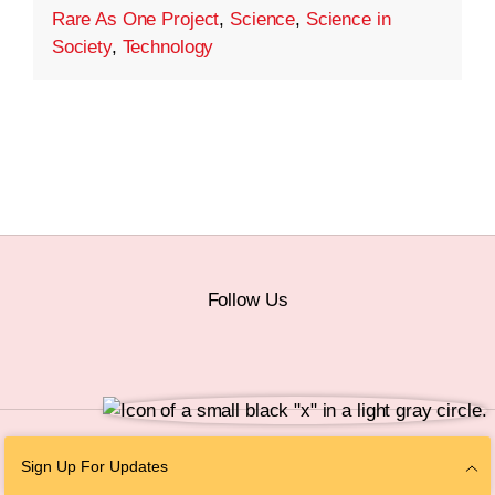
Rare As One Project
,
Science
,
Science in
Society
,
Technology
Follow Us
© 2026 The Chan Zuckerberg Initiative |
Privacy
|
Do Not Sell or Share My
Sign Up For Updates
Personal Information
|
Sitemap