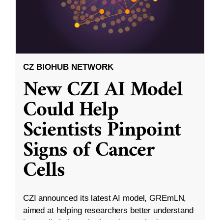
CZ BIOHUB NETWORK
New CZI AI Model
Could Help
Scientists Pinpoint
Signs of Cancer
Cells
CZI announced its latest AI model, GREmLN,
aimed at helping researchers better understand