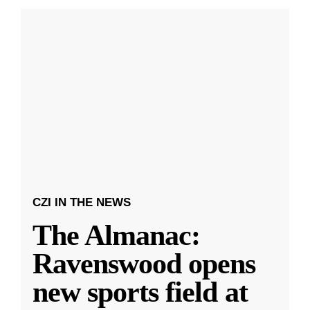
CZI IN THE NEWS
The Almanac:
Ravenswood opens
new sports field at