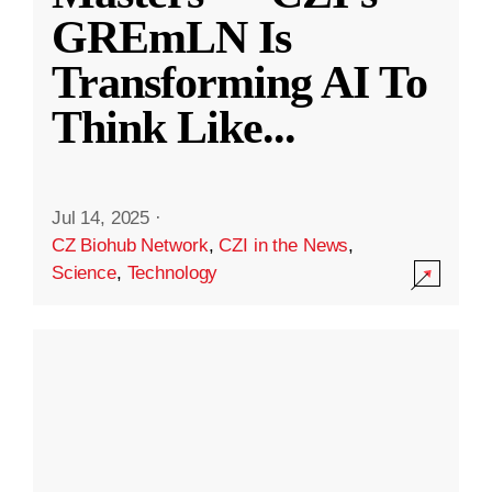
GREmLN Is
Transforming AI To
Think Like
...
Jul 14, 2025
·
CZ Biohub Network
,
CZI in the News
,
Science
,
Technology