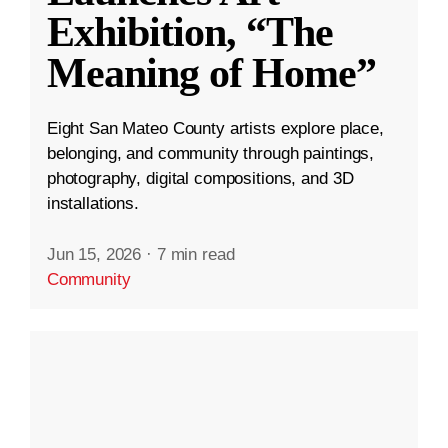
Exhibition, “The
Meaning of Home”
Eight San Mateo County artists explore place,
belonging, and community through paintings,
photography, digital compositions, and 3D
installations.
Jun 15, 2026
·
7 min read
Community