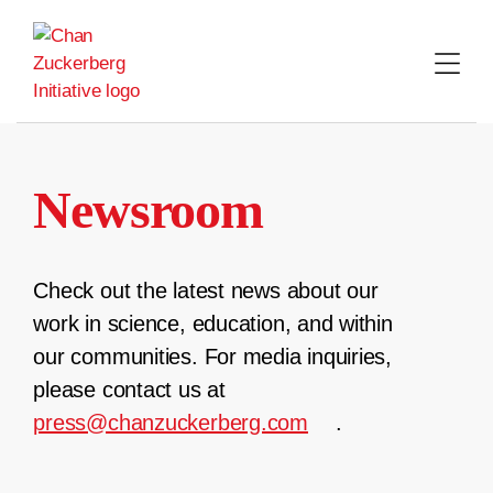
Skip
to
content
Newsroom
Check out the latest news about our
work in science, education, and within
our communities. For media inquiries,
please contact us at
press@chanzuckerberg.com
.