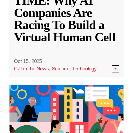
TIME: Why AI
Companies Are
Racing To Build a
Virtual Human Cell
Oct 15, 2025
·
CZI in the News
,
Science
,
Technology