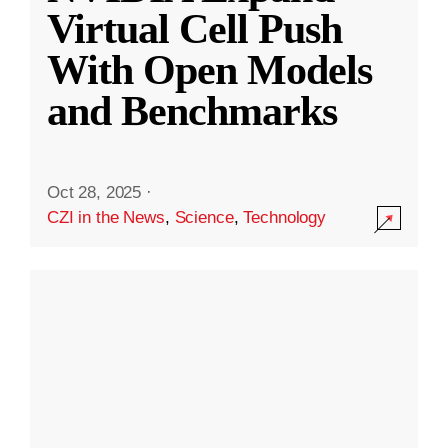
Virtual Cell Push
With Open Models
and Benchmarks
Oct 28, 2025
·
CZI in the News
,
Science
,
Technology