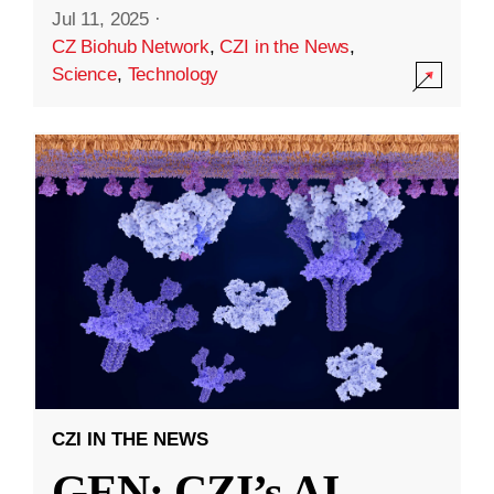
Jul 11, 2025
·
CZ Biohub Network
,
CZI in the News
,
Science
,
Technology
CZI IN THE NEWS
GEN: CZI’s AI