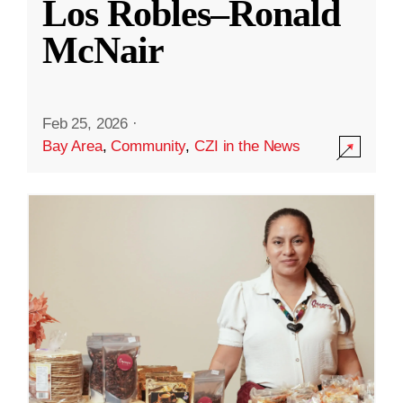
Los Robles–Ronald
McNair
Feb 25, 2026
·
Bay Area
,
Community
,
CZI in the News