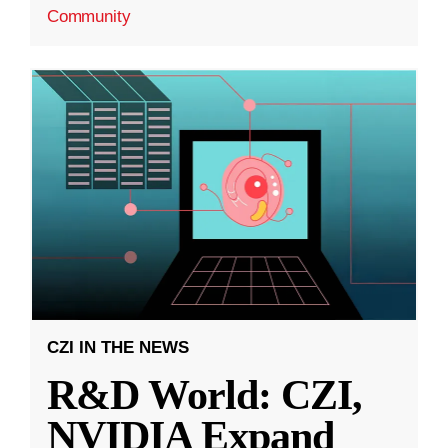
Community
CZI IN THE NEWS
R&D World: CZI,
NVIDIA Expand