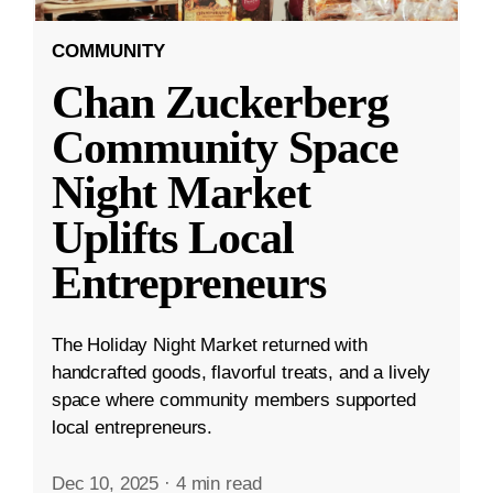
COMMUNITY
Chan Zuckerberg
Community Space
Night Market
Uplifts Local
Entrepreneurs
The Holiday Night Market returned with
handcrafted goods, flavorful treats, and a lively
space where community members supported
local entrepreneurs.
Dec 10, 2025
·
4 min read