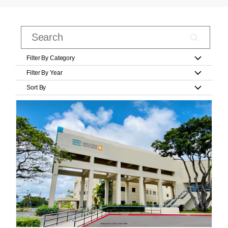
Filter By Category
Filter By Year
Sort By