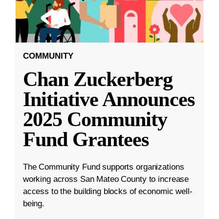
COMMUNITY
Chan Zuckerberg
Initiative Announces
2025 Community
Fund Grantees
The Community Fund supports organizations
working across San Mateo County to increase
access to the building blocks of economic well-
being.