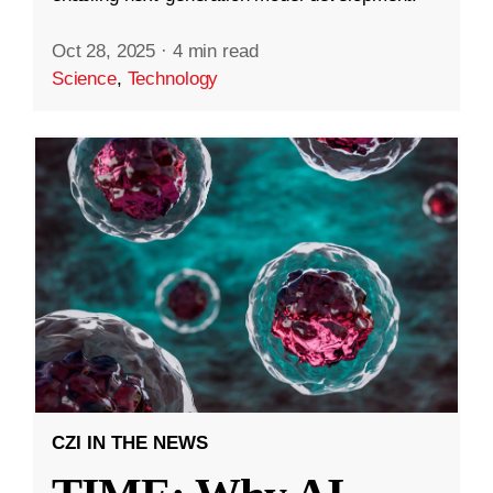
Oct 28, 2025
·
4 min read
Science
,
Technology
CZI IN THE NEWS