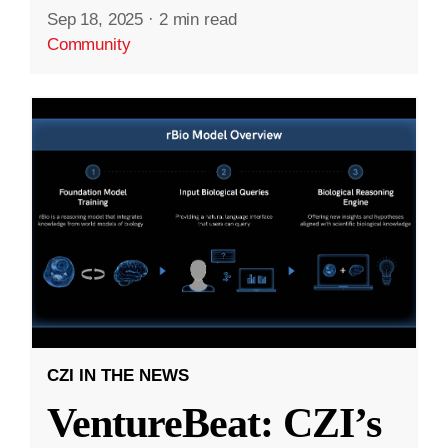
Sep 18, 2025
·
2 min read
Community
CZI IN THE NEWS
VentureBeat: CZI’s