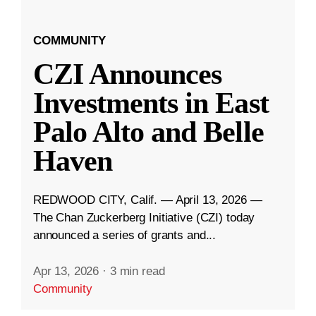
COMMUNITY
CZI Announces
Investments in East
Palo Alto and Belle
Haven
REDWOOD CITY, Calif. — April 13, 2026 —
The Chan Zuckerberg Initiative (CZI) today
announced a series of grants and...
Apr 13, 2026
·
3 min read
Community