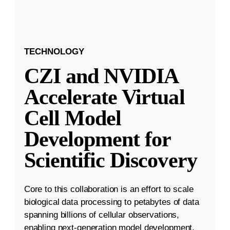
TECHNOLOGY
CZI and NVIDIA
Accelerate Virtual
Cell Model
Development for
Scientific Discovery
Core to this collaboration is an effort to scale
biological data processing to petabytes of data
spanning billions of cellular observations,
enabling next-generation model development.