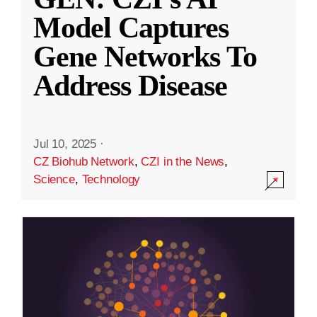
Model Captures
Gene Networks To
Address Disease
Jul 10, 2025
·
CZ Biohub Network
,
CZI in the News
,
Science
,
Technology