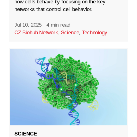
how cells behave by focusing on the key
networks that control cell behavior.
Jul 10, 2025
·
4 min read
CZ Biohub Network
,
Science
,
Technology
SCIENCE