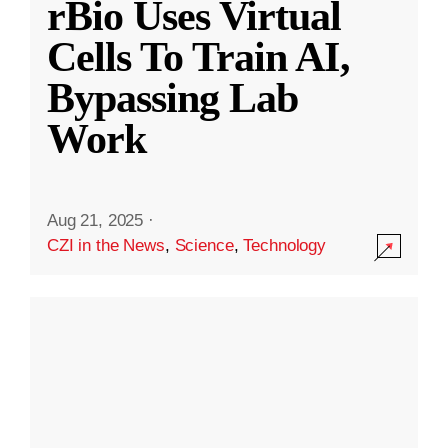
rBio Uses Virtual
Cells To Train AI,
Bypassing Lab
Work
Aug 21, 2025
·
CZI in the News
,
Science
,
Technology