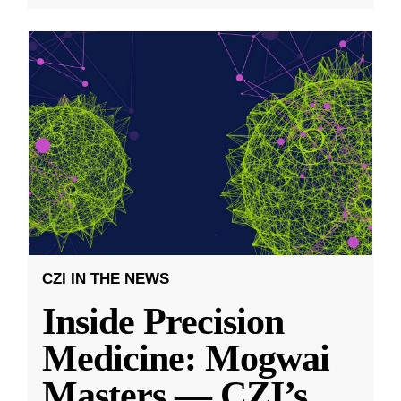
CZI IN THE NEWS
Inside Precision
Medicine: Mogwai
Masters — CZI’s