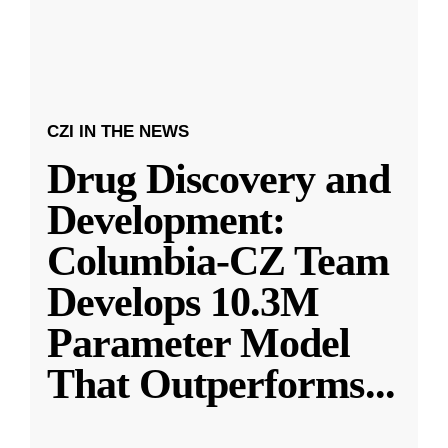
CZI IN THE NEWS
Drug Discovery and
Development:
Columbia-CZ Team
Develops 10.3M
Parameter Model
That Outperforms
...