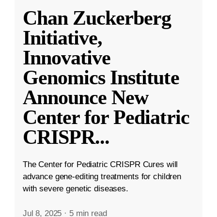
Chan Zuckerberg
Initiative,
Innovative
Genomics Institute
Announce New
Center for Pediatric
CRISPR
...
The Center for Pediatric CRISPR Cures will
advance gene-editing treatments for children
with severe genetic diseases.
Jul 8, 2025
·
5 min read