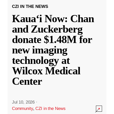
CZI IN THE NEWS
Kauaʻi Now: Chan
and Zuckerberg
donate $1.48M for
new imaging
technology at
Wilcox Medical
Center
Jul 10, 2026
·
Community
,
CZI in the News