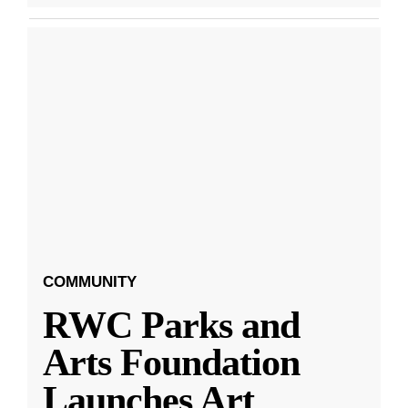
COMMUNITY
RWC Parks and
Arts Foundation
Launches Art