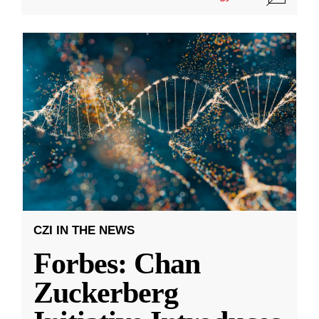
CZI IN THE NEWS
Forbes: Chan
Zuckerberg