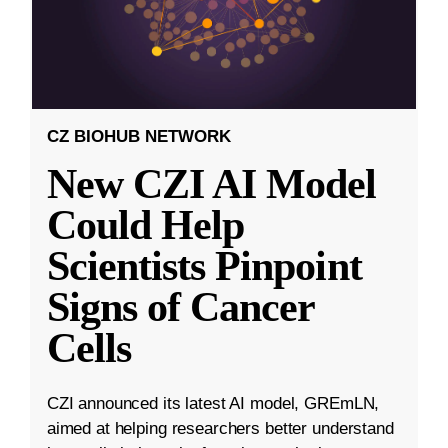
CZ BIOHUB NETWORK
New CZI AI Model
Could Help
Scientists Pinpoint
Signs of Cancer
Cells
CZI announced its latest AI model, GREmLN,
aimed at helping researchers better understand