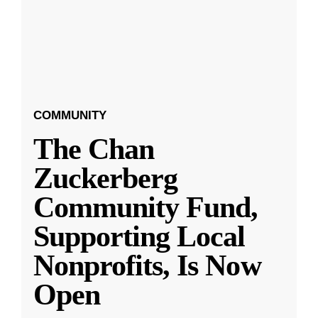
COMMUNITY
The Chan
Zuckerberg
Community Fund,
Supporting Local
Nonprofits, Is Now
Open