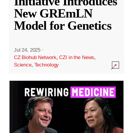
Initiative Introduces
New GREmLN
Model for Genetics
Jul 24, 2025
·
CZ Biohub Network
,
CZI in the News
,
Science
,
Technology