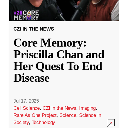
CZI IN THE NEWS
Core Memory:
Priscilla Chan and
Her Quest To End
Disease
Jul 17, 2025
·
Cell Science
,
CZI in the News
,
Imaging
,
Rare As One Project
,
Science
,
Science in
Society
,
Technology