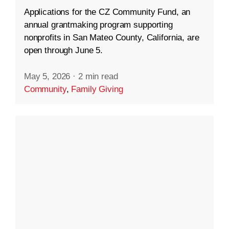
Applications for the CZ Community Fund, an
annual grantmaking program supporting
nonprofits in San Mateo County, California, are
open through June 5.
May 5, 2026
·
2 min read
Community
,
Family Giving