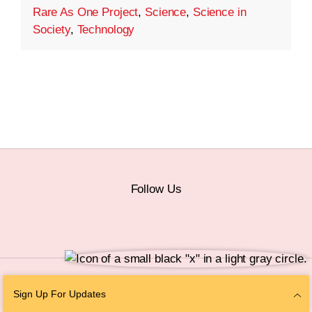
Rare As One Project
,
Science
,
Science in
Society
,
Technology
Follow Us
© 2026 The Chan Zuckerberg Initiative |
Privacy
|
Do Not Sell or Share My
Sign Up For Updates
Personal Information
|
Sitemap