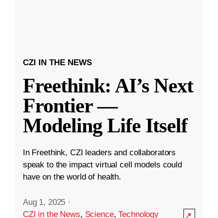
CZI IN THE NEWS
Freethink: AI’s Next
Frontier —
Modeling Life Itself
In Freethink, CZI leaders and collaborators
speak to the impact virtual cell models could
have on the world of health.
Aug 1, 2025
·
CZI in the News
,
Science
,
Technology