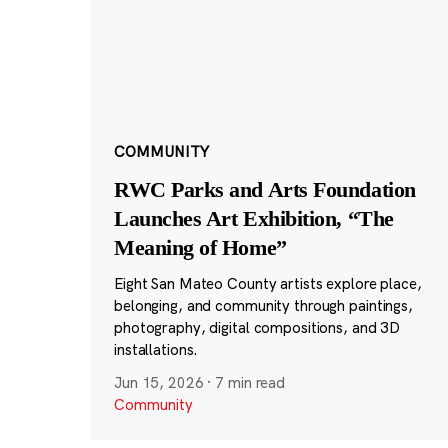
COMMUNITY
RWC Parks and Arts Foundation
Launches Art Exhibition, “The
Meaning of Home”
Eight San Mateo County artists explore place,
belonging, and community through paintings,
photography, digital compositions, and 3D
installations.
Jun 15, 2026
·
7 min read
Community