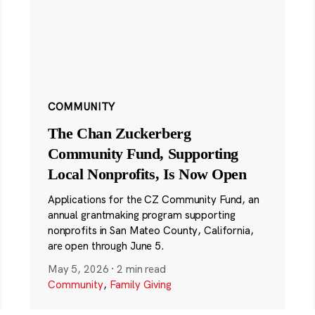
COMMUNITY
The Chan Zuckerberg
Community Fund, Supporting
Local Nonprofits, Is Now Open
Applications for the CZ Community Fund, an
annual grantmaking program supporting
nonprofits in San Mateo County, California,
are open through June 5.
May 5, 2026
·
2 min read
Community
,
Family Giving