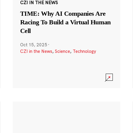
CZI IN THE NEWS
TIME: Why AI Companies Are
Racing To Build a Virtual Human
Cell
Oct 15, 2025
·
CZI in the News
,
Science
,
Technology