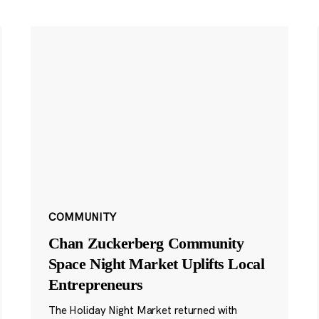
COMMUNITY
Chan Zuckerberg Community
Space Night Market Uplifts Local
Entrepreneurs
The Holiday Night Market returned with