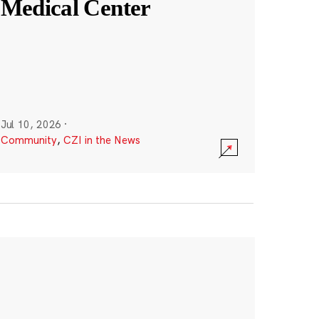
Medical Center
Jul 10, 2026
·
Community
,
CZI in the News