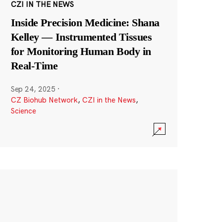
CZI IN THE NEWS
Inside Precision Medicine: Shana
Kelley — Instrumented Tissues
for Monitoring Human Body in
Real-Time
Sep 24, 2025
·
CZ Biohub Network
,
CZI in the News
,
Science