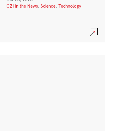
CZI in the News
,
Science
,
Technology