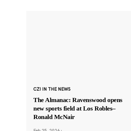
CZI IN THE NEWS
The Almanac: Ravenswood opens
new sports field at Los Robles–
Ronald McNair
Feb 25, 2026
·