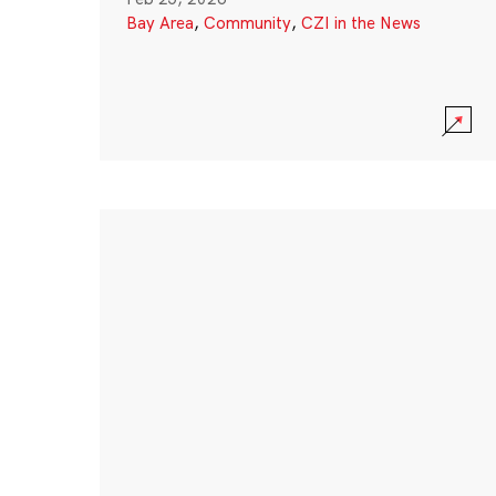
Bay Area
,
Community
,
CZI in the News