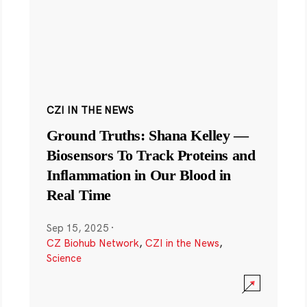
CZI IN THE NEWS
Ground Truths: Shana Kelley —
Biosensors To Track Proteins and
Inflammation in Our Blood in
Real Time
Sep 15, 2025
·
CZ Biohub Network
,
CZI in the News
,
Science