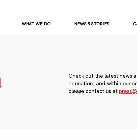
WHAT WE DO
NEWS & STORIES
C
m
Check out the latest news a
education, and within our c
please contact us at
press@