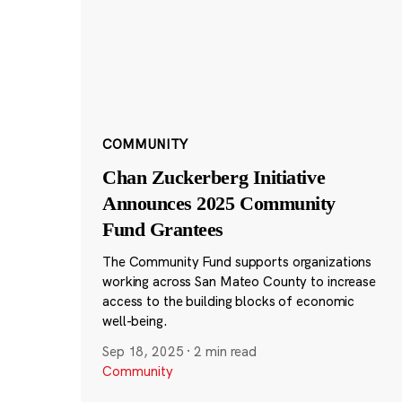
COMMUNITY
Chan Zuckerberg Initiative
Announces 2025 Community
Fund Grantees
The Community Fund supports organizations
working across San Mateo County to increase
access to the building blocks of economic
well-being.
Sep 18, 2025
·
2 min read
Community