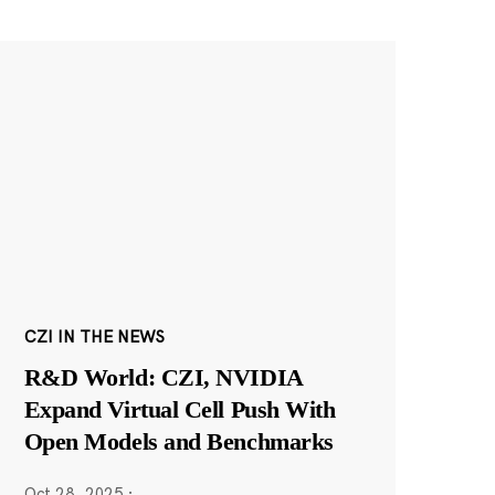
CZI IN THE NEWS
R&D World: CZI, NVIDIA
Expand Virtual Cell Push With
Open Models and Benchmarks
Oct 28, 2025
·