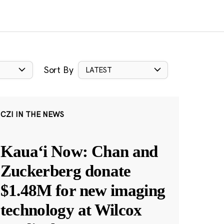
Sort By
LATEST
CZI IN THE NEWS
Kauaʻi Now: Chan and
Zuckerberg donate
$1.48M for new imaging
technology at Wilcox