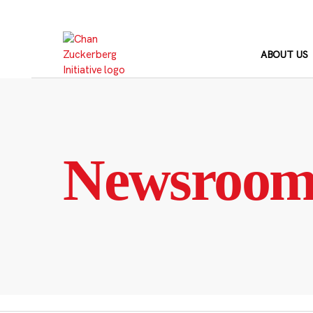
Skip
to
content
ABOUT US
Newsroo