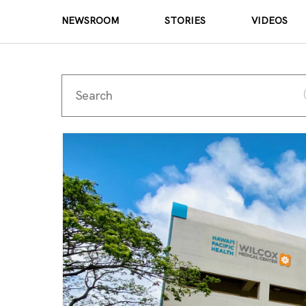
NEWSROOM
STORIES
VIDEOS