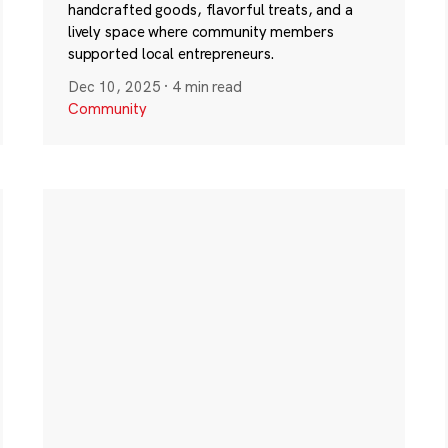
handcrafted goods, flavorful treats, and a
lively space where community members
supported local entrepreneurs.
Dec 10, 2025
·
4 min read
Community