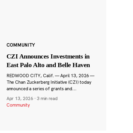
COMMUNITY
CZI Announces Investments in
East Palo Alto and Belle Haven
REDWOOD CITY, Calif. — April 13, 2026 —
The Chan Zuckerberg Initiative (CZI) today
announced a series of grants and...
Apr 13, 2026
·
3 min read
Community