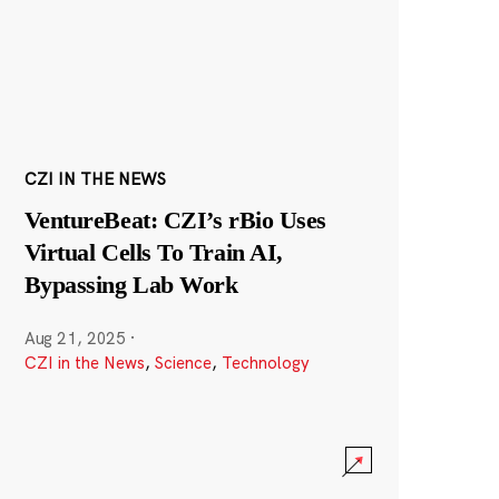
CZI IN THE NEWS
VentureBeat: CZI’s rBio Uses
Virtual Cells To Train AI,
Bypassing Lab Work
Aug 21, 2025
·
CZI in the News
,
Science
,
Technology