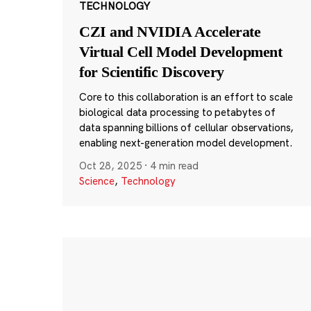
TECHNOLOGY
CZI and NVIDIA Accelerate
Virtual Cell Model Development
for Scientific Discovery
Core to this collaboration is an effort to scale
biological data processing to petabytes of
data spanning billions of cellular observations,
enabling next-generation model development.
Oct 28, 2025
·
4 min read
Science
,
Technology