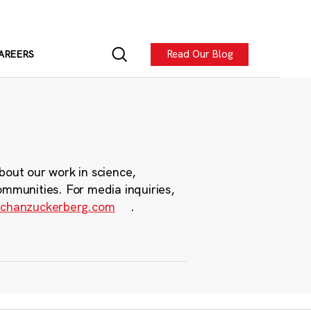
Read Our Blog
AREERS
bout our work in science,
ommunities. For media inquiries,
chanzuckerberg.com
.