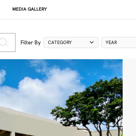
MEDIA GALLERY
Filter By
CATEGORY
YEAR