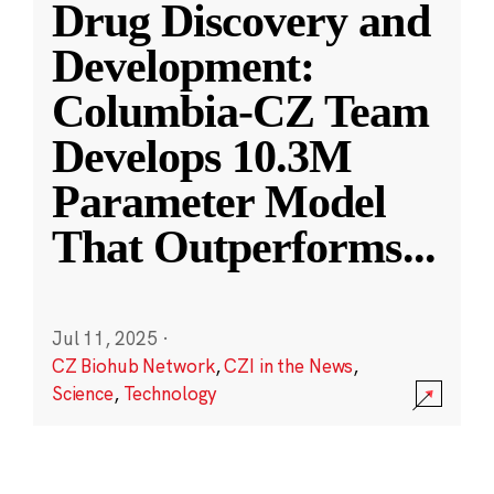
Drug Discovery and
Development:
Columbia-CZ Team
Develops 10.3M
Parameter Model
That Outperforms
...
Jul 11, 2025
·
CZ Biohub Network
,
CZI in the News
,
Science
,
Technology