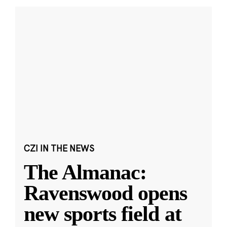
CZI IN THE NEWS
The Almanac:
Ravenswood opens
new sports field at