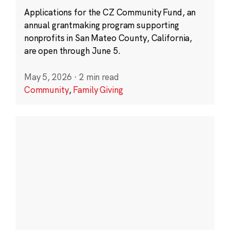
Applications for the CZ Community Fund, an
annual grantmaking program supporting
nonprofits in San Mateo County, California,
are open through June 5.
May 5, 2026
·
2 min read
Community
,
Family Giving