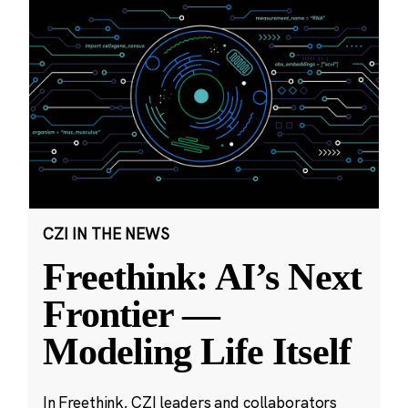
CZI IN THE NEWS
Freethink: AI’s Next
Frontier —
Modeling Life Itself
In Freethink, CZI leaders and collaborators