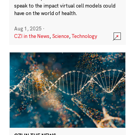
speak to the impact virtual cell models could
have on the world of health.
Aug 1, 2025
·
CZI in the News
,
Science
,
Technology