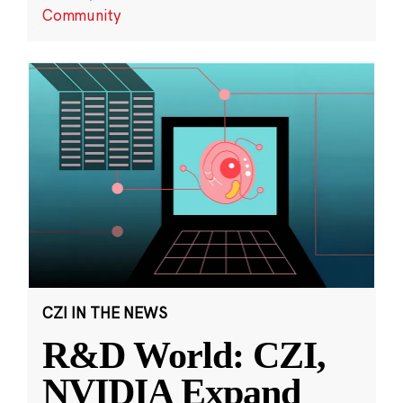
Community
CZI IN THE NEWS
R&D World: CZI,
NVIDIA Expand