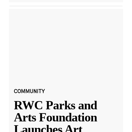
COMMUNITY
RWC Parks and
Arts Foundation
Launches Art