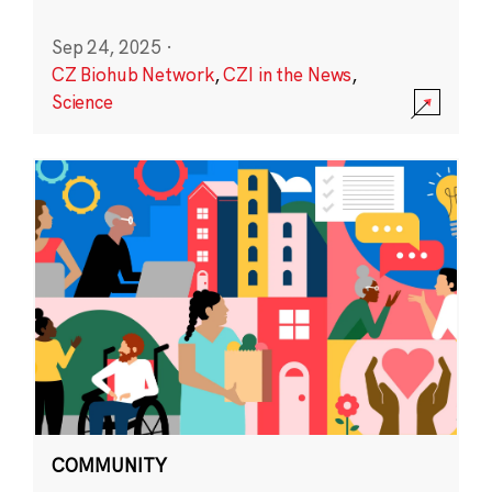
Sep 24, 2025
·
CZ Biohub Network
,
CZI in the News
,
Science
COMMUNITY