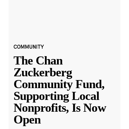
COMMUNITY
The Chan
Zuckerberg
Community Fund,
Supporting Local
Nonprofits, Is Now
Open