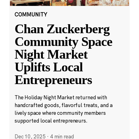
COMMUNITY
Chan Zuckerberg
Community Space
Night Market
Uplifts Local
Entrepreneurs
The Holiday Night Market returned with
handcrafted goods, flavorful treats, and a
lively space where community members
supported local entrepreneurs.
Dec 10, 2025
·
4 min read