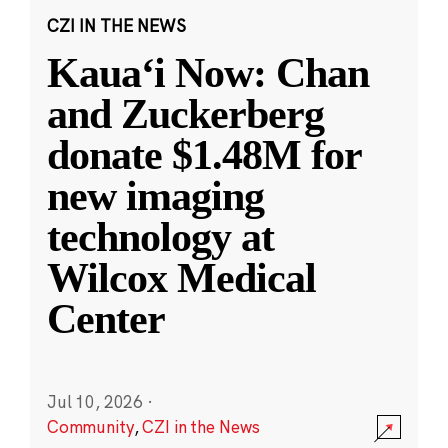
CZI IN THE NEWS
Kauaʻi Now: Chan
and Zuckerberg
donate $1.48M for
new imaging
technology at
Wilcox Medical
Center
Jul 10, 2026
·
Community
,
CZI in the News