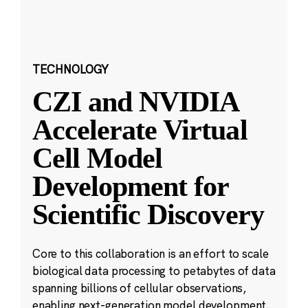
TECHNOLOGY
CZI and NVIDIA
Accelerate Virtual
Cell Model
Development for
Scientific Discovery
Core to this collaboration is an effort to scale
biological data processing to petabytes of data
spanning billions of cellular observations,
enabling next-generation model development.