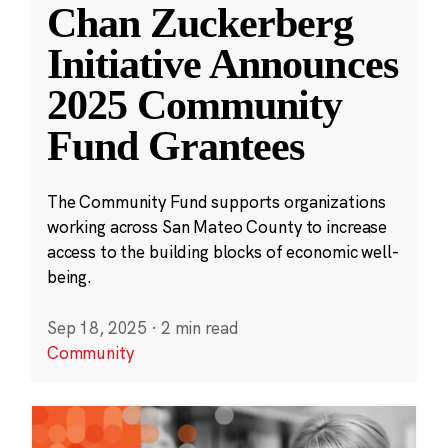
Chan Zuckerberg
Initiative Announces
2025 Community
Fund Grantees
The Community Fund supports organizations
working across San Mateo County to increase
access to the building blocks of economic well-
being.
Sep 18, 2025
·
2 min read
Community