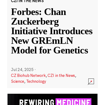
CZI IN THE NEWS
Forbes: Chan
Zuckerberg
Initiative Introduces
New GREmLN
Model for Genetics
Jul 24, 2025
·
CZ Biohub Network
,
CZI in the News
,
Science
,
Technology