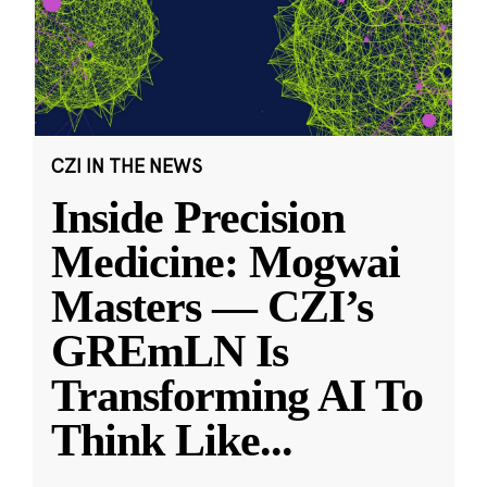
CZI IN THE NEWS
Inside Precision
Medicine: Mogwai
Masters — CZI’s
GREmLN Is
Transforming AI To
Think Like
...