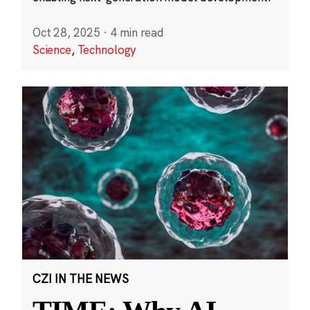
Oct 28, 2025
·
4 min read
Science
,
Technology
CZI IN THE NEWS