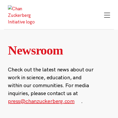
Skip
to
content
Newsroom
Check out the latest news about our
work in science, education, and
within our communities. For media
inquiries, please contact us at
press@chanzuckerberg.com
.