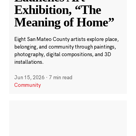
Exhibition, “The
Meaning of Home”
Eight San Mateo County artists explore place,
belonging, and community through paintings,
photography, digital compositions, and 3D
installations.
Jun 15, 2026
·
7 min read
Community