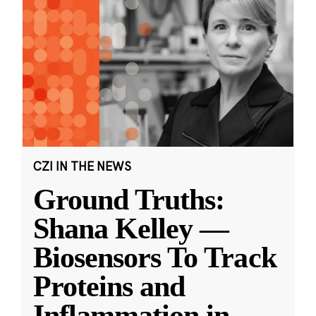
CZI IN THE NEWS
Ground Truths:
Shana Kelley —
Biosensors To Track
Proteins and
Inflammation in