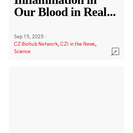
Our Blood in Real
...
Sep 15, 2025
·
CZ Biohub Network
,
CZI in the News
,
Science