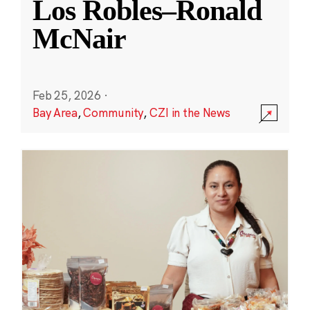
Los Robles–Ronald
McNair
Feb 25, 2026
·
Bay Area
,
Community
,
CZI in the News