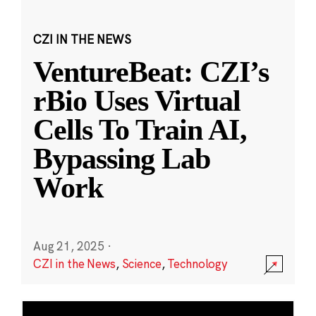
CZI IN THE NEWS
VentureBeat: CZI’s
rBio Uses Virtual
Cells To Train AI,
Bypassing Lab
Work
Aug 21, 2025
·
CZI in the News
,
Science
,
Technology