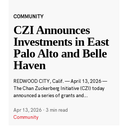
COMMUNITY
CZI Announces
Investments in East
Palo Alto and Belle
Haven
REDWOOD CITY, Calif. — April 13, 2026 —
The Chan Zuckerberg Initiative (CZI) today
announced a series of grants and...
Apr 13, 2026
·
3 min read
Community