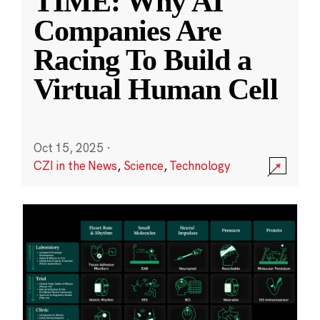
TIME: Why AI
Companies Are
Racing To Build a
Virtual Human Cell
Oct 15, 2025
·
CZI in the News
,
Science
,
Technology