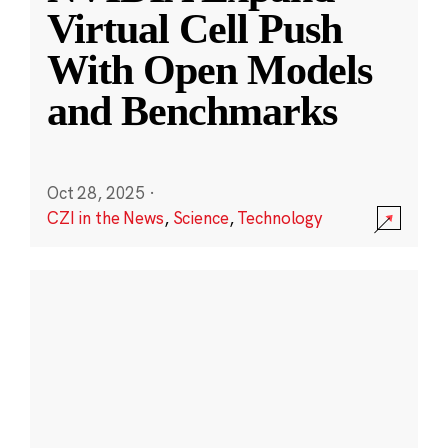
Virtual Cell Push
With Open Models
and Benchmarks
Oct 28, 2025
·
CZI in the News
,
Science
,
Technology