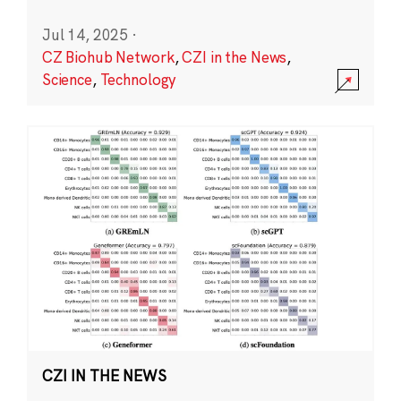
Jul 14, 2025
·
CZ Biohub Network
,
CZI in the News
,
Science
,
Technology
CZI IN THE NEWS