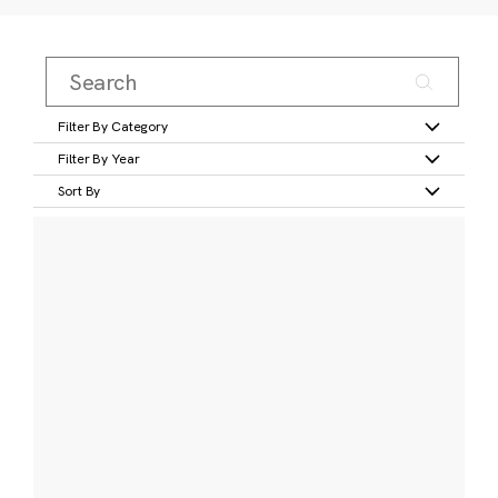
Filter By Category
Filter By Year
Sort By