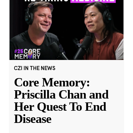
CZI IN THE NEWS
Core Memory:
Priscilla Chan and
Her Quest To End
Disease