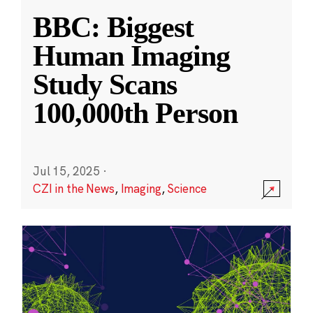
BBC: Biggest
Human Imaging
Study Scans
100,000th Person
Jul 15, 2025
·
CZI in the News
,
Imaging
,
Science