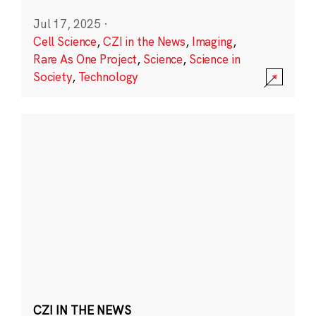
Jul 17, 2025
·
Cell Science
,
CZI in the News
,
Imaging
,
Rare As One Project
,
Science
,
Science in
Society
,
Technology
CZI IN THE NEWS