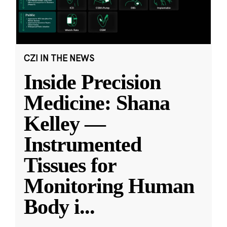
CZI IN THE NEWS
Inside Precision
Medicine: Shana
Kelley —
Instrumented
Tissues for
Monitoring Human
Body i
...