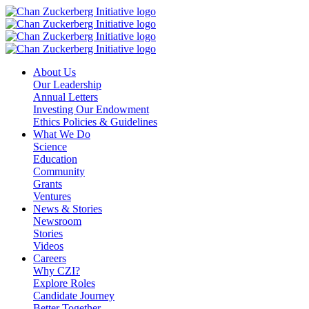
Skip
to
content
About Us
Our Leadership
Annual Letters
Investing Our Endowment
Ethics Policies & Guidelines
What We Do
Science
Education
Community
Grants
Ventures
News & Stories
Newsroom
Stories
Videos
Careers
Why CZI?
Explore Roles
Candidate Journey
Better Together