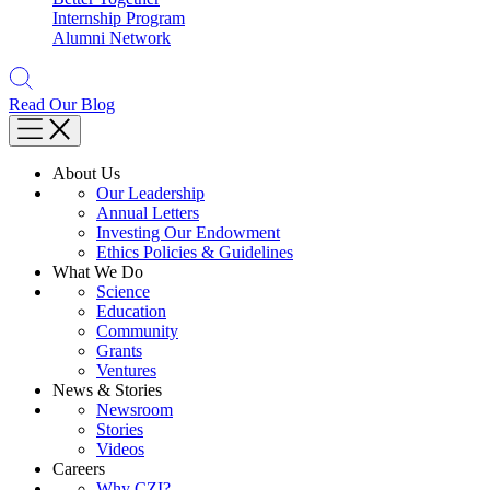
Internship Program
Alumni Network
Read Our Blog
About Us
Our Leadership
Annual Letters
Investing Our Endowment
Ethics Policies & Guidelines
What We Do
Science
Education
Community
Grants
Ventures
News & Stories
Newsroom
Stories
Videos
Careers
Why CZI?