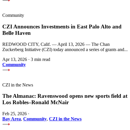
Community
CZI Announces Investments in East Palo Alto and
Belle Haven
REDWOOD CITY, Calif. — April 13, 2026 — The Chan
Zuckerberg Initiative (CZI) today announced a series of grants and...
Apr 13, 2026
·
3 min read
Community
CZI in the News
The Almanac: Ravenswood opens new sports field at
Los Robles–Ronald McNair
Feb 25, 2026
·
Bay Area
,
Community
,
CZI in the News