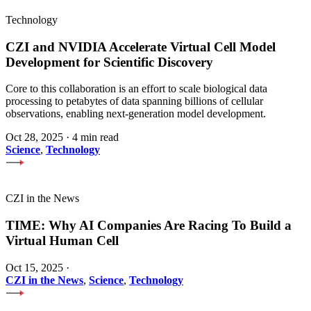
Technology
CZI and NVIDIA Accelerate Virtual Cell Model
Development for Scientific Discovery
Core to this collaboration is an effort to scale biological data
processing to petabytes of data spanning billions of cellular
observations, enabling next-generation model development.
Oct 28, 2025
·
4 min read
Science
,
Technology
CZI in the News
TIME: Why AI Companies Are Racing To Build a
Virtual Human Cell
Oct 15, 2025
·
CZI in the News
,
Science
,
Technology