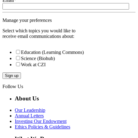
Email
*
Manage your preferences
Select which topics you would like to
receive email communications about:
Education (Learning Commons)
Science (Biohub)
Work at CZI
Follow Us
About Us
Our Leadership
Annual Letters
Investing Our Endowment
Ethics Policies & Guidelines