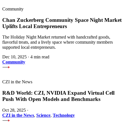
Community
Chan Zuckerberg Community Space Night Market
Uplifts Local Entrepreneurs
The Holiday Night Market returned with handcrafted goods,
flavorful treats, and a lively space where community members
supported local entrepreneurs.
Dec 10, 2025
·
4 min read
Community
CZI in the News
R&D World: CZI, NVIDIA Expand Virtual Cell
Push With Open Models and Benchmarks
Oct 28, 2025
·
CZI in the News
,
Science
,
Technology