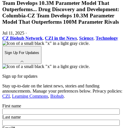
Team Develops 10.3M Parameter Model That
Outperforms
...
Drug Discovery and Development:
Columbia-CZ Team Develops 10.3M Parameter
Model That Outperforms 100M Parameter Rivals
Jul 11, 2025
·
CZ Biohub Network
,
CZI in the News
,
Science
,
Technology
Sign Up For Updates
Sign up for updates
Stay up-to-date on the latest news, stories and funding
announcements. Manage your preferences below. Privacy policies:
CZI
,
Learning Commons
,
Biohub
.
First name
Last name