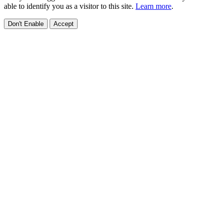
able to identify you as a visitor to this site.
Learn more
.
Don't Enable
Accept