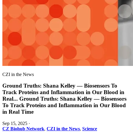
CZI in the News
Ground Truths: Shana Kelley — Biosensors To
Track Proteins and Inflammation in Our Blood in
Real
...
Ground Truths: Shana Kelley — Biosensors
To Track Proteins and Inflammation in Our Blood
in Real Time
Sep 15, 2025
·
CZ Biohub Network
,
CZI in the News
,
Science