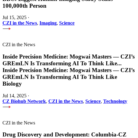
100,000th Person
Jul 15, 2025
·
CZI in the News
,
Imaging
,
Science
CZI in the News
Inside Precision Medicine: Mogwai Masters — CZI’s
GREmLN Is Transforming AI To Think Like
...
Inside Precision Medicine: Mogwai Masters — CZI’s
GREmLN Is Transforming AI To Think Like
Biology
Jul 14, 2025
·
CZ Biohub Network
,
CZI in the News
,
Science
,
Technology
CZI in the News
Drug Discovery and Development: Columbia-CZ