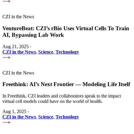
CZI in the News
VentureBeat: CZI’s rBio Uses Virtual Cells To Train
AI, Bypassing Lab Work
Aug 21, 2025
·
CZI in the News
,
Science
,
Technology
CZI in the News
Freethink: AI’s Next Frontier — Modeling Life Itself
In Freethink, CZI leaders and collaborators speak to the impact
virtual cell models could have on the world of health.
Aug 1, 2025
·
CZI in the News
,
Science
,
Technology