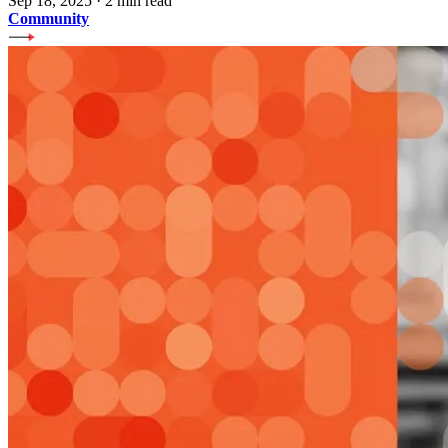
Sep 18, 2025
·
2 min read
Community