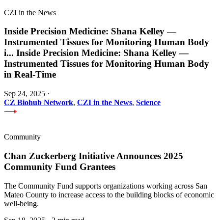
CZI in the News
Inside Precision Medicine: Shana Kelley —
Instrumented Tissues for Monitoring Human Body
i
...
Inside Precision Medicine: Shana Kelley —
Instrumented Tissues for Monitoring Human Body
in Real-Time
Sep 24, 2025
·
CZ Biohub Network
,
CZI in the News
,
Science
Community
Chan Zuckerberg Initiative Announces 2025
Community Fund Grantees
The Community Fund supports organizations working across San
Mateo County to increase access to the building blocks of economic
well-being.