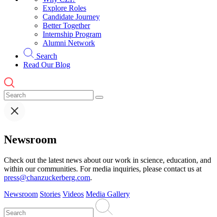
Explore Roles
Candidate Journey
Better Together
Internship Program
Alumni Network
Search
Read Our Blog
Newsroom
Check out the latest news about our work in science, education, and
within our communities. For media inquiries, please contact us at
press@chanzuckerberg.com
.
Newsroom
Stories
Videos
Media Gallery