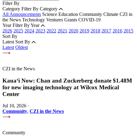
Filter By
Category
Filter By Category
All Announcements
Science
Education
Community
Climate
CZI in
the News
Technology
Ventures
Grants
COVID-19
Year
Filter By Year
2026
2025
2024
2023
2022
2021
2020
2019
2018
2017
2016
2015
Sort By
Latest
Sort By
Latest
Oldest
CZI in the News
Kauaʻi Now: Chan and Zuckerberg donate $1.48M
for new imaging technology at Wilcox Medical
Center
Jul 10, 2026
·
Community
,
CZI in the News
Community