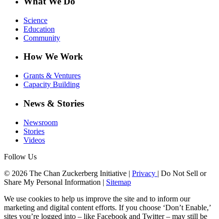
What We Do
Science
Education
Community
How We Work
Grants & Ventures
Capacity Building
News & Stories
Newsroom
Stories
Videos
Follow Us
© 2026 The Chan Zuckerberg Initiative |
Privacy
|
Do Not Sell or
Share My Personal Information
|
Sitemap
We use cookies to help us improve the site and to inform our
marketing and digital content efforts. If you choose ‘Don’t Enable,’
sites you’re logged into – like Facebook and Twitter – may still be