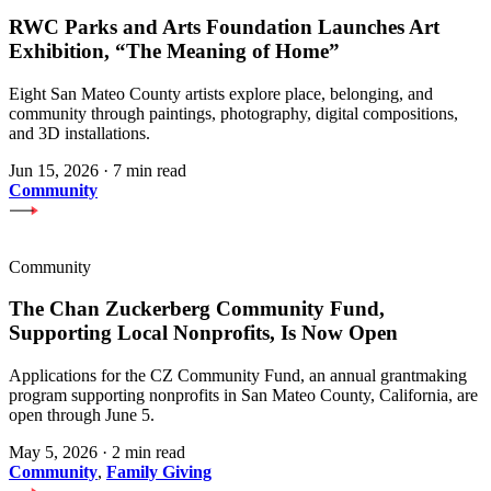
RWC Parks and Arts Foundation Launches Art
Exhibition, “The Meaning of Home”
Eight San Mateo County artists explore place, belonging, and
community through paintings, photography, digital compositions,
and 3D installations.
Jun 15, 2026
·
7 min read
Community
Community
The Chan Zuckerberg Community Fund,
Supporting Local Nonprofits, Is Now Open
Applications for the CZ Community Fund, an annual grantmaking
program supporting nonprofits in San Mateo County, California, are
open through June 5.
May 5, 2026
·
2 min read
Community
,
Family Giving