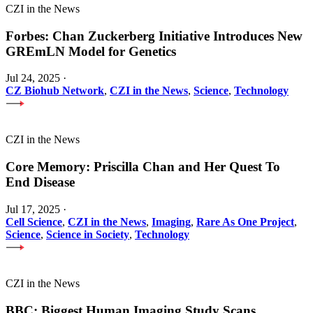
CZI in the News
Forbes: Chan Zuckerberg Initiative Introduces New
GREmLN Model for Genetics
Jul 24, 2025
·
CZ Biohub Network
,
CZI in the News
,
Science
,
Technology
CZI in the News
Core Memory: Priscilla Chan and Her Quest To
End Disease
Jul 17, 2025
·
Cell Science
,
CZI in the News
,
Imaging
,
Rare As One Project
,
Science
,
Science in Society
,
Technology
CZI in the News
BBC: Biggest Human Imaging Study Scans