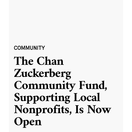
COMMUNITY
The Chan
Zuckerberg
Community Fund,
Supporting Local
Nonprofits, Is Now
Open