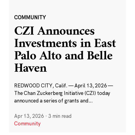
COMMUNITY
CZI Announces
Investments in East
Palo Alto and Belle
Haven
REDWOOD CITY, Calif. — April 13, 2026 —
The Chan Zuckerberg Initiative (CZI) today
announced a series of grants and...
Apr 13, 2026
·
3 min read
Community