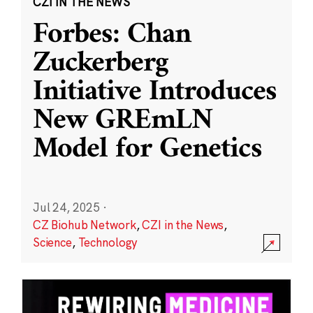
CZI IN THE NEWS
Forbes: Chan
Zuckerberg
Initiative Introduces
New GREmLN
Model for Genetics
Jul 24, 2025
·
CZ Biohub Network
,
CZI in the News
,
Science
,
Technology