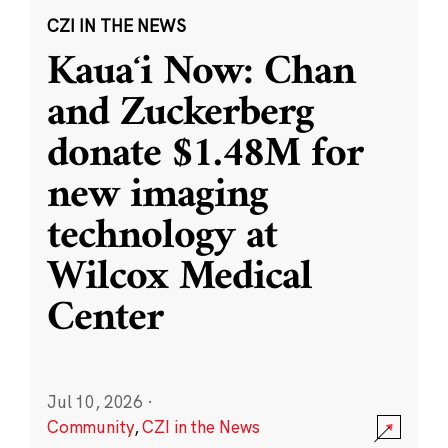
CZI IN THE NEWS
Kauaʻi Now: Chan
and Zuckerberg
donate $1.48M for
new imaging
technology at
Wilcox Medical
Center
Jul 10, 2026
·
Community
,
CZI in the News