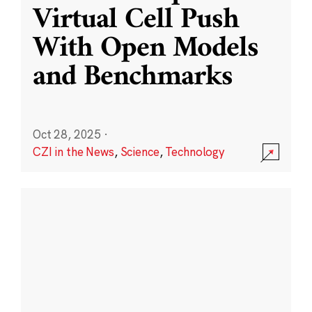
Virtual Cell Push
With Open Models
and Benchmarks
Oct 28, 2025
·
CZI in the News
,
Science
,
Technology