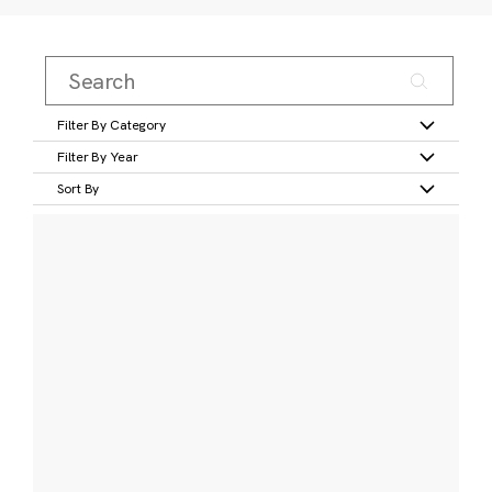
Filter By Category
Filter By Year
Sort By