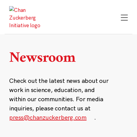
Skip
to
content
Newsroom
Check out the latest news about our
work in science, education, and
within our communities. For media
inquiries, please contact us at
press@chanzuckerberg.com
.