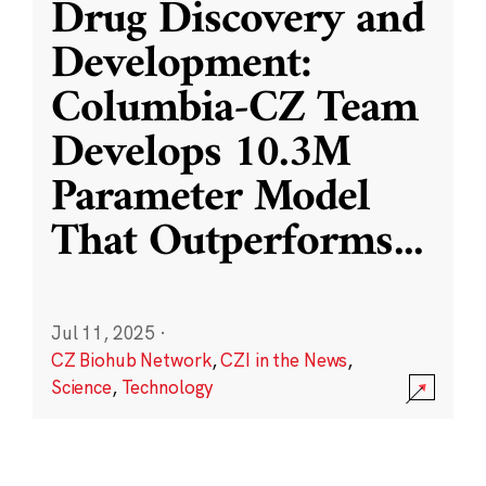
Drug Discovery and
Development:
Columbia-CZ Team
Develops 10.3M
Parameter Model
That Outperforms
...
Jul 11, 2025
·
CZ Biohub Network
,
CZI in the News
,
Science
,
Technology