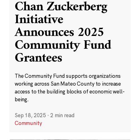
Chan Zuckerberg
Initiative
Announces 2025
Community Fund
Grantees
The Community Fund supports organizations
working across San Mateo County to increase
access to the building blocks of economic well-
being.
Sep 18, 2025
·
2 min read
Community