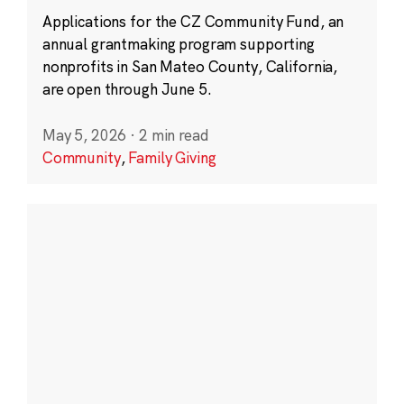
Applications for the CZ Community Fund, an
annual grantmaking program supporting
nonprofits in San Mateo County, California,
are open through June 5.
May 5, 2026
·
2 min read
Community
,
Family Giving