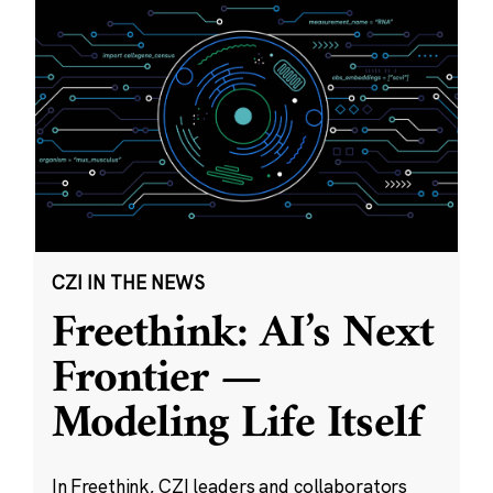
CZI IN THE NEWS
Freethink: AI’s Next
Frontier —
Modeling Life Itself
In Freethink, CZI leaders and collaborators