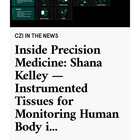
CZI IN THE NEWS
Inside Precision
Medicine: Shana
Kelley —
Instrumented
Tissues for
Monitoring Human
Body i
...