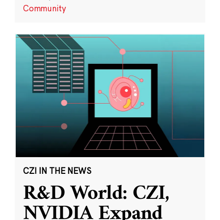
Community
CZI IN THE NEWS
R&D World: CZI,
NVIDIA Expand