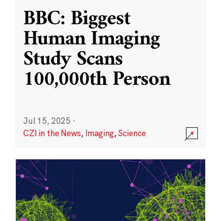
BBC: Biggest
Human Imaging
Study Scans
100,000th Person
Jul 15, 2025
·
CZI in the News
,
Imaging
,
Science