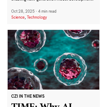
Oct 28, 2025
·
4 min read
Science
,
Technology
CZI IN THE NEWS