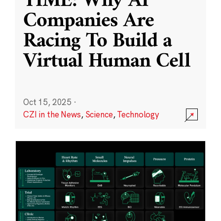
TIME: Why AI
Companies Are
Racing To Build a
Virtual Human Cell
Oct 15, 2025
·
CZI in the News
,
Science
,
Technology