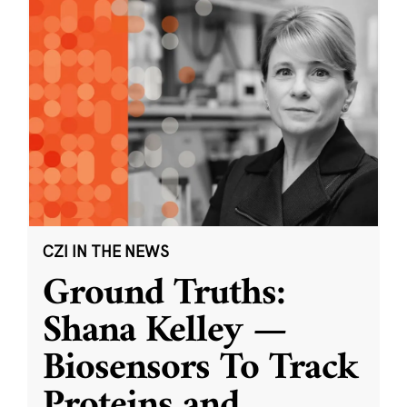
CZI IN THE NEWS
Ground Truths:
Shana Kelley —
Biosensors To Track
Proteins and