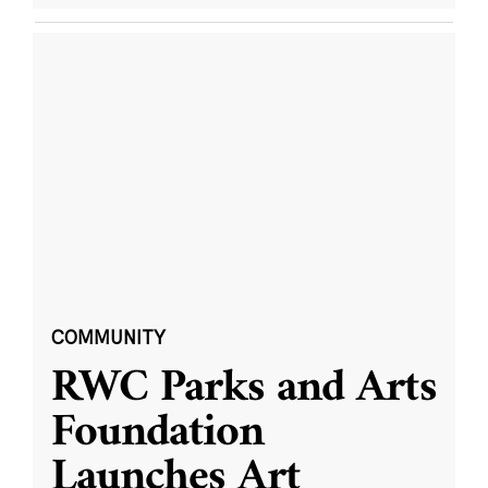
COMMUNITY
RWC Parks and Arts
Foundation
Launches Art