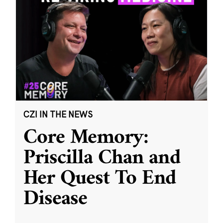
CZI IN THE NEWS
Core Memory:
Priscilla Chan and
Her Quest To End
Disease