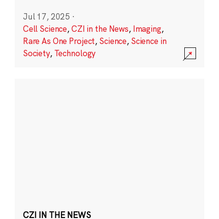
Jul 17, 2025
·
Cell Science
,
CZI in the News
,
Imaging
,
Rare As One Project
,
Science
,
Science in
Society
,
Technology
CZI IN THE NEWS