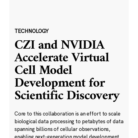
TECHNOLOGY
CZI and NVIDIA
Accelerate Virtual
Cell Model
Development for
Scientific Discovery
Core to this collaboration is an effort to scale
biological data processing to petabytes of data
spanning billions of cellular observations,
enabling next-generation model development.