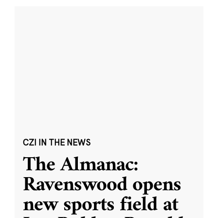
CZI IN THE NEWS
The Almanac:
Ravenswood opens
new sports field at