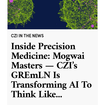
CZI IN THE NEWS
Inside Precision
Medicine: Mogwai
Masters — CZI’s
GREmLN Is
Transforming AI To
Think Like
...