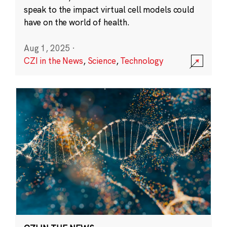
speak to the impact virtual cell models could
have on the world of health.
Aug 1, 2025
·
CZI in the News
,
Science
,
Technology