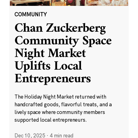
COMMUNITY
Chan Zuckerberg
Community Space
Night Market
Uplifts Local
Entrepreneurs
The Holiday Night Market returned with
handcrafted goods, flavorful treats, and a
lively space where community members
supported local entrepreneurs.
Dec 10, 2025
·
4 min read