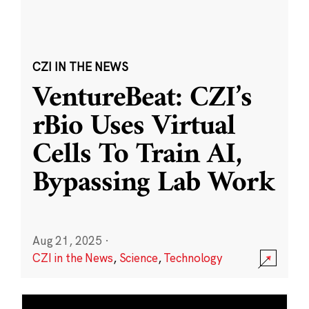
CZI IN THE NEWS
VentureBeat: CZI’s
rBio Uses Virtual
Cells To Train AI,
Bypassing Lab Work
Aug 21, 2025
·
CZI in the News
,
Science
,
Technology