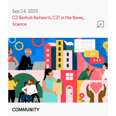
Sep 24, 2025
·
CZ Biohub Network
,
CZI in the News
,
Science
COMMUNITY