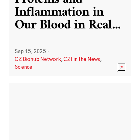
Inflammation in
Our Blood in Real
...
Sep 15, 2025
·
CZ Biohub Network
,
CZI in the News
,
Science