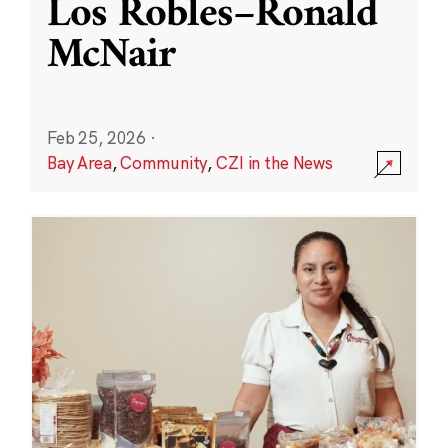
Los Robles–Ronald
McNair
Feb 25, 2026
·
Bay Area
,
Community
,
CZI in the News