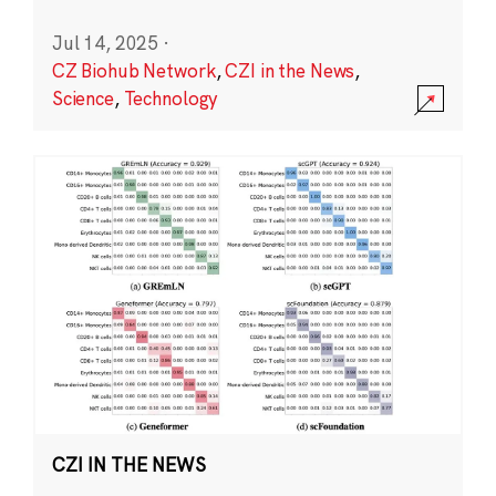
Jul 14, 2025
·
CZ Biohub Network
,
CZI in the News
,
Science
,
Technology
CZI IN THE NEWS