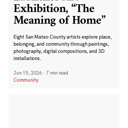
Exhibition, “The
Meaning of Home”
Eight San Mateo County artists explore place,
belonging, and community through paintings,
photography, digital compositions, and 3D
installations.
Jun 15, 2026
·
7 min read
Community