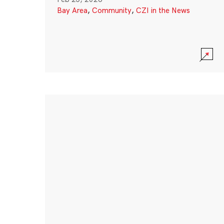
Bay Area
,
Community
,
CZI in the News