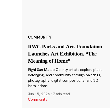
COMMUNITY
RWC Parks and Arts Foundation
Launches Art Exhibition, “The
Meaning of Home”
Eight San Mateo County artists explore place,
belonging, and community through paintings,
photography, digital compositions, and 3D
installations.
Jun 15, 2026
·
7 min read
Community