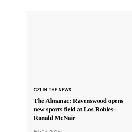
CZI IN THE NEWS
The Almanac: Ravenswood opens
new sports field at Los Robles–
Ronald McNair
Feb 25, 2026
·