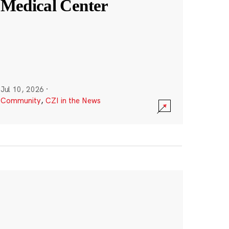
Medical Center
Jul 10, 2026
·
Community
,
CZI in the News