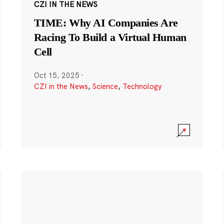
CZI IN THE NEWS
TIME: Why AI Companies Are
Racing To Build a Virtual Human
Cell
Oct 15, 2025
·
CZI in the News
,
Science
,
Technology