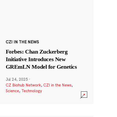
CZI IN THE NEWS
Forbes: Chan Zuckerberg
Initiative Introduces New
GREmLN Model for Genetics
Jul 24, 2025
·
CZ Biohub Network
,
CZI in the News
,
Science
,
Technology