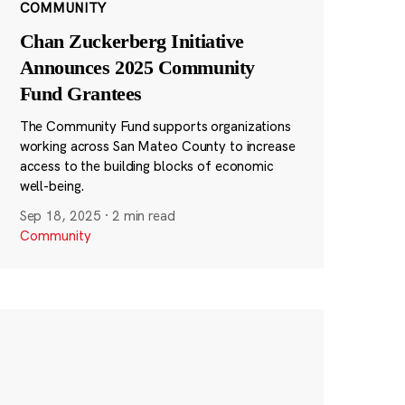
COMMUNITY
Chan Zuckerberg Initiative
Announces 2025 Community
Fund Grantees
The Community Fund supports organizations
working across San Mateo County to increase
access to the building blocks of economic
well-being.
Sep 18, 2025
·
2 min read
Community