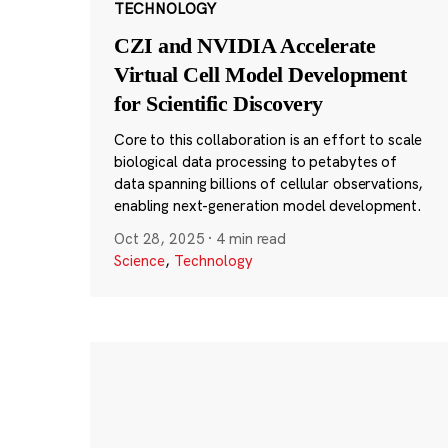
TECHNOLOGY
CZI and NVIDIA Accelerate
Virtual Cell Model Development
for Scientific Discovery
Core to this collaboration is an effort to scale
biological data processing to petabytes of
data spanning billions of cellular observations,
enabling next-generation model development.
Oct 28, 2025
·
4 min read
Science
,
Technology