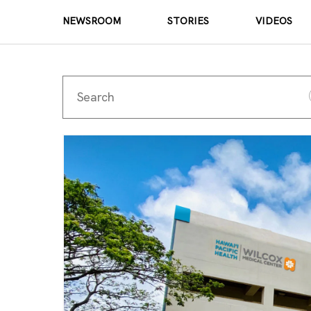
NEWSROOM
STORIES
VIDEOS