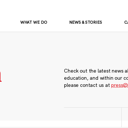
WHAT WE DO
NEWS & STORIES
C
m
Check out the latest news a
education, and within our c
please contact us at
press@