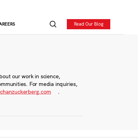
Read Our Blog
AREERS
bout our work in science,
ommunities. For media inquiries,
chanzuckerberg.com
.