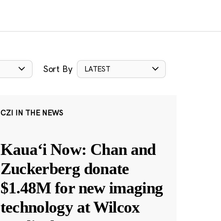
Sort By
LATEST
CZI IN THE NEWS
Kauaʻi Now: Chan and
Zuckerberg donate
$1.48M for new imaging
technology at Wilcox