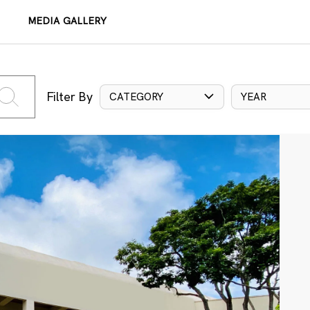
MEDIA GALLERY
Filter By
CATEGORY
YEAR