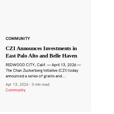
COMMUNITY
CZI Announces Investments in
East Palo Alto and Belle Haven
REDWOOD CITY, Calif. — April 13, 2026 —
The Chan Zuckerberg Initiative (CZI) today
announced a series of grants and...
Apr 13, 2026
·
3 min read
Community