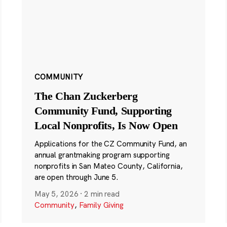
COMMUNITY
The Chan Zuckerberg
Community Fund, Supporting
Local Nonprofits, Is Now Open
Applications for the CZ Community Fund, an
annual grantmaking program supporting
nonprofits in San Mateo County, California,
are open through June 5.
May 5, 2026
·
2 min read
Community
,
Family Giving