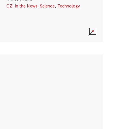
CZI in the News
,
Science
,
Technology