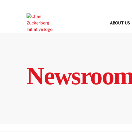
Skip
to
content
ABOUT US
Newsroo