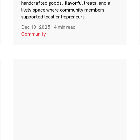
handcrafted goods, flavorful treats, and a
lively space where community members
supported local entrepreneurs.
Dec 10, 2025
·
4 min read
Community