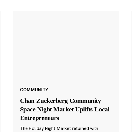
COMMUNITY
Chan Zuckerberg Community
Space Night Market Uplifts Local
Entrepreneurs
The Holiday Night Market returned with