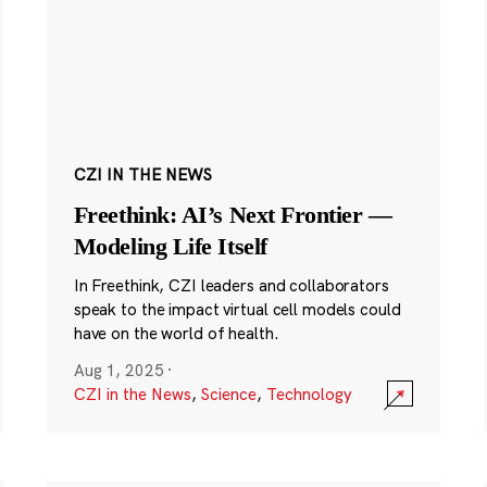
CZI IN THE NEWS
Freethink: AI’s Next Frontier —
Modeling Life Itself
In Freethink, CZI leaders and collaborators
speak to the impact virtual cell models could
have on the world of health.
Aug 1, 2025
·
CZI in the News
,
Science
,
Technology