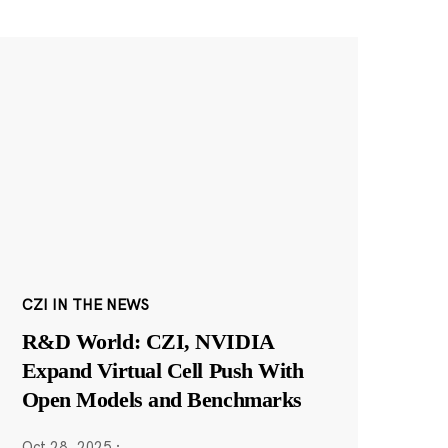
CZI IN THE NEWS
R&D World: CZI, NVIDIA
Expand Virtual Cell Push With
Open Models and Benchmarks
Oct 28, 2025
·