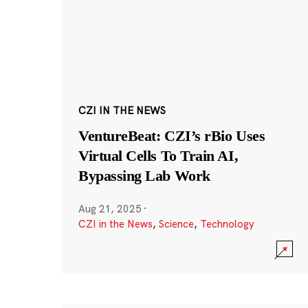
CZI IN THE NEWS
VentureBeat: CZI’s rBio Uses
Virtual Cells To Train AI,
Bypassing Lab Work
Aug 21, 2025
·
CZI in the News
,
Science
,
Technology