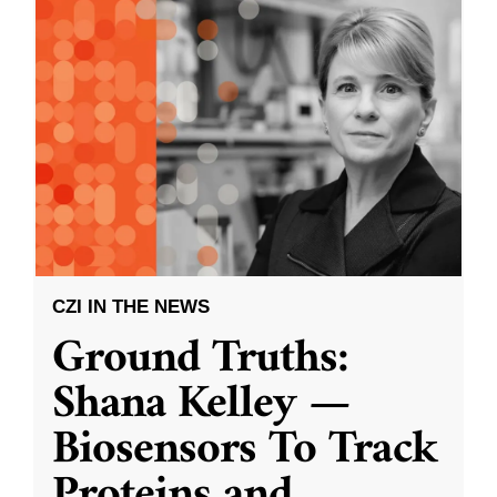
CZI IN THE NEWS
Ground Truths:
Shana Kelley —
Biosensors To Track
Proteins and