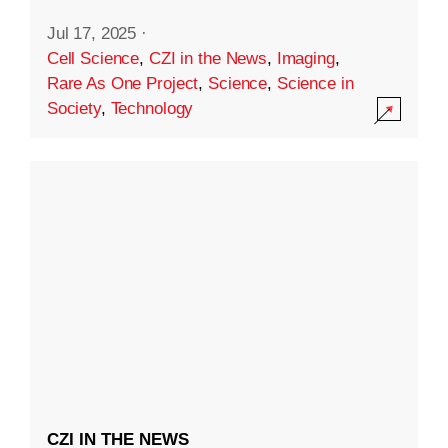
Jul 17, 2025
·
Cell Science
,
CZI in the News
,
Imaging
,
Rare As One Project
,
Science
,
Science in
Society
,
Technology
CZI IN THE NEWS