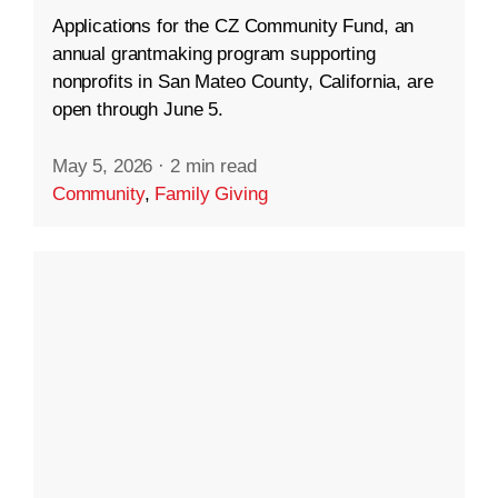
Applications for the CZ Community Fund, an
annual grantmaking program supporting
nonprofits in San Mateo County, California, are
open through June 5.
May 5, 2026
·
2 min read
Community
,
Family Giving