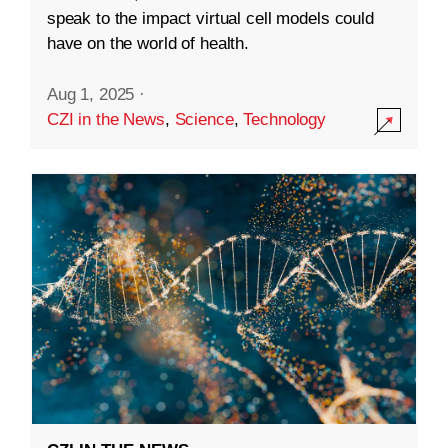
speak to the impact virtual cell models could
have on the world of health.
Aug 1, 2025
·
CZI in the News
,
Science
,
Technology