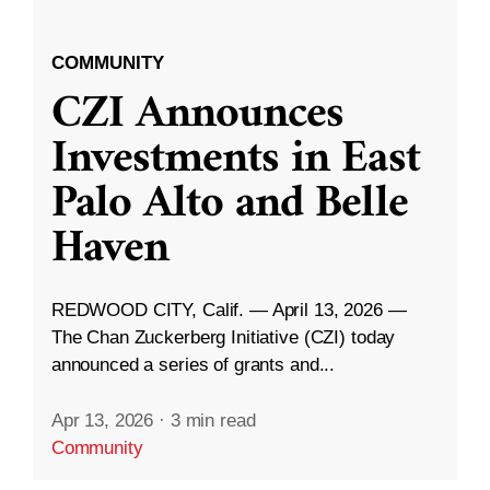
COMMUNITY
CZI Announces
Investments in East
Palo Alto and Belle
Haven
REDWOOD CITY, Calif. — April 13, 2026 —
The Chan Zuckerberg Initiative (CZI) today
announced a series of grants and...
Apr 13, 2026
·
3 min read
Community