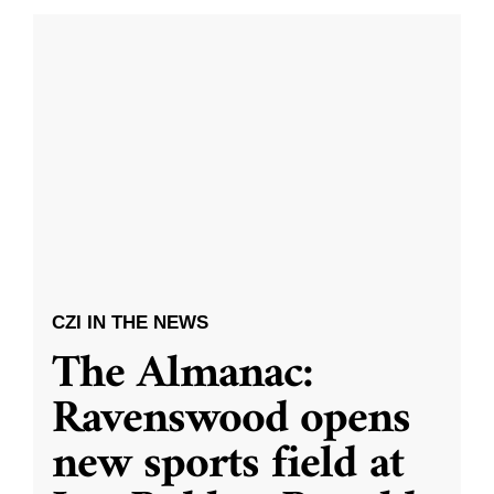
CZI IN THE NEWS
The Almanac:
Ravenswood opens
new sports field at