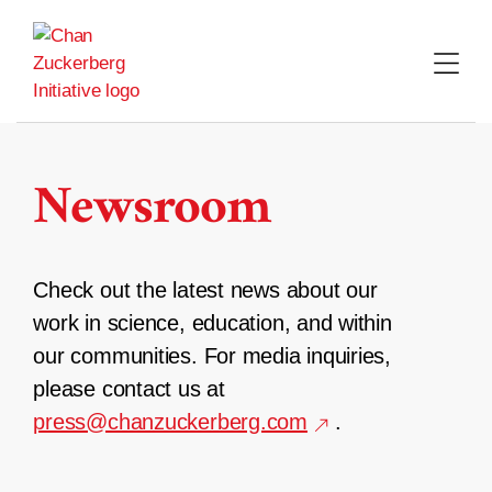
Skip
to
content
Newsroom
Check out the latest news about our
work in science, education, and within
our communities. For media inquiries,
please contact us at
press@chanzuckerberg.com
.