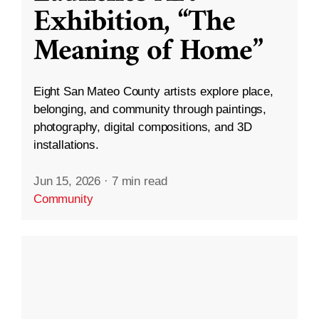
Exhibition, “The
Meaning of Home”
Eight San Mateo County artists explore place,
belonging, and community through paintings,
photography, digital compositions, and 3D
installations.
Jun 15, 2026
·
7 min read
Community