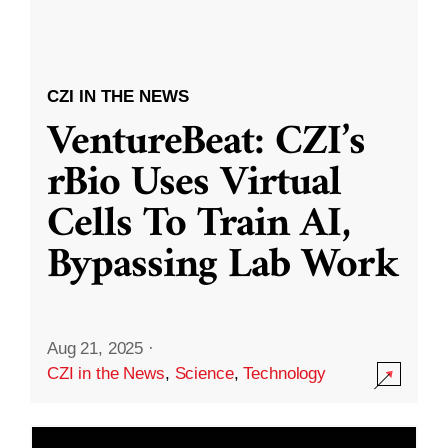
CZI IN THE NEWS
VentureBeat: CZI’s
rBio Uses Virtual
Cells To Train AI,
Bypassing Lab Work
Aug 21, 2025
·
CZI in the News
,
Science
,
Technology