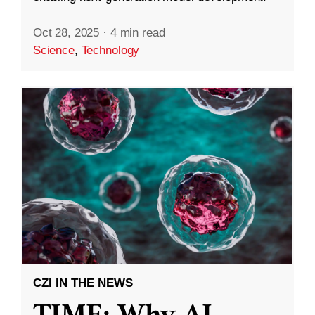
Oct 28, 2025
·
4 min read
Science
,
Technology
CZI IN THE NEWS