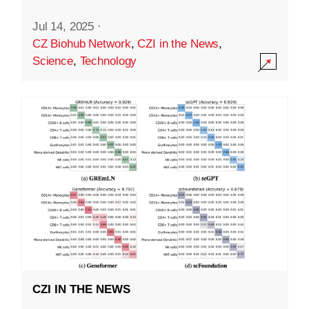
Jul 14, 2025
·
CZ Biohub Network
,
CZI in the News
,
Science
,
Technology
CZI IN THE NEWS