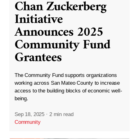
Chan Zuckerberg
Initiative
Announces 2025
Community Fund
Grantees
The Community Fund supports organizations
working across San Mateo County to increase
access to the building blocks of economic well-
being.
Sep 18, 2025
·
2 min read
Community