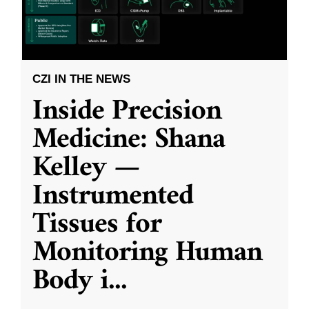
CZI IN THE NEWS
Inside Precision
Medicine: Shana
Kelley —
Instrumented
Tissues for
Monitoring Human
Body i
...