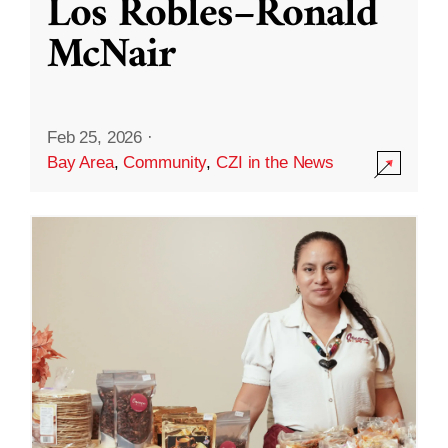
Los Robles–Ronald
McNair
Feb 25, 2026
·
Bay Area
,
Community
,
CZI in the News