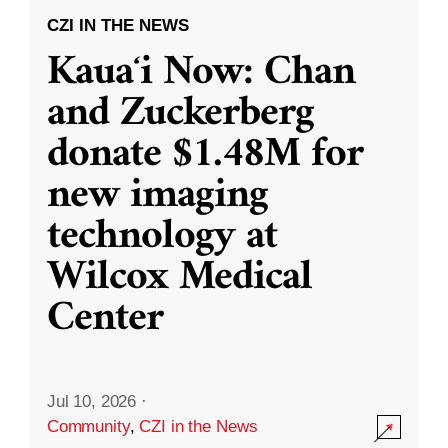
CZI IN THE NEWS
Kauaʻi Now: Chan
and Zuckerberg
donate $1.48M for
new imaging
technology at
Wilcox Medical
Center
Jul 10, 2026
·
Community
,
CZI in the News