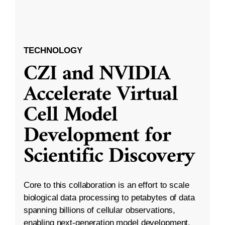
TECHNOLOGY
CZI and NVIDIA
Accelerate Virtual
Cell Model
Development for
Scientific Discovery
Core to this collaboration is an effort to scale
biological data processing to petabytes of data
spanning billions of cellular observations,
enabling next-generation model development.