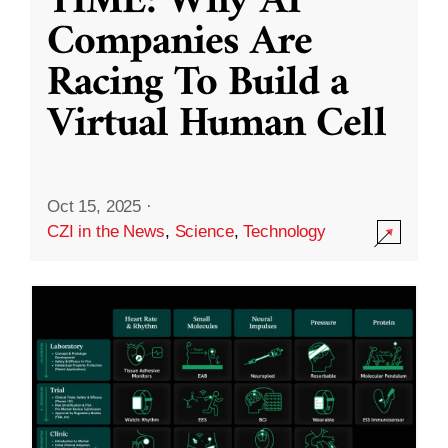
TIME: Why AI
Companies Are
Racing To Build a
Virtual Human Cell
Oct 15, 2025
·
CZI in the News
,
Science
,
Technology