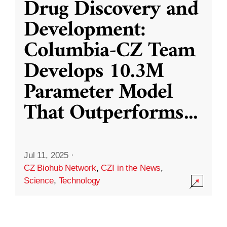
Drug Discovery and
Development:
Columbia-CZ Team
Develops 10.3M
Parameter Model
That Outperforms
...
Jul 11, 2025
·
CZ Biohub Network
,
CZI in the News
,
Science
,
Technology