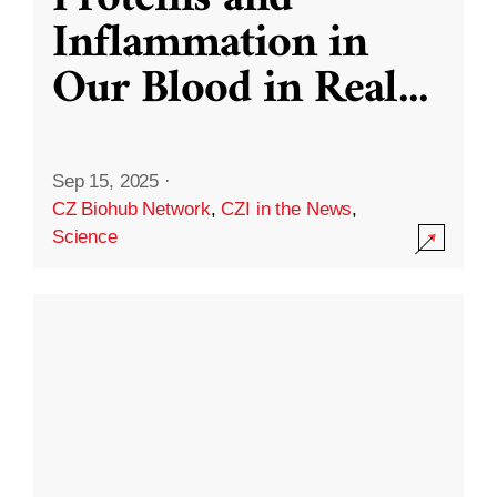
Inflammation in
Our Blood in Real
...
Sep 15, 2025
·
CZ Biohub Network
,
CZI in the News
,
Science