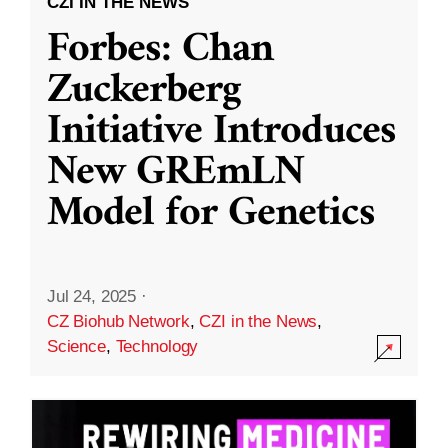
CZI IN THE NEWS
Forbes: Chan
Zuckerberg
Initiative Introduces
New GREmLN
Model for Genetics
Jul 24, 2025
·
CZ Biohub Network
,
CZI in the News
,
Science
,
Technology