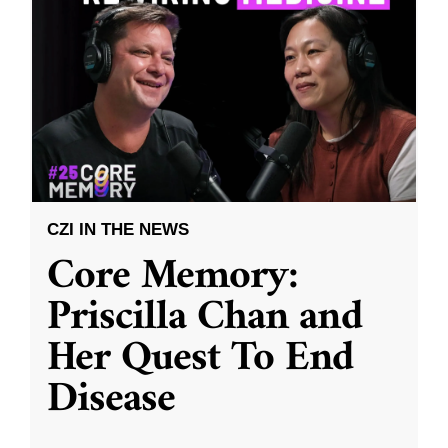
CZI IN THE NEWS
Core Memory:
Priscilla Chan and
Her Quest To End
Disease