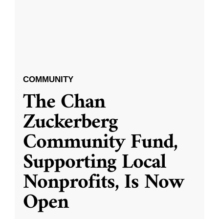
COMMUNITY
The Chan
Zuckerberg
Community Fund,
Supporting Local
Nonprofits, Is Now
Open