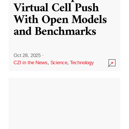
Virtual Cell Push
With Open Models
and Benchmarks
Oct 28, 2025
·
CZI in the News
,
Science
,
Technology