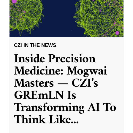
CZI IN THE NEWS
Inside Precision
Medicine: Mogwai
Masters — CZI’s
GREmLN Is
Transforming AI To
Think Like
...