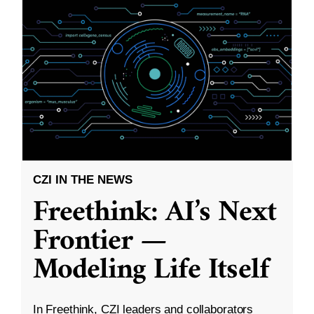
CZI IN THE NEWS
Freethink: AI’s Next
Frontier —
Modeling Life Itself
In Freethink, CZI leaders and collaborators