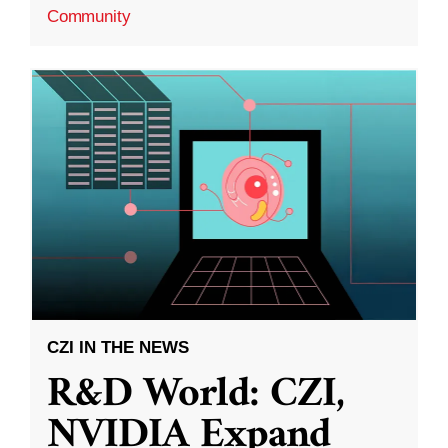
Community
CZI IN THE NEWS
R&D World: CZI,
NVIDIA Expand