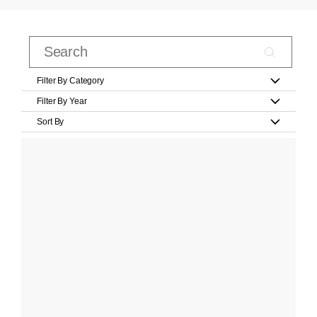
Filter By Category
Filter By Year
Sort By