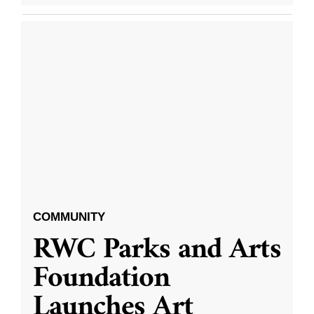
COMMUNITY
RWC Parks and Arts
Foundation
Launches Art