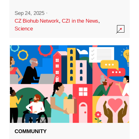
Sep 24, 2025
·
CZ Biohub Network
,
CZI in the News
,
Science
COMMUNITY