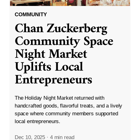
COMMUNITY
Chan Zuckerberg
Community Space
Night Market
Uplifts Local
Entrepreneurs
The Holiday Night Market returned with
handcrafted goods, flavorful treats, and a lively
space where community members supported
local entrepreneurs.
Dec 10, 2025
·
4 min read