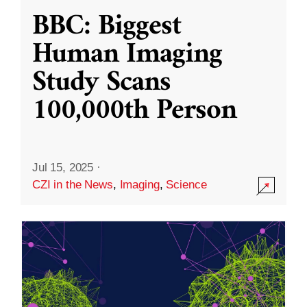
BBC: Biggest
Human Imaging
Study Scans
100,000th Person
Jul 15, 2025
·
CZI in the News
,
Imaging
,
Science