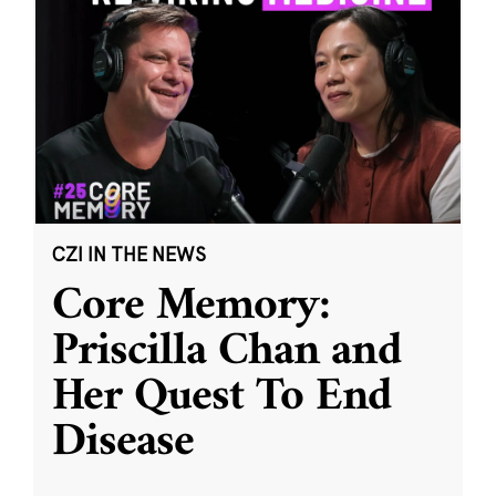
CZI IN THE NEWS
Core Memory:
Priscilla Chan and
Her Quest To End
Disease