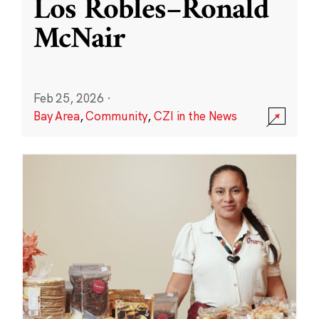
Los Robles–Ronald
McNair
Feb 25, 2026
·
Bay Area
,
Community
,
CZI in the News