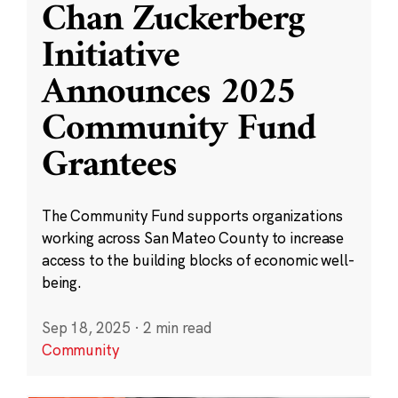
Chan Zuckerberg
Initiative
Announces 2025
Community Fund
Grantees
The Community Fund supports organizations
working across San Mateo County to increase
access to the building blocks of economic well-
being.
Sep 18, 2025
·
2 min read
Community