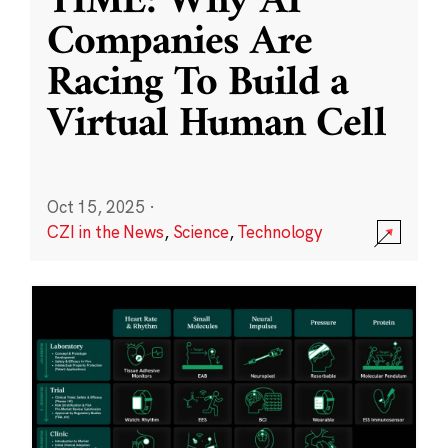
TIME: Why AI
Companies Are
Racing To Build a
Virtual Human Cell
Oct 15, 2025
·
CZI in the News
,
Science
,
Technology