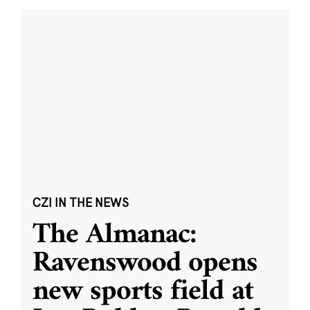
CZI IN THE NEWS
The Almanac:
Ravenswood opens
new sports field at