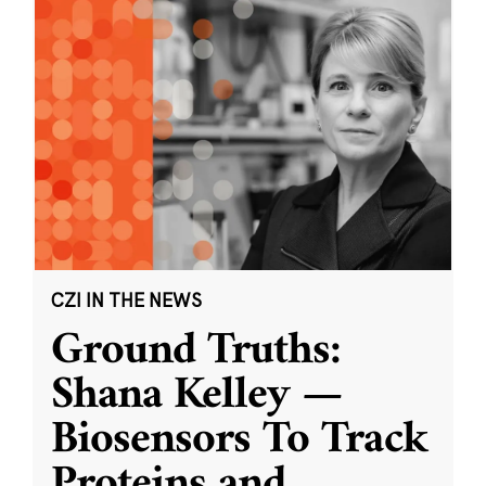
CZI IN THE NEWS
Ground Truths:
Shana Kelley —
Biosensors To Track
Proteins and