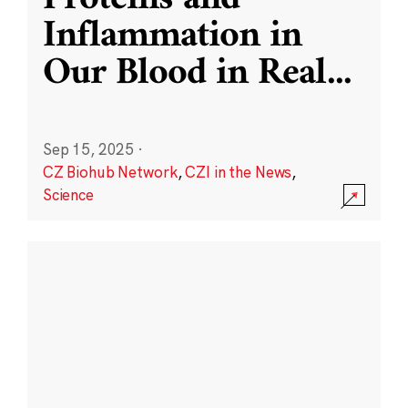
Inflammation in
Our Blood in Real
...
Sep 15, 2025
·
CZ Biohub Network
,
CZI in the News
,
Science