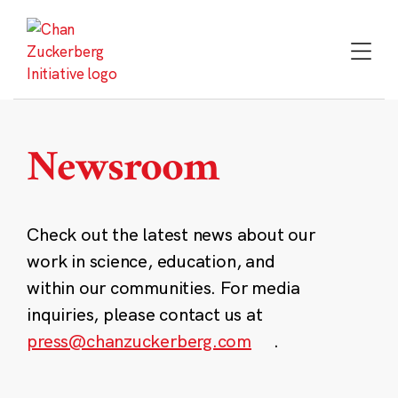
Skip
to
content
Newsroom
Check out the latest news about our
work in science, education, and
within our communities. For media
inquiries, please contact us at
press@chanzuckerberg.com
.