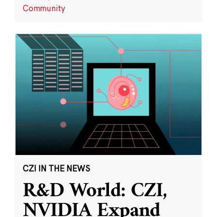
Community
CZI IN THE NEWS
R&D World: CZI,
NVIDIA Expand