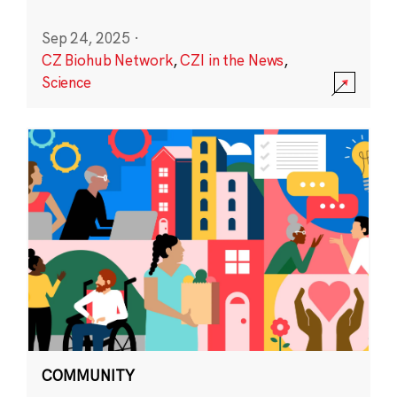
Sep 24, 2025
·
CZ Biohub Network
,
CZI in the News
,
Science
COMMUNITY