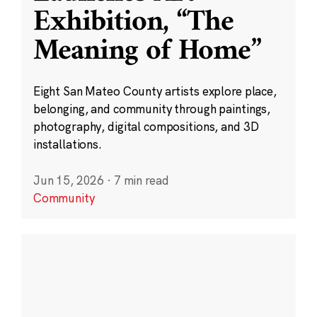
Exhibition, “The
Meaning of Home”
Eight San Mateo County artists explore place,
belonging, and community through paintings,
photography, digital compositions, and 3D
installations.
Jun 15, 2026
·
7 min read
Community