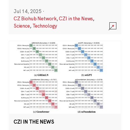
Jul 14, 2025
·
CZ Biohub Network
,
CZI in the News
,
Science
,
Technology
CZI IN THE NEWS