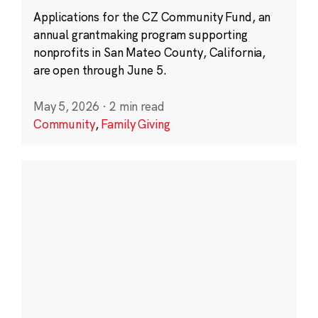
Applications for the CZ Community Fund, an
annual grantmaking program supporting
nonprofits in San Mateo County, California,
are open through June 5.
May 5, 2026
·
2 min read
Community
,
Family Giving