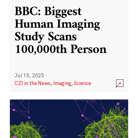
BBC: Biggest
Human Imaging
Study Scans
100,000th Person
Jul 15, 2025
·
CZI in the News
,
Imaging
,
Science