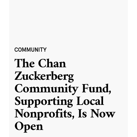
COMMUNITY
The Chan
Zuckerberg
Community Fund,
Supporting Local
Nonprofits, Is Now
Open