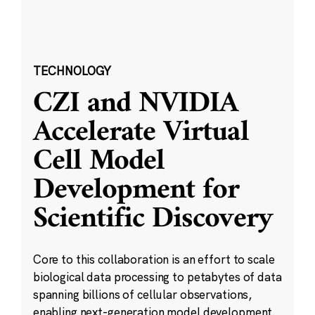
TECHNOLOGY
CZI and NVIDIA
Accelerate Virtual
Cell Model
Development for
Scientific Discovery
Core to this collaboration is an effort to scale
biological data processing to petabytes of data
spanning billions of cellular observations,
enabling next-generation model development.