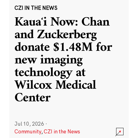
CZI IN THE NEWS
Kauaʻi Now: Chan
and Zuckerberg
donate $1.48M for
new imaging
technology at
Wilcox Medical
Center
Jul 10, 2026
·
Community
,
CZI in the News