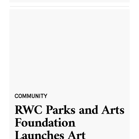
COMMUNITY
RWC Parks and Arts
Foundation
Launches Art