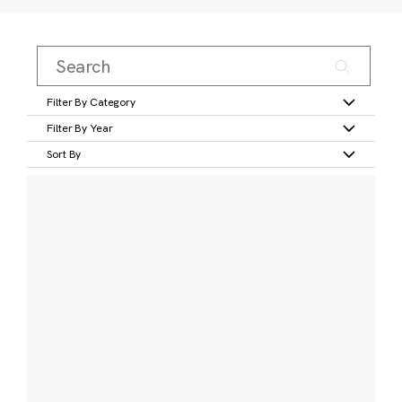
Filter By Category
Filter By Year
Sort By