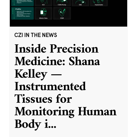
CZI IN THE NEWS
Inside Precision
Medicine: Shana
Kelley —
Instrumented
Tissues for
Monitoring Human
Body i
...