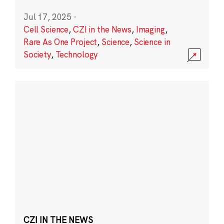
Jul 17, 2025
·
Cell Science
,
CZI in the News
,
Imaging
,
Rare As One Project
,
Science
,
Science in
Society
,
Technology
CZI IN THE NEWS