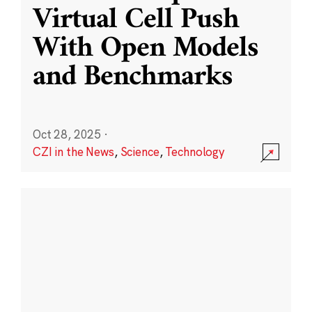
Virtual Cell Push
With Open Models
and Benchmarks
Oct 28, 2025
·
CZI in the News
,
Science
,
Technology