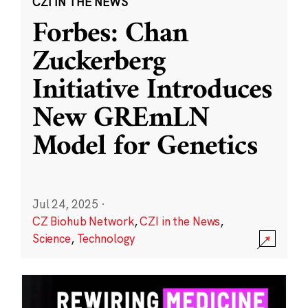
CZI IN THE NEWS
Forbes: Chan
Zuckerberg
Initiative Introduces
New GREmLN
Model for Genetics
Jul 24, 2025
·
CZ Biohub Network
,
CZI in the News
,
Science
,
Technology