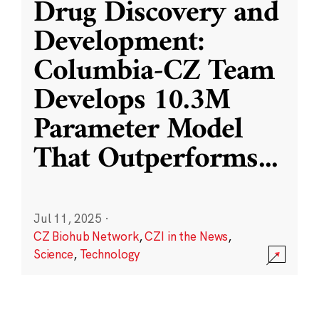
Drug Discovery and
Development:
Columbia-CZ Team
Develops 10.3M
Parameter Model
That Outperforms
...
Jul 11, 2025
·
CZ Biohub Network
,
CZI in the News
,
Science
,
Technology