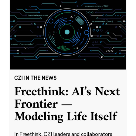
CZI IN THE NEWS
Freethink: AI’s Next
Frontier —
Modeling Life Itself
In Freethink, CZI leaders and collaborators