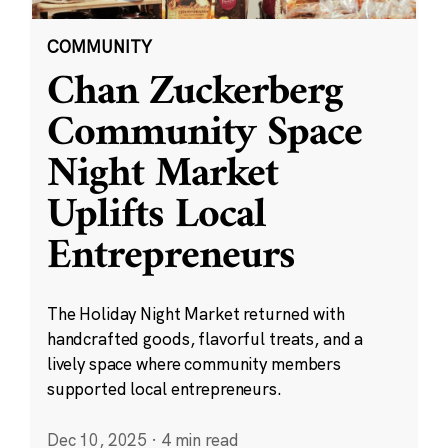
COMMUNITY
Chan Zuckerberg
Community Space
Night Market
Uplifts Local
Entrepreneurs
The Holiday Night Market returned with
handcrafted goods, flavorful treats, and a
lively space where community members
supported local entrepreneurs.
Dec 10, 2025
·
4 min read