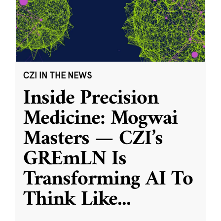
CZI IN THE NEWS
Inside Precision
Medicine: Mogwai
Masters — CZI’s
GREmLN Is
Transforming AI To
Think Like
...