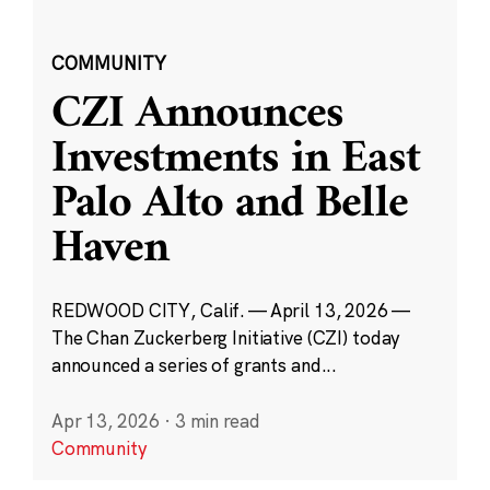
COMMUNITY
CZI Announces
Investments in East
Palo Alto and Belle
Haven
REDWOOD CITY, Calif. — April 13, 2026 —
The Chan Zuckerberg Initiative (CZI) today
announced a series of grants and...
Apr 13, 2026
·
3 min read
Community