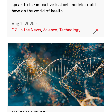
speak to the impact virtual cell models could
have on the world of health.
Aug 1, 2025
·
CZI in the News
,
Science
,
Technology