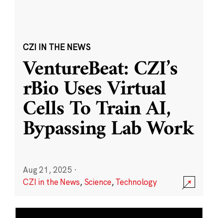
CZI IN THE NEWS
VentureBeat: CZI’s
rBio Uses Virtual
Cells To Train AI,
Bypassing Lab Work
Aug 21, 2025
·
CZI in the News
,
Science
,
Technology