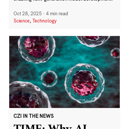
Oct 28, 2025
·
4 min read
Science
,
Technology
CZI IN THE NEWS