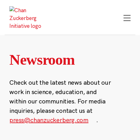
Skip
to
content
Newsroom
Check out the latest news about our
work in science, education, and
within our communities. For media
inquiries, please contact us at
press@chanzuckerberg.com
.