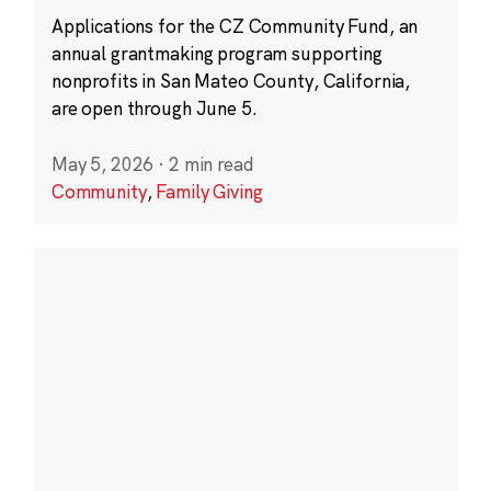
Applications for the CZ Community Fund, an
annual grantmaking program supporting
nonprofits in San Mateo County, California,
are open through June 5.
May 5, 2026
·
2 min read
Community
,
Family Giving