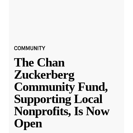
COMMUNITY
The Chan
Zuckerberg
Community Fund,
Supporting Local
Nonprofits, Is Now
Open