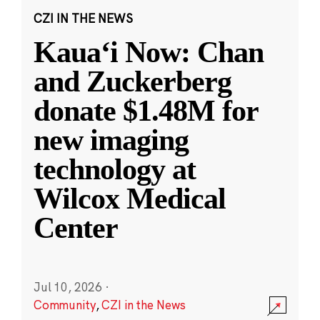
CZI IN THE NEWS
Kauaʻi Now: Chan
and Zuckerberg
donate $1.48M for
new imaging
technology at
Wilcox Medical
Center
Jul 10, 2026
·
Community
,
CZI in the News