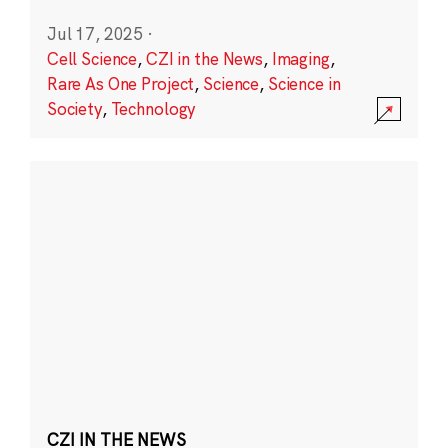
Jul 17, 2025
·
Cell Science
,
CZI in the News
,
Imaging
,
Rare As One Project
,
Science
,
Science in
Society
,
Technology
CZI IN THE NEWS