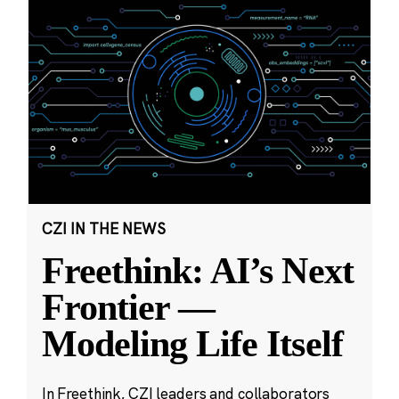
CZI IN THE NEWS
Freethink: AI’s Next
Frontier —
Modeling Life Itself
In Freethink, CZI leaders and collaborators