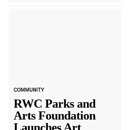
COMMUNITY
RWC Parks and
Arts Foundation
Launches Art