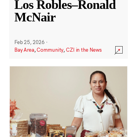
Los Robles–Ronald
McNair
Feb 25, 2026
·
Bay Area
,
Community
,
CZI in the News