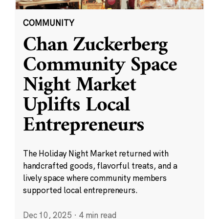
COMMUNITY
Chan Zuckerberg
Community Space
Night Market
Uplifts Local
Entrepreneurs
The Holiday Night Market returned with
handcrafted goods, flavorful treats, and a
lively space where community members
supported local entrepreneurs.
Dec 10, 2025
·
4 min read