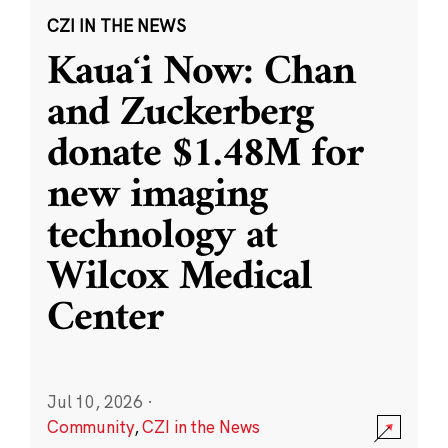
CZI IN THE NEWS
Kauaʻi Now: Chan
and Zuckerberg
donate $1.48M for
new imaging
technology at
Wilcox Medical
Center
Jul 10, 2026
·
Community
,
CZI in the News