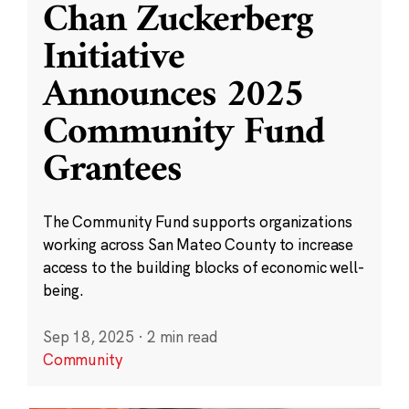
Chan Zuckerberg
Initiative
Announces 2025
Community Fund
Grantees
The Community Fund supports organizations
working across San Mateo County to increase
access to the building blocks of economic well-
being.
Sep 18, 2025
·
2 min read
Community