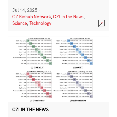
Jul 14, 2025
·
CZ Biohub Network
,
CZI in the News
,
Science
,
Technology
CZI IN THE NEWS