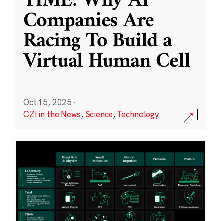
TIME: Why AI
Companies Are
Racing To Build a
Virtual Human Cell
Oct 15, 2025
·
CZI in the News
,
Science
,
Technology