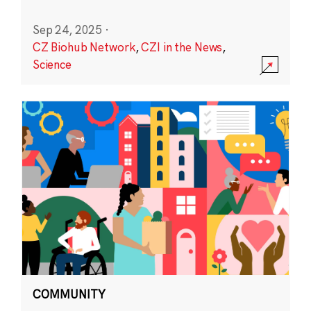
Sep 24, 2025
·
CZ Biohub Network
,
CZI in the News
,
Science
COMMUNITY