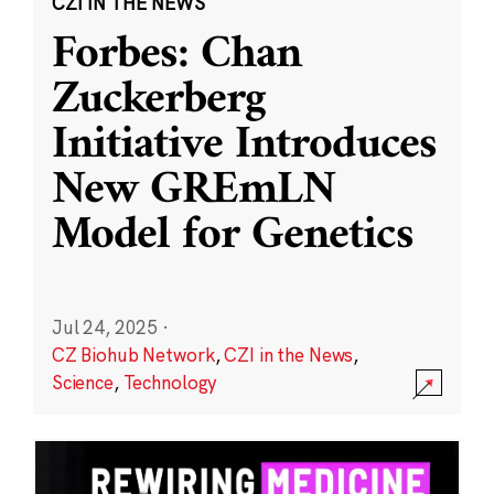
CZI IN THE NEWS
Forbes: Chan
Zuckerberg
Initiative Introduces
New GREmLN
Model for Genetics
Jul 24, 2025
·
CZ Biohub Network
,
CZI in the News
,
Science
,
Technology