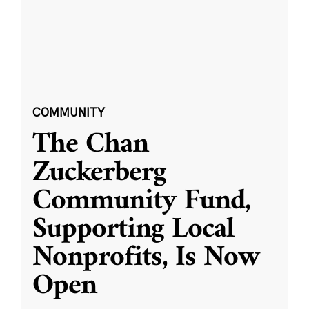
COMMUNITY
The Chan
Zuckerberg
Community Fund,
Supporting Local
Nonprofits, Is Now
Open