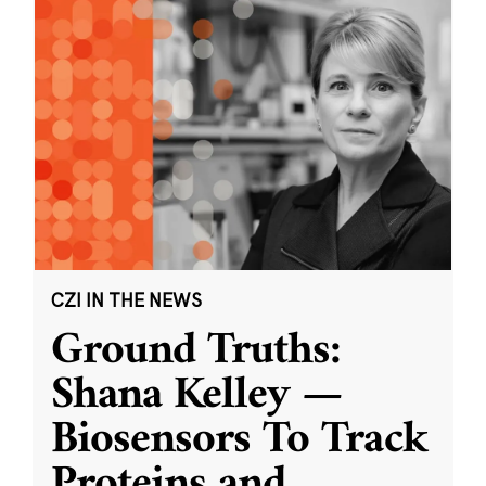
CZI IN THE NEWS
Ground Truths:
Shana Kelley —
Biosensors To Track
Proteins and