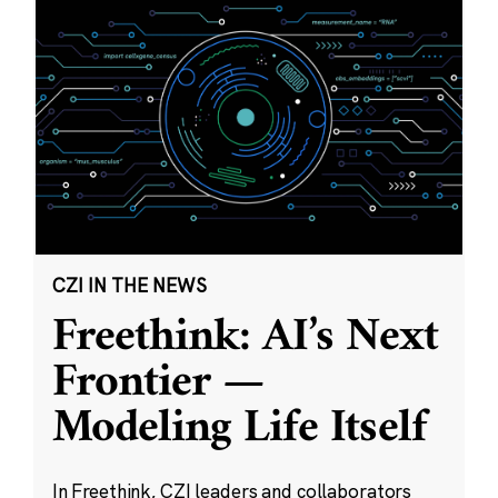
CZI IN THE NEWS
Freethink: AI’s Next
Frontier —
Modeling Life Itself
In Freethink, CZI leaders and collaborators