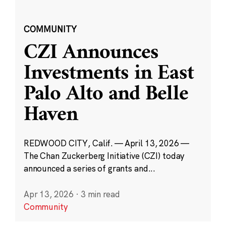
COMMUNITY
CZI Announces
Investments in East
Palo Alto and Belle
Haven
REDWOOD CITY, Calif. — April 13, 2026 —
The Chan Zuckerberg Initiative (CZI) today
announced a series of grants and...
Apr 13, 2026
·
3 min read
Community