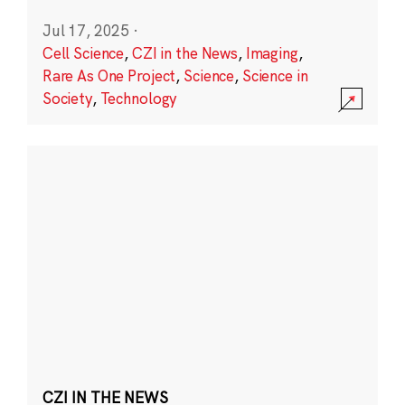
Jul 17, 2025
·
Cell Science
,
CZI in the News
,
Imaging
,
Rare As One Project
,
Science
,
Science in
Society
,
Technology
CZI IN THE NEWS