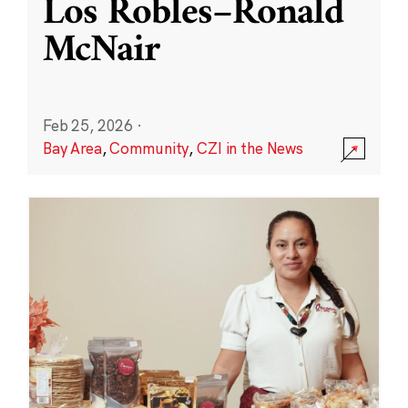
Los Robles–Ronald
McNair
Feb 25, 2026
·
Bay Area
,
Community
,
CZI in the News