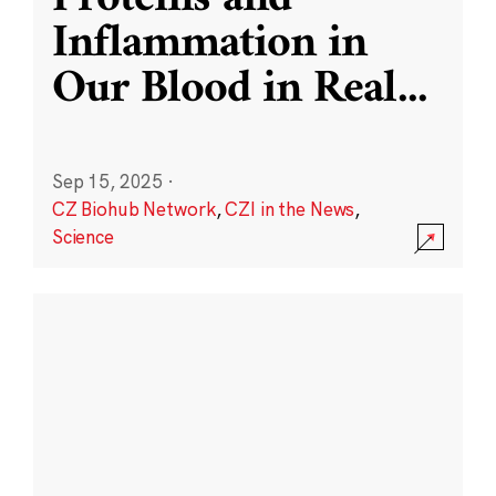
Inflammation in
Our Blood in Real
...
Sep 15, 2025
·
CZ Biohub Network
,
CZI in the News
,
Science