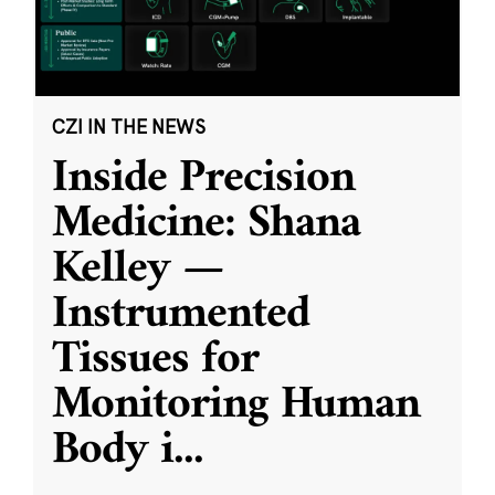
CZI IN THE NEWS
Inside Precision
Medicine: Shana
Kelley —
Instrumented
Tissues for
Monitoring Human
Body i
...