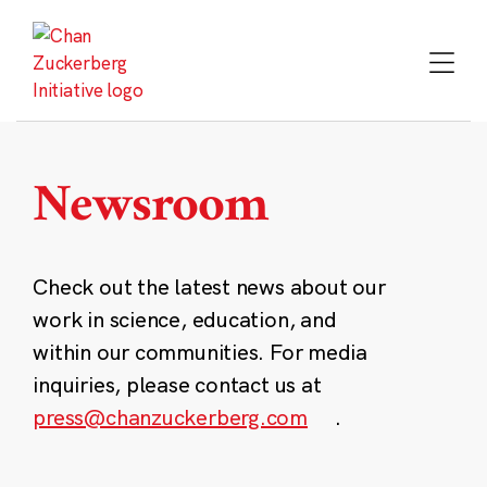
Skip
to
content
Newsroom
Check out the latest news about our
work in science, education, and
within our communities. For media
inquiries, please contact us at
press@chanzuckerberg.com
.