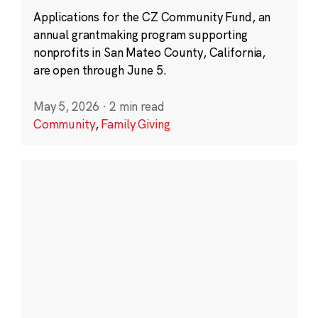
Applications for the CZ Community Fund, an
annual grantmaking program supporting
nonprofits in San Mateo County, California,
are open through June 5.
May 5, 2026
·
2 min read
Community
,
Family Giving