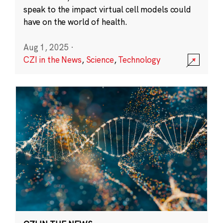
speak to the impact virtual cell models could
have on the world of health.
Aug 1, 2025
·
CZI in the News
,
Science
,
Technology