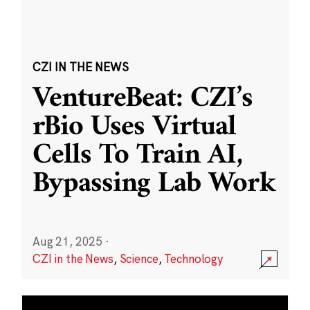
CZI IN THE NEWS
VentureBeat: CZI’s
rBio Uses Virtual
Cells To Train AI,
Bypassing Lab Work
Aug 21, 2025
·
CZI in the News
,
Science
,
Technology