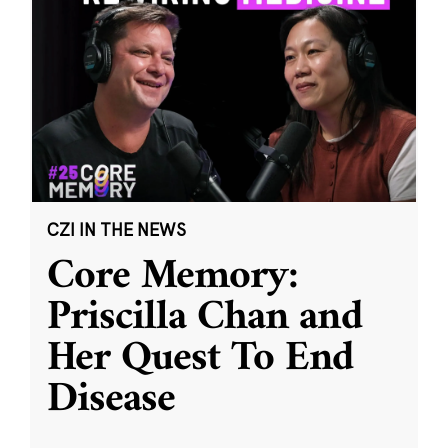
CZI IN THE NEWS
Core Memory:
Priscilla Chan and
Her Quest To End
Disease