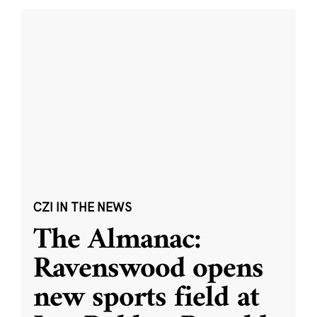
CZI IN THE NEWS
The Almanac:
Ravenswood opens
new sports field at