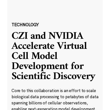
TECHNOLOGY
CZI and NVIDIA
Accelerate Virtual
Cell Model
Development for
Scientific Discovery
Core to this collaboration is an effort to scale
biological data processing to petabytes of data
spanning billions of cellular observations,
enabling next-generation model development.