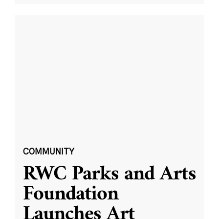
COMMUNITY
RWC Parks and Arts
Foundation
Launches Art