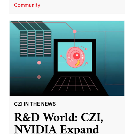
Community
CZI IN THE NEWS
R&D World: CZI,
NVIDIA Expand