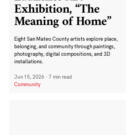
Exhibition, “The
Meaning of Home”
Eight San Mateo County artists explore place,
belonging, and community through paintings,
photography, digital compositions, and 3D
installations.
Jun 15, 2026
·
7 min read
Community