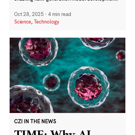
Oct 28, 2025
·
4 min read
Science
,
Technology
CZI IN THE NEWS