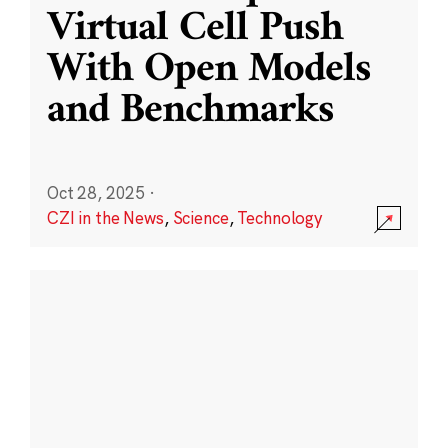
Virtual Cell Push
With Open Models
and Benchmarks
Oct 28, 2025
·
CZI in the News
,
Science
,
Technology