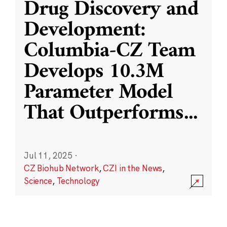
Drug Discovery and
Development:
Columbia-CZ Team
Develops 10.3M
Parameter Model
That Outperforms
...
Jul 11, 2025
·
CZ Biohub Network
,
CZI in the News
,
Science
,
Technology