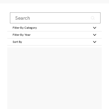
Filter By Category
Filter By Year
Sort By