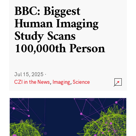
BBC: Biggest
Human Imaging
Study Scans
100,000th Person
Jul 15, 2025
·
CZI in the News
,
Imaging
,
Science