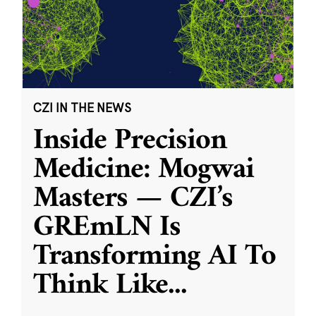
CZI IN THE NEWS
Inside Precision
Medicine: Mogwai
Masters — CZI’s
GREmLN Is
Transforming AI To
Think Like
...