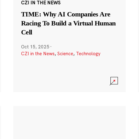
CZI IN THE NEWS
TIME: Why AI Companies Are
Racing To Build a Virtual Human
Cell
Oct 15, 2025
·
CZI in the News
,
Science
,
Technology