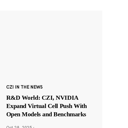
CZI IN THE NEWS
R&D World: CZI, NVIDIA
Expand Virtual Cell Push With
Open Models and Benchmarks
Oct 28, 2025
·