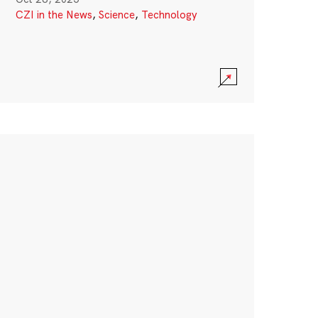
CZI in the News
,
Science
,
Technology