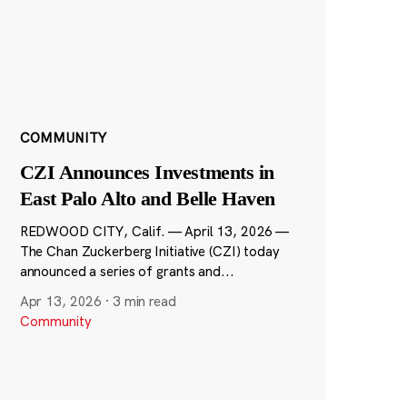
COMMUNITY
CZI Announces Investments in
East Palo Alto and Belle Haven
REDWOOD CITY, Calif. — April 13, 2026 —
The Chan Zuckerberg Initiative (CZI) today
announced a series of grants and...
Apr 13, 2026
·
3 min read
Community