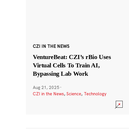
CZI IN THE NEWS
VentureBeat: CZI’s rBio Uses
Virtual Cells To Train AI,
Bypassing Lab Work
Aug 21, 2025
·
CZI in the News
,
Science
,
Technology