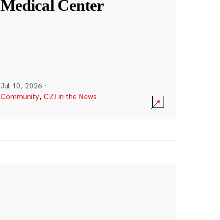
Medical Center
Jul 10, 2026
·
Community
,
CZI in the News