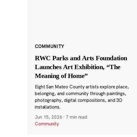
COMMUNITY
RWC Parks and Arts Foundation
Launches Art Exhibition, “The
Meaning of Home”
Eight San Mateo County artists explore place,
belonging, and community through paintings,
photography, digital compositions, and 3D
installations.
Jun 15, 2026
·
7 min read
Community