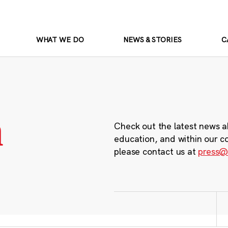
WHAT WE DO
NEWS & STORIES
C
m
Check out the latest news a
education, and within our c
please contact us at
press@