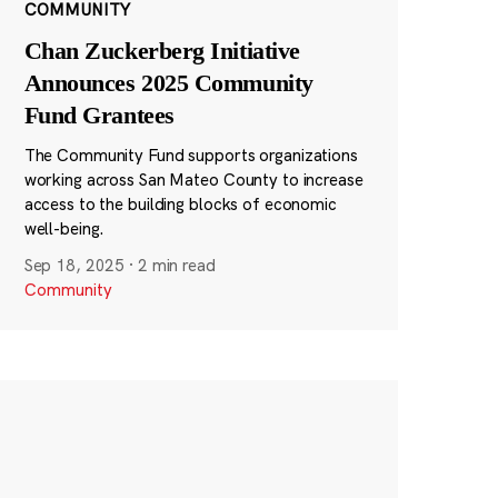
COMMUNITY
Chan Zuckerberg Initiative
Announces 2025 Community
Fund Grantees
The Community Fund supports organizations
working across San Mateo County to increase
access to the building blocks of economic
well-being.
Sep 18, 2025
·
2 min read
Community