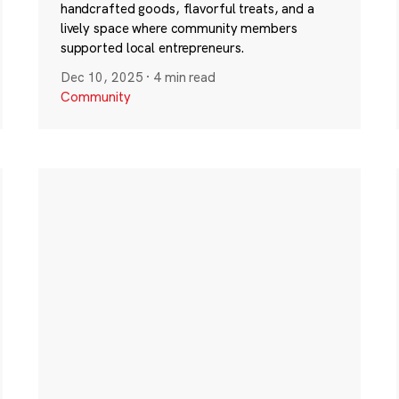
handcrafted goods, flavorful treats, and a
lively space where community members
supported local entrepreneurs.
Dec 10, 2025
·
4 min read
Community