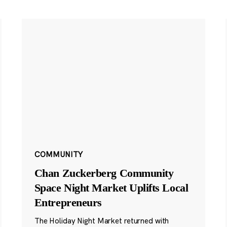
COMMUNITY
Chan Zuckerberg Community
Space Night Market Uplifts Local
Entrepreneurs
The Holiday Night Market returned with