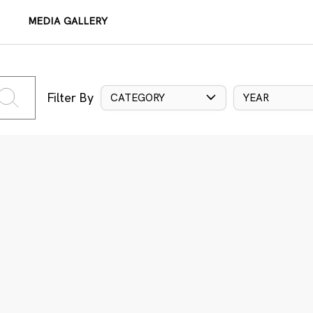
MEDIA GALLERY
Filter By
CATEGORY
YEAR