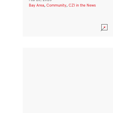
Bay Area
,
Community
,
CZI in the News