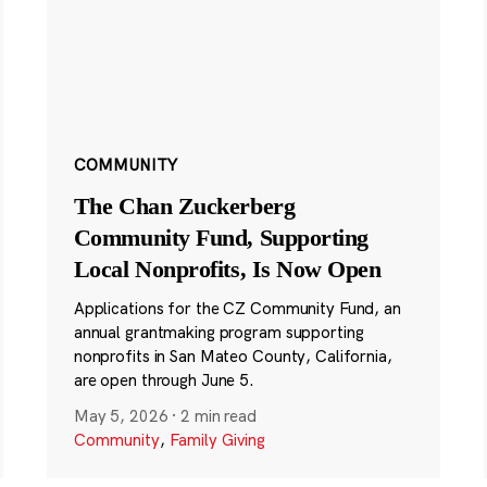
COMMUNITY
The Chan Zuckerberg
Community Fund, Supporting
Local Nonprofits, Is Now Open
Applications for the CZ Community Fund, an
annual grantmaking program supporting
nonprofits in San Mateo County, California,
are open through June 5.
May 5, 2026
·
2 min read
Community
,
Family Giving