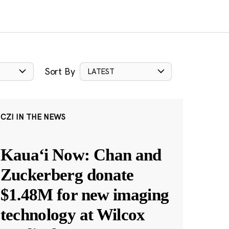
Sort By
LATEST
CZI IN THE NEWS
Kauaʻi Now: Chan and
Zuckerberg donate
$1.48M for new imaging
technology at Wilcox