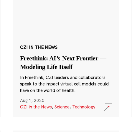
CZI IN THE NEWS
Freethink: AI’s Next Frontier —
Modeling Life Itself
In Freethink, CZI leaders and collaborators
speak to the impact virtual cell models could
have on the world of health.
Aug 1, 2025
·
CZI in the News
,
Science
,
Technology