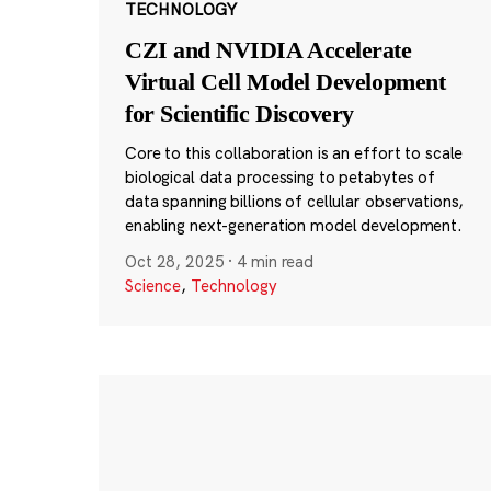
TECHNOLOGY
CZI and NVIDIA Accelerate
Virtual Cell Model Development
for Scientific Discovery
Core to this collaboration is an effort to scale
biological data processing to petabytes of
data spanning billions of cellular observations,
enabling next-generation model development.
Oct 28, 2025
·
4 min read
Science
,
Technology