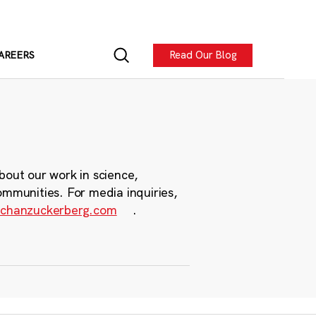
Read Our Blog
AREERS
bout our work in science,
ommunities. For media inquiries,
chanzuckerberg.com
.