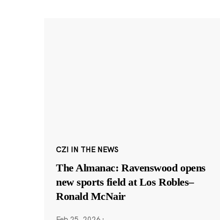
CZI IN THE NEWS
The Almanac: Ravenswood opens
new sports field at Los Robles–
Ronald McNair
Feb 25, 2026
·