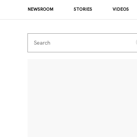
NEWSROOM
STORIES
VIDEOS