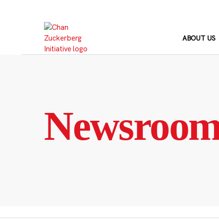
Skip
to
content
ABOUT US
Newsroo