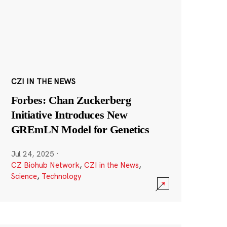
CZI IN THE NEWS
Forbes: Chan Zuckerberg
Initiative Introduces New
GREmLN Model for Genetics
Jul 24, 2025
·
CZ Biohub Network
,
CZI in the News
,
Science
,
Technology