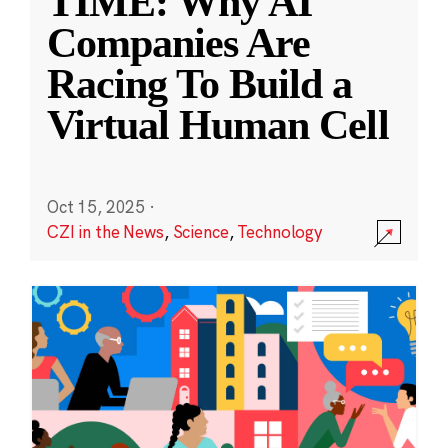
TIME: Why AI
Companies Are
Racing To Build a
Virtual Human Cell
Oct 15, 2025
·
CZI in the News
,
Science
,
Technology