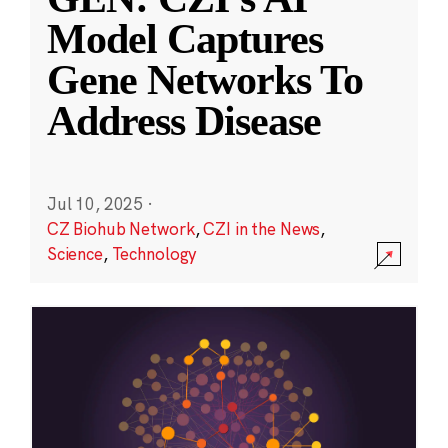
Model Captures
Gene Networks To
Address Disease
Jul 10, 2025
·
CZ Biohub Network
,
CZI in the News
,
Science
,
Technology