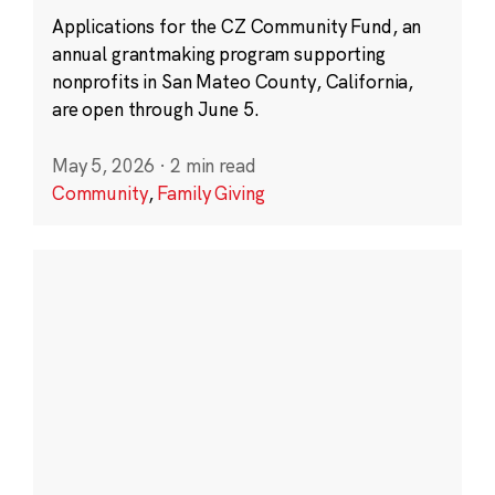
Applications for the CZ Community Fund, an
annual grantmaking program supporting
nonprofits in San Mateo County, California,
are open through June 5.
May 5, 2026
·
2 min read
Community
,
Family Giving