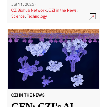
Jul 11, 2025
·
CZ Biohub Network
,
CZI in the News
,
Science
,
Technology
CZI IN THE NEWS
GEN: CZI’s AI