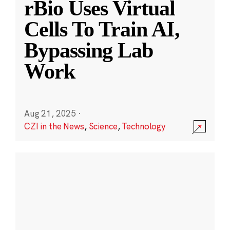
rBio Uses Virtual
Cells To Train AI,
Bypassing Lab
Work
Aug 21, 2025
·
CZI in the News
,
Science
,
Technology