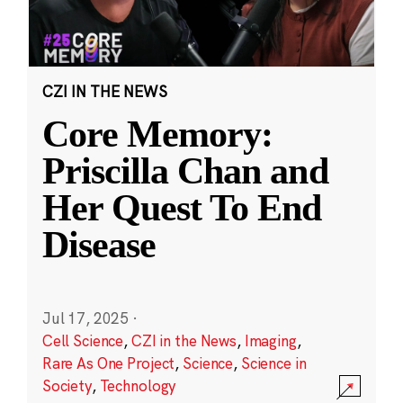
CZI IN THE NEWS
Core Memory:
Priscilla Chan and
Her Quest To End
Disease
Jul 17, 2025
·
Cell Science
,
CZI in the News
,
Imaging
,
Rare As One Project
,
Science
,
Science in
Society
,
Technology