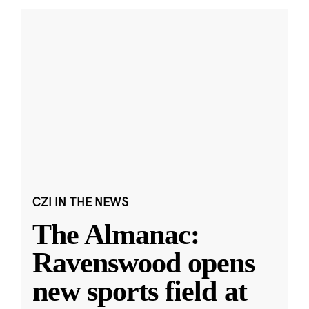
CZI IN THE NEWS
The Almanac:
Ravenswood opens
new sports field at