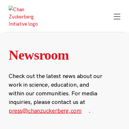
Skip
to
content
Newsroom
Check out the latest news about our
work in science, education, and
within our communities. For media
inquiries, please contact us at
press@chanzuckerberg.com
.