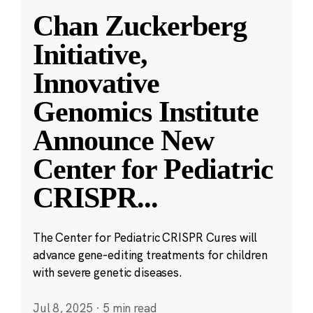
Chan Zuckerberg
Initiative,
Innovative
Genomics Institute
Announce New
Center for Pediatric
CRISPR
...
The Center for Pediatric CRISPR Cures will
advance gene-editing treatments for children
with severe genetic diseases.
Jul 8, 2025
·
5 min read