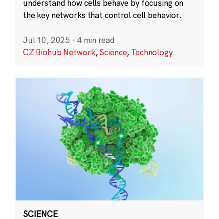
understand how cells behave by focusing on
the key networks that control cell behavior.
Jul 10, 2025
·
4 min read
CZ Biohub Network
,
Science
,
Technology
SCIENCE