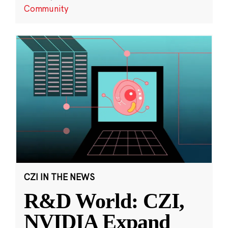
Community
CZI IN THE NEWS
R&D World: CZI,
NVIDIA Expand