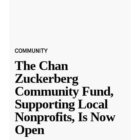
COMMUNITY
The Chan
Zuckerberg
Community Fund,
Supporting Local
Nonprofits, Is Now
Open