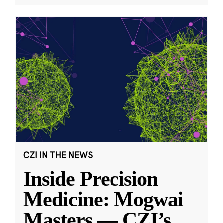
CZI IN THE NEWS
Inside Precision
Medicine: Mogwai
Masters — CZI’s