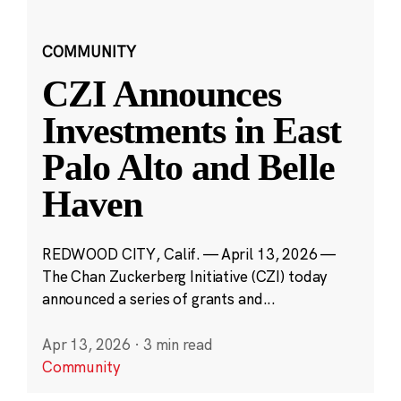
COMMUNITY
CZI Announces
Investments in East
Palo Alto and Belle
Haven
REDWOOD CITY, Calif. — April 13, 2026 —
The Chan Zuckerberg Initiative (CZI) today
announced a series of grants and...
Apr 13, 2026
·
3 min read
Community