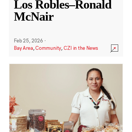
Los Robles–Ronald
McNair
Feb 25, 2026
·
Bay Area
,
Community
,
CZI in the News