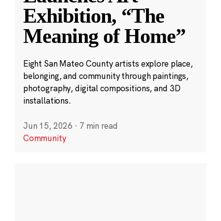
Exhibition, “The
Meaning of Home”
Eight San Mateo County artists explore place,
belonging, and community through paintings,
photography, digital compositions, and 3D
installations.
Jun 15, 2026
·
7 min read
Community