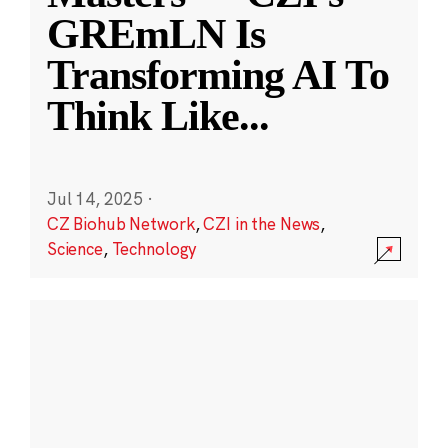
GREmLN Is
Transforming AI To
Think Like
...
Jul 14, 2025
·
CZ Biohub Network
,
CZI in the News
,
Science
,
Technology