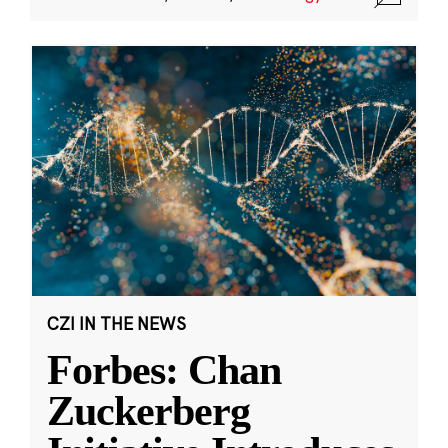
CZI IN THE NEWS
Forbes: Chan
Zuckerberg