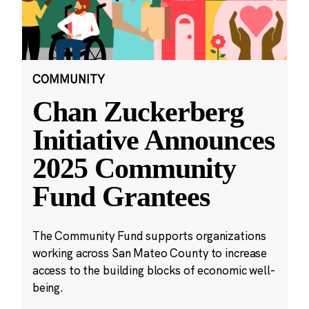
COMMUNITY
Chan Zuckerberg
Initiative Announces
2025 Community
Fund Grantees
The Community Fund supports organizations
working across San Mateo County to increase
access to the building blocks of economic well-
being.