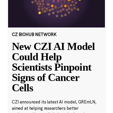
CZ BIOHUB NETWORK
New CZI AI Model
Could Help
Scientists Pinpoint
Signs of Cancer
Cells
CZI announced its latest AI model, GREmLN,
aimed at helping researchers better