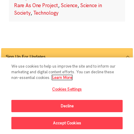
Rare As One Project
,
Science
,
Science in
Society
,
Technology
Sign Up For Updates
We use cookies to help us improve the site and to inform our
marketing and digital content efforts. You can decline these
non-essential cookies.
Learn More
Follow Us
Cookies Settings
Decline
© 2026 The Chan Zuckerberg Initiative |
Privacy
|
Do Not Sell or Share My
Accept Cookies
Personal Information
|
Sitemap