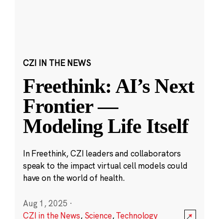
CZI IN THE NEWS
Freethink: AI’s Next
Frontier —
Modeling Life Itself
In Freethink, CZI leaders and collaborators
speak to the impact virtual cell models could
have on the world of health.
Aug 1, 2025
·
CZI in the News
,
Science
,
Technology