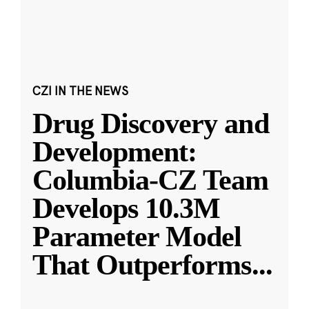
CZI IN THE NEWS
Drug Discovery and
Development:
Columbia-CZ Team
Develops 10.3M
Parameter Model
That Outperforms
...