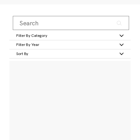
Filter By Category
Filter By Year
Sort By