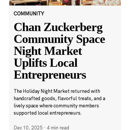
COMMUNITY
Chan Zuckerberg
Community Space
Night Market
Uplifts Local
Entrepreneurs
The Holiday Night Market returned with
handcrafted goods, flavorful treats, and a
lively space where community members
supported local entrepreneurs.
Dec 10, 2025
·
4 min read