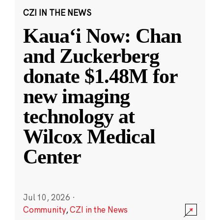
CZI IN THE NEWS
Kauaʻi Now: Chan
and Zuckerberg
donate $1.48M for
new imaging
technology at
Wilcox Medical
Center
Jul 10, 2026
·
Community
,
CZI in the News