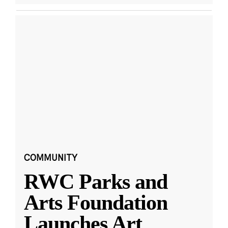
COMMUNITY
RWC Parks and
Arts Foundation
Launches Art