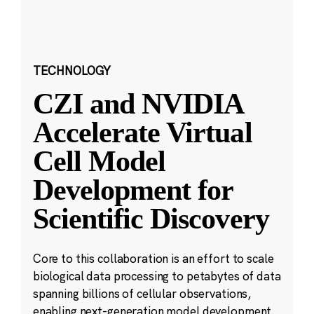
TECHNOLOGY
CZI and NVIDIA
Accelerate Virtual
Cell Model
Development for
Scientific Discovery
Core to this collaboration is an effort to scale
biological data processing to petabytes of data
spanning billions of cellular observations,
enabling next-generation model development.