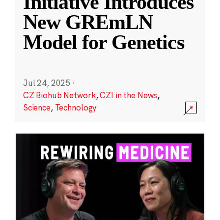
Initiative Introduces
New GREmLN
Model for Genetics
Jul 24, 2025
·
CZ Biohub Network
,
CZI in the News
,
Science
,
Technology