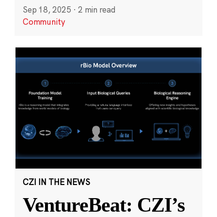
Sep 18, 2025
·
2 min read
Community
CZI IN THE NEWS
VentureBeat: CZI’s