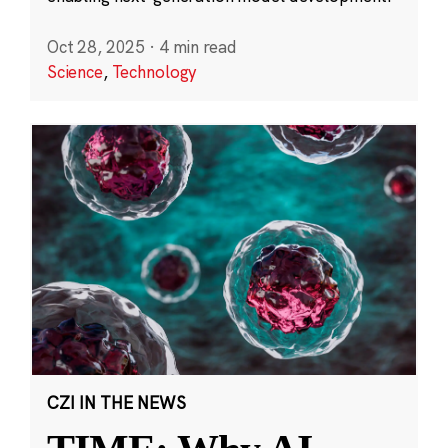
Oct 28, 2025
·
4 min read
Science
,
Technology
CZI IN THE NEWS