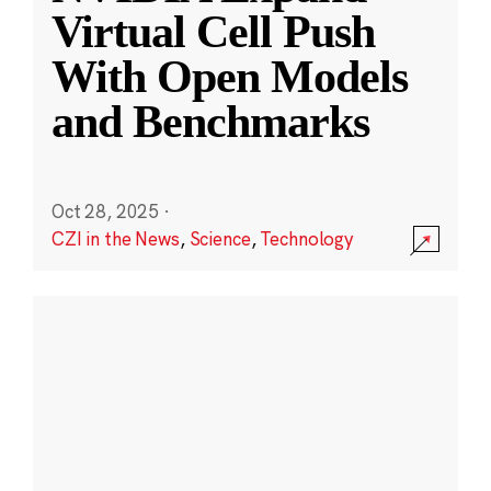
Virtual Cell Push
With Open Models
and Benchmarks
Oct 28, 2025
·
CZI in the News
,
Science
,
Technology