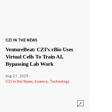
CZI IN THE NEWS
VentureBeat: CZI’s rBio Uses
Virtual Cells To Train AI,
Bypassing Lab Work
Aug 21, 2025
·
CZI in the News
,
Science
,
Technology