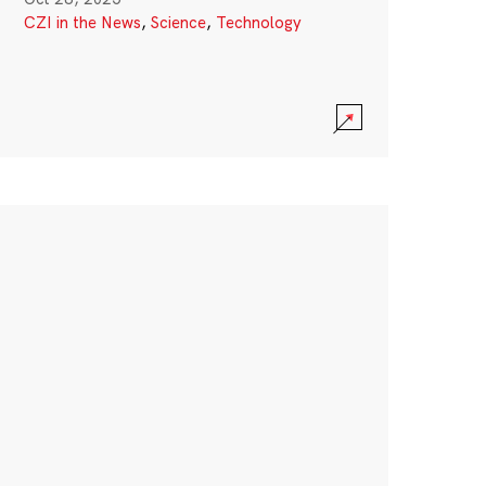
CZI in the News
,
Science
,
Technology