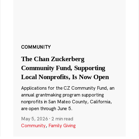
COMMUNITY
The Chan Zuckerberg
Community Fund, Supporting
Local Nonprofits, Is Now Open
Applications for the CZ Community Fund, an
annual grantmaking program supporting
nonprofits in San Mateo County, California,
are open through June 5.
May 5, 2026
·
2 min read
Community
,
Family Giving