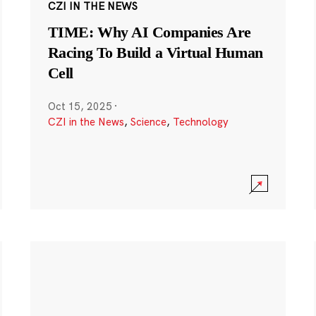
CZI IN THE NEWS
TIME: Why AI Companies Are
Racing To Build a Virtual Human
Cell
Oct 15, 2025
·
CZI in the News
,
Science
,
Technology