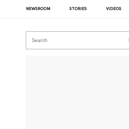
NEWSROOM
STORIES
VIDEOS