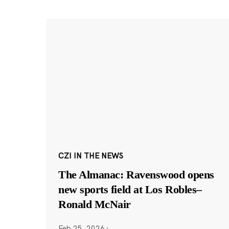
CZI IN THE NEWS
The Almanac: Ravenswood opens
new sports field at Los Robles–
Ronald McNair
Feb 25, 2026
·