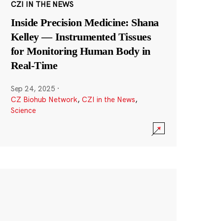
CZI IN THE NEWS
Inside Precision Medicine: Shana
Kelley — Instrumented Tissues
for Monitoring Human Body in
Real-Time
Sep 24, 2025
·
CZ Biohub Network
,
CZI in the News
,
Science