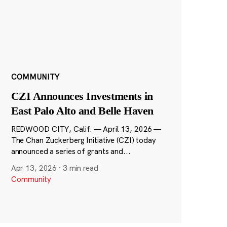
COMMUNITY
CZI Announces Investments in
East Palo Alto and Belle Haven
REDWOOD CITY, Calif. — April 13, 2026 —
The Chan Zuckerberg Initiative (CZI) today
announced a series of grants and...
Apr 13, 2026
·
3 min read
Community