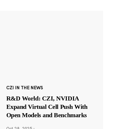
CZI IN THE NEWS
R&D World: CZI, NVIDIA
Expand Virtual Cell Push With
Open Models and Benchmarks
Oct 28, 2025
·