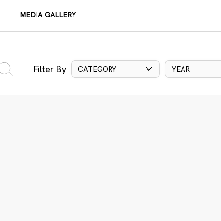
MEDIA GALLERY
Filter By
CATEGORY
YEAR