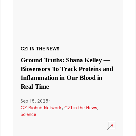
CZI IN THE NEWS
Ground Truths: Shana Kelley —
Biosensors To Track Proteins and
Inflammation in Our Blood in
Real Time
Sep 15, 2025
·
CZ Biohub Network
,
CZI in the News
,
Science