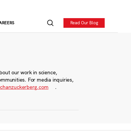
Read Our Blog
AREERS
bout our work in science,
ommunities. For media inquiries,
chanzuckerberg.com
.