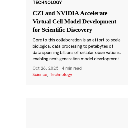
TECHNOLOGY
CZI and NVIDIA Accelerate
Virtual Cell Model Development
for Scientific Discovery
Core to this collaboration is an effort to scale
biological data processing to petabytes of
data spanning billions of cellular observations,
enabling next-generation model development.
Oct 28, 2025
·
4 min read
Science
,
Technology