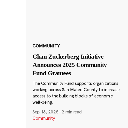
COMMUNITY
Chan Zuckerberg Initiative
Announces 2025 Community
Fund Grantees
The Community Fund supports organizations
working across San Mateo County to increase
access to the building blocks of economic
well-being.
Sep 18, 2025
·
2 min read
Community