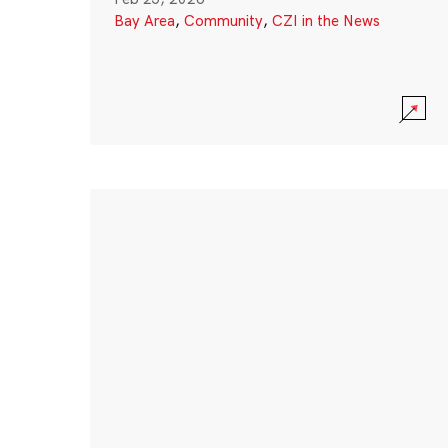
Bay Area
,
Community
,
CZI in the News