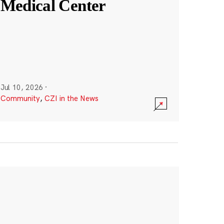
Medical Center
Jul 10, 2026
·
Community
,
CZI in the News