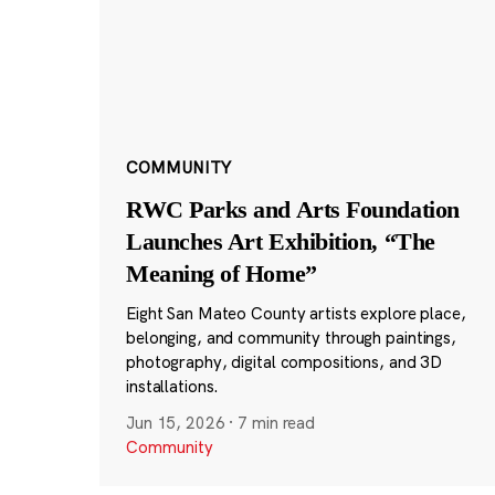
COMMUNITY
RWC Parks and Arts Foundation
Launches Art Exhibition, “The
Meaning of Home”
Eight San Mateo County artists explore place,
belonging, and community through paintings,
photography, digital compositions, and 3D
installations.
Jun 15, 2026
·
7 min read
Community