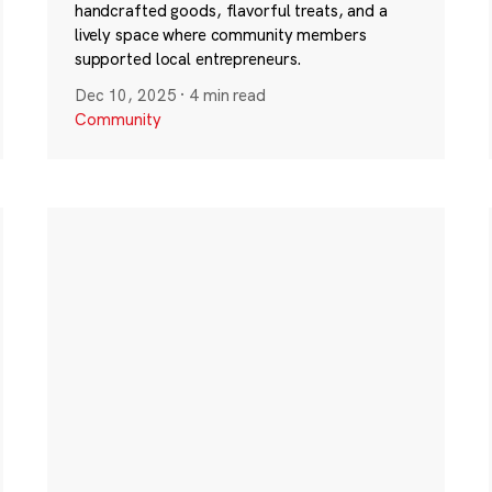
handcrafted goods, flavorful treats, and a
lively space where community members
supported local entrepreneurs.
Dec 10, 2025
·
4 min read
Community