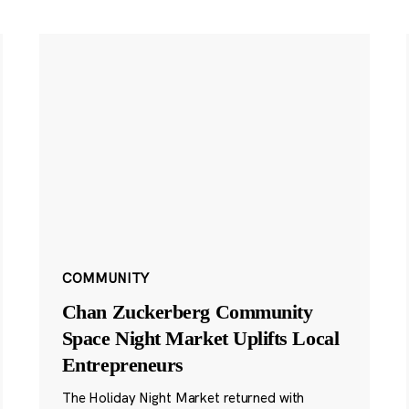
COMMUNITY
Chan Zuckerberg Community
Space Night Market Uplifts Local
Entrepreneurs
The Holiday Night Market returned with