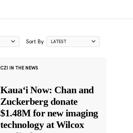
Sort By
LATEST
CZI IN THE NEWS
Kauaʻi Now: Chan and
Zuckerberg donate
$1.48M for new imaging
technology at Wilcox