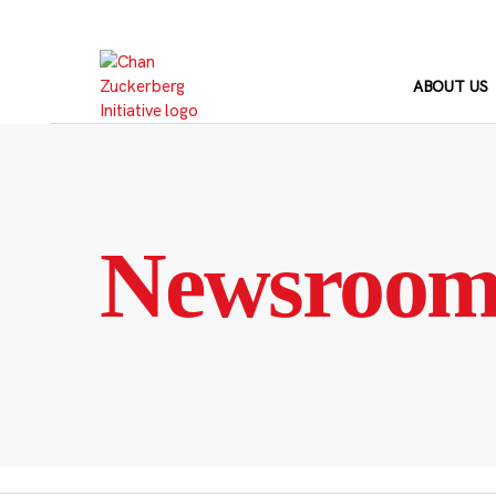
Skip
to
content
ABOUT US
Newsroo