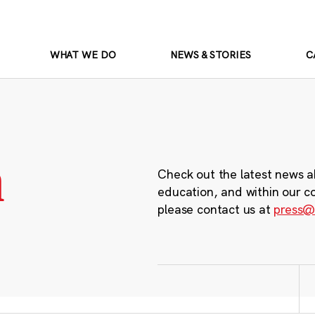
WHAT WE DO
NEWS & STORIES
C
m
Check out the latest news a
education, and within our c
please contact us at
press@