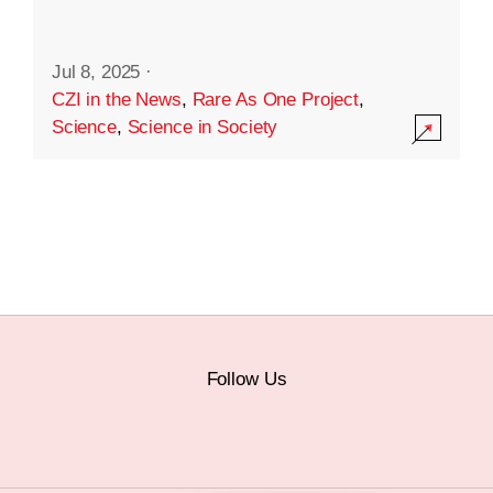
Jul 8, 2025
·
CZI in the News
,
Rare As One Project
,
Science
,
Science in Society
Follow Us