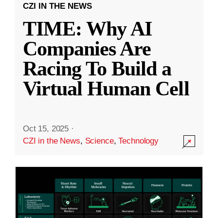
CZI IN THE NEWS
TIME: Why AI
Companies Are
Racing To Build a
Virtual Human Cell
Oct 15, 2025
·
CZI in the News
,
Science
,
Technology