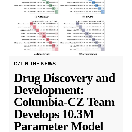
CZI IN THE NEWS
Drug Discovery and
Development:
Columbia-CZ Team
Develops 10.3M
Parameter Model