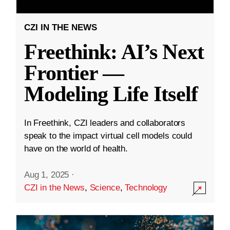
CZI IN THE NEWS
Freethink: AI’s Next
Frontier —
Modeling Life Itself
In Freethink, CZI leaders and collaborators
speak to the impact virtual cell models could
have on the world of health.
Aug 1, 2025
·
CZI in the News
,
Science
,
Technology