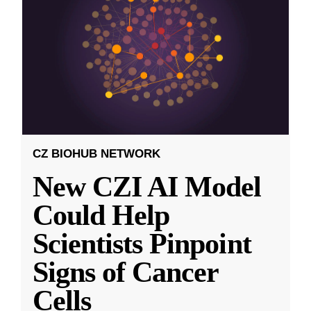
CZ BIOHUB NETWORK
New CZI AI Model
Could Help
Scientists Pinpoint
Signs of Cancer
Cells