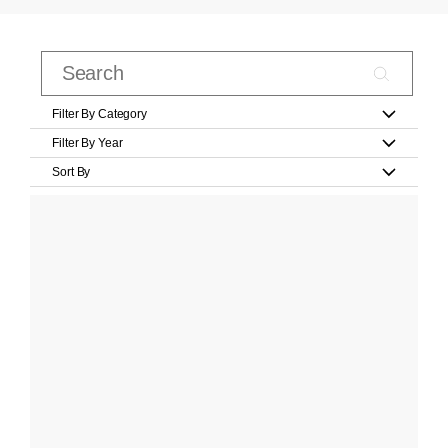
Filter By Category
Filter By Year
Sort By