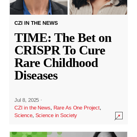
CZI IN THE NEWS
TIME: The Bet on
CRISPR To Cure
Rare Childhood
Diseases
Jul 8, 2025
·
CZI in the News
,
Rare As One Project
,
Science
,
Science in Society