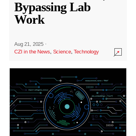
Bypassing Lab
Work
Aug 21, 2025
·
CZI in the News
,
Science
,
Technology