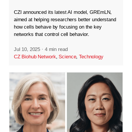
CZI announced its latest AI model, GREmLN,
aimed at helping researchers better understand
how cells behave by focusing on the key
networks that control cell behavior.
Jul 10, 2025
·
4 min read
CZ Biohub Network
,
Science
,
Technology