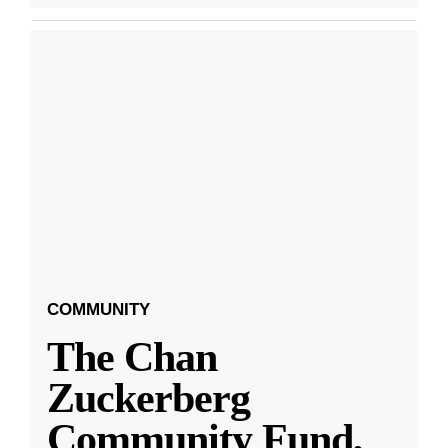
COMMUNITY
The Chan
Zuckerberg
Community Fund,