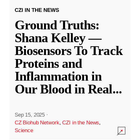
CZI IN THE NEWS
Ground Truths:
Shana Kelley —
Biosensors To Track
Proteins and
Inflammation in
Our Blood in Real
...
Sep 15, 2025
·
CZ Biohub Network
,
CZI in the News
,
Science