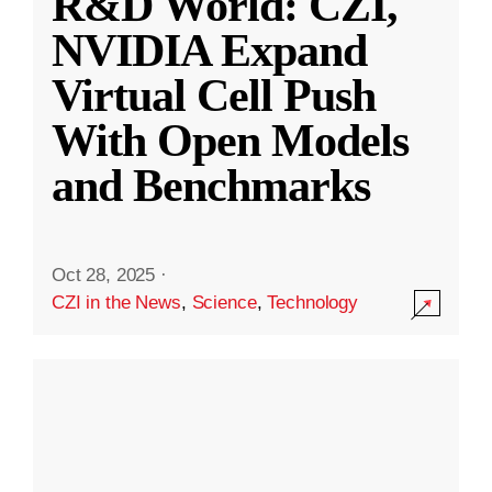
R&D World: CZI,
NVIDIA Expand
Virtual Cell Push
With Open Models
and Benchmarks
Oct 28, 2025
·
CZI in the News
,
Science
,
Technology