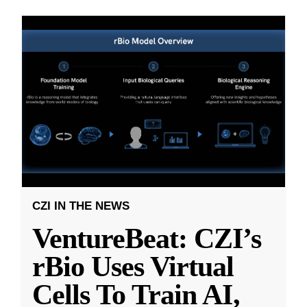
CZI IN THE NEWS
VentureBeat: CZI’s
rBio Uses Virtual
Cells To Train AI,