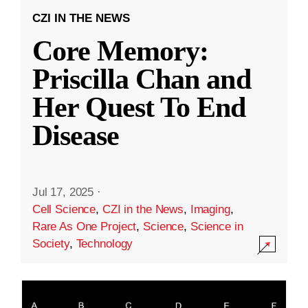
CZI IN THE NEWS
Core Memory:
Priscilla Chan and
Her Quest To End
Disease
Jul 17, 2025
·
Cell Science
,
CZI in the News
,
Imaging
,
Rare As One Project
,
Science
,
Science in
Society
,
Technology