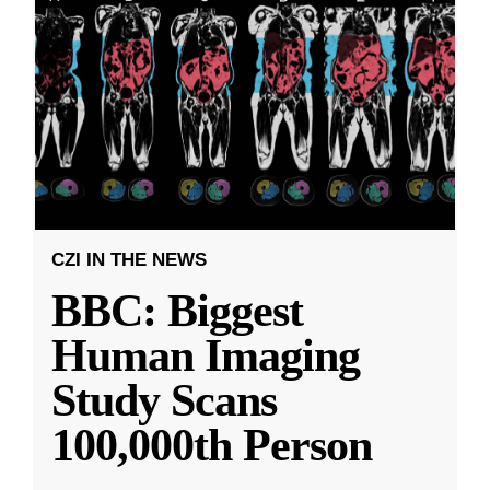
CZI IN THE NEWS
BBC: Biggest
Human Imaging
Study Scans
100,000th Person