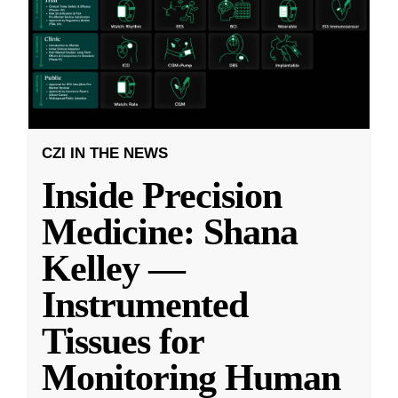
CZI IN THE NEWS
Inside Precision
Medicine: Shana
Kelley —
Instrumented
Tissues for
Monitoring Human