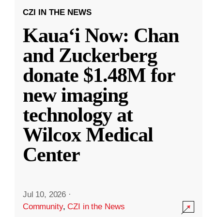
CZI IN THE NEWS
Kauaʻi Now: Chan
and Zuckerberg
donate $1.48M for
new imaging
technology at
Wilcox Medical
Center
Jul 10, 2026
·
Community
,
CZI in the News