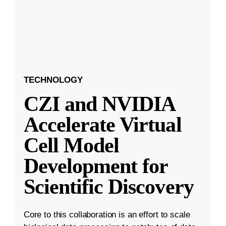
TECHNOLOGY
CZI and NVIDIA
Accelerate Virtual
Cell Model
Development for
Scientific Discovery
Core to this collaboration is an effort to scale