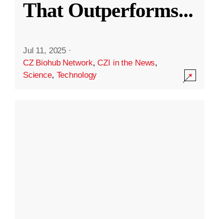
That Outperforms
...
Jul 11, 2025
·
CZ Biohub Network
,
CZI in the News
,
Science
,
Technology