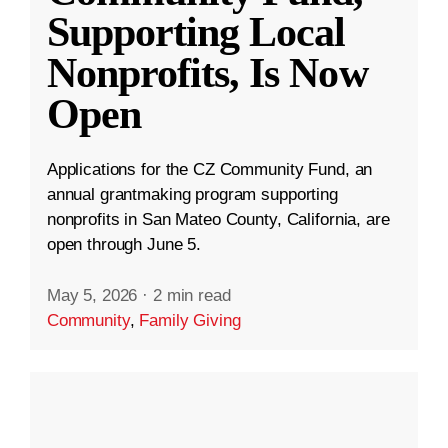
Supporting Local
Nonprofits, Is Now
Open
Applications for the CZ Community Fund, an
annual grantmaking program supporting
nonprofits in San Mateo County, California, are
open through June 5.
May 5, 2026
·
2 min read
Community
,
Family Giving