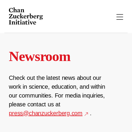
Skip
to
content
Newsroom
Check out the latest news about our
work in science, education, and within
our communities. For media inquiries,
please contact us at
press@chanzuckerberg.com
.