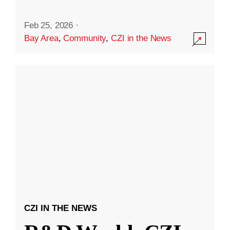
Feb 25, 2026
·
Bay Area
,
Community
,
CZI in the News
CZI IN THE NEWS