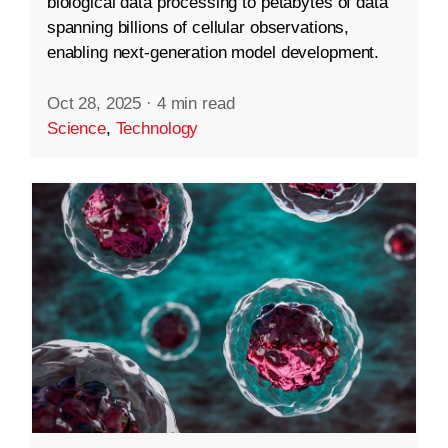
biological data processing to petabytes of data
spanning billions of cellular observations,
enabling next-generation model development.
Oct 28, 2025
·
4 min read
Science
,
Technology