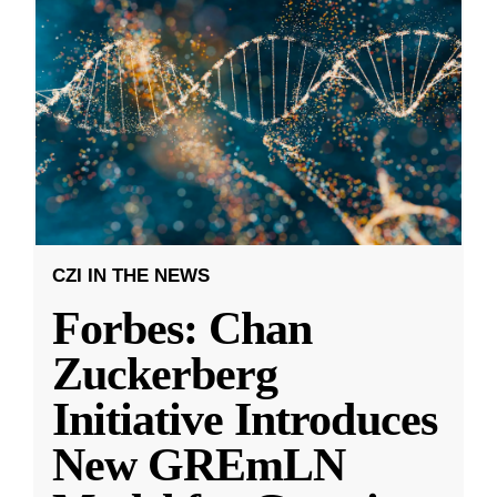
CZI IN THE NEWS
Forbes: Chan
Zuckerberg
Initiative Introduces
New GREmLN