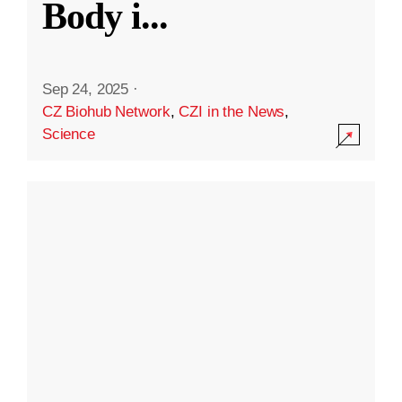
Body i
...
Sep 24, 2025
·
CZ Biohub Network
,
CZI in the News
,
Science