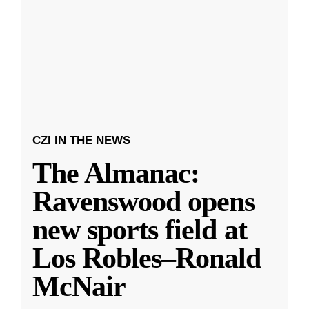
CZI IN THE NEWS
The Almanac:
Ravenswood opens
new sports field at
Los Robles–Ronald
McNair