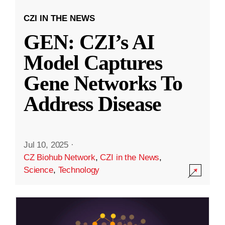
CZI IN THE NEWS
GEN: CZI’s AI
Model Captures
Gene Networks To
Address Disease
Jul 10, 2025
·
CZ Biohub Network
,
CZI in the News
,
Science
,
Technology