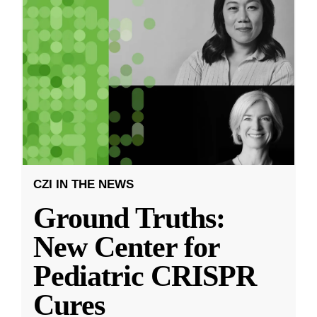
CZI IN THE NEWS
Ground Truths:
New Center for
Pediatric CRISPR
Cures