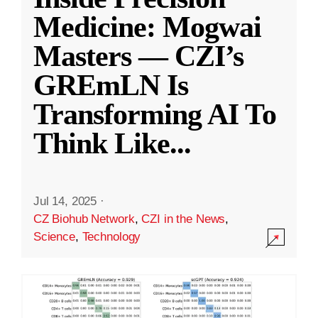
Medicine: Mogwai
Masters — CZI’s
GREmLN Is
Transforming AI To
Think Like
...
Jul 14, 2025
·
CZ Biohub Network
,
CZI in the News
,
Science
,
Technology