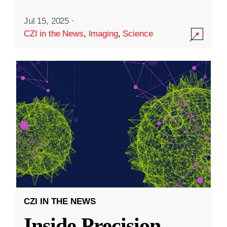
Jul 15, 2025
·
CZI in the News
,
Imaging
,
Science
CZI IN THE NEWS
Inside Precision