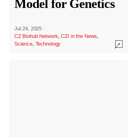
Model for Genetics
Jul 24, 2025
·
CZ Biohub Network
,
CZI in the News
,
Science
,
Technology