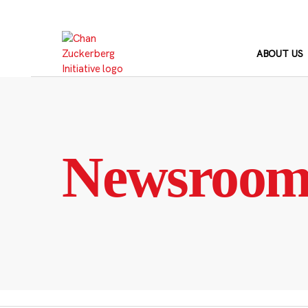
Skip
to
content
ABOUT US
Newsroo