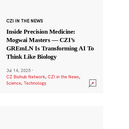
CZI IN THE NEWS
Inside Precision Medicine:
Mogwai Masters — CZI’s
GREmLN Is Transforming AI To
Think Like Biology
Jul 14, 2025
·
CZ Biohub Network
,
CZI in the News
,
Science
,
Technology