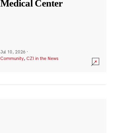
Medical Center
Jul 10, 2026
·
Community
,
CZI in the News