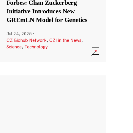
Forbes: Chan Zuckerberg
Initiative Introduces New
GREmLN Model for Genetics
Jul 24, 2025
·
CZ Biohub Network
,
CZI in the News
,
Science
,
Technology