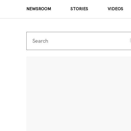
NEWSROOM
STORIES
VIDEOS