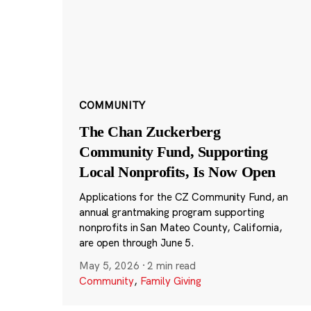
COMMUNITY
The Chan Zuckerberg
Community Fund, Supporting
Local Nonprofits, Is Now Open
Applications for the CZ Community Fund, an
annual grantmaking program supporting
nonprofits in San Mateo County, California,
are open through June 5.
May 5, 2026
·
2 min read
Community
,
Family Giving