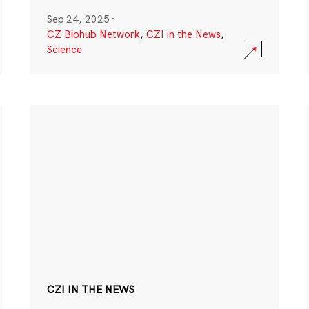
Sep 24, 2025
·
CZ Biohub Network
,
CZI in the News
,
Science
CZI IN THE NEWS