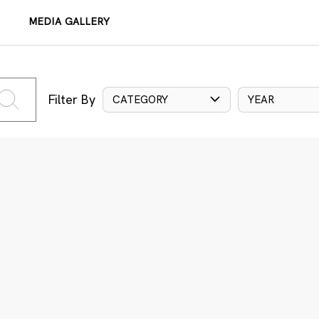
MEDIA GALLERY
Filter By
CATEGORY
YEAR