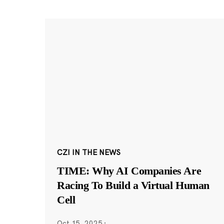
CZI IN THE NEWS
TIME: Why AI Companies Are
Racing To Build a Virtual Human
Cell
Oct 15, 2025
·