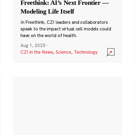
Freethink: AI’s Next Frontier —
Modeling Life Itself
In Freethink, CZI leaders and collaborators
speak to the impact virtual cell models could
have on the world of health.
Aug 1, 2025
·
CZI in the News
,
Science
,
Technology