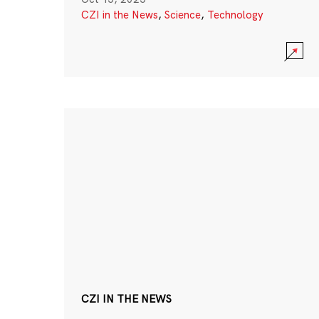
CZI in the News
,
Science
,
Technology
CZI IN THE NEWS