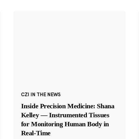
CZI IN THE NEWS
Inside Precision Medicine: Shana
Kelley — Instrumented Tissues
for Monitoring Human Body in
Real-Time