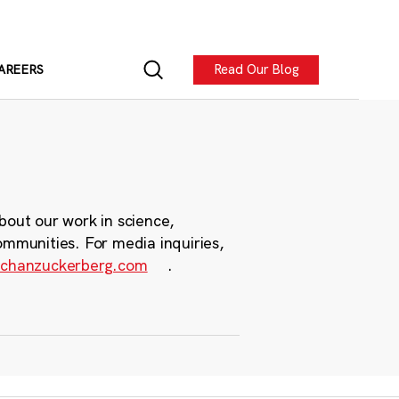
Read Our Blog
AREERS
bout our work in science,
ommunities. For media inquiries,
chanzuckerberg.com
.