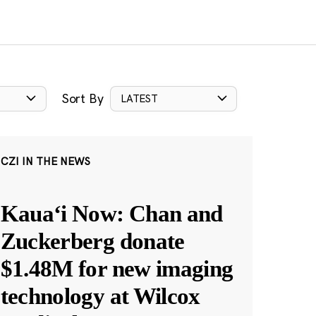
Sort By
LATEST
CZI IN THE NEWS
Kauaʻi Now: Chan and
Zuckerberg donate
$1.48M for new imaging
technology at Wilcox