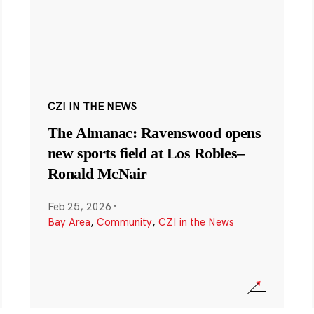
CZI IN THE NEWS
The Almanac: Ravenswood opens
new sports field at Los Robles–
Ronald McNair
Feb 25, 2026
·
Bay Area
,
Community
,
CZI in the News