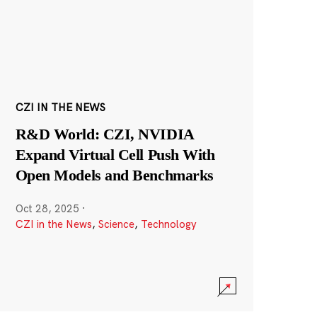
CZI IN THE NEWS
R&D World: CZI, NVIDIA
Expand Virtual Cell Push With
Open Models and Benchmarks
Oct 28, 2025
·
CZI in the News
,
Science
,
Technology