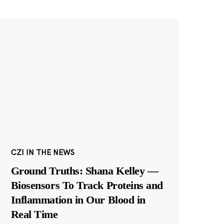
CZI IN THE NEWS
Ground Truths: Shana Kelley —
Biosensors To Track Proteins and
Inflammation in Our Blood in
Real Time