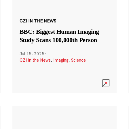
CZI IN THE NEWS
BBC: Biggest Human Imaging
Study Scans 100,000th Person
Jul 15, 2025
·
CZI in the News
,
Imaging
,
Science