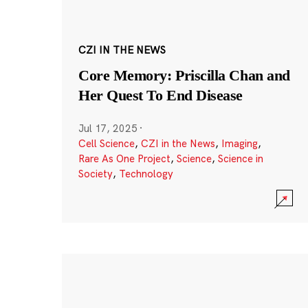
CZI IN THE NEWS
Core Memory: Priscilla Chan and
Her Quest To End Disease
Jul 17, 2025
·
Cell Science
,
CZI in the News
,
Imaging
,
Rare As One Project
,
Science
,
Science in
Society
,
Technology