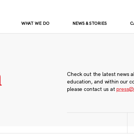
WHAT WE DO
NEWS & STORIES
C
m
Check out the latest news a
education, and within our c
please contact us at
press@