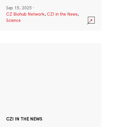
Sep 15, 2025
·
CZ Biohub Network
,
CZI in the News
,
Science
CZI IN THE NEWS