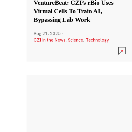
VentureBeat: CZI’s rBio Uses
Virtual Cells To Train AI,
Bypassing Lab Work
Aug 21, 2025
·
CZI in the News
,
Science
,
Technology