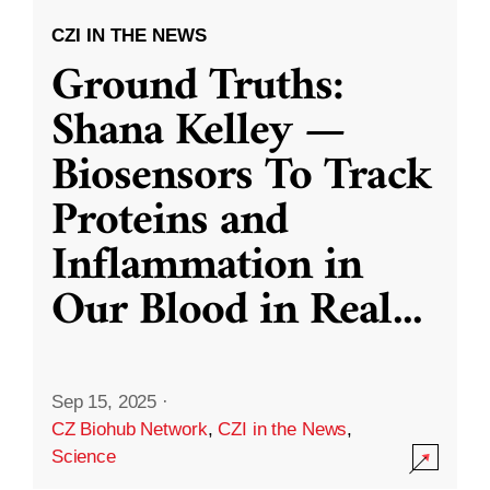
CZI IN THE NEWS
Ground Truths:
Shana Kelley —
Biosensors To Track
Proteins and
Inflammation in
Our Blood in Real
...
Sep 15, 2025
·
CZ Biohub Network
,
CZI in the News
,
Science