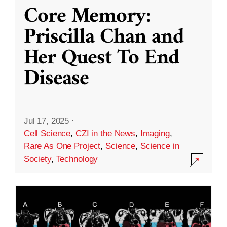
Core Memory:
Priscilla Chan and
Her Quest To End
Disease
Jul 17, 2025
·
Cell Science
,
CZI in the News
,
Imaging
,
Rare As One Project
,
Science
,
Science in
Society
,
Technology