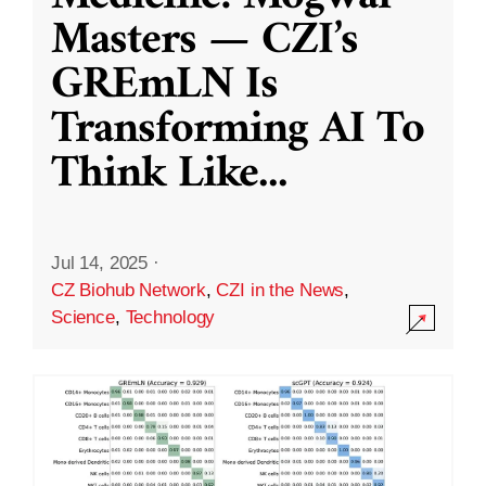
Masters — CZI’s
GREmLN Is
Transforming AI To
Think Like
...
Jul 14, 2025
·
CZ Biohub Network
,
CZI in the News
,
Science
,
Technology