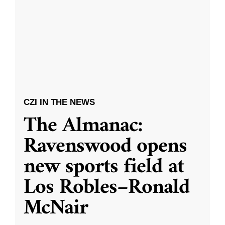
CZI IN THE NEWS
The Almanac:
Ravenswood opens
new sports field at
Los Robles–Ronald
McNair