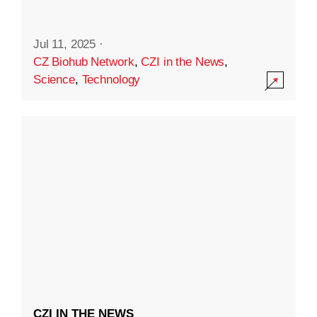
Jul 11, 2025
·
CZ Biohub Network
,
CZI in the News
,
Science
,
Technology
CZI IN THE NEWS