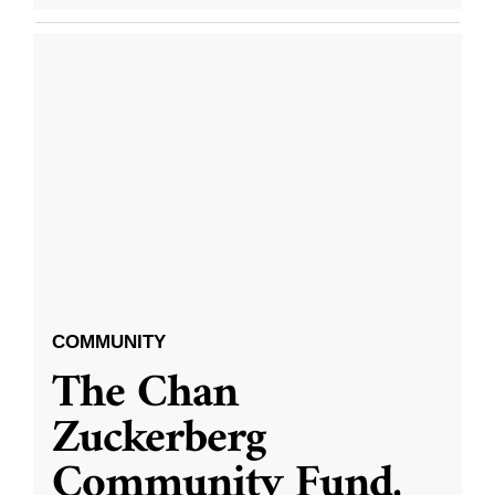
COMMUNITY
The Chan
Zuckerberg
Community Fund,