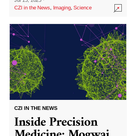
Jul 15, 2025
·
CZI in the News
,
Imaging
,
Science
CZI IN THE NEWS
Inside Precision
Medicine: Mogwai