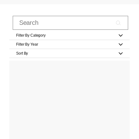
Filter By Category
Filter By Year
Sort By