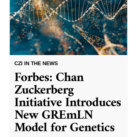
CZI IN THE NEWS
Forbes: Chan
Zuckerberg
Initiative Introduces
New GREmLN
Model for Genetics