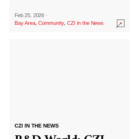
Feb 25, 2026
·
Bay Area
,
Community
,
CZI in the News
CZI IN THE NEWS