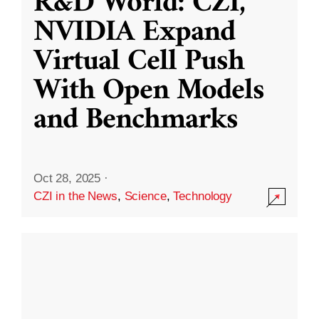
R&D World: CZI,
NVIDIA Expand
Virtual Cell Push
With Open Models
and Benchmarks
Oct 28, 2025
·
CZI in the News
,
Science
,
Technology