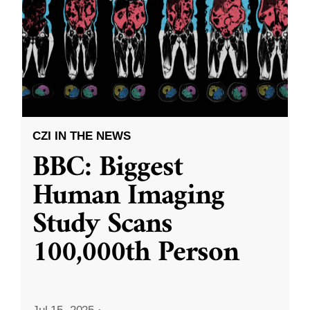
CZI IN THE NEWS
BBC: Biggest
Human Imaging
Study Scans
100,000th Person