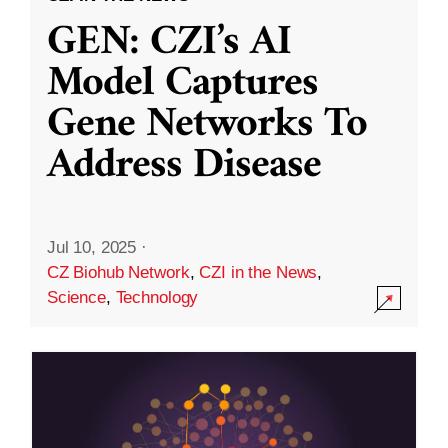
GEN: CZI’s AI
Model Captures
Gene Networks To
Address Disease
Jul 10, 2025
·
CZ Biohub Network
,
CZI in the News
,
Science
,
Technology