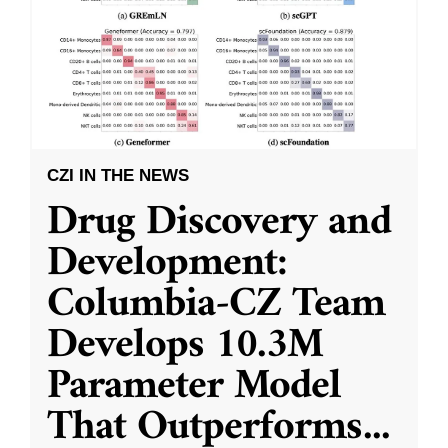
CZI IN THE NEWS
Drug Discovery and
Development:
Columbia-CZ Team
Develops 10.3M
Parameter Model
That Outperforms
...