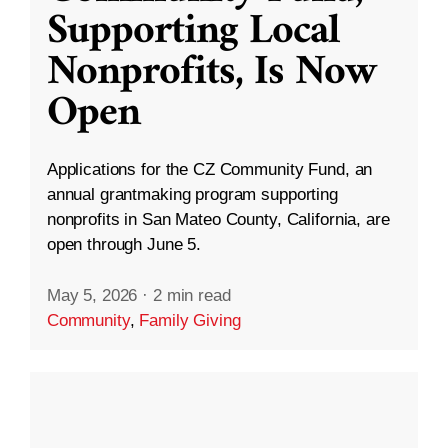
Supporting Local
Nonprofits, Is Now
Open
Applications for the CZ Community Fund, an
annual grantmaking program supporting
nonprofits in San Mateo County, California, are
open through June 5.
May 5, 2026
·
2 min read
Community
,
Family Giving