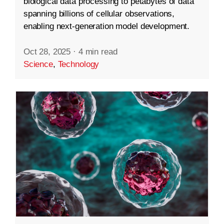
biological data processing to petabytes of data
spanning billions of cellular observations,
enabling next-generation model development.
Oct 28, 2025
·
4 min read
Science
,
Technology