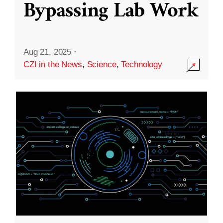
Bypassing Lab Work
Aug 21, 2025
·
CZI in the News
,
Science
,
Technology