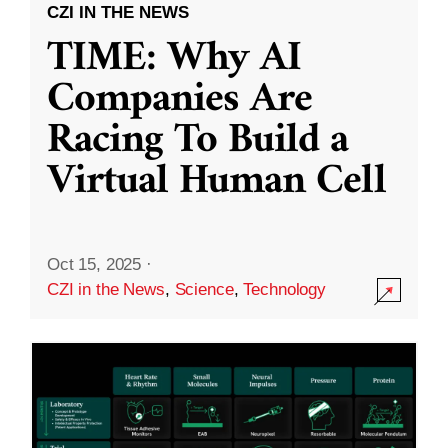
CZI IN THE NEWS
TIME: Why AI
Companies Are
Racing To Build a
Virtual Human Cell
Oct 15, 2025
·
CZI in the News
,
Science
,
Technology