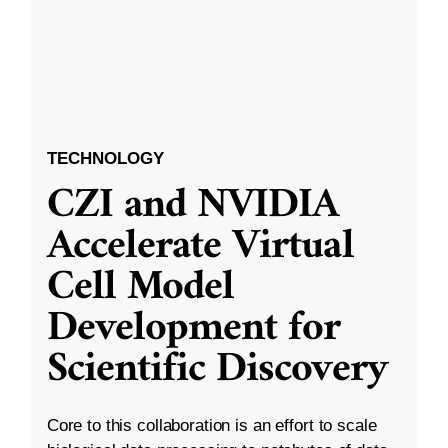
TECHNOLOGY
CZI and NVIDIA
Accelerate Virtual
Cell Model
Development for
Scientific Discovery
Core to this collaboration is an effort to scale