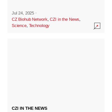
Jul 24, 2025
·
CZ Biohub Network
,
CZI in the News
,
Science
,
Technology
CZI IN THE NEWS