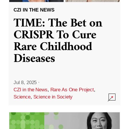
CZI IN THE NEWS
TIME: The Bet on
CRISPR To Cure
Rare Childhood
Diseases
Jul 8, 2025
·
CZI in the News
,
Rare As One Project
,
Science
,
Science in Society