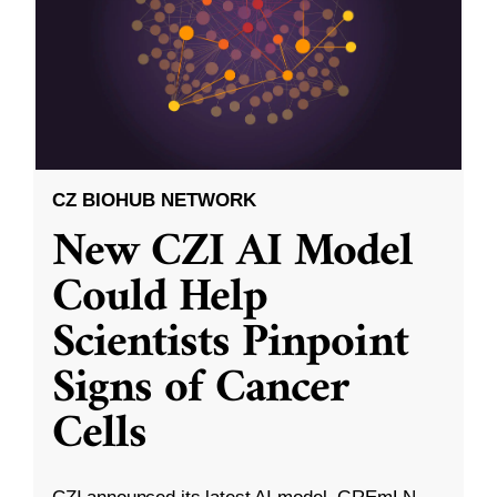
CZ BIOHUB NETWORK
New CZI AI Model
Could Help
Scientists Pinpoint
Signs of Cancer
Cells