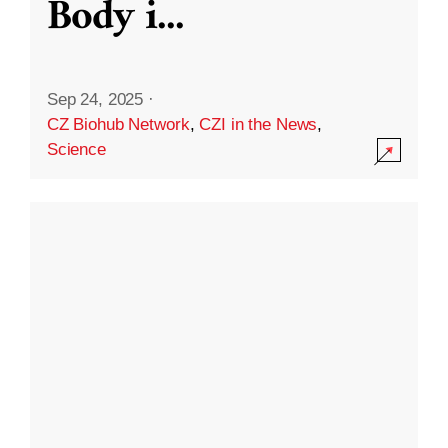
Body i
...
Sep 24, 2025
·
CZ Biohub Network
,
CZI in the News
,
Science