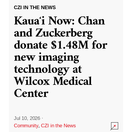
CZI IN THE NEWS
Kauaʻi Now: Chan
and Zuckerberg
donate $1.48M for
new imaging
technology at
Wilcox Medical
Center
Jul 10, 2026
·
Community
,
CZI in the News