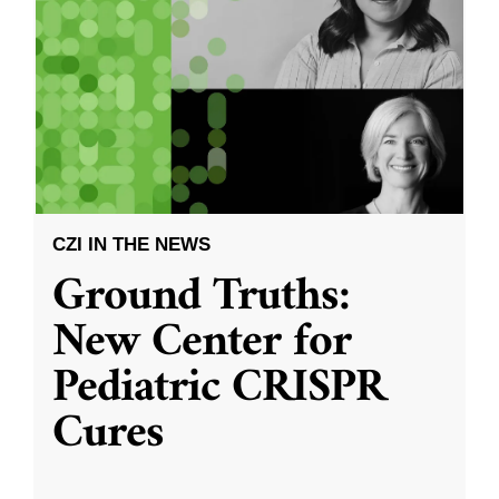
CZI IN THE NEWS
Ground Truths:
New Center for
Pediatric CRISPR
Cures