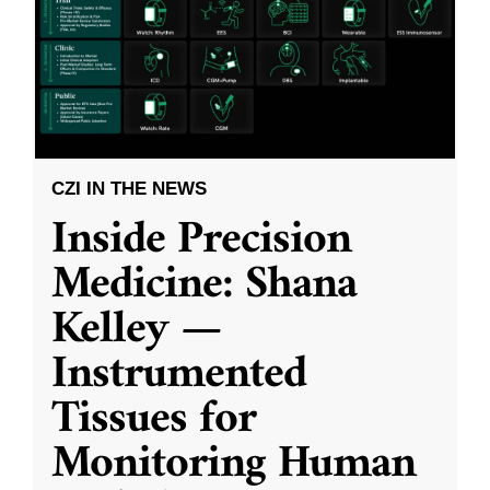
CZI IN THE NEWS
Inside Precision
Medicine: Shana
Kelley —
Instrumented
Tissues for
Monitoring Human