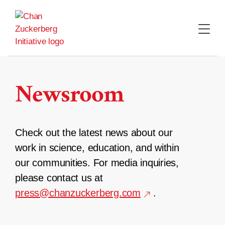
Skip
to
content
Newsroom
Check out the latest news about our
work in science, education, and within
our communities. For media inquiries,
please contact us at
press@chanzuckerberg.com
.