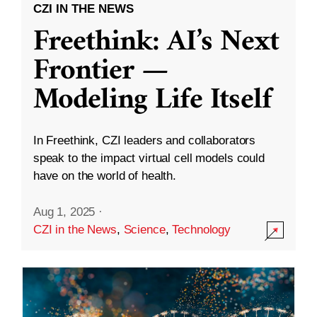
CZI IN THE NEWS
Freethink: AI’s Next
Frontier —
Modeling Life Itself
In Freethink, CZI leaders and collaborators
speak to the impact virtual cell models could
have on the world of health.
Aug 1, 2025
·
CZI in the News
,
Science
,
Technology