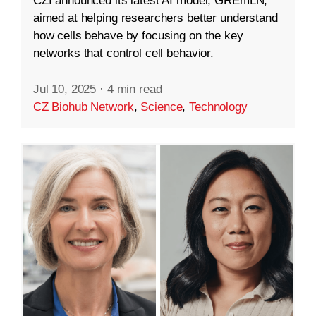
CZI announced its latest AI model, GREmLN,
aimed at helping researchers better understand
how cells behave by focusing on the key
networks that control cell behavior.
Jul 10, 2025
·
4 min read
CZ Biohub Network
,
Science
,
Technology