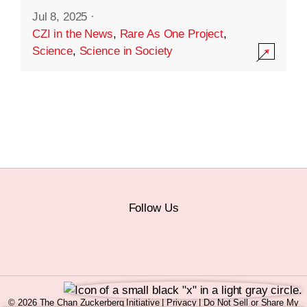
Jul 8, 2025
·
CZI in the News
,
Rare As One Project
,
Science
,
Science in Society
Follow Us
© 2026 The Chan Zuckerberg Initiative |
Privacy
|
Do Not Sell or Share My