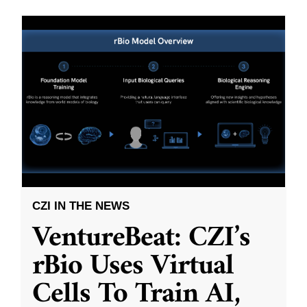
CZI IN THE NEWS
VentureBeat: CZI’s
rBio Uses Virtual
Cells To Train AI,