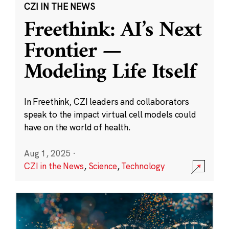
CZI IN THE NEWS
Freethink: AI’s Next
Frontier —
Modeling Life Itself
In Freethink, CZI leaders and collaborators
speak to the impact virtual cell models could
have on the world of health.
Aug 1, 2025
·
CZI in the News
,
Science
,
Technology