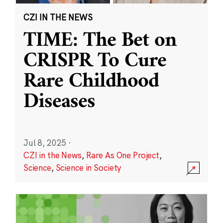
CZI IN THE NEWS
TIME: The Bet on
CRISPR To Cure
Rare Childhood
Diseases
Jul 8, 2025
·
CZI in the News
,
Rare As One Project
,
Science
,
Science in Society