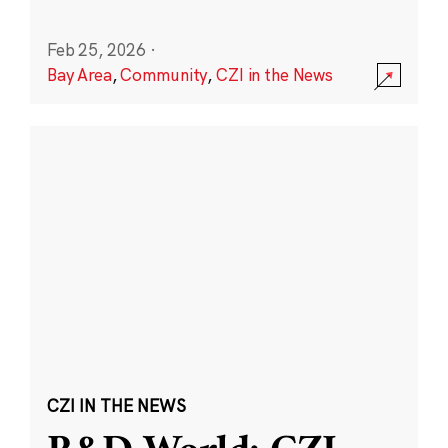
Feb 25, 2026
·
Bay Area
,
Community
,
CZI in the News
CZI IN THE NEWS