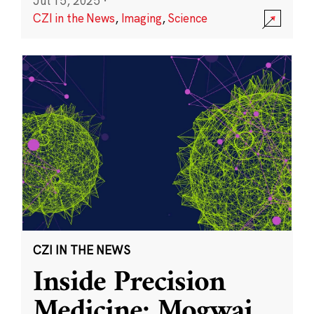
Jul 15, 2025
·
CZI in the News
,
Imaging
,
Science
CZI IN THE NEWS
Inside Precision
Medicine: Mogwai