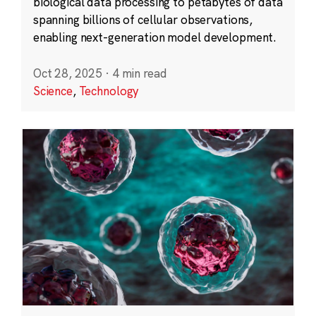
biological data processing to petabytes of data
spanning billions of cellular observations,
enabling next-generation model development.
Oct 28, 2025
·
4 min read
Science
,
Technology