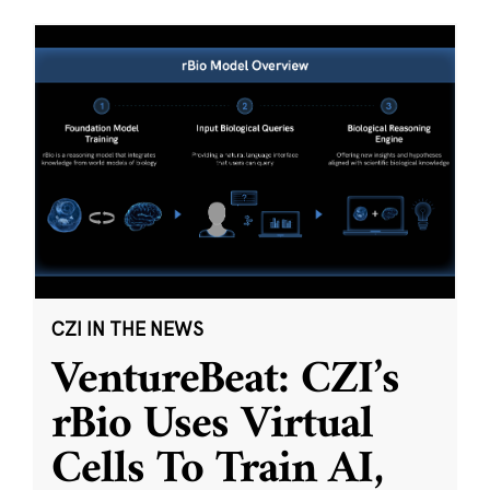
CZI IN THE NEWS
VentureBeat: CZI’s
rBio Uses Virtual
Cells To Train AI,