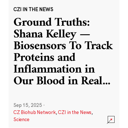
CZI IN THE NEWS
Ground Truths:
Shana Kelley —
Biosensors To Track
Proteins and
Inflammation in
Our Blood in Real
...
Sep 15, 2025
·
CZ Biohub Network
,
CZI in the News
,
Science