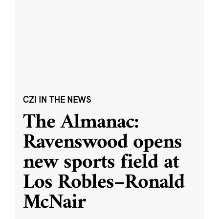
CZI IN THE NEWS
The Almanac:
Ravenswood opens
new sports field at
Los Robles–Ronald
McNair