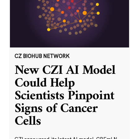
CZ BIOHUB NETWORK
New CZI AI Model
Could Help
Scientists Pinpoint
Signs of Cancer
Cells