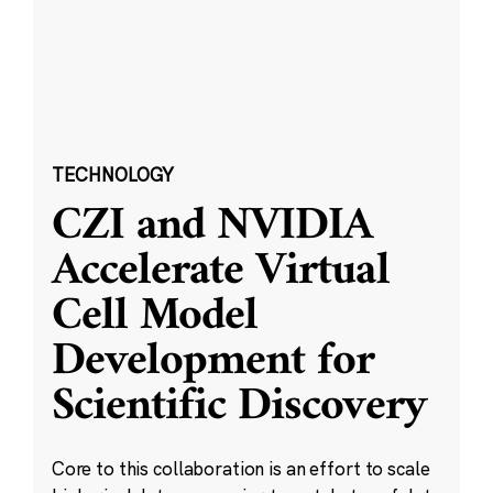
TECHNOLOGY
CZI and NVIDIA
Accelerate Virtual
Cell Model
Development for
Scientific Discovery
Core to this collaboration is an effort to scale