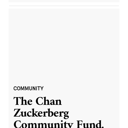
COMMUNITY
The Chan
Zuckerberg
Community Fund,