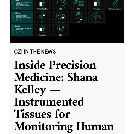
CZI IN THE NEWS
Inside Precision
Medicine: Shana
Kelley —
Instrumented
Tissues for
Monitoring Human