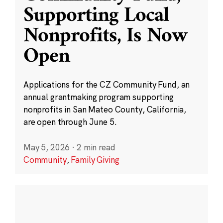
Supporting Local
Nonprofits, Is Now
Open
Applications for the CZ Community Fund, an
annual grantmaking program supporting
nonprofits in San Mateo County, California,
are open through June 5.
May 5, 2026
·
2 min read
Community
,
Family Giving