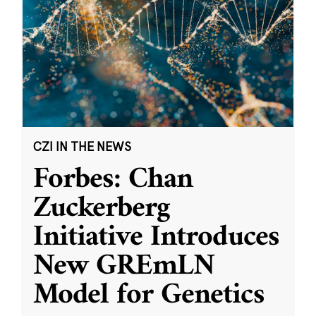
CZI IN THE NEWS
Forbes: Chan
Zuckerberg
Initiative Introduces
New GREmLN
Model for Genetics