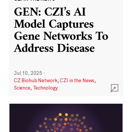
GEN: CZI’s AI
Model Captures
Gene Networks To
Address Disease
Jul 10, 2025
·
CZ Biohub Network
,
CZI in the News
,
Science
,
Technology