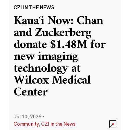
CZI IN THE NEWS
Kauaʻi Now: Chan
and Zuckerberg
donate $1.48M for
new imaging
technology at
Wilcox Medical
Center
Jul 10, 2026
·
Community
,
CZI in the News