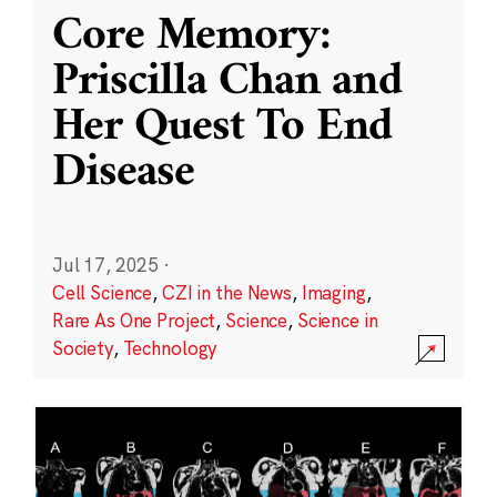
Core Memory:
Priscilla Chan and
Her Quest To End
Disease
Jul 17, 2025
·
Cell Science
,
CZI in the News
,
Imaging
,
Rare As One Project
,
Science
,
Science in
Society
,
Technology