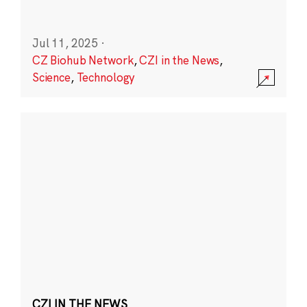
Jul 11, 2025
·
CZ Biohub Network
,
CZI in the News
,
Science
,
Technology
CZI IN THE NEWS