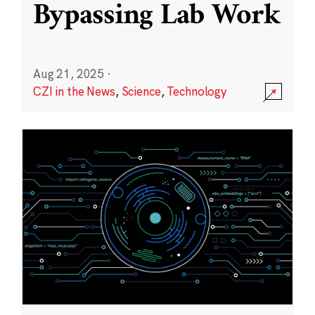
Bypassing Lab Work
Aug 21, 2025
·
CZI in the News
,
Science
,
Technology