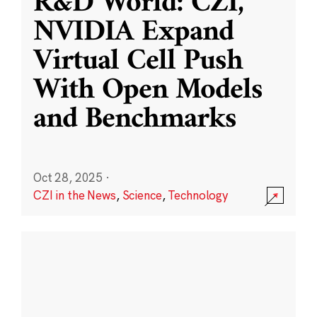
R&D World: CZI,
NVIDIA Expand
Virtual Cell Push
With Open Models
and Benchmarks
Oct 28, 2025
·
CZI in the News
,
Science
,
Technology