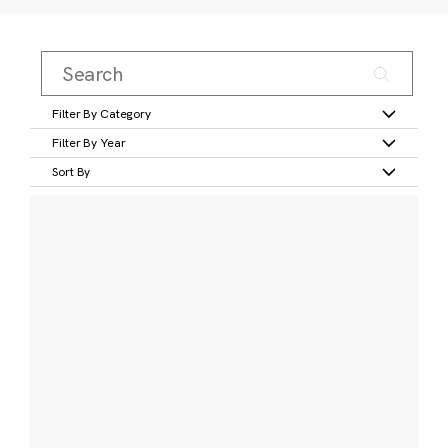
Filter By Category
Filter By Year
Sort By