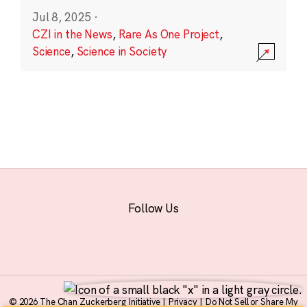
Jul 8, 2025
·
CZI in the News
,
Rare As One Project
,
Science
,
Science in Society
Follow Us
© 2026 The Chan Zuckerberg Initiative |
Privacy
|
Do Not Sell or Share My