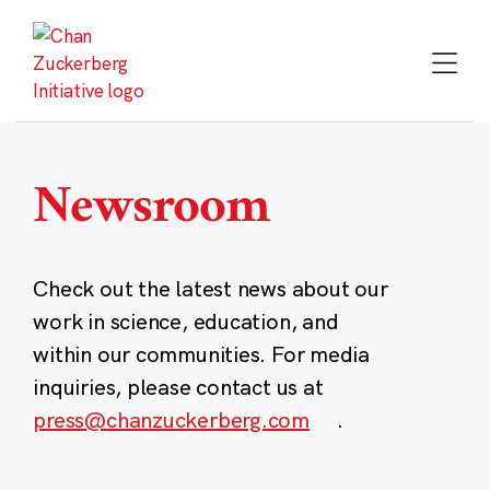
Skip
to
content
Newsroom
Check out the latest news about our
work in science, education, and
within our communities. For media
inquiries, please contact us at
press@chanzuckerberg.com
.