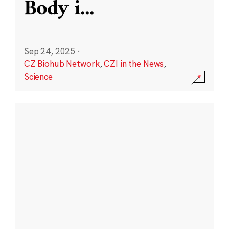
Body i
...
Sep 24, 2025
·
CZ Biohub Network
,
CZI in the News
,
Science