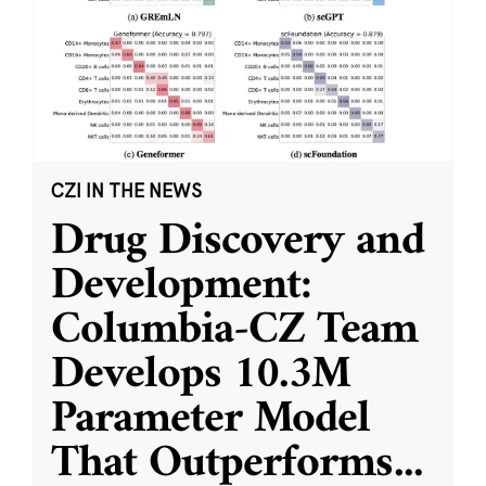
CZI IN THE NEWS
Drug Discovery and
Development:
Columbia-CZ Team
Develops 10.3M
Parameter Model
That Outperforms
...