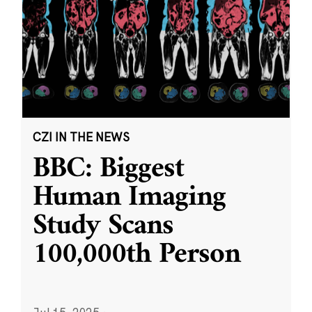
CZI IN THE NEWS
BBC: Biggest
Human Imaging
Study Scans
100,000th Person