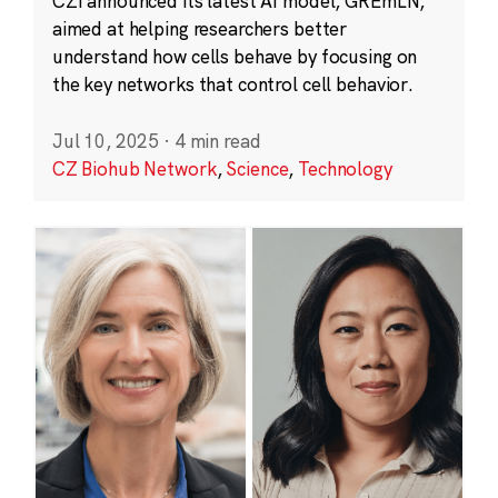
CZI announced its latest AI model, GREmLN,
aimed at helping researchers better
understand how cells behave by focusing on
the key networks that control cell behavior.
Jul 10, 2025
·
4 min read
CZ Biohub Network
,
Science
,
Technology