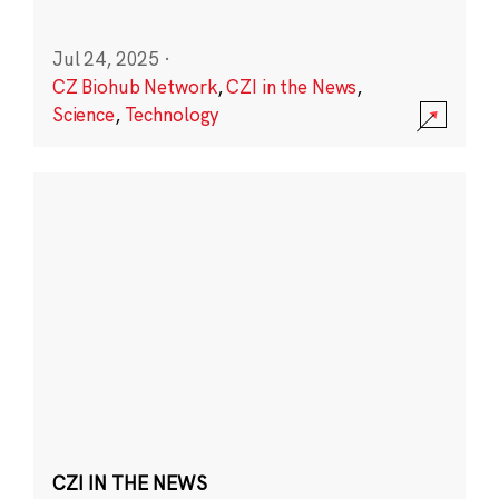
Jul 24, 2025
·
CZ Biohub Network
,
CZI in the News
,
Science
,
Technology
CZI IN THE NEWS