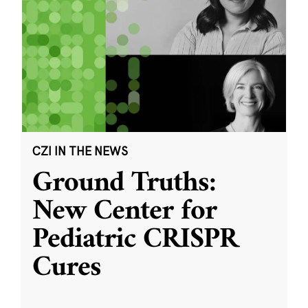
CZI IN THE NEWS
Ground Truths:
New Center for
Pediatric CRISPR
Cures