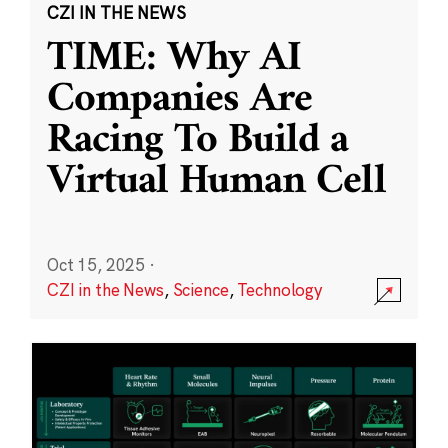
CZI IN THE NEWS
TIME: Why AI
Companies Are
Racing To Build a
Virtual Human Cell
Oct 15, 2025
·
CZI in the News
,
Science
,
Technology