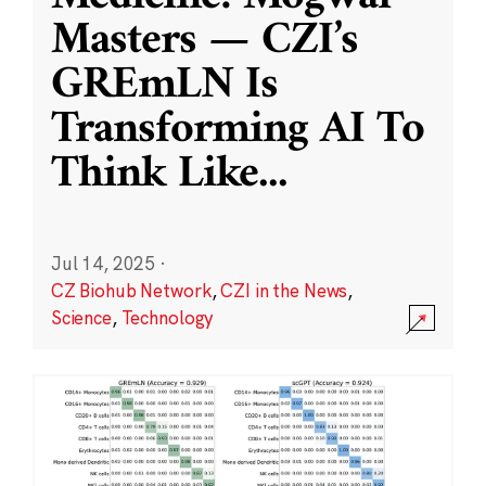
Masters — CZI’s
GREmLN Is
Transforming AI To
Think Like
...
Jul 14, 2025
·
CZ Biohub Network
,
CZI in the News
,
Science
,
Technology