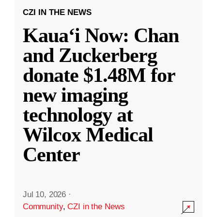
CZI IN THE NEWS
Kauaʻi Now: Chan
and Zuckerberg
donate $1.48M for
new imaging
technology at
Wilcox Medical
Center
Jul 10, 2026
·
Community
,
CZI in the News