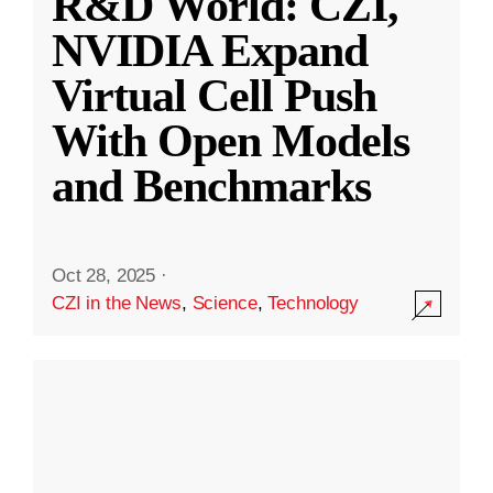
R&D World: CZI,
NVIDIA Expand
Virtual Cell Push
With Open Models
and Benchmarks
Oct 28, 2025
·
CZI in the News
,
Science
,
Technology