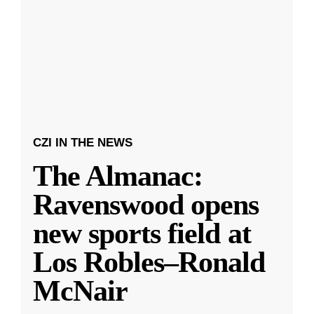
CZI IN THE NEWS
The Almanac:
Ravenswood opens
new sports field at
Los Robles–Ronald
McNair