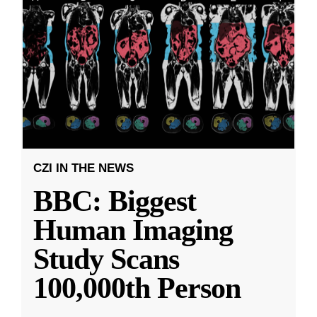
CZI IN THE NEWS
BBC: Biggest
Human Imaging
Study Scans
100,000th Person