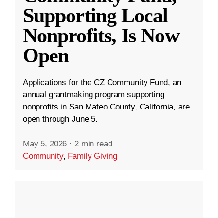
Supporting Local
Nonprofits, Is Now
Open
Applications for the CZ Community Fund, an
annual grantmaking program supporting
nonprofits in San Mateo County, California, are
open through June 5.
May 5, 2026
·
2 min read
Community
,
Family Giving