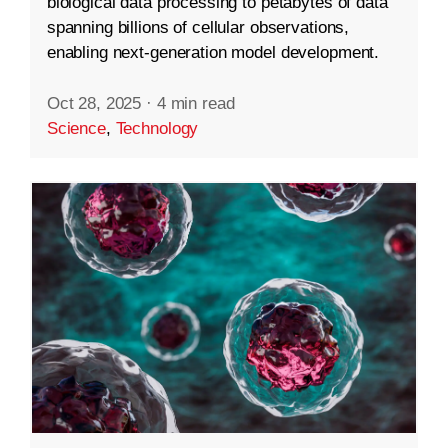
biological data processing to petabytes of data
spanning billions of cellular observations,
enabling next-generation model development.
Oct 28, 2025
·
4 min read
Science
,
Technology