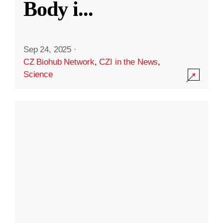
Body i
...
Sep 24, 2025
·
CZ Biohub Network
,
CZI in the News
,
Science