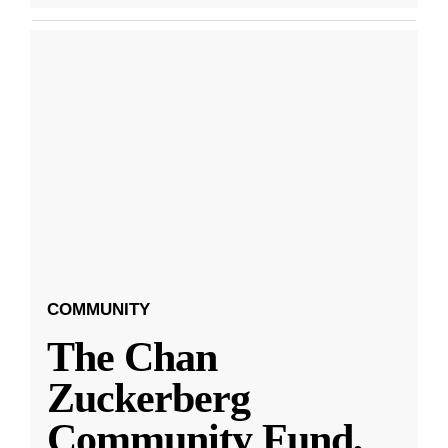
COMMUNITY
The Chan
Zuckerberg
Community Fund,