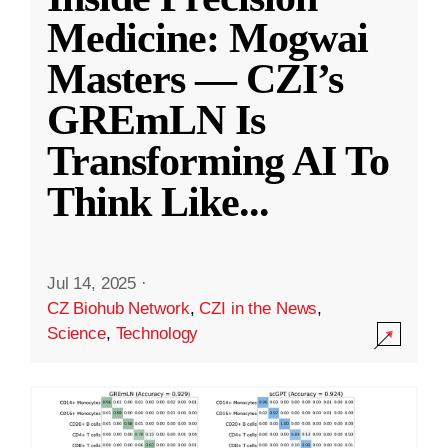
Medicine: Mogwai
Masters — CZI’s
GREmLN Is
Transforming AI To
Think Like
...
Jul 14, 2025
·
CZ Biohub Network
,
CZI in the News
,
Science
,
Technology