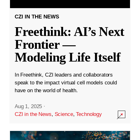
CZI IN THE NEWS
Freethink: AI’s Next
Frontier —
Modeling Life Itself
In Freethink, CZI leaders and collaborators
speak to the impact virtual cell models could
have on the world of health.
Aug 1, 2025
·
CZI in the News
,
Science
,
Technology