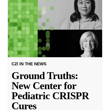
CZI IN THE NEWS
Ground Truths:
New Center for
Pediatric CRISPR
Cures