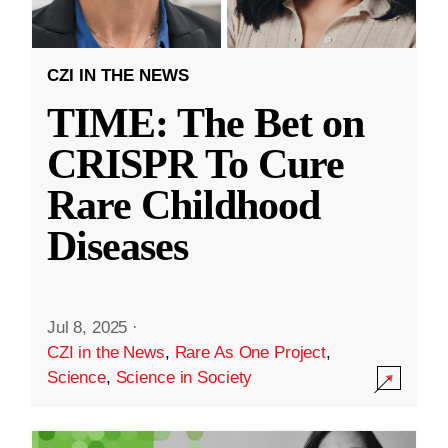
CZI IN THE NEWS
TIME: The Bet on
CRISPR To Cure
Rare Childhood
Diseases
Jul 8, 2025
·
CZI in the News
,
Rare As One Project
,
Science
,
Science in Society