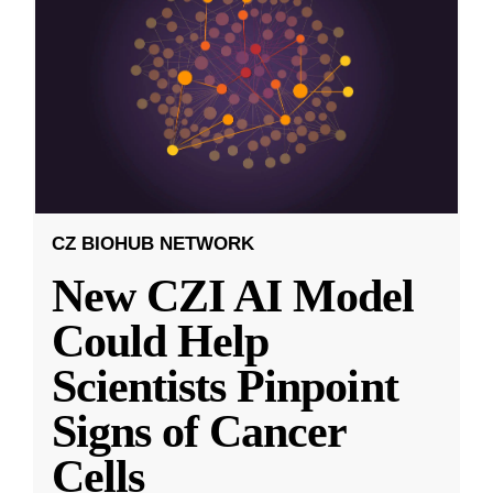
CZ BIOHUB NETWORK
New CZI AI Model
Could Help
Scientists Pinpoint
Signs of Cancer
Cells