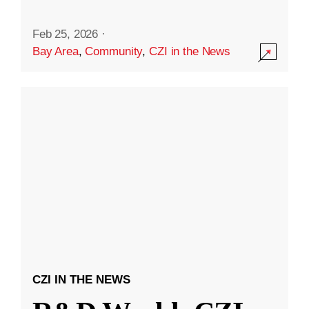
Feb 25, 2026
·
Bay Area
,
Community
,
CZI in the News
CZI IN THE NEWS