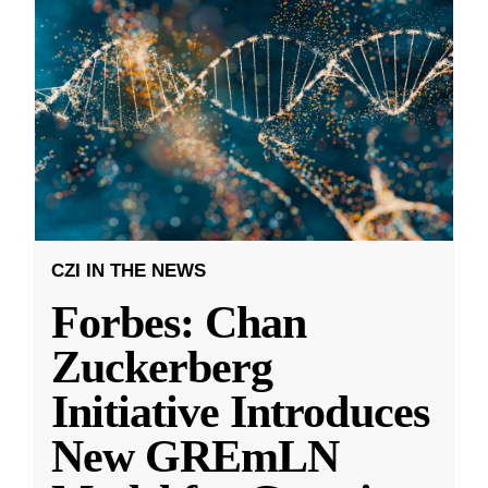
CZI IN THE NEWS
Forbes: Chan
Zuckerberg
Initiative Introduces
New GREmLN