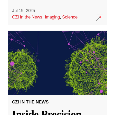
Jul 15, 2025
·
CZI in the News
,
Imaging
,
Science
CZI IN THE NEWS
Inside Precision