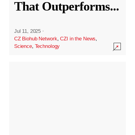
That Outperforms
...
Jul 11, 2025
·
CZ Biohub Network
,
CZI in the News
,
Science
,
Technology