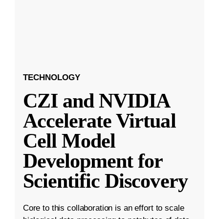
TECHNOLOGY
CZI and NVIDIA
Accelerate Virtual
Cell Model
Development for
Scientific Discovery
Core to this collaboration is an effort to scale