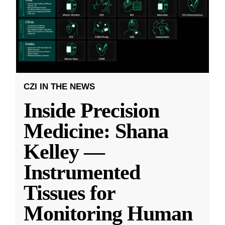
CZI IN THE NEWS
Inside Precision
Medicine: Shana
Kelley —
Instrumented
Tissues for
Monitoring Human