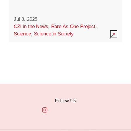
Jul 8, 2025
·
CZI in the News
,
Rare As One Project
,
Science
,
Science in Society
Follow Us