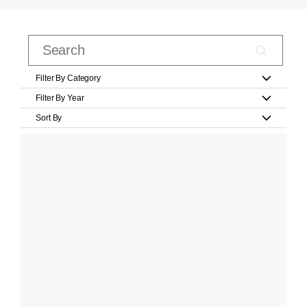
Filter By Category
Filter By Year
Sort By