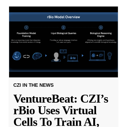
CZI IN THE NEWS
VentureBeat: CZI’s
rBio Uses Virtual
Cells To Train AI,