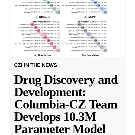
CZI IN THE NEWS
Drug Discovery and
Development:
Columbia-CZ Team
Develops 10.3M
Parameter Model