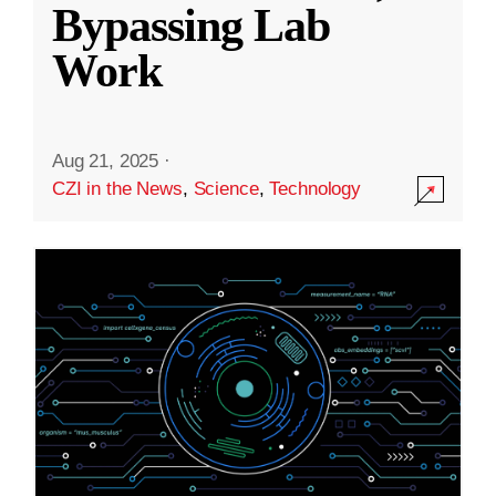
Bypassing Lab
Work
Aug 21, 2025
·
CZI in the News
,
Science
,
Technology