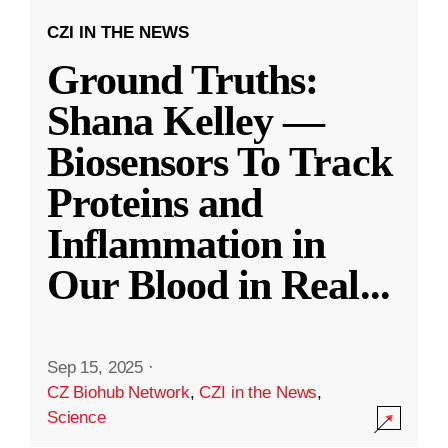
CZI IN THE NEWS
Ground Truths:
Shana Kelley —
Biosensors To Track
Proteins and
Inflammation in
Our Blood in Real
...
Sep 15, 2025
·
CZ Biohub Network
,
CZI in the News
,
Science