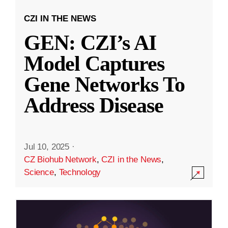
CZI IN THE NEWS
GEN: CZI’s AI
Model Captures
Gene Networks To
Address Disease
Jul 10, 2025
·
CZ Biohub Network
,
CZI in the News
,
Science
,
Technology