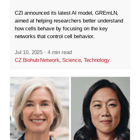
CZI announced its latest AI model, GREmLN,
aimed at helping researchers better understand
how cells behave by focusing on the key
networks that control cell behavior.
Jul 10, 2025
·
4 min read
CZ Biohub Network
,
Science
,
Technology