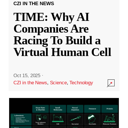
CZI IN THE NEWS
TIME: Why AI
Companies Are
Racing To Build a
Virtual Human Cell
Oct 15, 2025
·
CZI in the News
,
Science
,
Technology