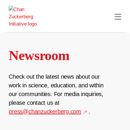
Skip
to
content
Newsroom
Check out the latest news about our
work in science, education, and within
our communities. For media inquiries,
please contact us at
press@chanzuckerberg.com
.