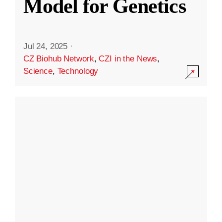
Model for Genetics
Jul 24, 2025
·
CZ Biohub Network
,
CZI in the News
,
Science
,
Technology