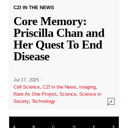
CZI IN THE NEWS
Core Memory:
Priscilla Chan and
Her Quest To End
Disease
Jul 17, 2025
·
Cell Science
,
CZI in the News
,
Imaging
,
Rare As One Project
,
Science
,
Science in
Society
,
Technology