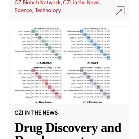
CZ Biohub Network
,
CZI in the News
,
Science
,
Technology
CZI IN THE NEWS
Drug Discovery and