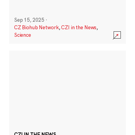
Sep 15, 2025
·
CZ Biohub Network
,
CZI in the News
,
Science
CZI IN THE NEWS