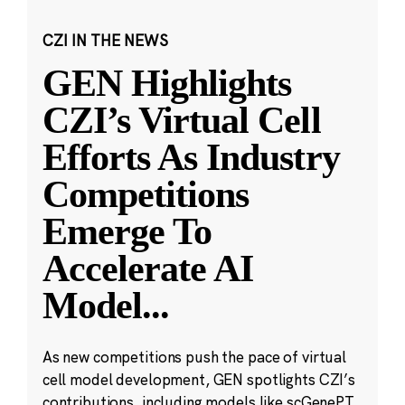
CZI IN THE NEWS
GEN Highlights
CZI’s Virtual Cell
Efforts As Industry
Competitions
Emerge To
Accelerate AI
Model
...
As new competitions push the pace of virtual
cell model development, GEN spotlights CZI’s
contributions, including models like scGenePT