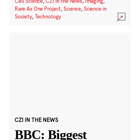
Cell Science
,
CZI in the News
,
Imaging
,
Rare As One Project
,
Science
,
Science in
Society
,
Technology
CZI IN THE NEWS
BBC: Biggest