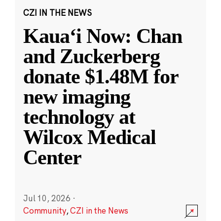
CZI IN THE NEWS
Kauaʻi Now: Chan
and Zuckerberg
donate $1.48M for
new imaging
technology at
Wilcox Medical
Center
Jul 10, 2026
·
Community
,
CZI in the News