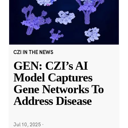
CZI IN THE NEWS
GEN: CZI’s AI
Model Captures
Gene Networks To
Address Disease
Jul 10, 2025
·