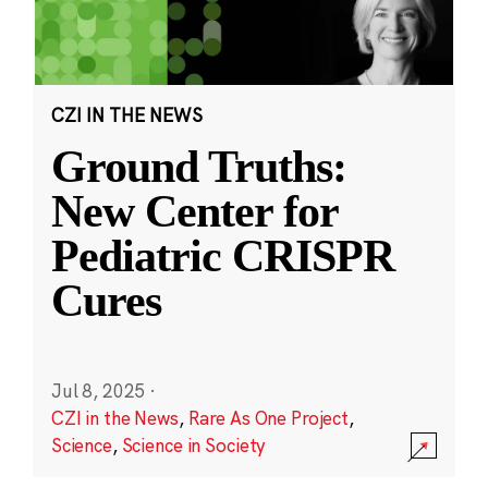
CZI IN THE NEWS
Ground Truths:
New Center for
Pediatric CRISPR
Cures
Jul 8, 2025
·
CZI in the News
,
Rare As One Project
,
Science
,
Science in Society