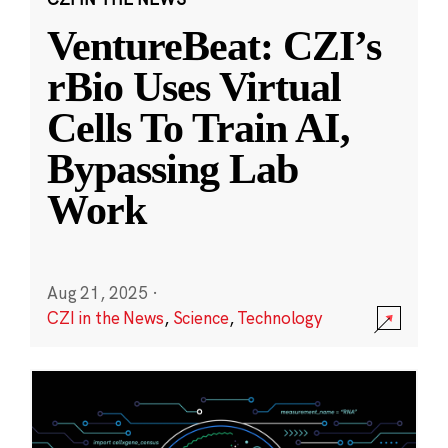
VentureBeat: CZI’s
rBio Uses Virtual
Cells To Train AI,
Bypassing Lab
Work
Aug 21, 2025
·
CZI in the News
,
Science
,
Technology