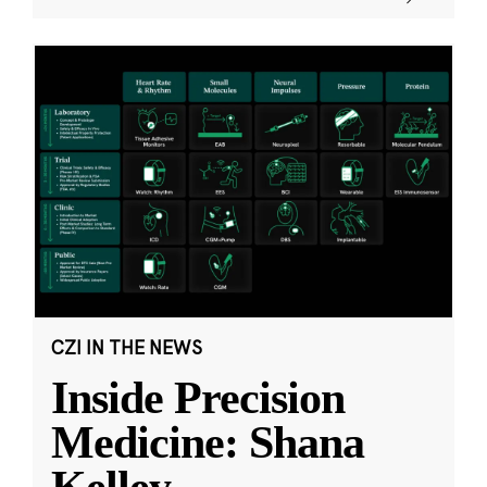
CZI IN THE NEWS
Inside Precision
Medicine: Shana