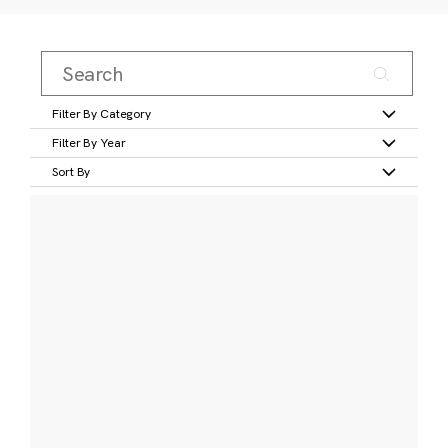
Filter By Category
Filter By Year
Sort By