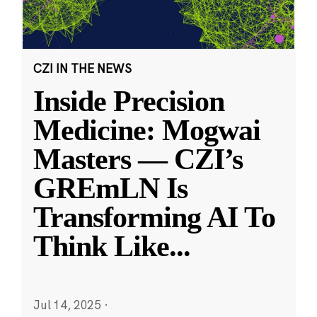
CZI IN THE NEWS
Inside Precision
Medicine: Mogwai
Masters — CZI’s
GREmLN Is
Transforming AI To
Think Like
...
Jul 14, 2025
·