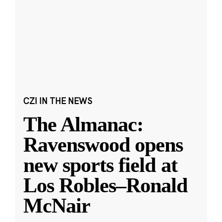
CZI IN THE NEWS
The Almanac:
Ravenswood opens
new sports field at
Los Robles–Ronald
McNair