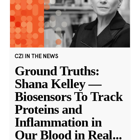
CZI IN THE NEWS
Ground Truths:
Shana Kelley —
Biosensors To Track
Proteins and
Inflammation in
Our Blood in Real
...