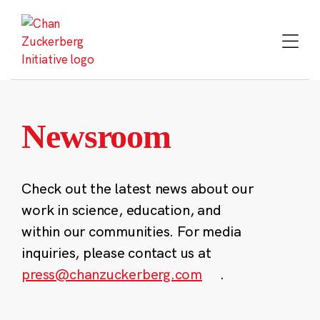
Skip
to
content
Newsroom
Check out the latest news about our
work in science, education, and
within our communities. For media
inquiries, please contact us at
press@chanzuckerberg.com
.