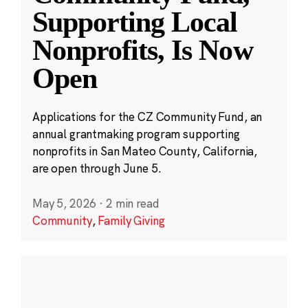
Supporting Local
Nonprofits, Is Now
Open
Applications for the CZ Community Fund, an
annual grantmaking program supporting
nonprofits in San Mateo County, California,
are open through June 5.
May 5, 2026
·
2 min read
Community
,
Family Giving