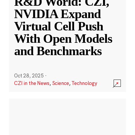
R&D World: CZI,
NVIDIA Expand
Virtual Cell Push
With Open Models
and Benchmarks
Oct 28, 2025
·
CZI in the News
,
Science
,
Technology