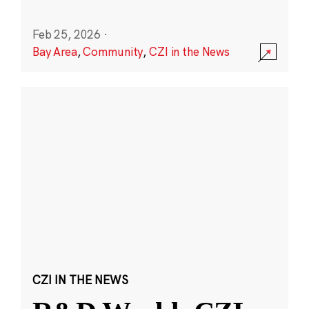
Feb 25, 2026
·
Bay Area
,
Community
,
CZI in the News
CZI IN THE NEWS