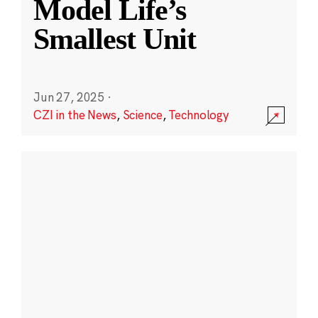
Model Life’s
Smallest Unit
Jun 27, 2025
·
CZI in the News
,
Science
,
Technology