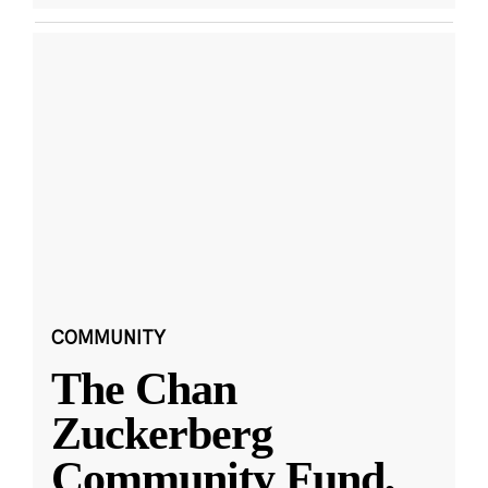
COMMUNITY
The Chan
Zuckerberg
Community Fund,