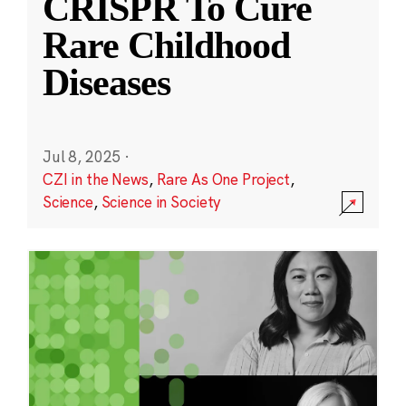
CRISPR To Cure
Rare Childhood
Diseases
Jul 8, 2025
·
CZI in the News
,
Rare As One Project
,
Science
,
Science in Society