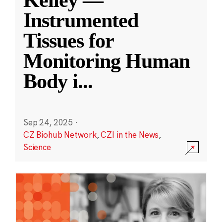
Kelley —
Instrumented
Tissues for
Monitoring Human
Body i
...
Sep 24, 2025
·
CZ Biohub Network
,
CZI in the News
,
Science