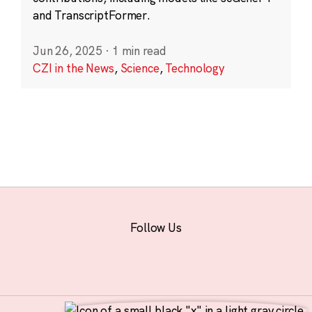
and TranscriptFormer.
Jun 26, 2025
·
1 min read
CZI in the News
,
Science
,
Technology
Follow Us