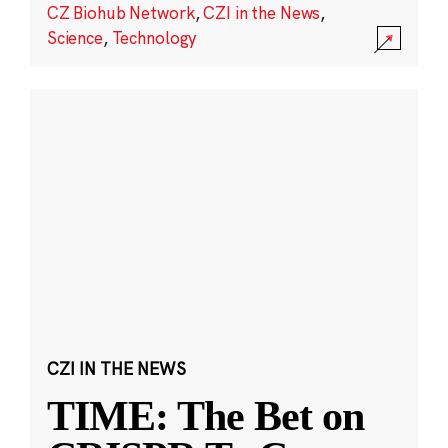
CZ Biohub Network
,
CZI in the News
,
Science
,
Technology
CZI IN THE NEWS
TIME: The Bet on