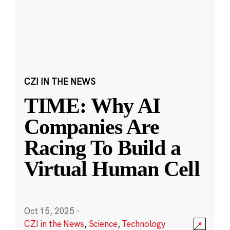
CZI IN THE NEWS
TIME: Why AI
Companies Are
Racing To Build a
Virtual Human Cell
Oct 15, 2025
·
CZI in the News
,
Science
,
Technology