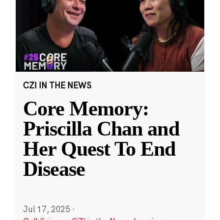
CZI IN THE NEWS
Core Memory:
Priscilla Chan and
Her Quest To End
Disease
Jul 17, 2025
·