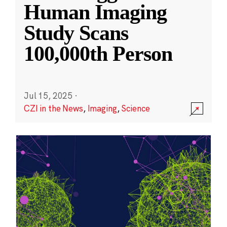
Human Imaging
Study Scans
100,000th Person
Jul 15, 2025
·
CZI in the News
,
Imaging
,
Science