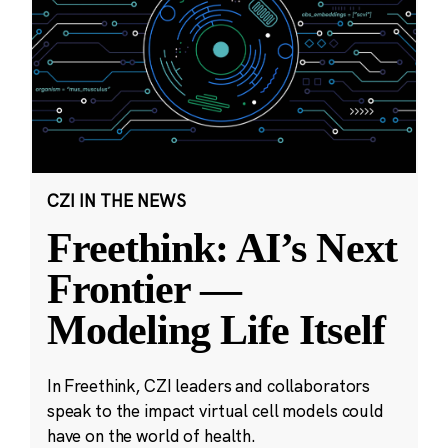
CZI IN THE NEWS
Freethink: AI’s Next
Frontier —
Modeling Life Itself
In Freethink, CZI leaders and collaborators
speak to the impact virtual cell models could
have on the world of health.