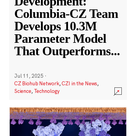
Development:
Columbia-CZ Team
Develops 10.3M
Parameter Model
That Outperforms
...
Jul 11, 2025
·
CZ Biohub Network
,
CZI in the News
,
Science
,
Technology