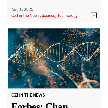
Aug 1, 2025
·
CZI in the News
,
Science
,
Technology
CZI IN THE NEWS
Forbes: Chan