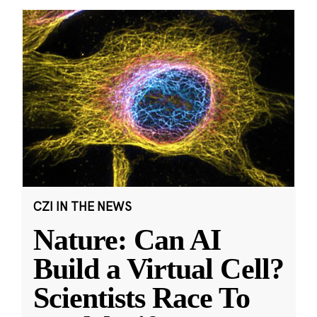
CZI IN THE NEWS
Nature: Can AI
Build a Virtual Cell?
Scientists Race To