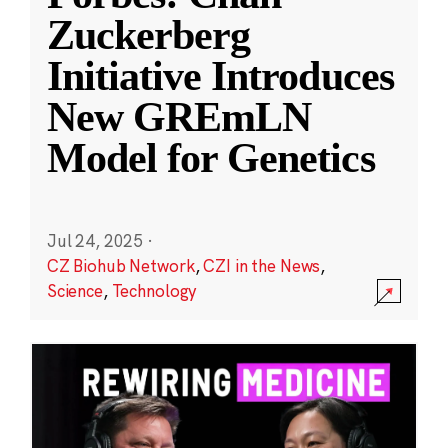
Zuckerberg
Initiative Introduces
New GREmLN
Model for Genetics
Jul 24, 2025
·
CZ Biohub Network
,
CZI in the News
,
Science
,
Technology