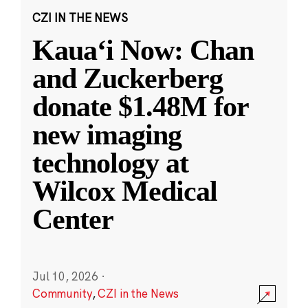
CZI IN THE NEWS
Kauaʻi Now: Chan
and Zuckerberg
donate $1.48M for
new imaging
technology at
Wilcox Medical
Center
Jul 10, 2026
·
Community
,
CZI in the News