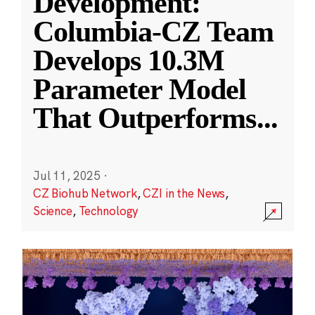
Development:
Columbia-CZ Team
Develops 10.3M
Parameter Model
That Outperforms
...
Jul 11, 2025
·
CZ Biohub Network
,
CZI in the News
,
Science
,
Technology