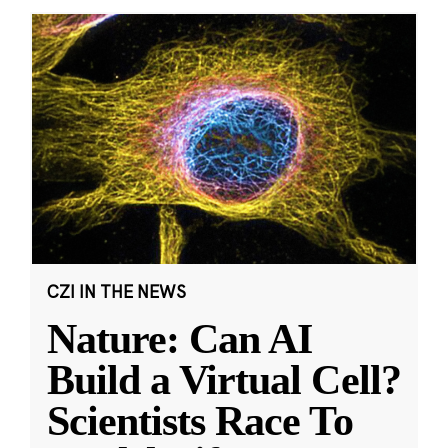
CZI IN THE NEWS
Nature: Can AI
Build a Virtual Cell?
Scientists Race To