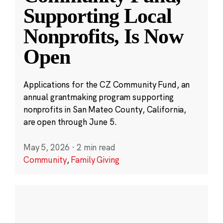
Supporting Local
Nonprofits, Is Now
Open
Applications for the CZ Community Fund, an
annual grantmaking program supporting
nonprofits in San Mateo County, California,
are open through June 5.
May 5, 2026
·
2 min read
Community
,
Family Giving