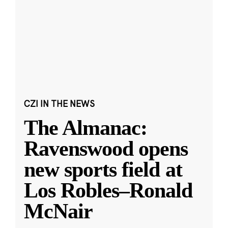
CZI IN THE NEWS
The Almanac:
Ravenswood opens
new sports field at
Los Robles–Ronald
McNair