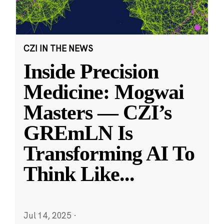
CZI IN THE NEWS
Inside Precision
Medicine: Mogwai
Masters — CZI’s
GREmLN Is
Transforming AI To
Think Like
...
Jul 14, 2025
·