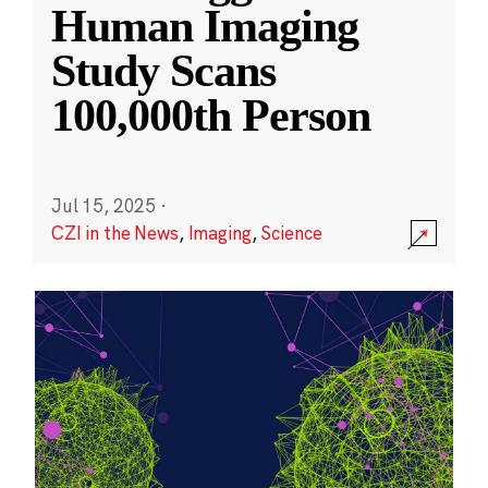
Human Imaging
Study Scans
100,000th Person
Jul 15, 2025
·
CZI in the News
,
Imaging
,
Science