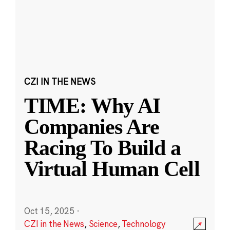
CZI IN THE NEWS
TIME: Why AI
Companies Are
Racing To Build a
Virtual Human Cell
Oct 15, 2025
·
CZI in the News
,
Science
,
Technology