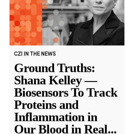
CZI IN THE NEWS
Ground Truths:
Shana Kelley —
Biosensors To Track
Proteins and
Inflammation in
Our Blood in Real
...