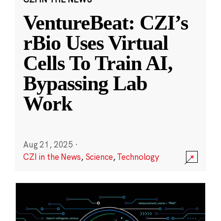
VentureBeat: CZI’s
rBio Uses Virtual
Cells To Train AI,
Bypassing Lab
Work
Aug 21, 2025
·
CZI in the News
,
Science
,
Technology