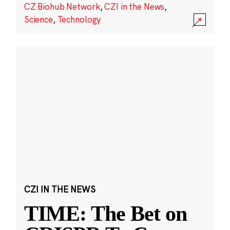
CZ Biohub Network
,
CZI in the News
,
Science
,
Technology
CZI IN THE NEWS
TIME: The Bet on