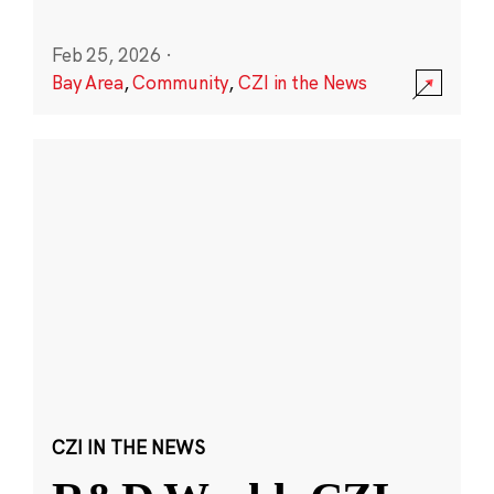
Feb 25, 2026
·
Bay Area
,
Community
,
CZI in the News
CZI IN THE NEWS