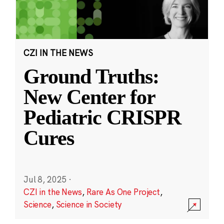
CZI IN THE NEWS
Ground Truths:
New Center for
Pediatric CRISPR
Cures
Jul 8, 2025
·
CZI in the News
,
Rare As One Project
,
Science
,
Science in Society