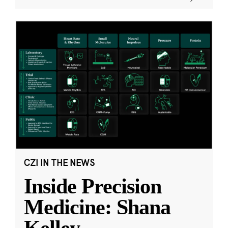
CZI IN THE NEWS
Inside Precision
Medicine: Shana