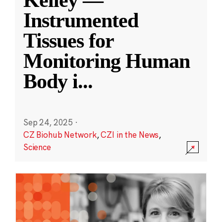
Kelley —
Instrumented
Tissues for
Monitoring Human
Body i
...
Sep 24, 2025
·
CZ Biohub Network
,
CZI in the News
,
Science