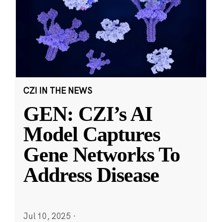
CZI IN THE NEWS
GEN: CZI’s AI
Model Captures
Gene Networks To
Address Disease
Jul 10, 2025
·