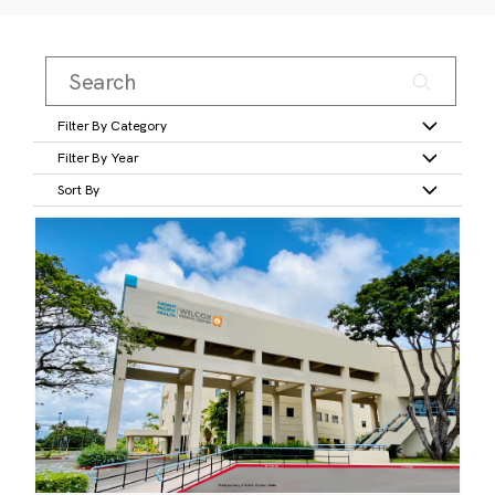
Filter By Category
Filter By Year
Sort By