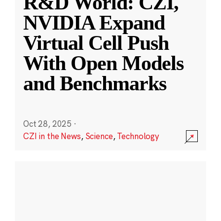
R&D World: CZI,
NVIDIA Expand
Virtual Cell Push
With Open Models
and Benchmarks
Oct 28, 2025
·
CZI in the News
,
Science
,
Technology