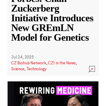
Zuckerberg
Initiative Introduces
New GREmLN
Model for Genetics
Jul 24, 2025
·
CZ Biohub Network
,
CZI in the News
,
Science
,
Technology