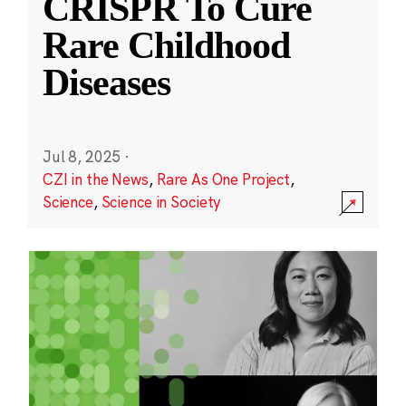
CRISPR To Cure
Rare Childhood
Diseases
Jul 8, 2025
·
CZI in the News
,
Rare As One Project
,
Science
,
Science in Society