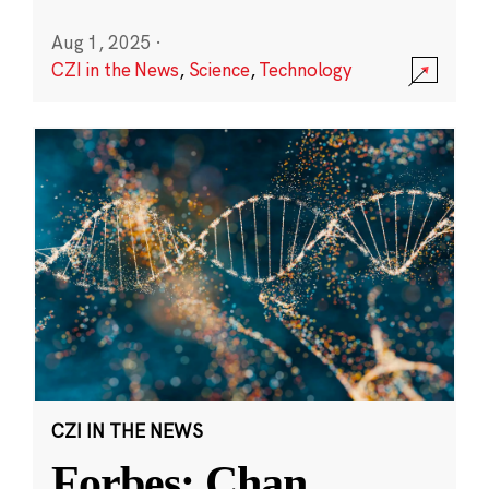
Aug 1, 2025
·
CZI in the News
,
Science
,
Technology
CZI IN THE NEWS
Forbes: Chan