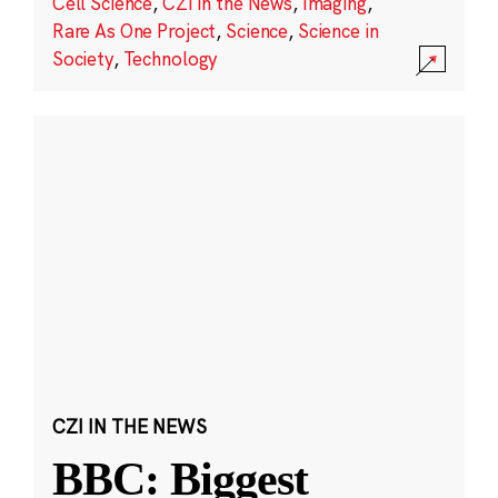
Cell Science
,
CZI in the News
,
Imaging
,
Rare As One Project
,
Science
,
Science in
Society
,
Technology
CZI IN THE NEWS
BBC: Biggest