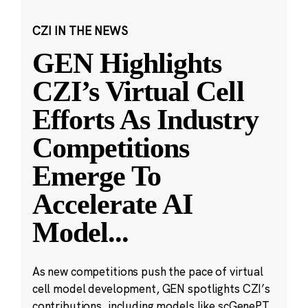
CZI IN THE NEWS
GEN Highlights
CZI’s Virtual Cell
Efforts As Industry
Competitions
Emerge To
Accelerate AI
Model
...
As new competitions push the pace of virtual
cell model development, GEN spotlights CZI’s
contributions, including models like scGenePT