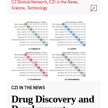
CZ Biohub Network
,
CZI in the News
,
Science
,
Technology
CZI IN THE NEWS
Drug Discovery and