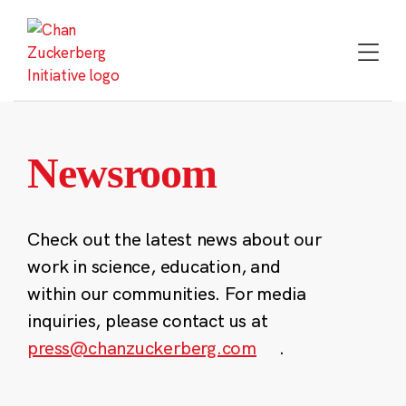
Skip
to
content
Newsroom
Check out the latest news about our
work in science, education, and
within our communities. For media
inquiries, please contact us at
press@chanzuckerberg.com
.