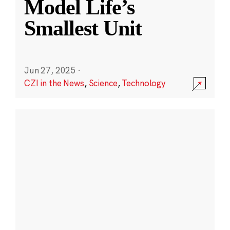
Model Life’s
Smallest Unit
Jun 27, 2025
·
CZI in the News
,
Science
,
Technology