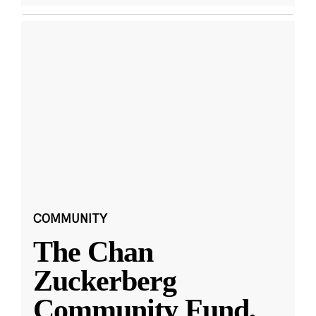
COMMUNITY
The Chan
Zuckerberg
Community Fund,