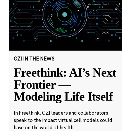
CZI IN THE NEWS
Freethink: AI’s Next
Frontier —
Modeling Life Itself
In Freethink, CZI leaders and collaborators
speak to the impact virtual cell models could
have on the world of health.