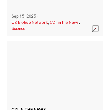
Sep 15, 2025
·
CZ Biohub Network
,
CZI in the News
,
Science
CZI IN THE NEWS