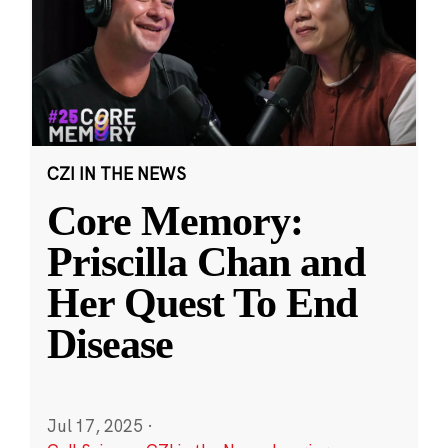
CZI IN THE NEWS
Core Memory:
Priscilla Chan and
Her Quest To End
Disease
Jul 17, 2025
·