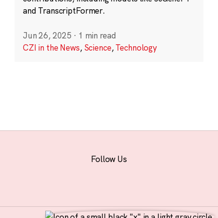
and TranscriptFormer.
Jun 26, 2025
·
1 min read
CZI in the News
,
Science
,
Technology
Follow Us