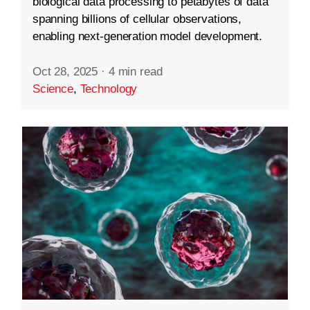
biological data processing to petabytes of data
spanning billions of cellular observations,
enabling next-generation model development.
Oct 28, 2025
·
4 min read
Science
,
Technology