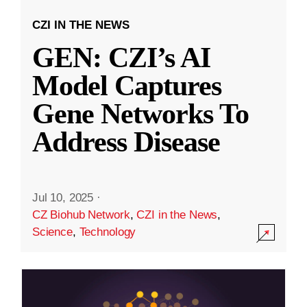
CZI IN THE NEWS
GEN: CZI’s AI
Model Captures
Gene Networks To
Address Disease
Jul 10, 2025
·
CZ Biohub Network
,
CZI in the News
,
Science
,
Technology