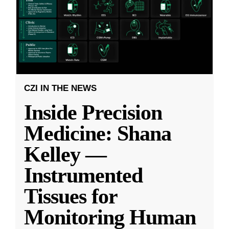
CZI IN THE NEWS
Inside Precision
Medicine: Shana
Kelley —
Instrumented
Tissues for
Monitoring Human