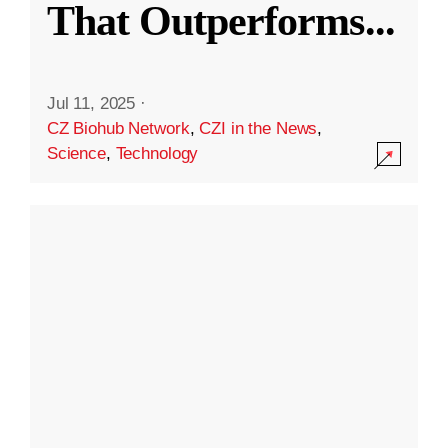
That Outperforms
...
Jul 11, 2025
·
CZ Biohub Network
,
CZI in the News
,
Science
,
Technology