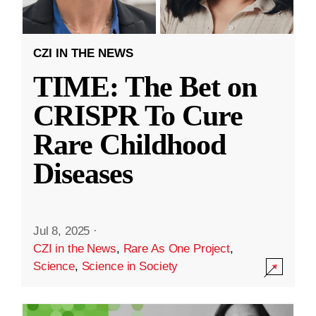
CZI IN THE NEWS
TIME: The Bet on
CRISPR To Cure
Rare Childhood
Diseases
Jul 8, 2025
·
CZI in the News
,
Rare As One Project
,
Science
,
Science in Society