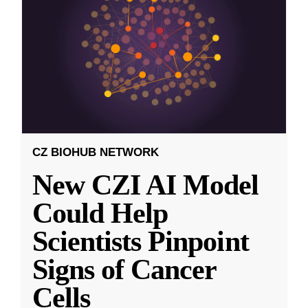
CZ BIOHUB NETWORK
New CZI AI Model
Could Help
Scientists Pinpoint
Signs of Cancer
Cells