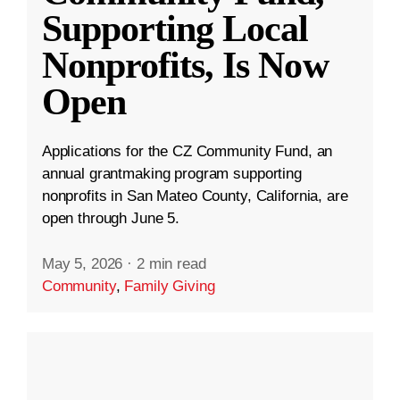
Supporting Local
Nonprofits, Is Now
Open
Applications for the CZ Community Fund, an
annual grantmaking program supporting
nonprofits in San Mateo County, California, are
open through June 5.
May 5, 2026
·
2 min read
Community
,
Family Giving