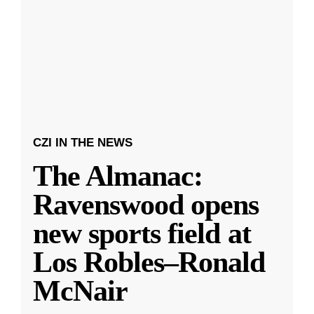
CZI IN THE NEWS
The Almanac:
Ravenswood opens
new sports field at
Los Robles–Ronald
McNair