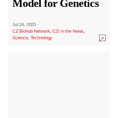
Model for Genetics
Jul 24, 2025
·
CZ Biohub Network
,
CZI in the News
,
Science
,
Technology