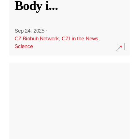
Body i
...
Sep 24, 2025
·
CZ Biohub Network
,
CZI in the News
,
Science