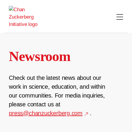
Skip
to
content
Newsroom
Check out the latest news about our
work in science, education, and within
our communities. For media inquiries,
please contact us at
press@chanzuckerberg.com
.