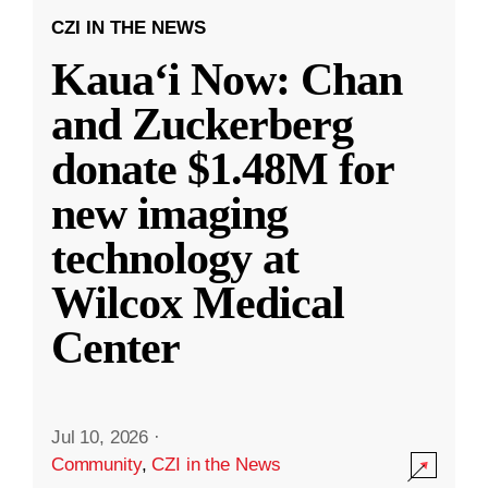
CZI IN THE NEWS
Kauaʻi Now: Chan
and Zuckerberg
donate $1.48M for
new imaging
technology at
Wilcox Medical
Center
Jul 10, 2026
·
Community
,
CZI in the News