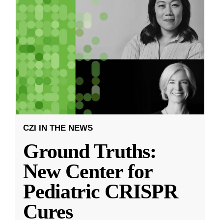
CZI IN THE NEWS
Ground Truths:
New Center for
Pediatric CRISPR
Cures