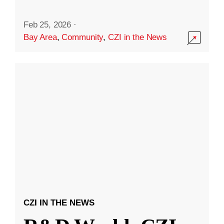
Feb 25, 2026
·
Bay Area
,
Community
,
CZI in the News
CZI IN THE NEWS