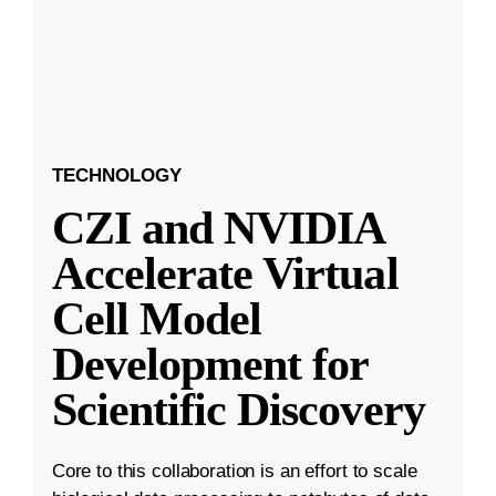
TECHNOLOGY
CZI and NVIDIA
Accelerate Virtual
Cell Model
Development for
Scientific Discovery
Core to this collaboration is an effort to scale