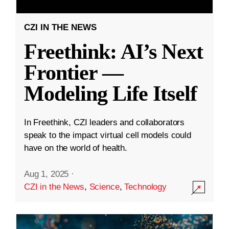
CZI IN THE NEWS
Freethink: AI’s Next
Frontier —
Modeling Life Itself
In Freethink, CZI leaders and collaborators
speak to the impact virtual cell models could
have on the world of health.
Aug 1, 2025
·
CZI in the News
,
Science
,
Technology