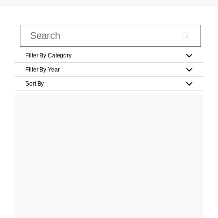
Filter By Category
Filter By Year
Sort By