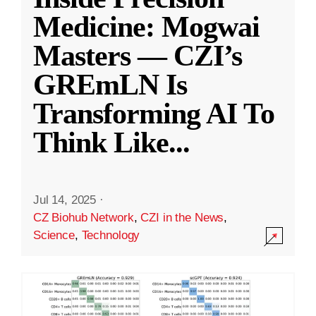
Medicine: Mogwai
Masters — CZI’s
GREmLN Is
Transforming AI To
Think Like
...
Jul 14, 2025
·
CZ Biohub Network
,
CZI in the News
,
Science
,
Technology