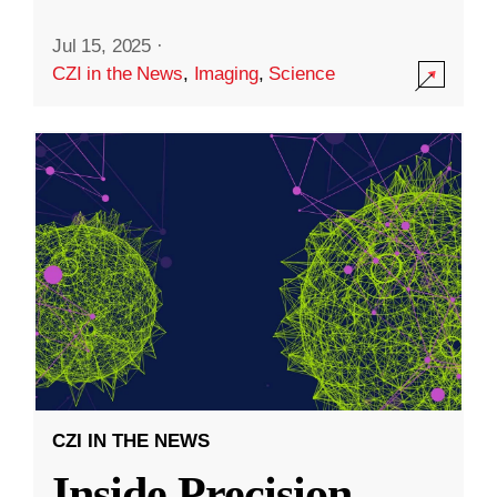
Jul 15, 2025
·
CZI in the News
,
Imaging
,
Science
CZI IN THE NEWS
Inside Precision