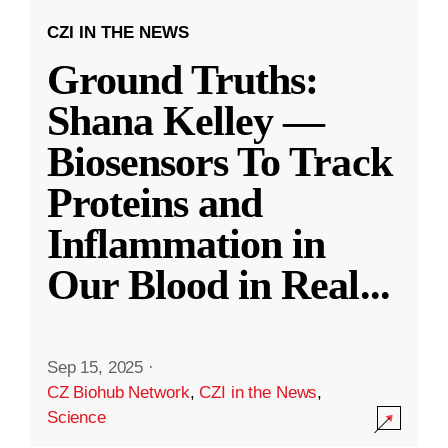
CZI IN THE NEWS
Ground Truths:
Shana Kelley —
Biosensors To Track
Proteins and
Inflammation in
Our Blood in Real
...
Sep 15, 2025
·
CZ Biohub Network
,
CZI in the News
,
Science