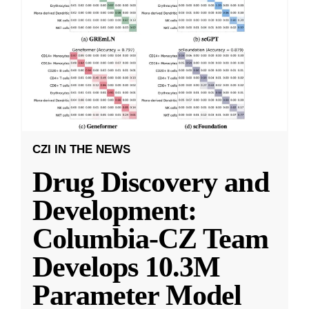
CZI IN THE NEWS
Drug Discovery and
Development:
Columbia-CZ Team
Develops 10.3M
Parameter Model