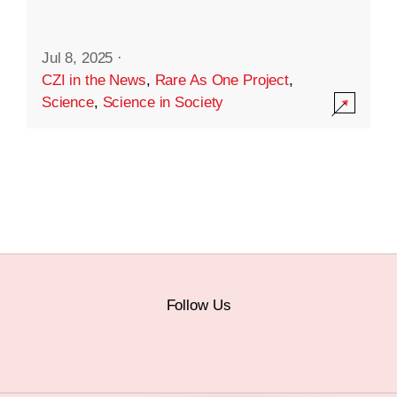
Jul 8, 2025
·
CZI in the News
,
Rare As One Project
,
Science
,
Science in Society
Follow Us