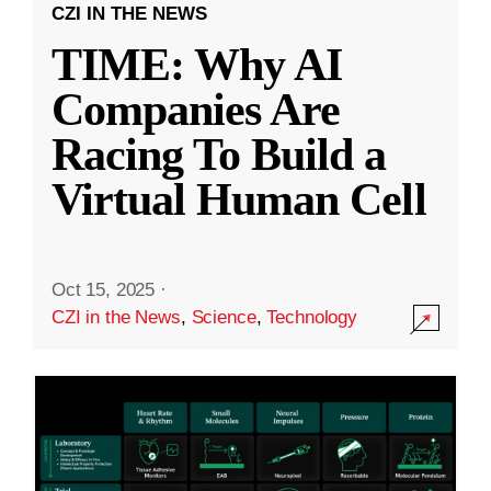
CZI IN THE NEWS
TIME: Why AI
Companies Are
Racing To Build a
Virtual Human Cell
Oct 15, 2025
·
CZI in the News
,
Science
,
Technology