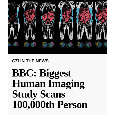
CZI IN THE NEWS
BBC: Biggest
Human Imaging
Study Scans
100,000th Person