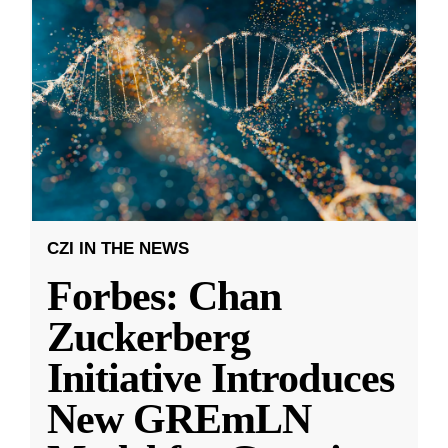
CZI IN THE NEWS
Forbes: Chan
Zuckerberg
Initiative Introduces
New GREmLN