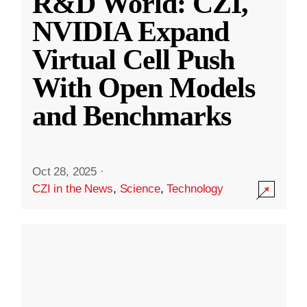
R&D World: CZI,
NVIDIA Expand
Virtual Cell Push
With Open Models
and Benchmarks
Oct 28, 2025
·
CZI in the News
,
Science
,
Technology