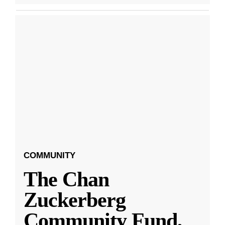
COMMUNITY
The Chan
Zuckerberg
Community Fund,