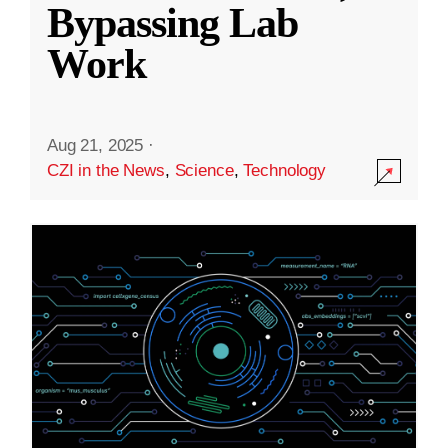
Bypassing Lab
Work
Aug 21, 2025
·
CZI in the News
,
Science
,
Technology