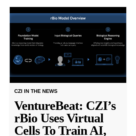
CZI IN THE NEWS
VentureBeat: CZI’s
rBio Uses Virtual
Cells To Train AI,