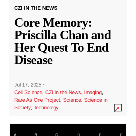
CZI IN THE NEWS
Core Memory:
Priscilla Chan and
Her Quest To End
Disease
Jul 17, 2025
·
Cell Science
,
CZI in the News
,
Imaging
,
Rare As One Project
,
Science
,
Science in
Society
,
Technology