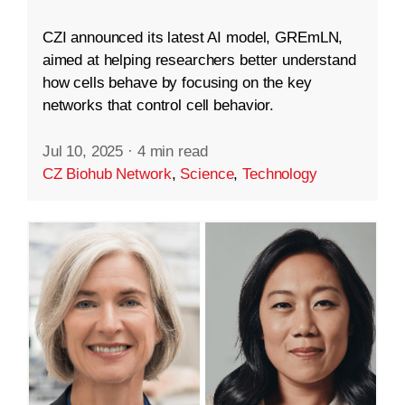
CZI announced its latest AI model, GREmLN,
aimed at helping researchers better understand
how cells behave by focusing on the key
networks that control cell behavior.
Jul 10, 2025
·
4 min read
CZ Biohub Network
,
Science
,
Technology