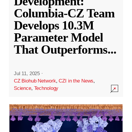
Development:
Columbia-CZ Team
Develops 10.3M
Parameter Model
That Outperforms
...
Jul 11, 2025
·
CZ Biohub Network
,
CZI in the News
,
Science
,
Technology