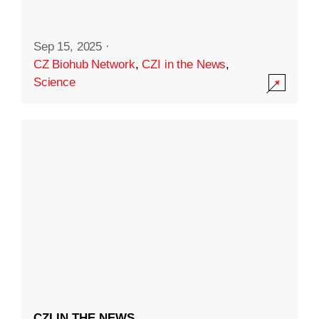
Sep 15, 2025
·
CZ Biohub Network
,
CZI in the News
,
Science
CZI IN THE NEWS