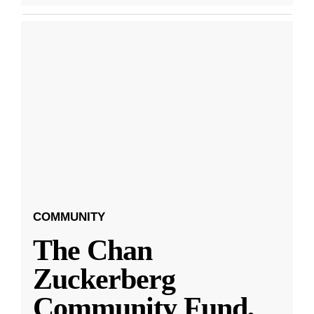
COMMUNITY
The Chan
Zuckerberg
Community Fund,