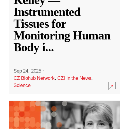
Kelley —
Instrumented
Tissues for
Monitoring Human
Body i
...
Sep 24, 2025
·
CZ Biohub Network
,
CZI in the News
,
Science