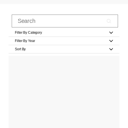
Filter By Category
Filter By Year
Sort By