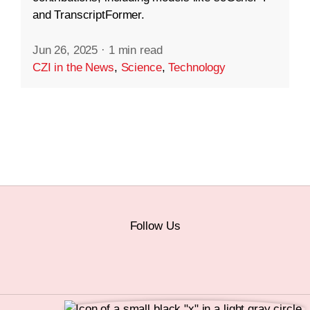
and TranscriptFormer.
Jun 26, 2025
·
1 min read
CZI in the News
,
Science
,
Technology
Follow Us