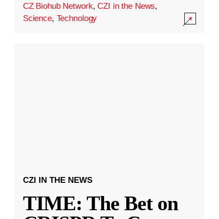
CZ Biohub Network
,
CZI in the News
,
Science
,
Technology
CZI IN THE NEWS
TIME: The Bet on