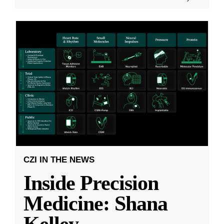
CZI IN THE NEWS
Inside Precision
Medicine: Shana