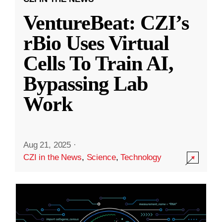
VentureBeat: CZI’s
rBio Uses Virtual
Cells To Train AI,
Bypassing Lab
Work
Aug 21, 2025
·
CZI in the News
,
Science
,
Technology