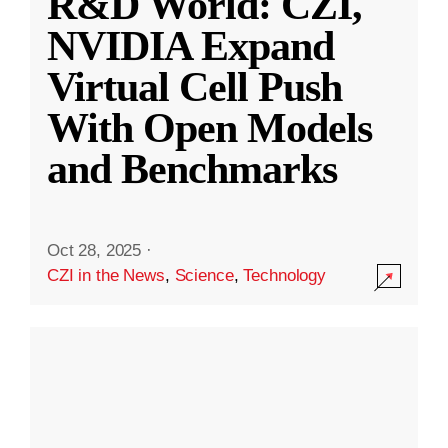
R&D World: CZI,
NVIDIA Expand
Virtual Cell Push
With Open Models
and Benchmarks
Oct 28, 2025
·
CZI in the News
,
Science
,
Technology