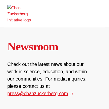
Skip
to
content
Newsroom
Check out the latest news about our
work in science, education, and within
our communities. For media inquiries,
please contact us at
press@chanzuckerberg.com
.