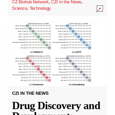
CZ Biohub Network
,
CZI in the News
,
Science
,
Technology
CZI IN THE NEWS
Drug Discovery and