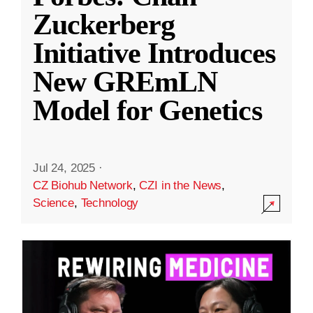
Zuckerberg
Initiative Introduces
New GREmLN
Model for Genetics
Jul 24, 2025
·
CZ Biohub Network
,
CZI in the News
,
Science
,
Technology