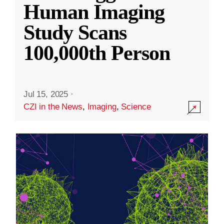
Human Imaging
Study Scans
100,000th Person
Jul 15, 2025
·
CZI in the News
,
Imaging
,
Science