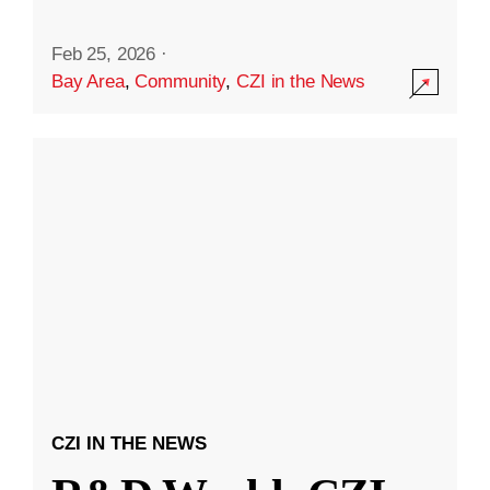
Feb 25, 2026
·
Bay Area
,
Community
,
CZI in the News
CZI IN THE NEWS