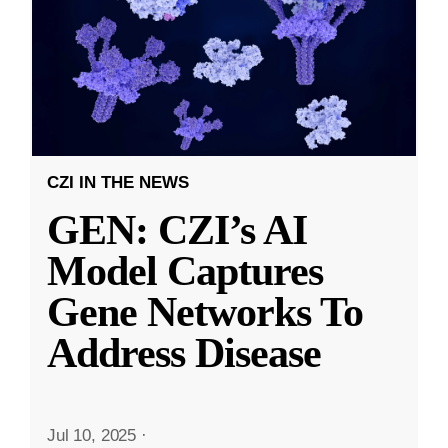
CZI IN THE NEWS
GEN: CZI’s AI
Model Captures
Gene Networks To
Address Disease
Jul 10, 2025
·