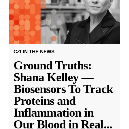
CZI IN THE NEWS
Ground Truths:
Shana Kelley —
Biosensors To Track
Proteins and
Inflammation in
Our Blood in Real
...