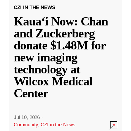
CZI IN THE NEWS
Kauaʻi Now: Chan
and Zuckerberg
donate $1.48M for
new imaging
technology at
Wilcox Medical
Center
Jul 10, 2026
·
Community
,
CZI in the News