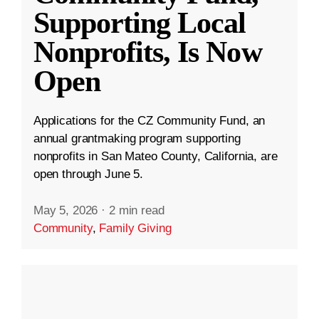
Supporting Local
Nonprofits, Is Now
Open
Applications for the CZ Community Fund, an
annual grantmaking program supporting
nonprofits in San Mateo County, California, are
open through June 5.
May 5, 2026
·
2 min read
Community
,
Family Giving