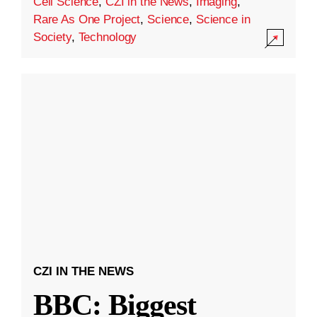
Cell Science
,
CZI in the News
,
Imaging
,
Rare As One Project
,
Science
,
Science in
Society
,
Technology
CZI IN THE NEWS
BBC: Biggest