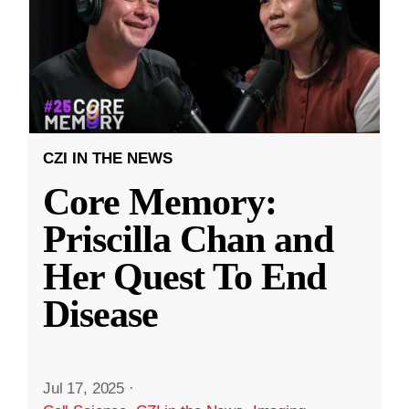
CZI IN THE NEWS
Core Memory:
Priscilla Chan and
Her Quest To End
Disease
Jul 17, 2025
·