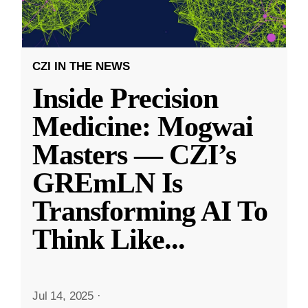
CZI IN THE NEWS
Inside Precision
Medicine: Mogwai
Masters — CZI’s
GREmLN Is
Transforming AI To
Think Like
...
Jul 14, 2025
·