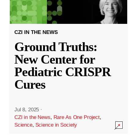
CZI IN THE NEWS
Ground Truths:
New Center for
Pediatric CRISPR
Cures
Jul 8, 2025
·
CZI in the News
,
Rare As One Project
,
Science
,
Science in Society