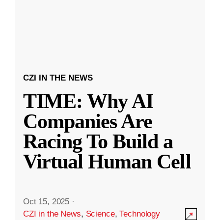
CZI IN THE NEWS
TIME: Why AI
Companies Are
Racing To Build a
Virtual Human Cell
Oct 15, 2025
·
CZI in the News
,
Science
,
Technology