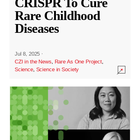
CRISPR To Cure
Rare Childhood
Diseases
Jul 8, 2025
·
CZI in the News
,
Rare As One Project
,
Science
,
Science in Society