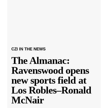
CZI IN THE NEWS
The Almanac:
Ravenswood opens
new sports field at
Los Robles–Ronald
McNair