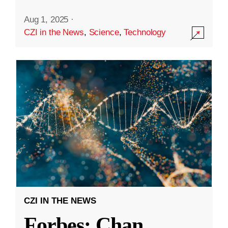
Aug 1, 2025
·
CZI in the News
,
Science
,
Technology
CZI IN THE NEWS
Forbes: Chan