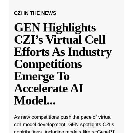
CZI IN THE NEWS
GEN Highlights
CZI’s Virtual Cell
Efforts As Industry
Competitions
Emerge To
Accelerate AI
Model
...
As new competitions push the pace of virtual
cell model development, GEN spotlights CZI’s
contributions, including models like scGenePT