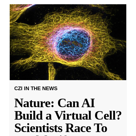
CZI IN THE NEWS
Nature: Can AI
Build a Virtual Cell?
Scientists Race To