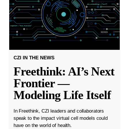
CZI IN THE NEWS
Freethink: AI’s Next
Frontier —
Modeling Life Itself
In Freethink, CZI leaders and collaborators
speak to the impact virtual cell models could
have on the world of health.