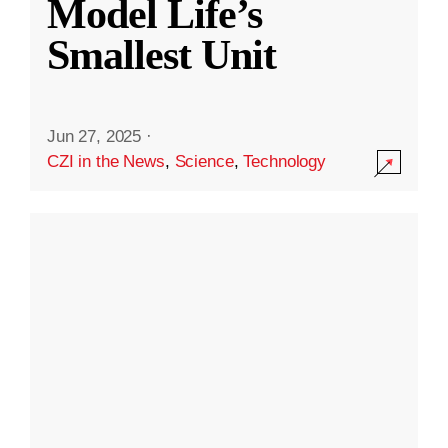
Model Life’s
Smallest Unit
Jun 27, 2025
·
CZI in the News
,
Science
,
Technology