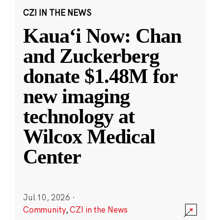
CZI IN THE NEWS
Kauaʻi Now: Chan
and Zuckerberg
donate $1.48M for
new imaging
technology at
Wilcox Medical
Center
Jul 10, 2026
·
Community
,
CZI in the News