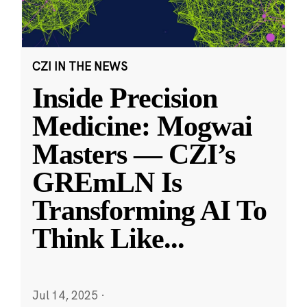
CZI IN THE NEWS
Inside Precision
Medicine: Mogwai
Masters — CZI’s
GREmLN Is
Transforming AI To
Think Like
...
Jul 14, 2025
·