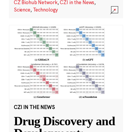
CZ Biohub Network
,
CZI in the News
,
Science
,
Technology
CZI IN THE NEWS
Drug Discovery and