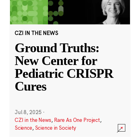
CZI IN THE NEWS
Ground Truths:
New Center for
Pediatric CRISPR
Cures
Jul 8, 2025
·
CZI in the News
,
Rare As One Project
,
Science
,
Science in Society