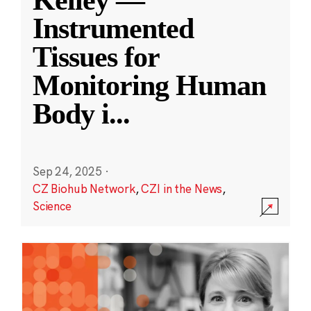
Kelley —
Instrumented
Tissues for
Monitoring Human
Body i
...
Sep 24, 2025
·
CZ Biohub Network
,
CZI in the News
,
Science