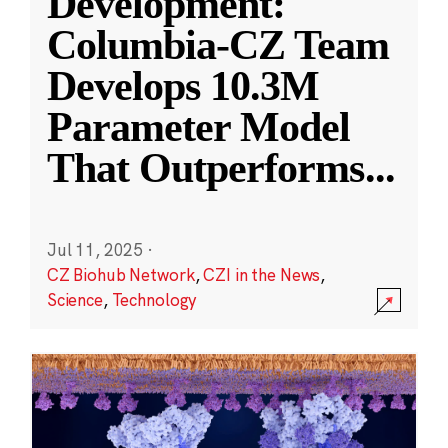
Development:
Columbia-CZ Team
Develops 10.3M
Parameter Model
That Outperforms
...
Jul 11, 2025
·
CZ Biohub Network
,
CZI in the News
,
Science
,
Technology