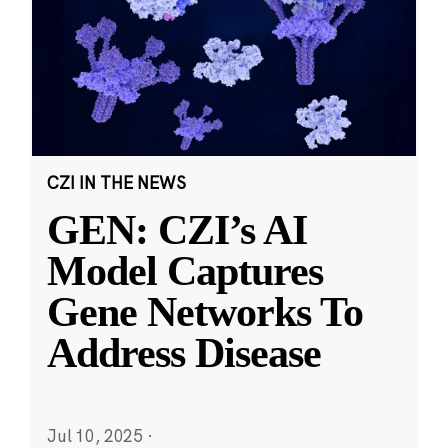
CZI IN THE NEWS
GEN: CZI’s AI
Model Captures
Gene Networks To
Address Disease
Jul 10, 2025
·