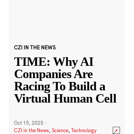
CZI IN THE NEWS
TIME: Why AI
Companies Are
Racing To Build a
Virtual Human Cell
Oct 15, 2025
·
CZI in the News
,
Science
,
Technology