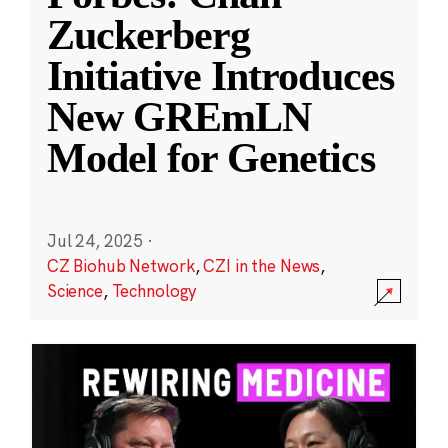
Zuckerberg
Initiative Introduces
New GREmLN
Model for Genetics
Jul 24, 2025
·
CZ Biohub Network
,
CZI in the News
,
Science
,
Technology