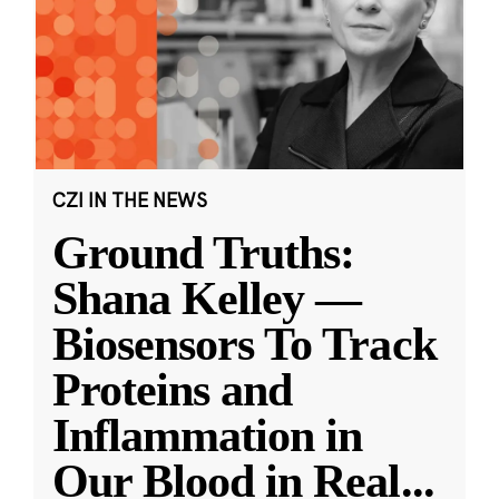
CZI IN THE NEWS
Ground Truths:
Shana Kelley —
Biosensors To Track
Proteins and
Inflammation in
Our Blood in Real
...