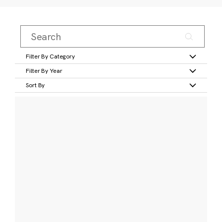
Filter By Category
Filter By Year
Sort By