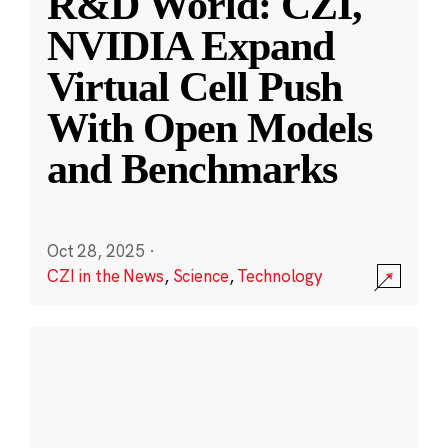
R&D World: CZI,
NVIDIA Expand
Virtual Cell Push
With Open Models
and Benchmarks
Oct 28, 2025
·
CZI in the News
,
Science
,
Technology