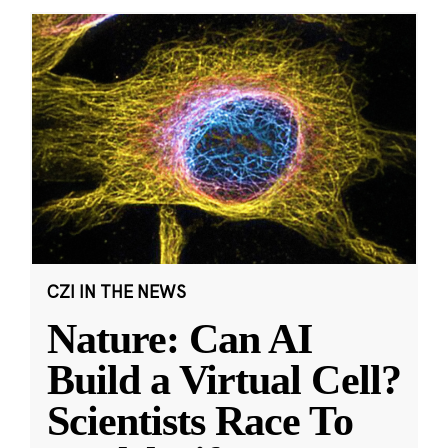
CZI IN THE NEWS
Nature: Can AI
Build a Virtual Cell?
Scientists Race To