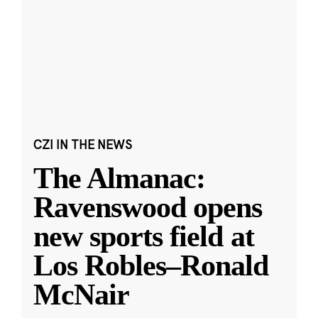
CZI IN THE NEWS
The Almanac:
Ravenswood opens
new sports field at
Los Robles–Ronald
McNair