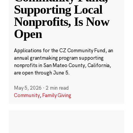
Supporting Local
Nonprofits, Is Now
Open
Applications for the CZ Community Fund, an
annual grantmaking program supporting
nonprofits in San Mateo County, California,
are open through June 5.
May 5, 2026
·
2 min read
Community
,
Family Giving