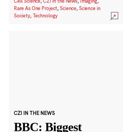
Cell Science
,
CZI in the News
,
Imaging
,
Rare As One Project
,
Science
,
Science in
Society
,
Technology
CZI IN THE NEWS
BBC: Biggest