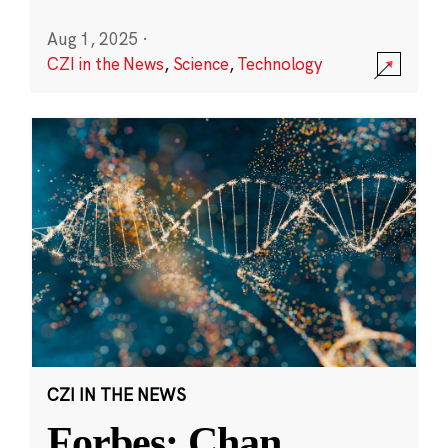
Aug 1, 2025
·
CZI in the News
,
Science
,
Technology
CZI IN THE NEWS
Forbes: Chan