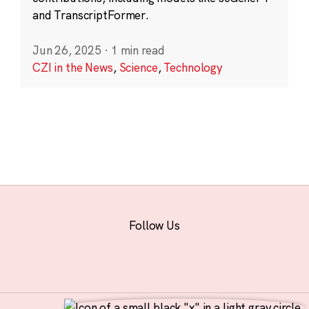
and TranscriptFormer.
Jun 26, 2025
·
1 min read
CZI in the News
,
Science
,
Technology
Follow Us