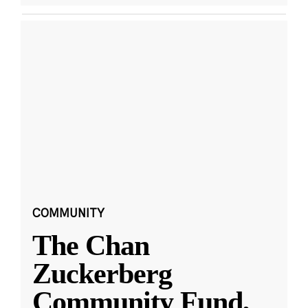
COMMUNITY
The Chan
Zuckerberg
Community Fund,