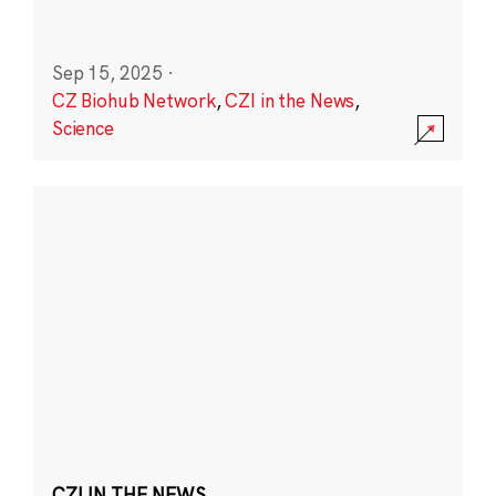
Sep 15, 2025
·
CZ Biohub Network
,
CZI in the News
,
Science
CZI IN THE NEWS