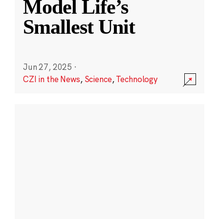
Model Life’s
Smallest Unit
Jun 27, 2025
·
CZI in the News
,
Science
,
Technology