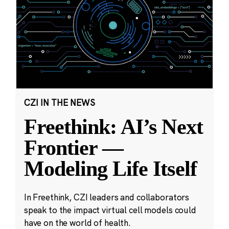
CZI IN THE NEWS
Freethink: AI’s Next
Frontier —
Modeling Life Itself
In Freethink, CZI leaders and collaborators
speak to the impact virtual cell models could
have on the world of health.