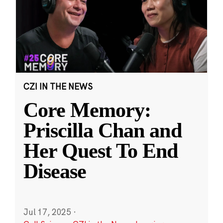
CZI IN THE NEWS
Core Memory:
Priscilla Chan and
Her Quest To End
Disease
Jul 17, 2025
·