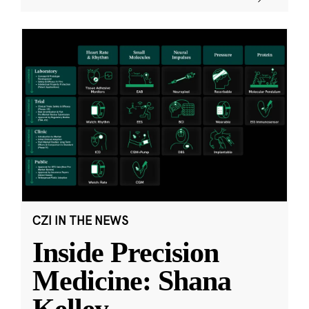
CZI IN THE NEWS
Inside Precision
Medicine: Shana