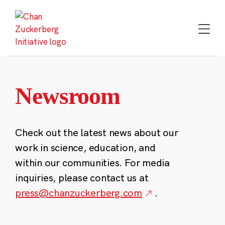
Skip
to
content
Newsroom
Check out the latest news about our
work in science, education, and
within our communities. For media
inquiries, please contact us at
press@chanzuckerberg.com
.