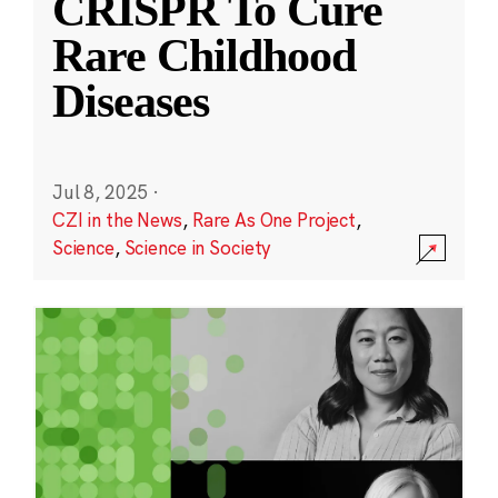
CRISPR To Cure
Rare Childhood
Diseases
Jul 8, 2025
·
CZI in the News
,
Rare As One Project
,
Science
,
Science in Society