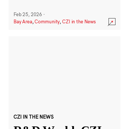
Feb 25, 2026
·
Bay Area
,
Community
,
CZI in the News
CZI IN THE NEWS