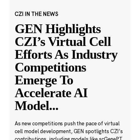
CZI IN THE NEWS
GEN Highlights
CZI’s Virtual Cell
Efforts As Industry
Competitions
Emerge To
Accelerate AI
Model
...
As new competitions push the pace of virtual
cell model development, GEN spotlights CZI’s
contributions, including models like scGenePT