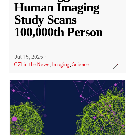
Human Imaging
Study Scans
100,000th Person
Jul 15, 2025
·
CZI in the News
,
Imaging
,
Science