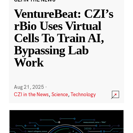
VentureBeat: CZI’s
rBio Uses Virtual
Cells To Train AI,
Bypassing Lab
Work
Aug 21, 2025
·
CZI in the News
,
Science
,
Technology