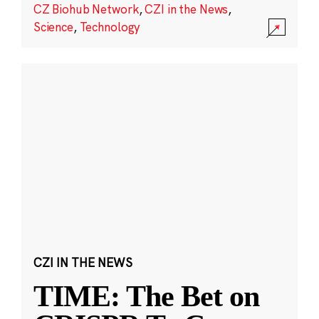
CZ Biohub Network
,
CZI in the News
,
Science
,
Technology
CZI IN THE NEWS
TIME: The Bet on