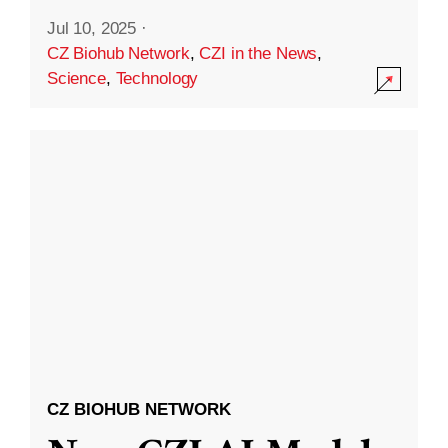
Jul 10, 2025
·
CZ Biohub Network
,
CZI in the News
,
Science
,
Technology
CZ BIOHUB NETWORK