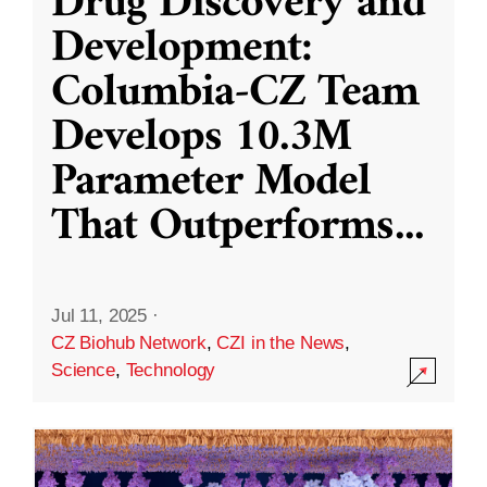
Drug Discovery and
Development:
Columbia-CZ Team
Develops 10.3M
Parameter Model
That Outperforms
...
Jul 11, 2025
·
CZ Biohub Network
,
CZI in the News
,
Science
,
Technology