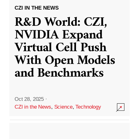
CZI IN THE NEWS
R&D World: CZI,
NVIDIA Expand
Virtual Cell Push
With Open Models
and Benchmarks
Oct 28, 2025
·
CZI in the News
,
Science
,
Technology