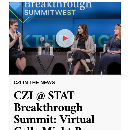
CZI IN THE NEWS
CZI @ STAT
Breakthrough
Summit: Virtual