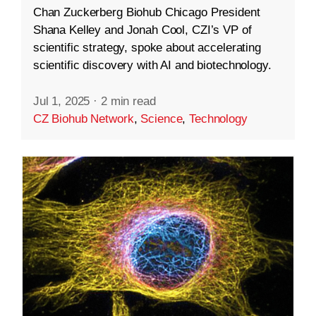
Chan Zuckerberg Biohub Chicago President
Shana Kelley and Jonah Cool, CZI’s VP of
scientific strategy, spoke about accelerating
scientific discovery with AI and biotechnology.
Jul 1, 2025
·
2 min read
CZ Biohub Network
,
Science
,
Technology