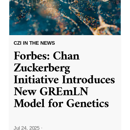
CZI IN THE NEWS
Forbes: Chan
Zuckerberg
Initiative Introduces
New GREmLN
Model for Genetics
Jul 24, 2025
·