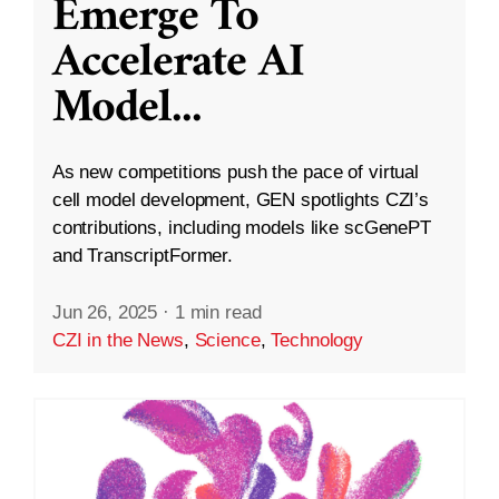
Emerge To
Accelerate AI
Model
...
As new competitions push the pace of virtual
cell model development, GEN spotlights CZI’s
contributions, including models like scGenePT
and TranscriptFormer.
Jun 26, 2025
·
1 min read
CZI in the News
,
Science
,
Technology