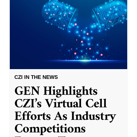
CZI IN THE NEWS
GEN Highlights
CZI’s Virtual Cell
Efforts As Industry
Competitions