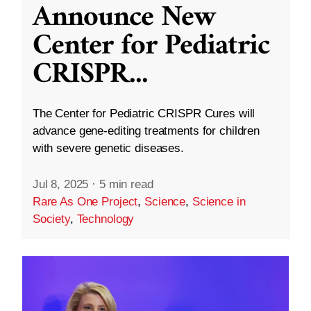
Announce New
Center for Pediatric
CRISPR
...
The Center for Pediatric CRISPR Cures will
advance gene-editing treatments for children
with severe genetic diseases.
Jul 8, 2025
·
5 min read
Rare As One Project
,
Science
,
Science in
Society
,
Technology