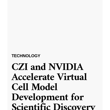
TECHNOLOGY
CZI and NVIDIA
Accelerate Virtual
Cell Model
Development for
Scientific Discovery