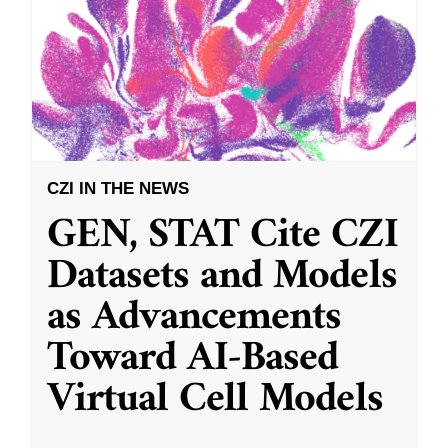
CZI IN THE NEWS
GEN, STAT Cite CZI
Datasets and Models
as Advancements
Toward AI-Based
Virtual Cell Models