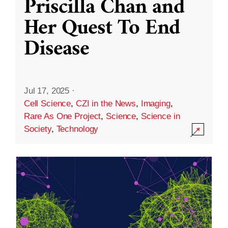
Priscilla Chan and
Her Quest To End
Disease
Jul 17, 2025
·
Cell Science
,
CZI in the News
,
Imaging
,
Rare As One Project
,
Science
,
Science in
Society
,
Technology