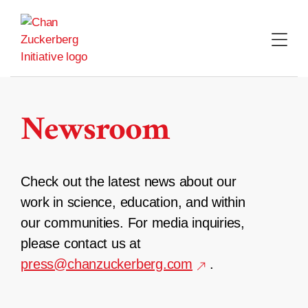
Skip
to
content
Newsroom
Check out the latest news about our
work in science, education, and within
our communities. For media inquiries,
please contact us at
press@chanzuckerberg.com
.