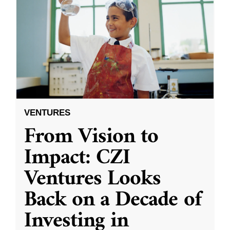
VENTURES
From Vision to
Impact: CZI
Ventures Looks
Back on a Decade of
Investing in