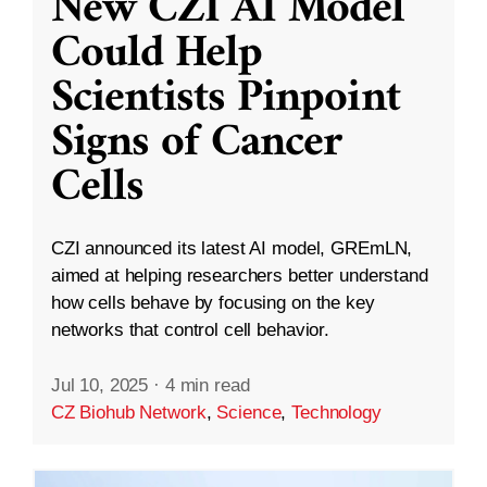
New CZI AI Model
Could Help
Scientists Pinpoint
Signs of Cancer
Cells
CZI announced its latest AI model, GREmLN,
aimed at helping researchers better understand
how cells behave by focusing on the key
networks that control cell behavior.
Jul 10, 2025
·
4 min read
CZ Biohub Network
,
Science
,
Technology