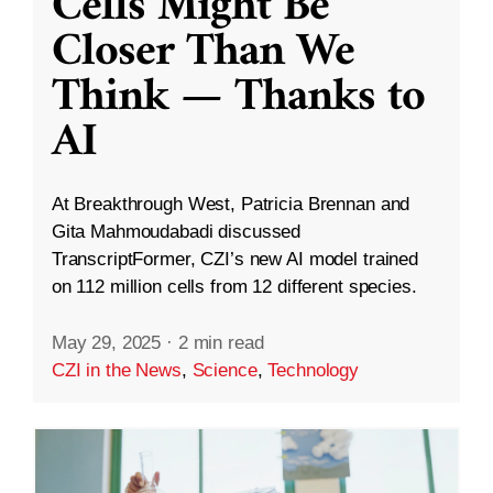
Cells Might Be
Closer Than We
Think — Thanks to
AI
At Breakthrough West, Patricia Brennan and
Gita Mahmoudabadi discussed
TranscriptFormer, CZI’s new AI model trained
on 112 million cells from 12 different species.
May 29, 2025
·
2 min read
CZI in the News
,
Science
,
Technology