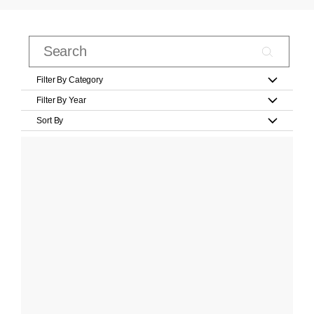
Filter By Category
Filter By Year
Sort By