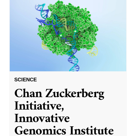
SCIENCE
Chan Zuckerberg
Initiative,
Innovative
Genomics Institute