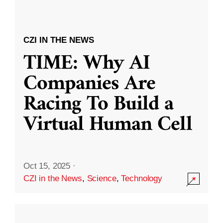
CZI IN THE NEWS
TIME: Why AI
Companies Are
Racing To Build a
Virtual Human Cell
Oct 15, 2025
·
CZI in the News
,
Science
,
Technology