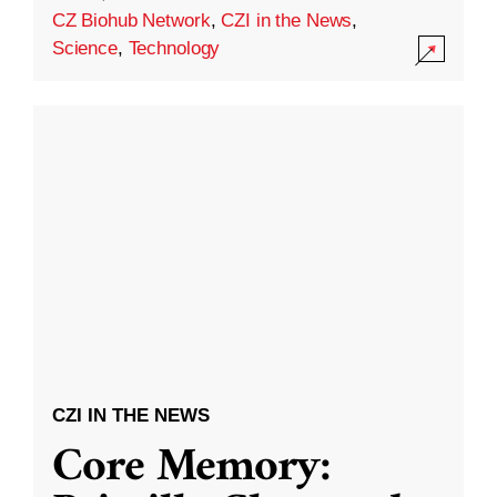
CZ Biohub Network
,
CZI in the News
,
Science
,
Technology
CZI IN THE NEWS
Core Memory: