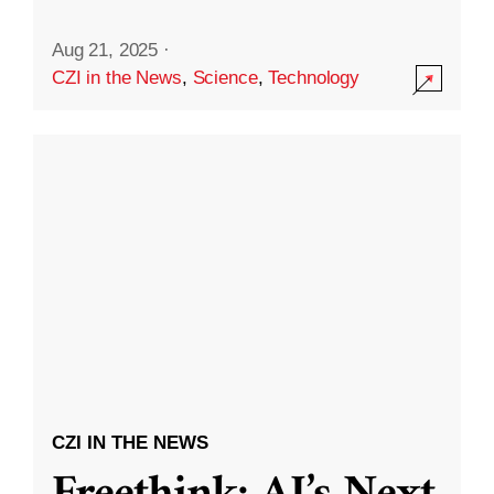
Aug 21, 2025
·
CZI in the News
,
Science
,
Technology
CZI IN THE NEWS