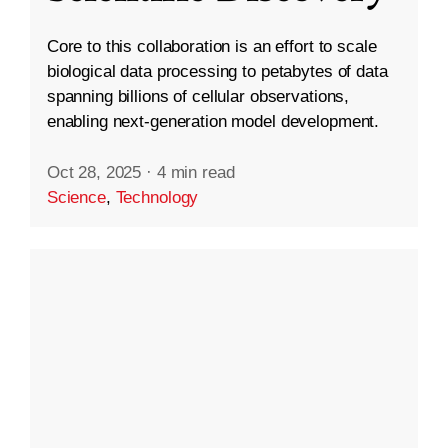
Core to this collaboration is an effort to scale
biological data processing to petabytes of data
spanning billions of cellular observations,
enabling next-generation model development.
Oct 28, 2025
·
4 min read
Science
,
Technology