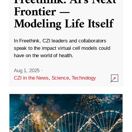
Freethink: AI’s Next
Frontier —
Modeling Life Itself
In Freethink, CZI leaders and collaborators
speak to the impact virtual cell models could
have on the world of health.
Aug 1, 2025
·
CZI in the News
,
Science
,
Technology