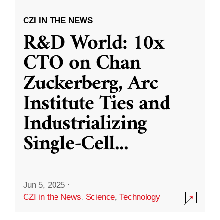
CZI IN THE NEWS
R&D World: 10x
CTO on Chan
Zuckerberg, Arc
Institute Ties and
Industrializing
Single-Cell
...
Jun 5, 2025
·
CZI in the News
,
Science
,
Technology