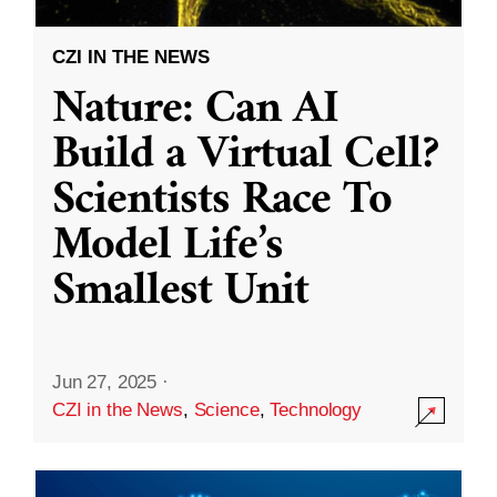
CZI IN THE NEWS
Nature: Can AI
Build a Virtual Cell?
Scientists Race To
Model Life’s
Smallest Unit
Jun 27, 2025
·
CZI in the News
,
Science
,
Technology