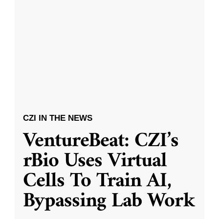
CZI IN THE NEWS
VentureBeat: CZI’s
rBio Uses Virtual
Cells To Train AI,
Bypassing Lab Work