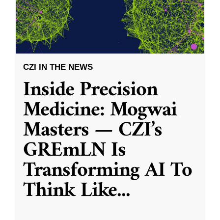
CZI IN THE NEWS
Inside Precision
Medicine: Mogwai
Masters — CZI’s
GREmLN Is
Transforming AI To
Think Like
...