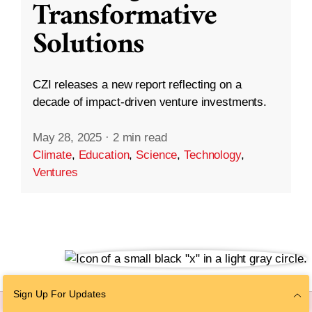
Transformative
Solutions
CZI releases a new report reflecting on a
decade of impact-driven venture investments.
May 28, 2025
·
2 min read
Climate
,
Education
,
Science
,
Technology
,
Ventures
Sign Up For Updates