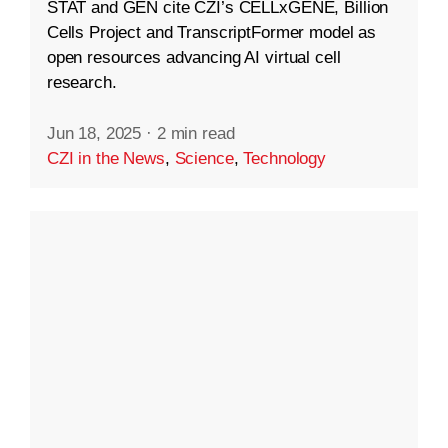
STAT and GEN cite CZI’s CELLxGENE, Billion
Cells Project and TranscriptFormer model as
open resources advancing AI virtual cell
research.
Jun 18, 2025
·
2 min read
CZI in the News
,
Science
,
Technology