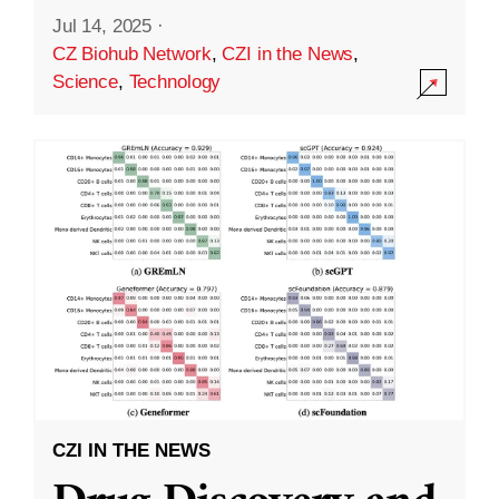
Jul 14, 2025
·
CZ Biohub Network
,
CZI in the News
,
Science
,
Technology
CZI IN THE NEWS