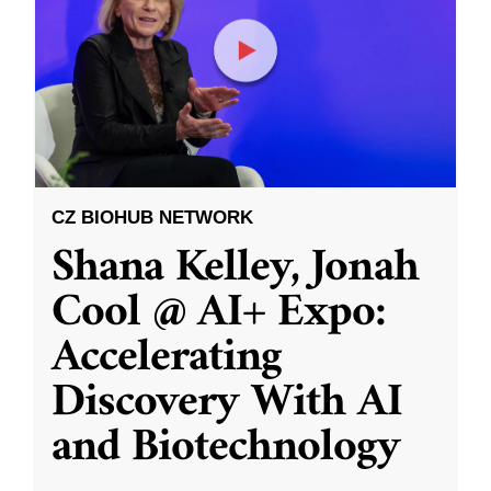
CZ BIOHUB NETWORK
Shana Kelley, Jonah
Cool @ AI+ Expo:
Accelerating
Discovery With AI
and Biotechnology