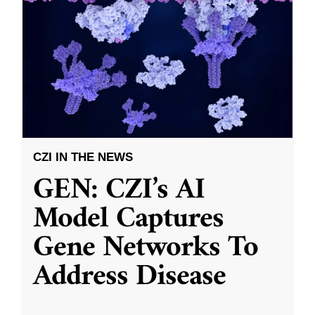
CZI IN THE NEWS
GEN: CZI’s AI
Model Captures
Gene Networks To
Address Disease