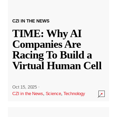
CZI IN THE NEWS
TIME: Why AI
Companies Are
Racing To Build a
Virtual Human Cell
Oct 15, 2025
·
CZI in the News
,
Science
,
Technology