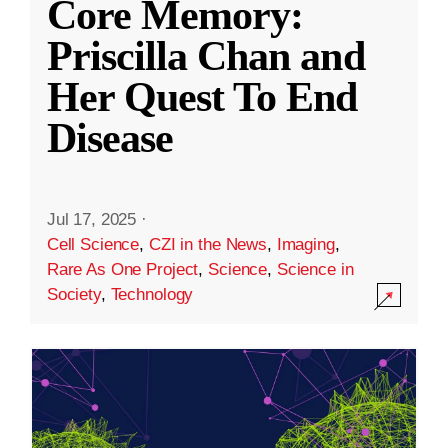
Core Memory:
Priscilla Chan and
Her Quest To End
Disease
Jul 17, 2025
·
Cell Science
,
CZI in the News
,
Imaging
,
Rare As One Project
,
Science
,
Science in
Society
,
Technology