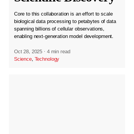
Core to this collaboration is an effort to scale
biological data processing to petabytes of data
spanning billions of cellular observations,
enabling next-generation model development.
Oct 28, 2025
·
4 min read
Science
,
Technology