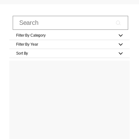
Filter By Category
Filter By Year
Sort By