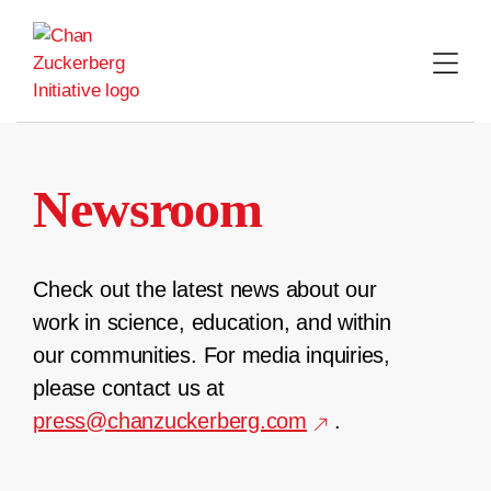
Skip
to
content
Newsroom
Check out the latest news about our
work in science, education, and within
our communities. For media inquiries,
please contact us at
press@chanzuckerberg.com
.