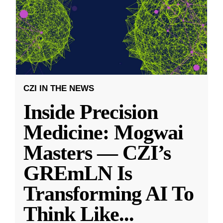
CZI IN THE NEWS
Inside Precision
Medicine: Mogwai
Masters — CZI’s
GREmLN Is
Transforming AI To
Think Like
...