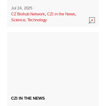
Jul 24, 2025
·
CZ Biohub Network
,
CZI in the News
,
Science
,
Technology
CZI IN THE NEWS