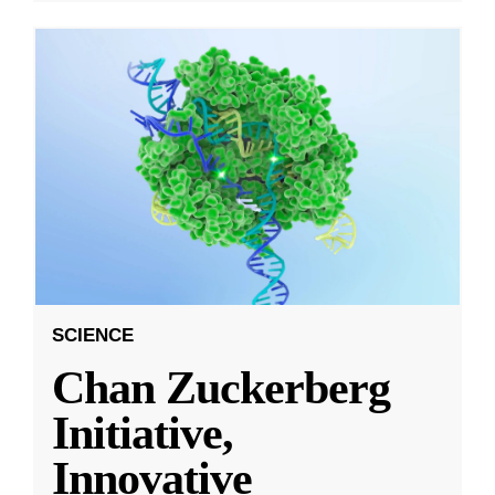
SCIENCE
Chan Zuckerberg
Initiative,
Innovative