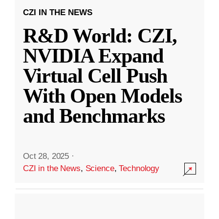
CZI IN THE NEWS
R&D World: CZI,
NVIDIA Expand
Virtual Cell Push
With Open Models
and Benchmarks
Oct 28, 2025
·
CZI in the News
,
Science
,
Technology