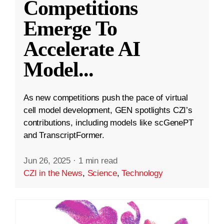
Competitions
Emerge To
Accelerate AI
Model
...
As new competitions push the pace of virtual
cell model development, GEN spotlights CZI’s
contributions, including models like scGenePT
and TranscriptFormer.
Jun 26, 2025
·
1 min read
CZI in the News
,
Science
,
Technology