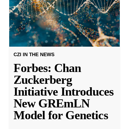
CZI IN THE NEWS
Forbes: Chan
Zuckerberg
Initiative Introduces
New GREmLN
Model for Genetics