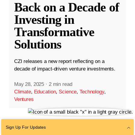
Back on a Decade of
Investing in
Transformative
Solutions
CZI releases a new report reflecting on a
decade of impact-driven venture investments.
May 28, 2025
·
2 min read
Climate
,
Education
,
Science
,
Technology
,
Ventures
Sign Up For Updates