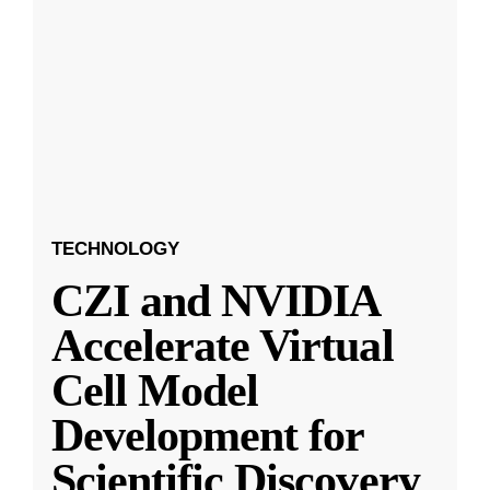
TECHNOLOGY
CZI and NVIDIA
Accelerate Virtual
Cell Model
Development for
Scientific Discovery