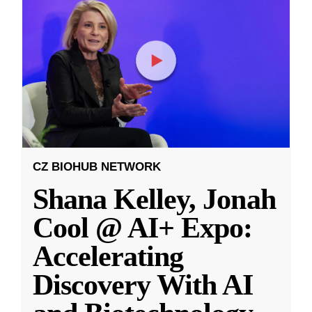
CZ BIOHUB NETWORK
Shana Kelley, Jonah
Cool @ AI+ Expo:
Accelerating
Discovery With AI