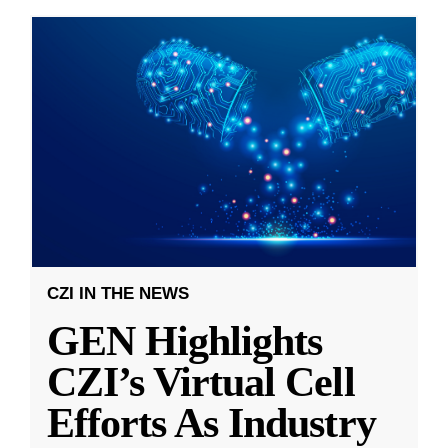
CZI IN THE NEWS
GEN Highlights
CZI’s Virtual Cell
Efforts As Industry