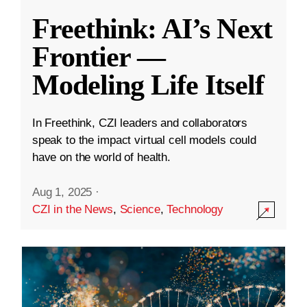
Freethink: AI’s Next
Frontier —
Modeling Life Itself
In Freethink, CZI leaders and collaborators
speak to the impact virtual cell models could
have on the world of health.
Aug 1, 2025
·
CZI in the News
,
Science
,
Technology