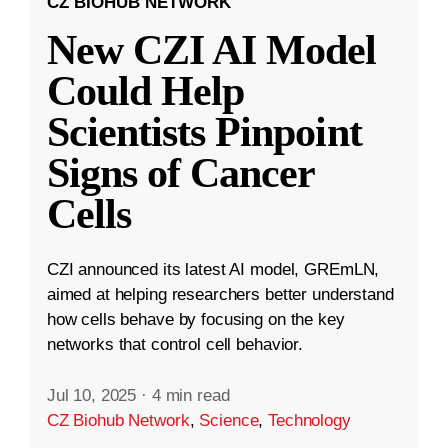
CZ BIOHUB NETWORK
New CZI AI Model
Could Help
Scientists Pinpoint
Signs of Cancer
Cells
CZI announced its latest AI model, GREmLN,
aimed at helping researchers better understand
how cells behave by focusing on the key
networks that control cell behavior.
Jul 10, 2025
·
4 min read
CZ Biohub Network
,
Science
,
Technology