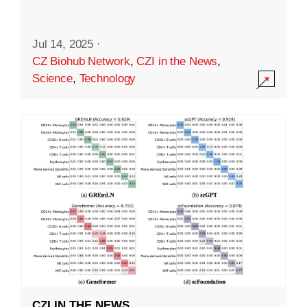
Jul 14, 2025
·
CZ Biohub Network
,
CZI in the News
,
Science
,
Technology
CZI IN THE NEWS