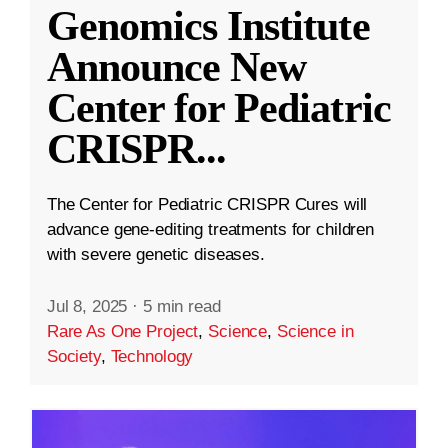
Genomics Institute
Announce New
Center for Pediatric
CRISPR
...
The Center for Pediatric CRISPR Cures will
advance gene-editing treatments for children
with severe genetic diseases.
Jul 8, 2025
·
5 min read
Rare As One Project
,
Science
,
Science in
Society
,
Technology