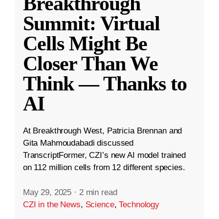
Breakthrough
Summit: Virtual
Cells Might Be
Closer Than We
Think — Thanks to
AI
At Breakthrough West, Patricia Brennan and
Gita Mahmoudabadi discussed
TranscriptFormer, CZI’s new AI model trained
on 112 million cells from 12 different species.
May 29, 2025
·
2 min read
CZI in the News
,
Science
,
Technology