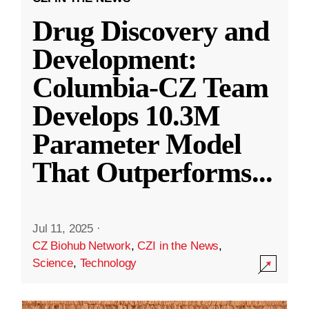
Drug Discovery and
Development:
Columbia-CZ Team
Develops 10.3M
Parameter Model
That Outperforms
...
Jul 11, 2025
·
CZ Biohub Network
,
CZI in the News
,
Science
,
Technology