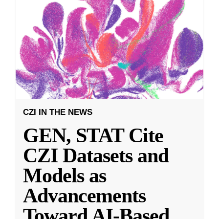
CZI IN THE NEWS
GEN, STAT Cite
CZI Datasets and
Models as
Advancements
Toward AI-Based