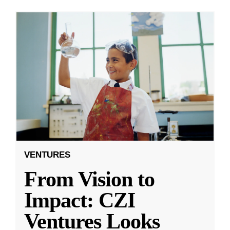
VENTURES
From Vision to
Impact: CZI
Ventures Looks