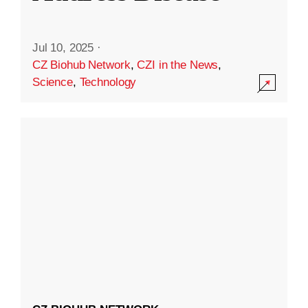
Jul 10, 2025
·
CZ Biohub Network
,
CZI in the News
,
Science
,
Technology