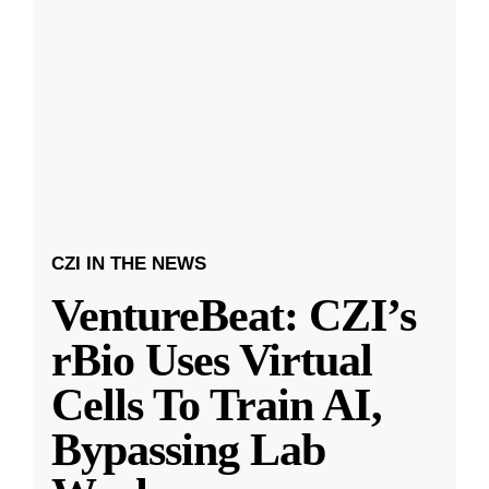
CZI IN THE NEWS
VentureBeat: CZI’s
rBio Uses Virtual
Cells To Train AI,
Bypassing Lab