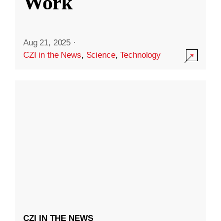
Work
Aug 21, 2025
·
CZI in the News
,
Science
,
Technology
CZI IN THE NEWS