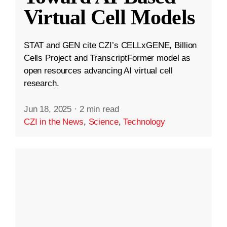
Virtual Cell Models
STAT and GEN cite CZI’s CELLxGENE, Billion
Cells Project and TranscriptFormer model as
open resources advancing AI virtual cell
research.
Jun 18, 2025
·
2 min read
CZI in the News
,
Science
,
Technology