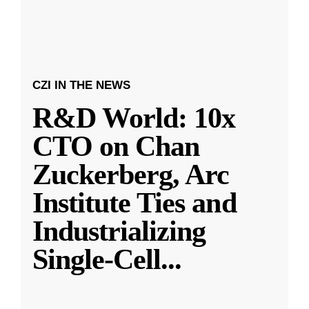
CZI IN THE NEWS
R&D World: 10x
CTO on Chan
Zuckerberg, Arc
Institute Ties and
Industrializing
Single-Cell
...