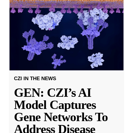
CZI IN THE NEWS
GEN: CZI’s AI
Model Captures
Gene Networks To
Address Disease