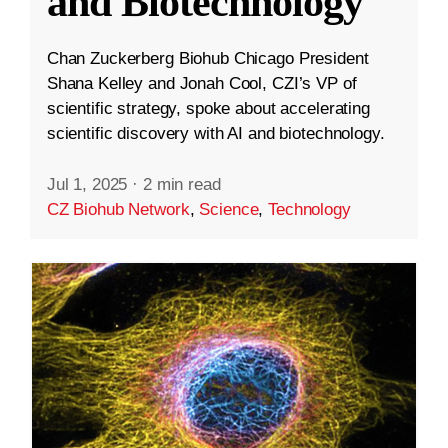
and Biotechnology
Chan Zuckerberg Biohub Chicago President
Shana Kelley and Jonah Cool, CZI’s VP of
scientific strategy, spoke about accelerating
scientific discovery with AI and biotechnology.
Jul 1, 2025
·
2 min read
CZ Biohub Network
,
Science
,
Technology