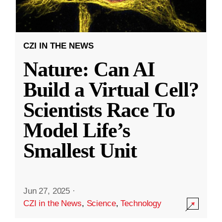
CZI IN THE NEWS
Nature: Can AI
Build a Virtual Cell?
Scientists Race To
Model Life’s
Smallest Unit
Jun 27, 2025
·
CZI in the News
,
Science
,
Technology