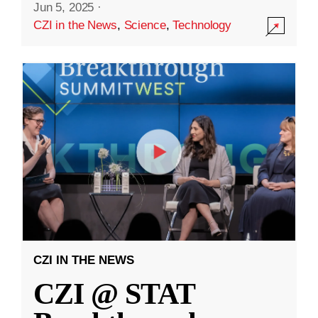
Jun 5, 2025
·
CZI in the News
,
Science
,
Technology
CZI IN THE NEWS
CZI @ STAT