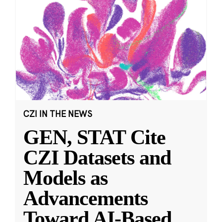
CZI IN THE NEWS
GEN, STAT Cite
CZI Datasets and
Models as
Advancements
Toward AI-Based