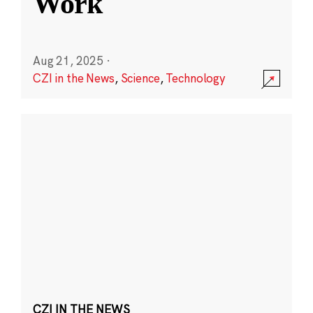
Work
Aug 21, 2025
·
CZI in the News
,
Science
,
Technology
CZI IN THE NEWS