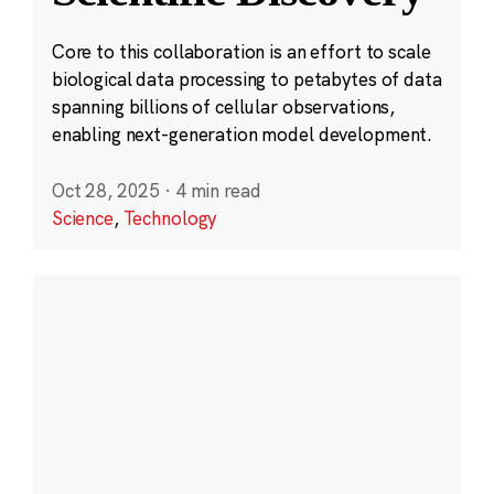
Core to this collaboration is an effort to scale
biological data processing to petabytes of data
spanning billions of cellular observations,
enabling next-generation model development.
Oct 28, 2025
·
4 min read
Science
,
Technology