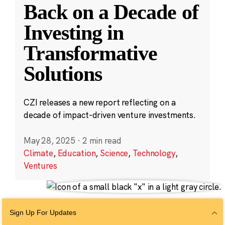
Back on a Decade of
Investing in
Transformative
Solutions
CZI releases a new report reflecting on a
decade of impact-driven venture investments.
May 28, 2025
·
2 min read
Climate
,
Education
,
Science
,
Technology
,
Ventures
Sign Up For Updates