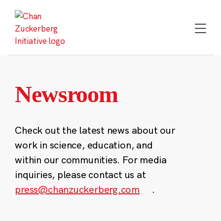
Skip
to
content
Newsroom
Check out the latest news about our
work in science, education, and
within our communities. For media
inquiries, please contact us at
press@chanzuckerberg.com
.