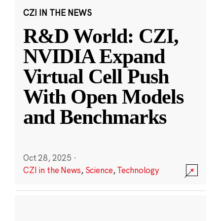
CZI IN THE NEWS
R&D World: CZI,
NVIDIA Expand
Virtual Cell Push
With Open Models
and Benchmarks
Oct 28, 2025
·
CZI in the News
,
Science
,
Technology