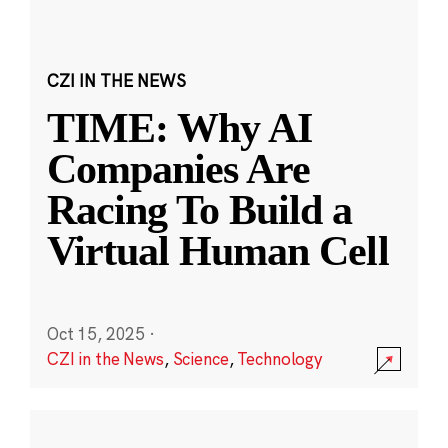
CZI IN THE NEWS
TIME: Why AI
Companies Are
Racing To Build a
Virtual Human Cell
Oct 15, 2025
·
CZI in the News
,
Science
,
Technology