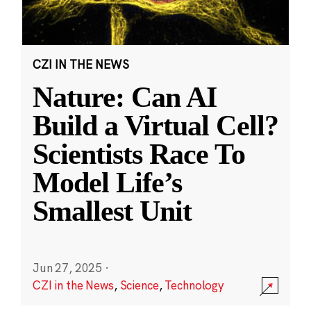
CZI IN THE NEWS
Nature: Can AI
Build a Virtual Cell?
Scientists Race To
Model Life’s
Smallest Unit
Jun 27, 2025
·
CZI in the News
,
Science
,
Technology