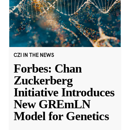
CZI IN THE NEWS
Forbes: Chan
Zuckerberg
Initiative Introduces
New GREmLN
Model for Genetics