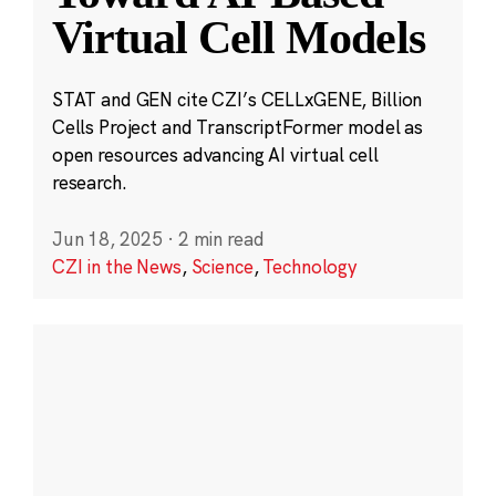
Virtual Cell Models
STAT and GEN cite CZI’s CELLxGENE, Billion
Cells Project and TranscriptFormer model as
open resources advancing AI virtual cell
research.
Jun 18, 2025
·
2 min read
CZI in the News
,
Science
,
Technology