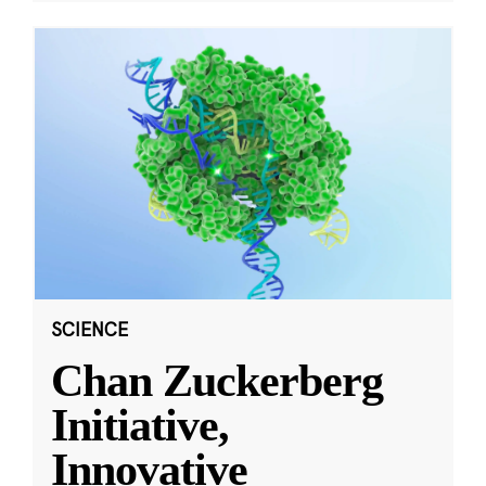
SCIENCE
Chan Zuckerberg
Initiative,
Innovative