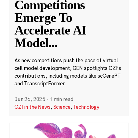
Competitions
Emerge To
Accelerate AI
Model
...
As new competitions push the pace of virtual
cell model development, GEN spotlights CZI’s
contributions, including models like scGenePT
and TranscriptFormer.
Jun 26, 2025
·
1 min read
CZI in the News
,
Science
,
Technology