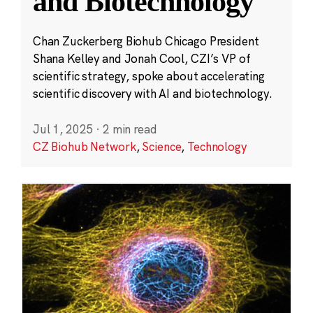
and Biotechnology
Chan Zuckerberg Biohub Chicago President
Shana Kelley and Jonah Cool, CZI’s VP of
scientific strategy, spoke about accelerating
scientific discovery with AI and biotechnology.
Jul 1, 2025
·
2 min read
CZ Biohub Network
,
Science
,
Technology