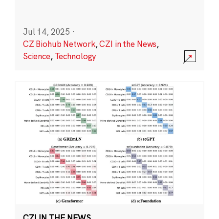
Jul 14, 2025
·
CZ Biohub Network
,
CZI in the News
,
Science
,
Technology
CZI IN THE NEWS