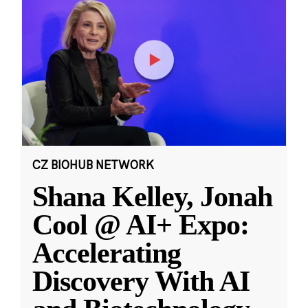
CZ BIOHUB NETWORK
Shana Kelley, Jonah
Cool @ AI+ Expo:
Accelerating
Discovery With AI