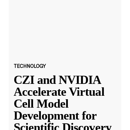
TECHNOLOGY
CZI and NVIDIA
Accelerate Virtual
Cell Model
Development for
Scientific Discovery