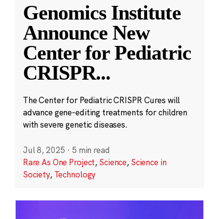
Genomics Institute
Announce New
Center for Pediatric
CRISPR
...
The Center for Pediatric CRISPR Cures will
advance gene-editing treatments for children
with severe genetic diseases.
Jul 8, 2025
·
5 min read
Rare As One Project
,
Science
,
Science in
Society
,
Technology