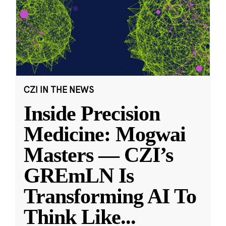
CZI IN THE NEWS
Inside Precision
Medicine: Mogwai
Masters — CZI’s
GREmLN Is
Transforming AI To
Think Like
...