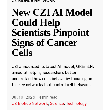
CZ BIOHUB NETWORK
New CZI AI Model
Could Help
Scientists Pinpoint
Signs of Cancer
Cells
CZI announced its latest AI model, GREmLN,
aimed at helping researchers better
understand how cells behave by focusing on
the key networks that control cell behavior.
Jul 10, 2025
·
4 min read
CZ Biohub Network
,
Science
,
Technology