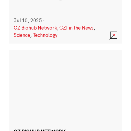
Jul 10, 2025
·
CZ Biohub Network
,
CZI in the News
,
Science
,
Technology