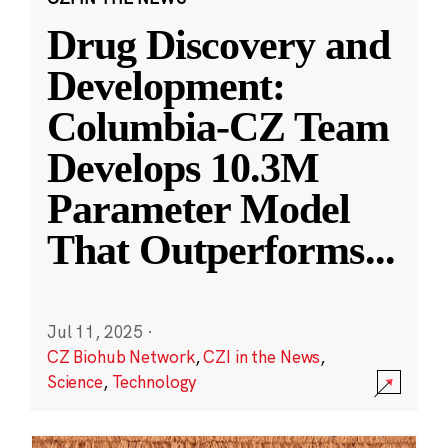
Drug Discovery and
Development:
Columbia-CZ Team
Develops 10.3M
Parameter Model
That Outperforms
...
Jul 11, 2025
·
CZ Biohub Network
,
CZI in the News
,
Science
,
Technology