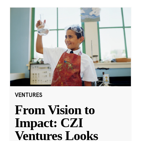
VENTURES
From Vision to
Impact: CZI
Ventures Looks