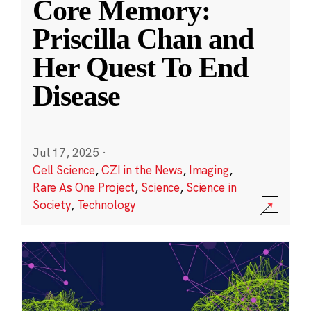
Core Memory:
Priscilla Chan and
Her Quest To End
Disease
Jul 17, 2025
·
Cell Science
,
CZI in the News
,
Imaging
,
Rare As One Project
,
Science
,
Science in
Society
,
Technology