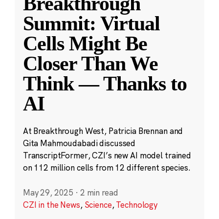
Breakthrough
Summit: Virtual
Cells Might Be
Closer Than We
Think — Thanks to
AI
At Breakthrough West, Patricia Brennan and
Gita Mahmoudabadi discussed
TranscriptFormer, CZI’s new AI model trained
on 112 million cells from 12 different species.
May 29, 2025
·
2 min read
CZI in the News
,
Science
,
Technology