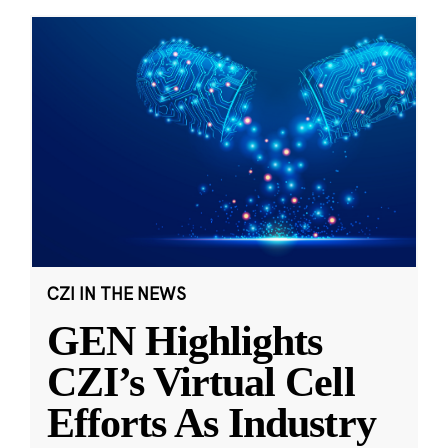
CZI IN THE NEWS
GEN Highlights
CZI’s Virtual Cell
Efforts As Industry