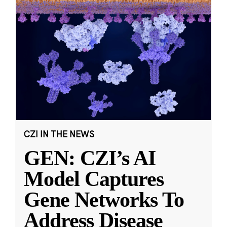
CZI IN THE NEWS
GEN: CZI’s AI
Model Captures
Gene Networks To
Address Disease