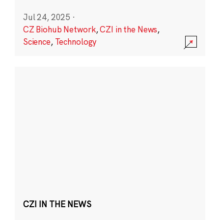
Jul 24, 2025
·
CZ Biohub Network
,
CZI in the News
,
Science
,
Technology
CZI IN THE NEWS