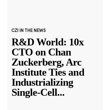
CZI IN THE NEWS
R&D World: 10x
CTO on Chan
Zuckerberg, Arc
Institute Ties and
Industrializing
Single-Cell
...