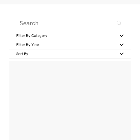
Filter By Category
Filter By Year
Sort By