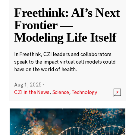
Freethink: AI’s Next
Frontier —
Modeling Life Itself
In Freethink, CZI leaders and collaborators
speak to the impact virtual cell models could
have on the world of health.
Aug 1, 2025
·
CZI in the News
,
Science
,
Technology