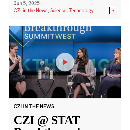
Jun 5, 2025
·
CZI in the News
,
Science
,
Technology
CZI IN THE NEWS
CZI @ STAT