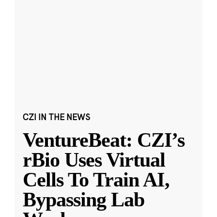
CZI IN THE NEWS
VentureBeat: CZI’s
rBio Uses Virtual
Cells To Train AI,
Bypassing Lab