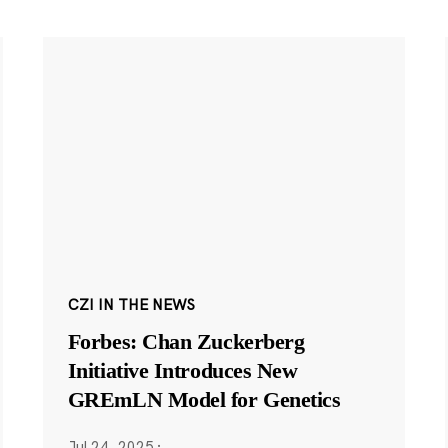
CZI IN THE NEWS
Forbes: Chan Zuckerberg
Initiative Introduces New
GREmLN Model for Genetics
Jul 24, 2025
·