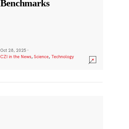
Benchmarks
Oct 28, 2025
·
CZI in the News
,
Science
,
Technology