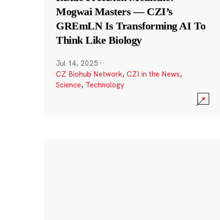
Mogwai Masters — CZI’s
GREmLN Is Transforming AI To
Think Like Biology
Jul 14, 2025
·
CZ Biohub Network
,
CZI in the News
,
Science
,
Technology