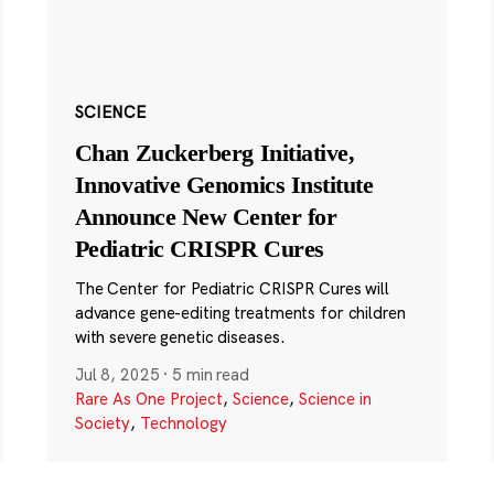
SCIENCE
Chan Zuckerberg Initiative,
Innovative Genomics Institute
Announce New Center for
Pediatric CRISPR Cures
The Center for Pediatric CRISPR Cures will
advance gene-editing treatments for children
with severe genetic diseases.
Jul 8, 2025
·
5 min read
Rare As One Project
,
Science
,
Science in
Society
,
Technology