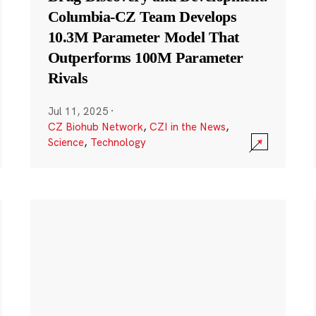
Columbia-CZ Team Develops
10.3M Parameter Model That
Outperforms 100M Parameter
Rivals
Jul 11, 2025
·
CZ Biohub Network
,
CZI in the News
,
Science
,
Technology