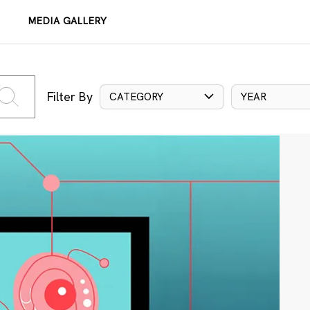
MEDIA GALLERY
Filter By
CATEGORY
YEAR