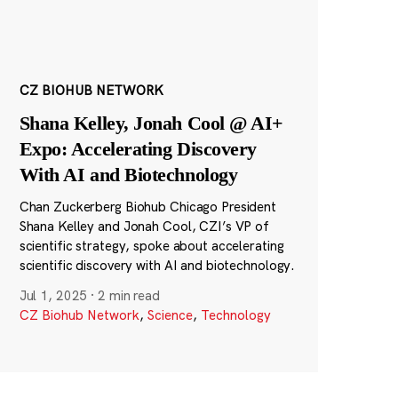
CZ BIOHUB NETWORK
Shana Kelley, Jonah Cool @ AI+
Expo: Accelerating Discovery
With AI and Biotechnology
Chan Zuckerberg Biohub Chicago President
Shana Kelley and Jonah Cool, CZI’s VP of
scientific strategy, spoke about accelerating
scientific discovery with AI and biotechnology.
Jul 1, 2025
·
2 min read
CZ Biohub Network
,
Science
,
Technology