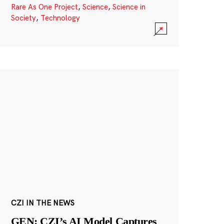
Rare As One Project
,
Science
,
Science in
Society
,
Technology
CZI IN THE NEWS
GEN: CZI’s AI Model Captures