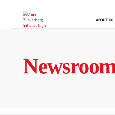
Skip
to
content
ABOUT US
Newsroo