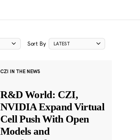
Sort By
LATEST
CZI IN THE NEWS
R&D World: CZI,
NVIDIA Expand Virtual
Cell Push With Open
Models and