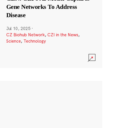
Gene Networks To Address
Disease
Jul 10, 2025
·
CZ Biohub Network
,
CZI in the News
,
Science
,
Technology