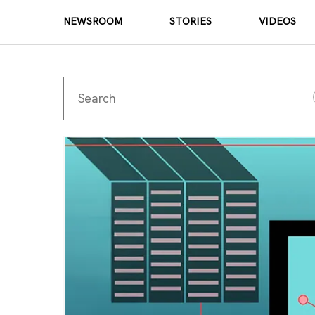
NEWSROOM
STORIES
VIDEOS