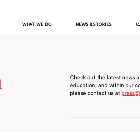
WHAT WE DO
NEWS & STORIES
C
m
Check out the latest news a
education, and within our c
please contact us at
press@