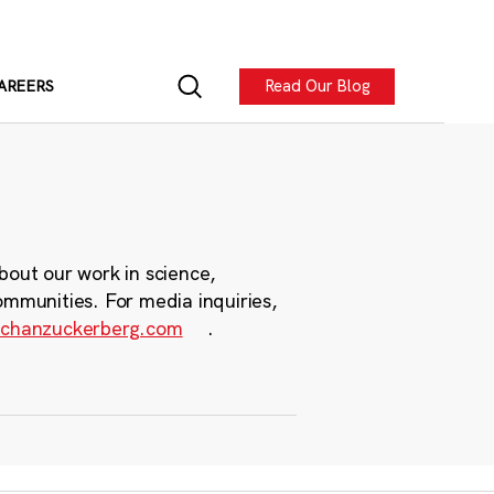
Read Our Blog
AREERS
bout our work in science,
ommunities. For media inquiries,
chanzuckerberg.com
.