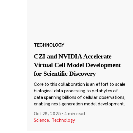
TECHNOLOGY
CZI and NVIDIA Accelerate
Virtual Cell Model Development
for Scientific Discovery
Core to this collaboration is an effort to scale
biological data processing to petabytes of
data spanning billions of cellular observations,
enabling next-generation model development.
Oct 28, 2025
·
4 min read
Science
,
Technology