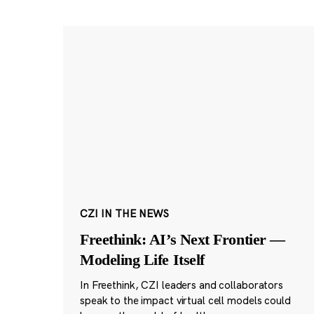
CZI IN THE NEWS
Freethink: AI’s Next Frontier —
Modeling Life Itself
In Freethink, CZI leaders and collaborators
speak to the impact virtual cell models could