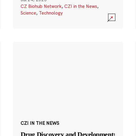
CZ Biohub Network
,
CZI in the News
,
Science
,
Technology
CZI IN THE NEWS
Drug Discovery and Development: