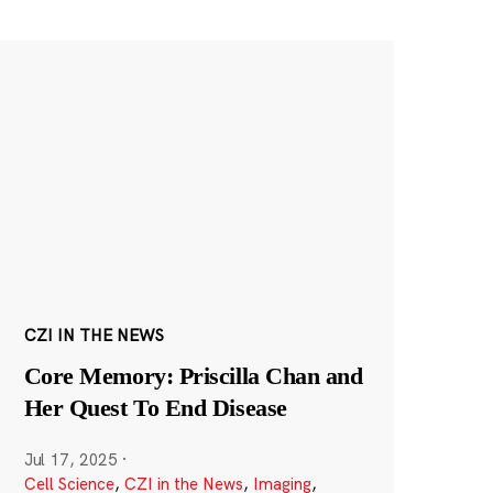
CZI IN THE NEWS
Core Memory: Priscilla Chan and
Her Quest To End Disease
Jul 17, 2025
·
Cell Science
,
CZI in the News
,
Imaging
,