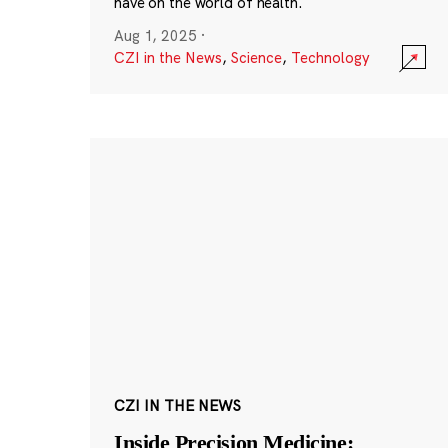
have on the world of health.
Aug 1, 2025
·
CZI in the News
,
Science
,
Technology
CZI IN THE NEWS
Inside Precision Medicine: