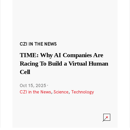
CZI IN THE NEWS
TIME: Why AI Companies Are
Racing To Build a Virtual Human
Cell
Oct 15, 2025
·
CZI in the News
,
Science
,
Technology