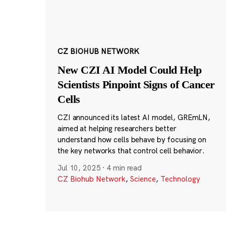
CZ BIOHUB NETWORK
New CZI AI Model Could Help
Scientists Pinpoint Signs of Cancer
Cells
CZI announced its latest AI model, GREmLN,
aimed at helping researchers better
understand how cells behave by focusing on
the key networks that control cell behavior.
Jul 10, 2025
·
4 min read
CZ Biohub Network
,
Science
,
Technology