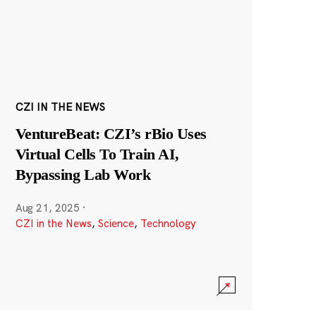
CZI IN THE NEWS
VentureBeat: CZI’s rBio Uses
Virtual Cells To Train AI,
Bypassing Lab Work
Aug 21, 2025
·
CZI in the News
,
Science
,
Technology