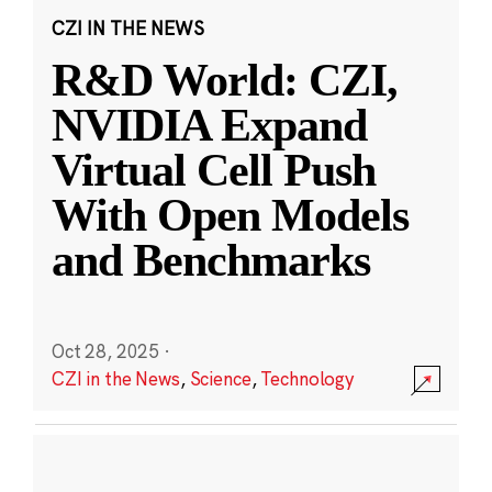
CZI IN THE NEWS
R&D World: CZI,
NVIDIA Expand
Virtual Cell Push
With Open Models
and Benchmarks
Oct 28, 2025
·
CZI in the News
,
Science
,
Technology