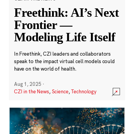
Freethink: AI’s Next
Frontier —
Modeling Life Itself
In Freethink, CZI leaders and collaborators
speak to the impact virtual cell models could
have on the world of health.
Aug 1, 2025
·
CZI in the News
,
Science
,
Technology