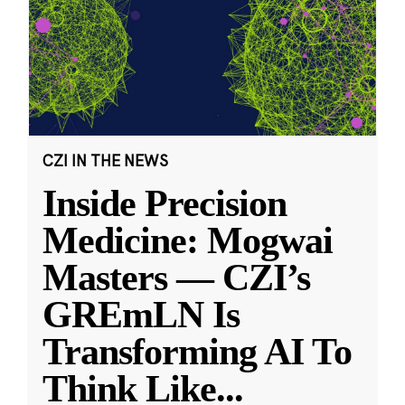
CZI IN THE NEWS
Inside Precision
Medicine: Mogwai
Masters — CZI’s
GREmLN Is
Transforming AI To
Think Like
...