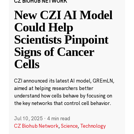
CZ BIOHUB NETWORK
New CZI AI Model
Could Help
Scientists Pinpoint
Signs of Cancer
Cells
CZI announced its latest AI model, GREmLN,
aimed at helping researchers better
understand how cells behave by focusing on
the key networks that control cell behavior.
Jul 10, 2025
·
4 min read
CZ Biohub Network
,
Science
,
Technology