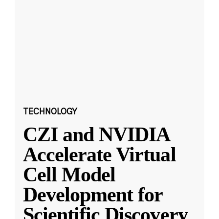
TECHNOLOGY
CZI and NVIDIA
Accelerate Virtual
Cell Model
Development for
Scientific Discovery