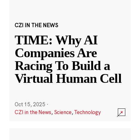
CZI IN THE NEWS
TIME: Why AI
Companies Are
Racing To Build a
Virtual Human Cell
Oct 15, 2025
·
CZI in the News
,
Science
,
Technology