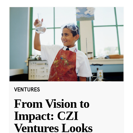
VENTURES
From Vision to
Impact: CZI
Ventures Looks