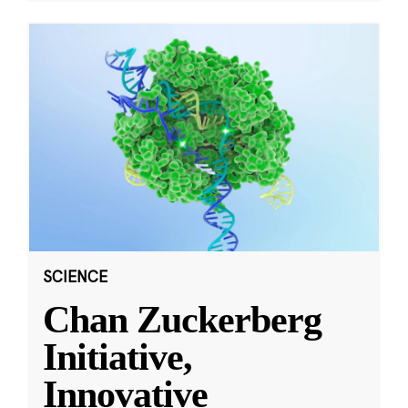
SCIENCE
Chan Zuckerberg
Initiative,
Innovative