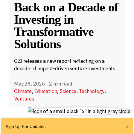
Back on a Decade of
Investing in
Transformative
Solutions
CZI releases a new report reflecting on a
decade of impact-driven venture investments.
May 28, 2025
·
2 min read
Climate
,
Education
,
Science
,
Technology
,
Ventures
Sign Up For Updates