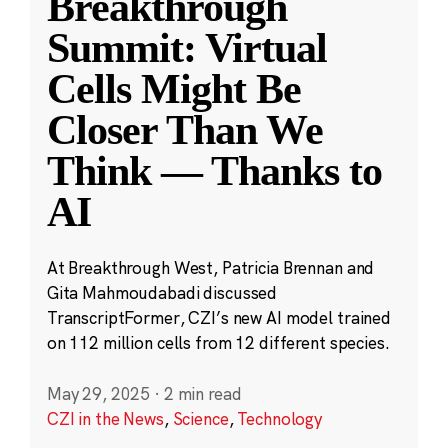
Breakthrough
Summit: Virtual
Cells Might Be
Closer Than We
Think — Thanks to
AI
At Breakthrough West, Patricia Brennan and
Gita Mahmoudabadi discussed
TranscriptFormer, CZI’s new AI model trained
on 112 million cells from 12 different species.
May 29, 2025
·
2 min read
CZI in the News
,
Science
,
Technology