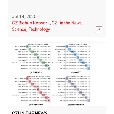
Jul 14, 2025
·
CZ Biohub Network
,
CZI in the News
,
Science
,
Technology
CZI IN THE NEWS