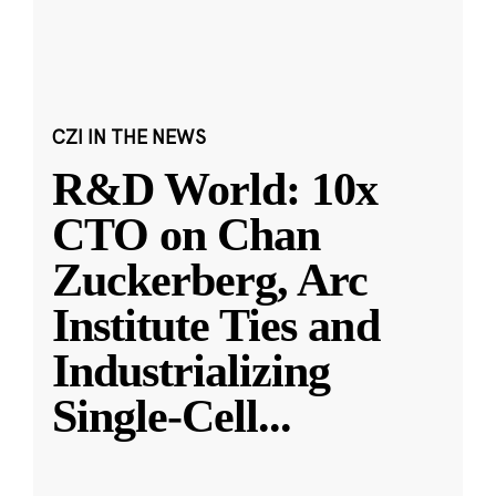
CZI IN THE NEWS
R&D World: 10x
CTO on Chan
Zuckerberg, Arc
Institute Ties and
Industrializing
Single-Cell
...