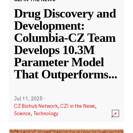
Drug Discovery and
Development:
Columbia-CZ Team
Develops 10.3M
Parameter Model
That Outperforms
...
Jul 11, 2025
·
CZ Biohub Network
,
CZI in the News
,
Science
,
Technology