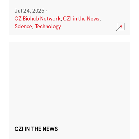
Jul 24, 2025
·
CZ Biohub Network
,
CZI in the News
,
Science
,
Technology
CZI IN THE NEWS