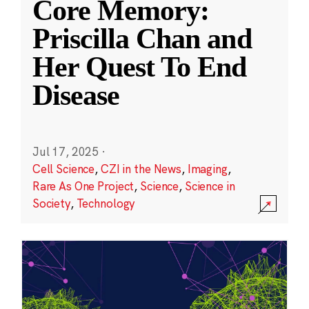
Core Memory:
Priscilla Chan and
Her Quest To End
Disease
Jul 17, 2025
·
Cell Science
,
CZI in the News
,
Imaging
,
Rare As One Project
,
Science
,
Science in
Society
,
Technology