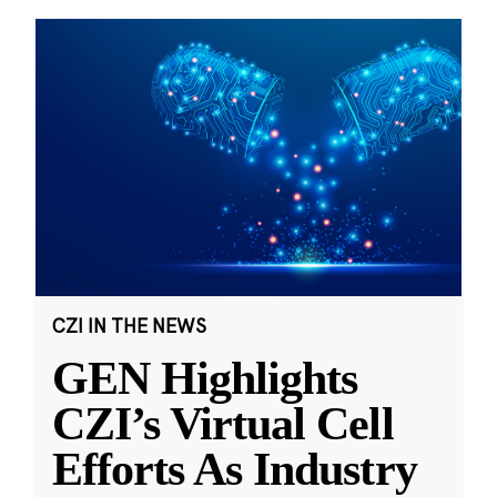
CZI IN THE NEWS
GEN Highlights
CZI’s Virtual Cell
Efforts As Industry