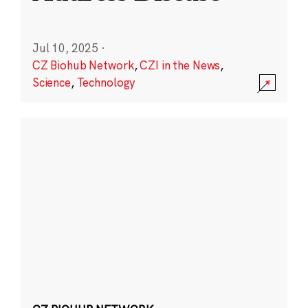
Jul 10, 2025
·
CZ Biohub Network
,
CZI in the News
,
Science
,
Technology