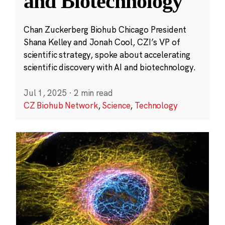
and Biotechnology
Chan Zuckerberg Biohub Chicago President
Shana Kelley and Jonah Cool, CZI’s VP of
scientific strategy, spoke about accelerating
scientific discovery with AI and biotechnology.
Jul 1, 2025
·
2 min read
CZ Biohub Network
,
Science
,
Technology