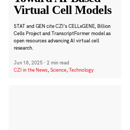
Virtual Cell Models
STAT and GEN cite CZI’s CELLxGENE, Billion
Cells Project and TranscriptFormer model as
open resources advancing AI virtual cell
research.
Jun 18, 2025
·
2 min read
CZI in the News
,
Science
,
Technology