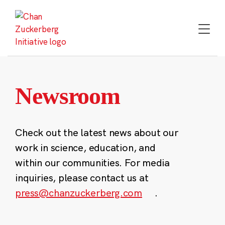
Skip
to
content
Newsroom
Check out the latest news about our
work in science, education, and
within our communities. For media
inquiries, please contact us at
press@chanzuckerberg.com
.