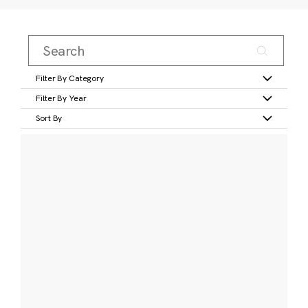
Filter By Category
Filter By Year
Sort By