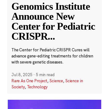
Genomics Institute
Announce New
Center for Pediatric
CRISPR
...
The Center for Pediatric CRISPR Cures will
advance gene-editing treatments for children
with severe genetic diseases.
Jul 8, 2025
·
5 min read
Rare As One Project
,
Science
,
Science in
Society
,
Technology