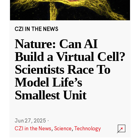
CZI IN THE NEWS
Nature: Can AI
Build a Virtual Cell?
Scientists Race To
Model Life’s
Smallest Unit
Jun 27, 2025
·
CZI in the News
,
Science
,
Technology