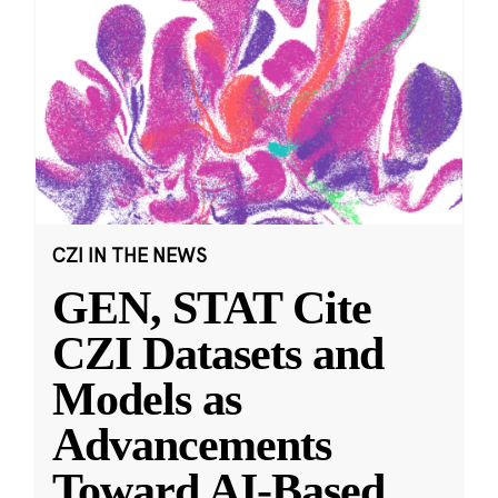
CZI IN THE NEWS
GEN, STAT Cite
CZI Datasets and
Models as
Advancements
Toward AI-Based