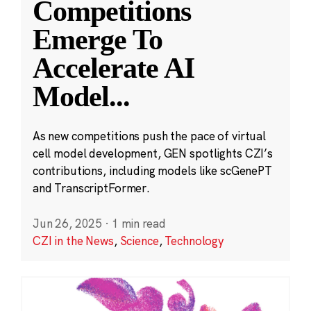
Competitions
Emerge To
Accelerate AI
Model
...
As new competitions push the pace of virtual
cell model development, GEN spotlights CZI’s
contributions, including models like scGenePT
and TranscriptFormer.
Jun 26, 2025
·
1 min read
CZI in the News
,
Science
,
Technology