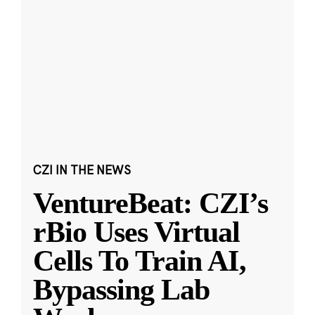
CZI IN THE NEWS
VentureBeat: CZI’s
rBio Uses Virtual
Cells To Train AI,
Bypassing Lab