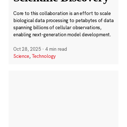
Core to this collaboration is an effort to scale
biological data processing to petabytes of data
spanning billions of cellular observations,
enabling next-generation model development.
Oct 28, 2025
·
4 min read
Science
,
Technology