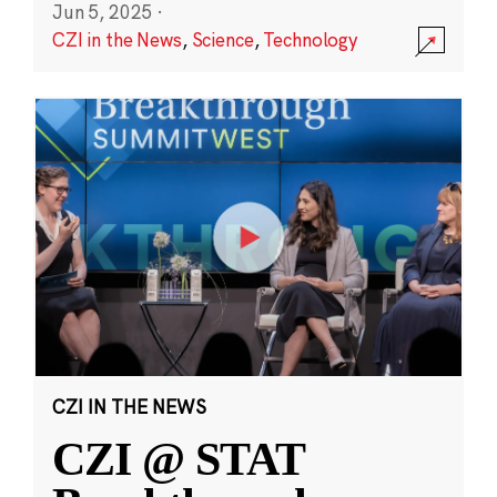
Jun 5, 2025
·
CZI in the News
,
Science
,
Technology
CZI IN THE NEWS
CZI @ STAT