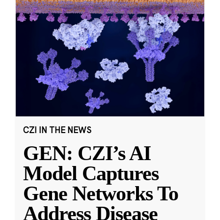
CZI IN THE NEWS
GEN: CZI’s AI
Model Captures
Gene Networks To
Address Disease