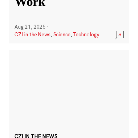
Work
Aug 21, 2025
·
CZI in the News
,
Science
,
Technology
CZI IN THE NEWS