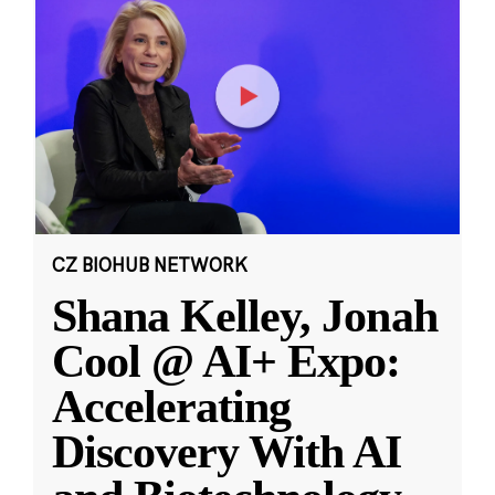
CZ BIOHUB NETWORK
Shana Kelley, Jonah
Cool @ AI+ Expo:
Accelerating
Discovery With AI