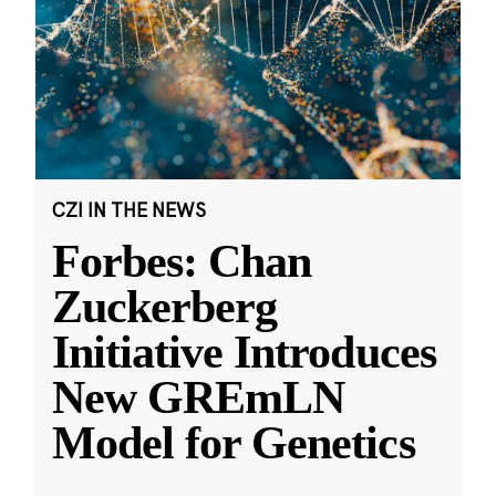
CZI IN THE NEWS
Forbes: Chan
Zuckerberg
Initiative Introduces
New GREmLN
Model for Genetics