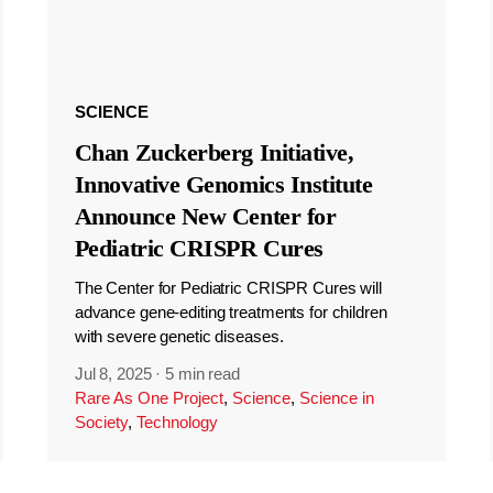
SCIENCE
Chan Zuckerberg Initiative,
Innovative Genomics Institute
Announce New Center for
Pediatric CRISPR Cures
The Center for Pediatric CRISPR Cures will
advance gene-editing treatments for children
with severe genetic diseases.
Jul 8, 2025
·
5 min read
Rare As One Project
,
Science
,
Science in
Society
,
Technology