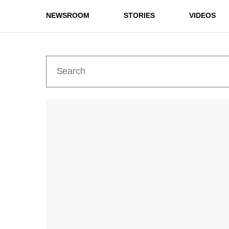
NEWSROOM
STORIES
VIDEOS