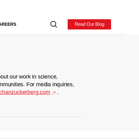
Read Our Blog
AREERS
out our work in science,
mmunities. For media inquiries,
chanzuckerberg.com
.