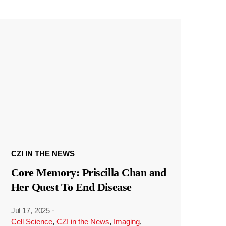
CZI IN THE NEWS
Core Memory: Priscilla Chan and
Her Quest To End Disease
Jul 17, 2025
·
Cell Science
,
CZI in the News
,
Imaging
,