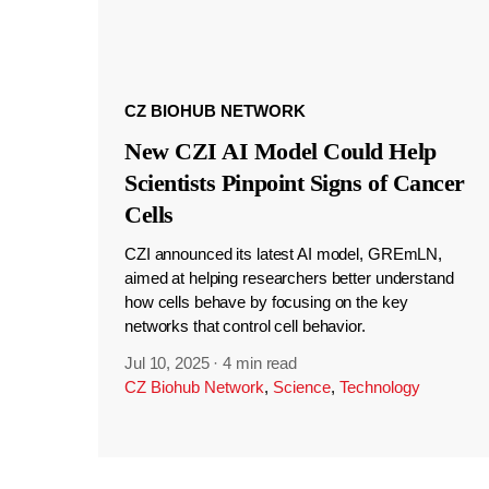
CZ BIOHUB NETWORK
New CZI AI Model Could Help
Scientists Pinpoint Signs of Cancer
Cells
CZI announced its latest AI model, GREmLN,
aimed at helping researchers better understand
how cells behave by focusing on the key
networks that control cell behavior.
Jul 10, 2025
·
4 min read
CZ Biohub Network
,
Science
,
Technology