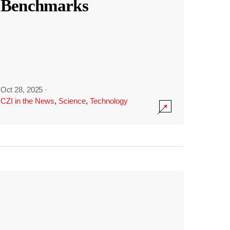
Benchmarks
Oct 28, 2025
·
CZI in the News
,
Science
,
Technology