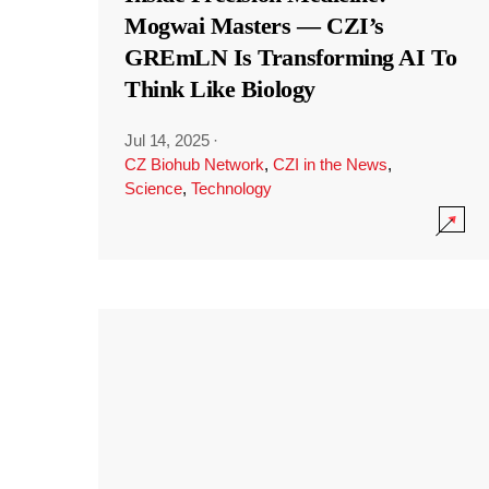
Mogwai Masters — CZI’s
GREmLN Is Transforming AI To
Think Like Biology
Jul 14, 2025
·
CZ Biohub Network
,
CZI in the News
,
Science
,
Technology