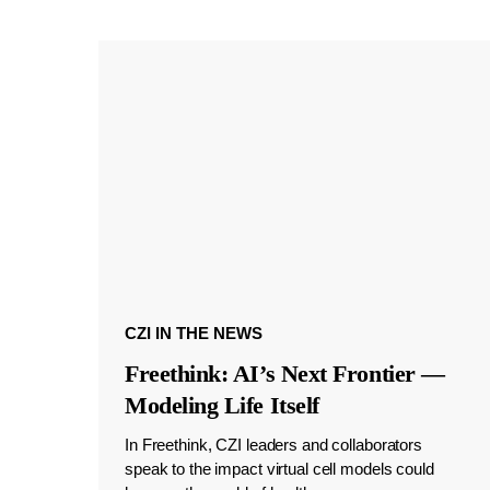
CZI IN THE NEWS
Freethink: AI’s Next Frontier —
Modeling Life Itself
In Freethink, CZI leaders and collaborators
speak to the impact virtual cell models could