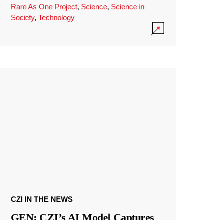
Rare As One Project
,
Science
,
Science in
Society
,
Technology
CZI IN THE NEWS
GEN: CZI’s AI Model Captures