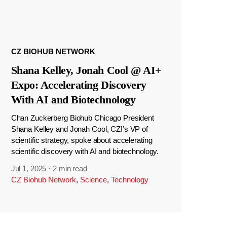
CZ BIOHUB NETWORK
Shana Kelley, Jonah Cool @ AI+
Expo: Accelerating Discovery
With AI and Biotechnology
Chan Zuckerberg Biohub Chicago President
Shana Kelley and Jonah Cool, CZI’s VP of
scientific strategy, spoke about accelerating
scientific discovery with AI and biotechnology.
Jul 1, 2025
·
2 min read
CZ Biohub Network
,
Science
,
Technology