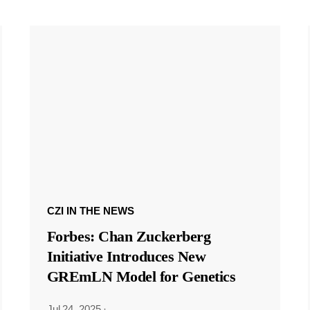
CZI IN THE NEWS
Forbes: Chan Zuckerberg
Initiative Introduces New
GREmLN Model for Genetics
Jul 24, 2025
·