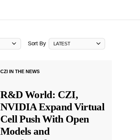
Sort By
LATEST
CZI IN THE NEWS
R&D World: CZI,
NVIDIA Expand Virtual
Cell Push With Open
Models and