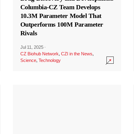
Columbia-CZ Team Develops
10.3M Parameter Model That
Outperforms 100M Parameter
Rivals
Jul 11, 2025
·
CZ Biohub Network
,
CZI in the News
,
Science
,
Technology