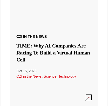
CZI IN THE NEWS
TIME: Why AI Companies Are
Racing To Build a Virtual Human
Cell
Oct 15, 2025
·
CZI in the News
,
Science
,
Technology