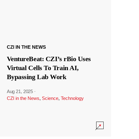
CZI IN THE NEWS
VentureBeat: CZI’s rBio Uses
Virtual Cells To Train AI,
Bypassing Lab Work
Aug 21, 2025
·
CZI in the News
,
Science
,
Technology