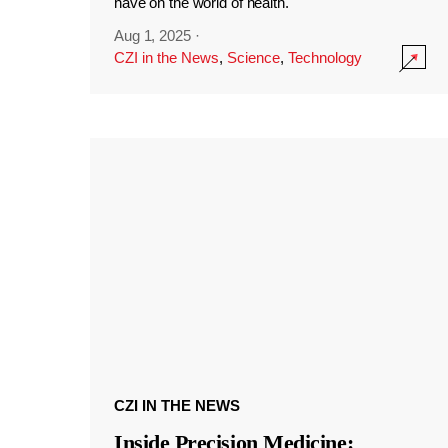
have on the world of health.
Aug 1, 2025
·
CZI in the News
,
Science
,
Technology
CZI IN THE NEWS
Inside Precision Medicine: