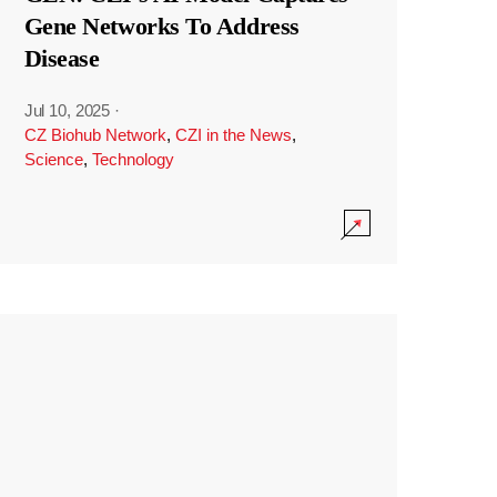
Gene Networks To Address
Disease
Jul 10, 2025
·
CZ Biohub Network
,
CZI in the News
,
Science
,
Technology