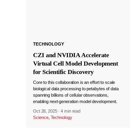
TECHNOLOGY
CZI and NVIDIA Accelerate
Virtual Cell Model Development
for Scientific Discovery
Core to this collaboration is an effort to scale
biological data processing to petabytes of data
spanning billions of cellular observations,
enabling next-generation model development.
Oct 28, 2025
·
4 min read
Science
,
Technology