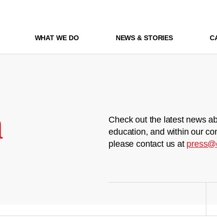
WHAT WE DO
NEWS & STORIES
C
m
Check out the latest news ab
education, and within our co
please contact us at
press@