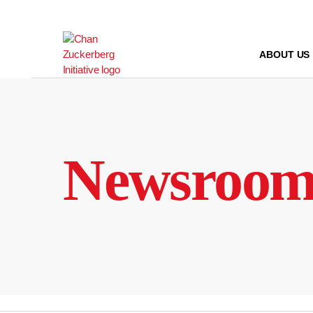
Skip
to
content
ABOUT US
Newsroo