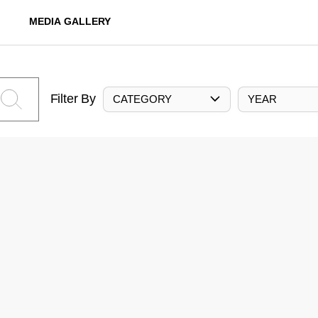
MEDIA GALLERY
Filter By
CATEGORY
YEAR