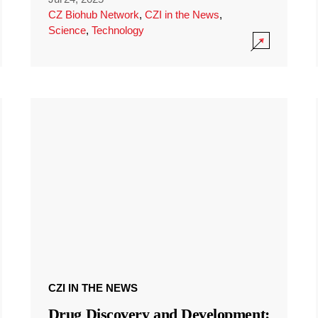
CZ Biohub Network
,
CZI in the News
,
Science
,
Technology
CZI IN THE NEWS
Drug Discovery and Development: