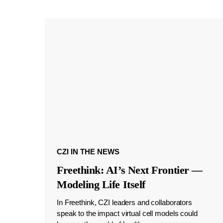
CZI IN THE NEWS
Freethink: AI’s Next Frontier —
Modeling Life Itself
In Freethink, CZI leaders and collaborators
speak to the impact virtual cell models could