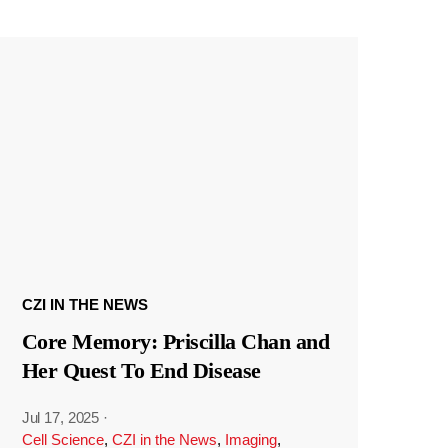
CZI IN THE NEWS
Core Memory: Priscilla Chan and
Her Quest To End Disease
Jul 17, 2025
·
Cell Science
,
CZI in the News
,
Imaging
,