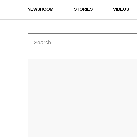
NEWSROOM
STORIES
VIDEOS