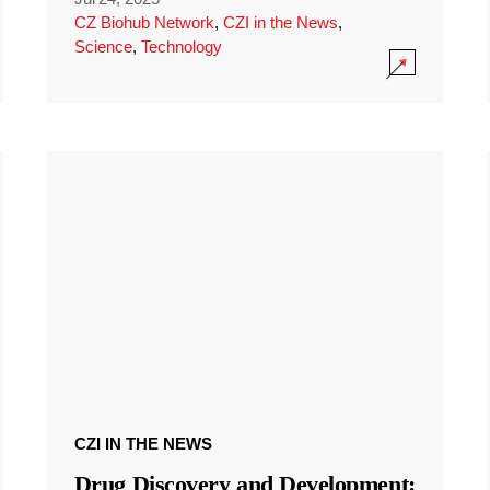
CZ Biohub Network
,
CZI in the News
,
Science
,
Technology
CZI IN THE NEWS
Drug Discovery and Development: