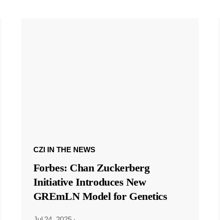
CZI IN THE NEWS
Forbes: Chan Zuckerberg
Initiative Introduces New
GREmLN Model for Genetics
Jul 24, 2025
·