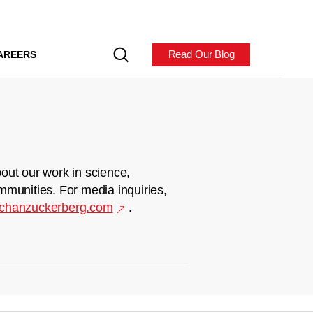
Read Our Blog
AREERS
out our work in science,
mmunities. For media inquiries,
chanzuckerberg.com
.