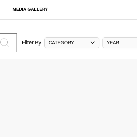
MEDIA GALLERY
Filter By
CATEGORY
YEAR