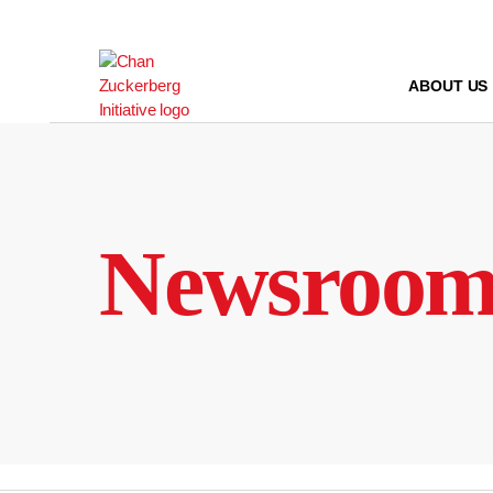
Skip
to
content
ABOUT US
Newsroo