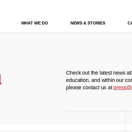
WHAT WE DO
NEWS & STORIES
C
m
Check out the latest news ab
education, and within our co
please contact us at
press@