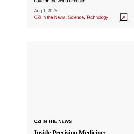
have on the world of health.
Aug 1, 2025
·
CZI in the News
,
Science
,
Technology
CZI IN THE NEWS
Inside Precision Medicine: