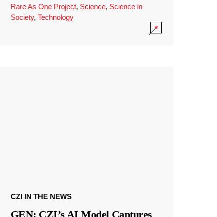
Rare As One Project
,
Science
,
Science in
Society
,
Technology
CZI IN THE NEWS
GEN: CZI’s AI Model Captures