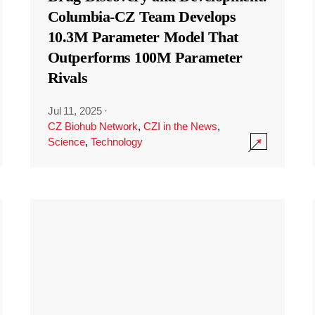
Columbia-CZ Team Develops
10.3M Parameter Model That
Outperforms 100M Parameter
Rivals
Jul 11, 2025
·
CZ Biohub Network
,
CZI in the News
,
Science
,
Technology