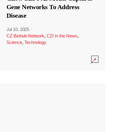
Gene Networks To Address
Disease
Jul 10, 2025
·
CZ Biohub Network
,
CZI in the News
,
Science
,
Technology