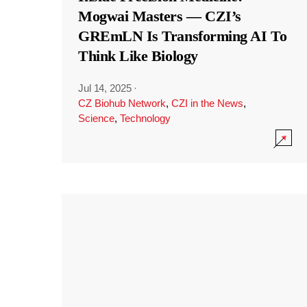
Mogwai Masters — CZI’s
GREmLN Is Transforming AI To
Think Like Biology
Jul 14, 2025
·
CZ Biohub Network
,
CZI in the News
,
Science
,
Technology