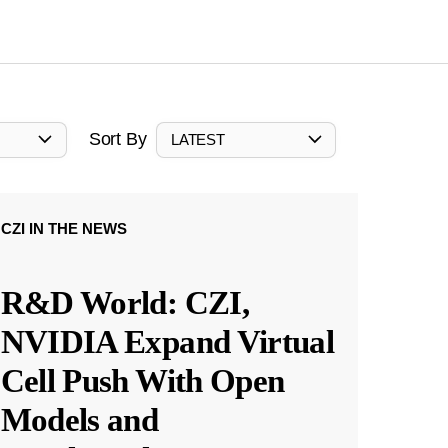
Sort By
LATEST
CZI IN THE NEWS
R&D World: CZI,
NVIDIA Expand Virtual
Cell Push With Open
Models and