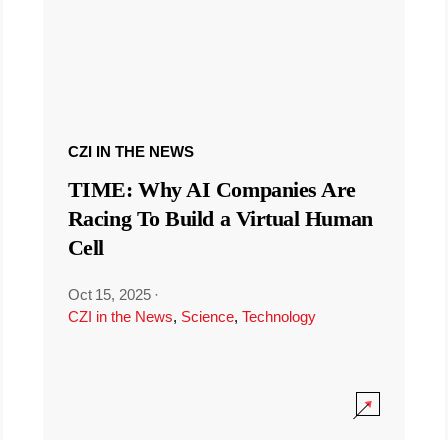
CZI IN THE NEWS
TIME: Why AI Companies Are
Racing To Build a Virtual Human
Cell
Oct 15, 2025
·
CZI in the News
,
Science
,
Technology