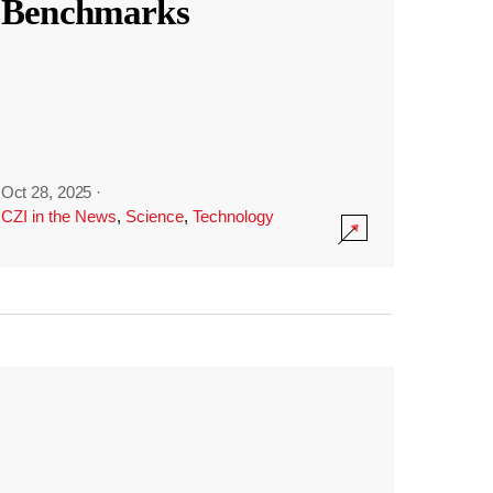
Benchmarks
Oct 28, 2025
·
CZI in the News
,
Science
,
Technology