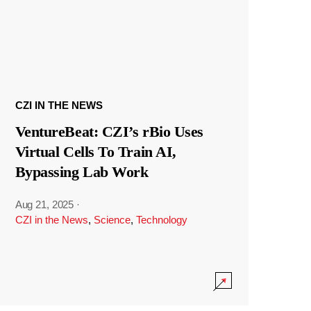
CZI IN THE NEWS
VentureBeat: CZI’s rBio Uses
Virtual Cells To Train AI,
Bypassing Lab Work
Aug 21, 2025
·
CZI in the News
,
Science
,
Technology