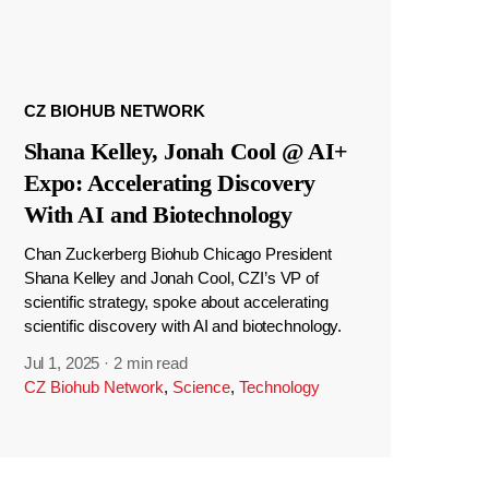
CZ BIOHUB NETWORK
Shana Kelley, Jonah Cool @ AI+
Expo: Accelerating Discovery
With AI and Biotechnology
Chan Zuckerberg Biohub Chicago President
Shana Kelley and Jonah Cool, CZI’s VP of
scientific strategy, spoke about accelerating
scientific discovery with AI and biotechnology.
Jul 1, 2025
·
2 min read
CZ Biohub Network
,
Science
,
Technology