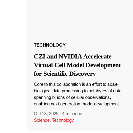
TECHNOLOGY
CZI and NVIDIA Accelerate
Virtual Cell Model Development
for Scientific Discovery
Core to this collaboration is an effort to scale
biological data processing to petabytes of data
spanning billions of cellular observations,
enabling next-generation model development.
Oct 28, 2025
·
4 min read
Science
,
Technology