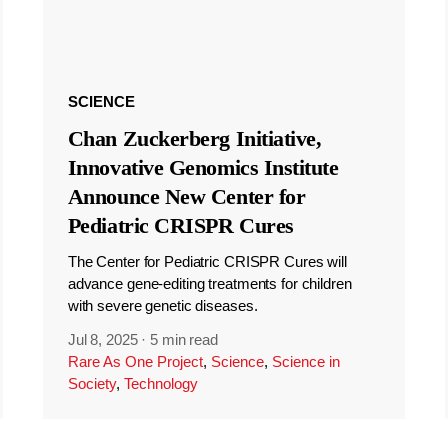
SCIENCE
Chan Zuckerberg Initiative,
Innovative Genomics Institute
Announce New Center for
Pediatric CRISPR Cures
The Center for Pediatric CRISPR Cures will
advance gene-editing treatments for children
with severe genetic diseases.
Jul 8, 2025
·
5 min read
Rare As One Project
,
Science
,
Science in
Society
,
Technology