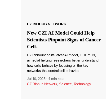
CZ BIOHUB NETWORK
New CZI AI Model Could Help
Scientists Pinpoint Signs of Cancer
Cells
CZI announced its latest AI model, GREmLN,
aimed at helping researchers better understand
how cells behave by focusing on the key
networks that control cell behavior.
Jul 10, 2025
·
4 min read
CZ Biohub Network
,
Science
,
Technology