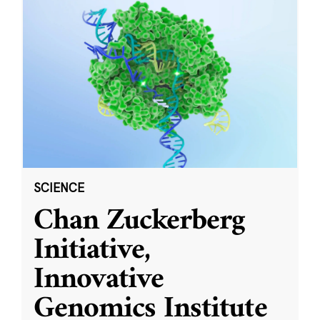
SCIENCE
Chan Zuckerberg
Initiative,
Innovative
Genomics Institute