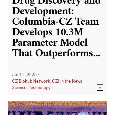
Drug Discovery and
Development:
Columbia-CZ Team
Develops 10.3M
Parameter Model
That Outperforms
...
Jul 11, 2025
·
CZ Biohub Network
,
CZI in the News
,
Science
,
Technology