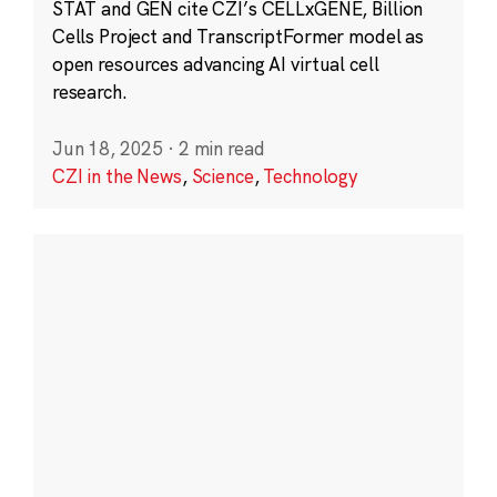
STAT and GEN cite CZI’s CELLxGENE, Billion
Cells Project and TranscriptFormer model as
open resources advancing AI virtual cell
research.
Jun 18, 2025
·
2 min read
CZI in the News
,
Science
,
Technology