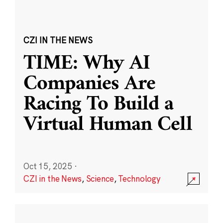
CZI IN THE NEWS
TIME: Why AI
Companies Are
Racing To Build a
Virtual Human Cell
Oct 15, 2025
·
CZI in the News
,
Science
,
Technology