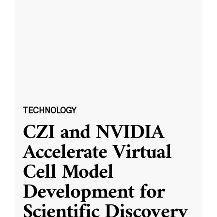
TECHNOLOGY
CZI and NVIDIA
Accelerate Virtual
Cell Model
Development for
Scientific Discovery