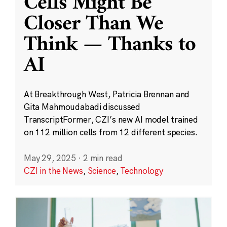
Cells Might Be
Closer Than We
Think — Thanks to
AI
At Breakthrough West, Patricia Brennan and
Gita Mahmoudabadi discussed
TranscriptFormer, CZI’s new AI model trained
on 112 million cells from 12 different species.
May 29, 2025
·
2 min read
CZI in the News
,
Science
,
Technology