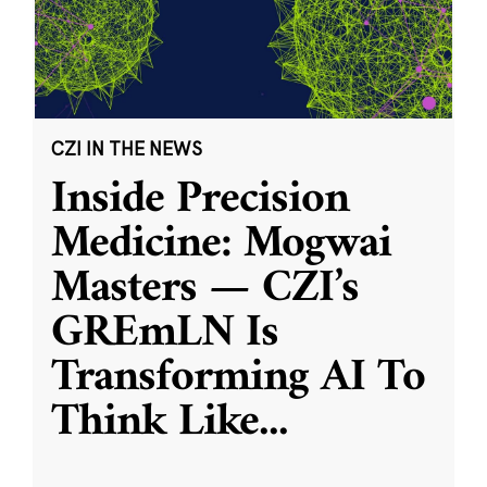
CZI IN THE NEWS
Inside Precision
Medicine: Mogwai
Masters — CZI’s
GREmLN Is
Transforming AI To
Think Like
...