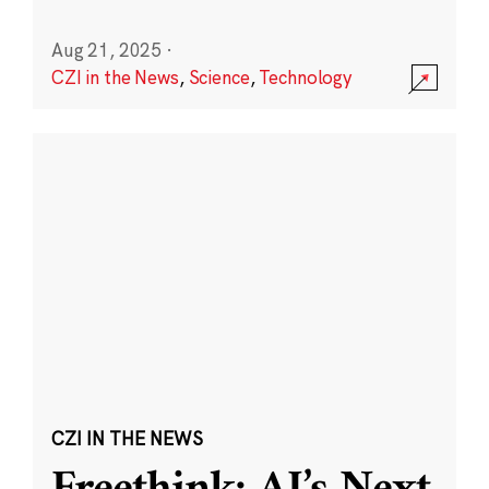
Aug 21, 2025
·
CZI in the News
,
Science
,
Technology
CZI IN THE NEWS