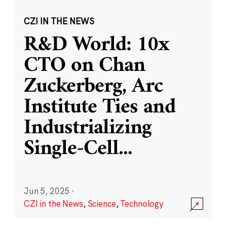
CZI IN THE NEWS
R&D World: 10x
CTO on Chan
Zuckerberg, Arc
Institute Ties and
Industrializing
Single-Cell
...
Jun 5, 2025
·
CZI in the News
,
Science
,
Technology