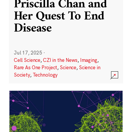
Priscilla Chan and
Her Quest To End
Disease
Jul 17, 2025
·
Cell Science
,
CZI in the News
,
Imaging
,
Rare As One Project
,
Science
,
Science in
Society
,
Technology