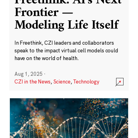
Freethink: AI’s Next
Frontier —
Modeling Life Itself
In Freethink, CZI leaders and collaborators
speak to the impact virtual cell models could
have on the world of health.
Aug 1, 2025
·
CZI in the News
,
Science
,
Technology