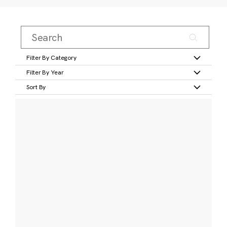
Filter By Category
Filter By Year
Sort By