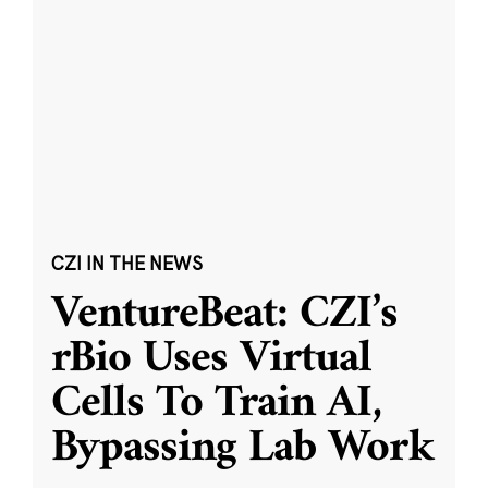
CZI IN THE NEWS
VentureBeat: CZI’s
rBio Uses Virtual
Cells To Train AI,
Bypassing Lab Work