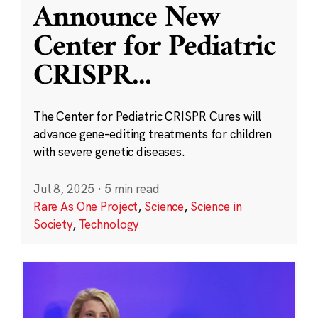
Announce New
Center for Pediatric
CRISPR
...
The Center for Pediatric CRISPR Cures will
advance gene-editing treatments for children
with severe genetic diseases.
Jul 8, 2025
·
5 min read
Rare As One Project
,
Science
,
Science in
Society
,
Technology