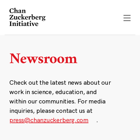
Skip
to
content
Newsroom
Check out the latest news about our
work in science, education, and
within our communities. For media
inquiries, please contact us at
press@chanzuckerberg.com
.