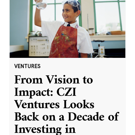
VENTURES
From Vision to
Impact: CZI
Ventures Looks
Back on a Decade of
Investing in