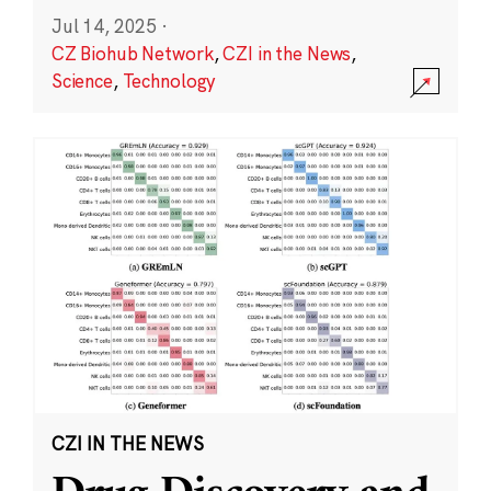
Jul 14, 2025
·
CZ Biohub Network
,
CZI in the News
,
Science
,
Technology
CZI IN THE NEWS