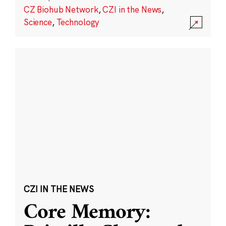
CZ Biohub Network
,
CZI in the News
,
Science
,
Technology
CZI IN THE NEWS
Core Memory: