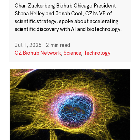
Chan Zuckerberg Biohub Chicago President
Shana Kelley and Jonah Cool, CZI’s VP of
scientific strategy, spoke about accelerating
scientific discovery with AI and biotechnology.
Jul 1, 2025
·
2 min read
CZ Biohub Network
,
Science
,
Technology