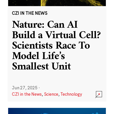
CZI IN THE NEWS
Nature: Can AI
Build a Virtual Cell?
Scientists Race To
Model Life’s
Smallest Unit
Jun 27, 2025
·
CZI in the News
,
Science
,
Technology