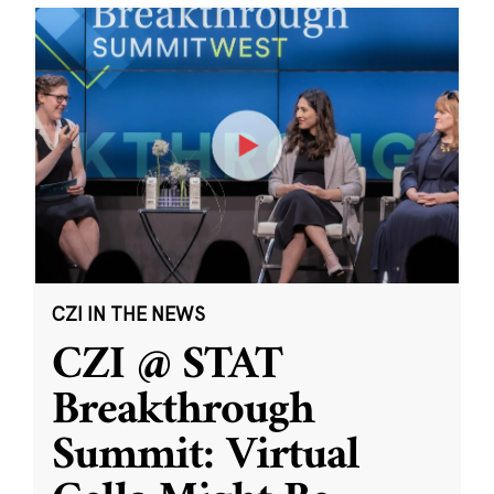
CZI IN THE NEWS
CZI @ STAT
Breakthrough
Summit: Virtual