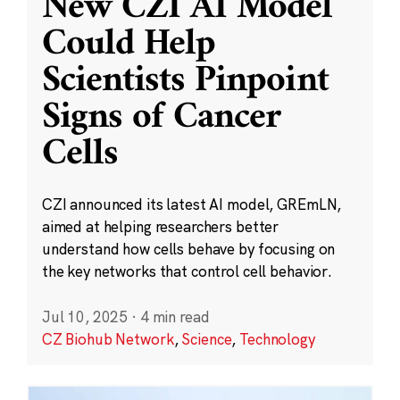
New CZI AI Model
Could Help
Scientists Pinpoint
Signs of Cancer
Cells
CZI announced its latest AI model, GREmLN,
aimed at helping researchers better
understand how cells behave by focusing on
the key networks that control cell behavior.
Jul 10, 2025
·
4 min read
CZ Biohub Network
,
Science
,
Technology