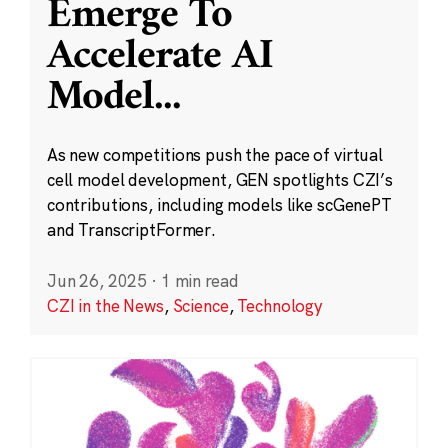
Emerge To
Accelerate AI
Model
...
As new competitions push the pace of virtual
cell model development, GEN spotlights CZI’s
contributions, including models like scGenePT
and TranscriptFormer.
Jun 26, 2025
·
1 min read
CZI in the News
,
Science
,
Technology