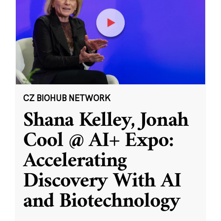
CZ BIOHUB NETWORK
Shana Kelley, Jonah
Cool @ AI+ Expo:
Accelerating
Discovery With AI
and Biotechnology