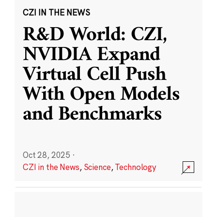
CZI IN THE NEWS
R&D World: CZI,
NVIDIA Expand
Virtual Cell Push
With Open Models
and Benchmarks
Oct 28, 2025
·
CZI in the News
,
Science
,
Technology