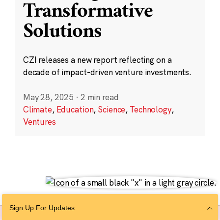
Transformative
Solutions
CZI releases a new report reflecting on a
decade of impact-driven venture investments.
May 28, 2025
·
2 min read
Climate
,
Education
,
Science
,
Technology
,
Ventures
Sign Up For Updates