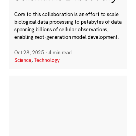
Core to this collaboration is an effort to scale
biological data processing to petabytes of data
spanning billions of cellular observations,
enabling next-generation model development.
Oct 28, 2025
·
4 min read
Science
,
Technology