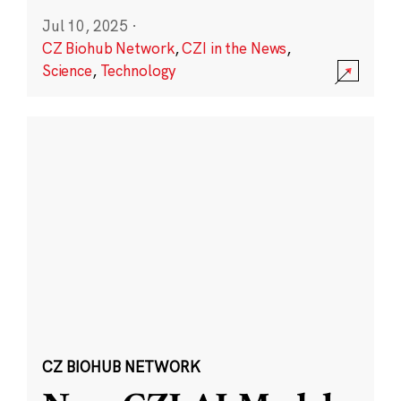
Jul 10, 2025
·
CZ Biohub Network
,
CZI in the News
,
Science
,
Technology
CZ BIOHUB NETWORK