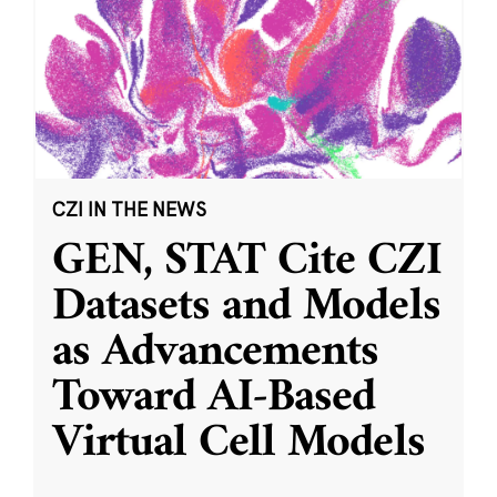
CZI IN THE NEWS
GEN, STAT Cite CZI
Datasets and Models
as Advancements
Toward AI-Based
Virtual Cell Models