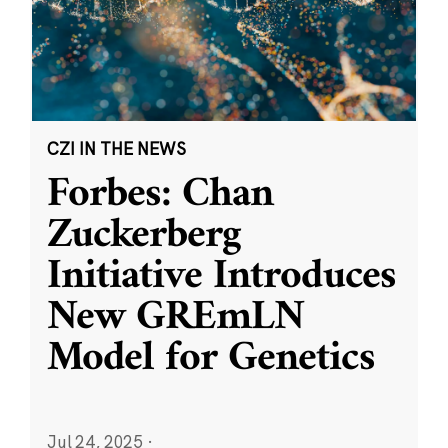
CZI IN THE NEWS
Forbes: Chan
Zuckerberg
Initiative Introduces
New GREmLN
Model for Genetics
Jul 24, 2025
·