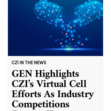
CZI IN THE NEWS
GEN Highlights
CZI’s Virtual Cell
Efforts As Industry
Competitions