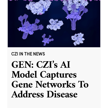
CZI IN THE NEWS
GEN: CZI’s AI
Model Captures
Gene Networks To
Address Disease