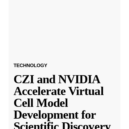
TECHNOLOGY
CZI and NVIDIA
Accelerate Virtual
Cell Model
Development for
Scientific Discovery