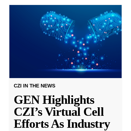
CZI IN THE NEWS
GEN Highlights
CZI’s Virtual Cell
Efforts As Industry