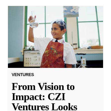
VENTURES
From Vision to
Impact: CZI
Ventures Looks