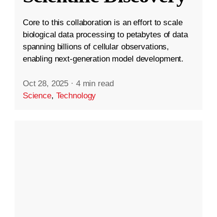
Core to this collaboration is an effort to scale
biological data processing to petabytes of data
spanning billions of cellular observations,
enabling next-generation model development.
Oct 28, 2025
·
4 min read
Science
,
Technology