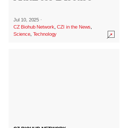
Jul 10, 2025
·
CZ Biohub Network
,
CZI in the News
,
Science
,
Technology