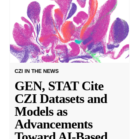
CZI IN THE NEWS
GEN, STAT Cite
CZI Datasets and
Models as
Advancements
Toward AI-Based