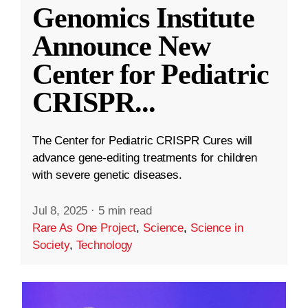
Genomics Institute
Announce New
Center for Pediatric
CRISPR
...
The Center for Pediatric CRISPR Cures will
advance gene-editing treatments for children
with severe genetic diseases.
Jul 8, 2025
·
5 min read
Rare As One Project
,
Science
,
Science in
Society
,
Technology