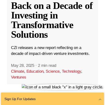
Back on a Decade of
Investing in
Transformative
Solutions
CZI releases a new report reflecting on a
decade of impact-driven venture investments.
May 28, 2025
·
2 min read
Climate
,
Education
,
Science
,
Technology
,
Ventures
Sign Up For Updates