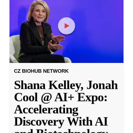
CZ BIOHUB NETWORK
Shana Kelley, Jonah
Cool @ AI+ Expo:
Accelerating
Discovery With AI