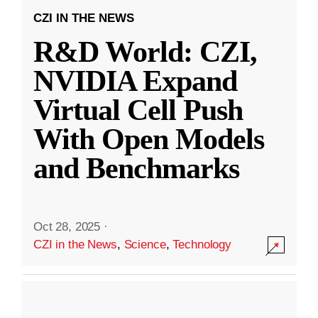
CZI IN THE NEWS
R&D World: CZI,
NVIDIA Expand
Virtual Cell Push
With Open Models
and Benchmarks
Oct 28, 2025
·
CZI in the News
,
Science
,
Technology