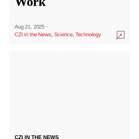
Work
Aug 21, 2025
·
CZI in the News
,
Science
,
Technology
CZI IN THE NEWS