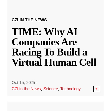
CZI IN THE NEWS
TIME: Why AI
Companies Are
Racing To Build a
Virtual Human Cell
Oct 15, 2025
·
CZI in the News
,
Science
,
Technology