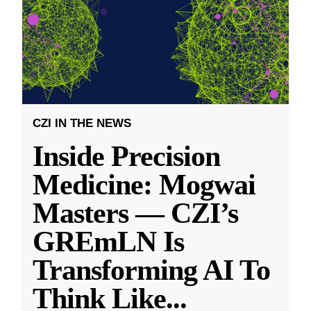
CZI IN THE NEWS
Inside Precision
Medicine: Mogwai
Masters — CZI’s
GREmLN Is
Transforming AI To
Think Like
...