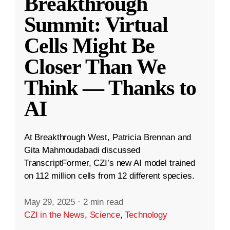
Breakthrough
Summit: Virtual
Cells Might Be
Closer Than We
Think — Thanks to
AI
At Breakthrough West, Patricia Brennan and
Gita Mahmoudabadi discussed
TranscriptFormer, CZI’s new AI model trained
on 112 million cells from 12 different species.
May 29, 2025
·
2 min read
CZI in the News
,
Science
,
Technology