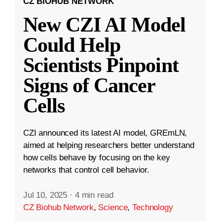
CZ BIOHUB NETWORK
New CZI AI Model
Could Help
Scientists Pinpoint
Signs of Cancer
Cells
CZI announced its latest AI model, GREmLN,
aimed at helping researchers better understand
how cells behave by focusing on the key
networks that control cell behavior.
Jul 10, 2025
·
4 min read
CZ Biohub Network
,
Science
,
Technology