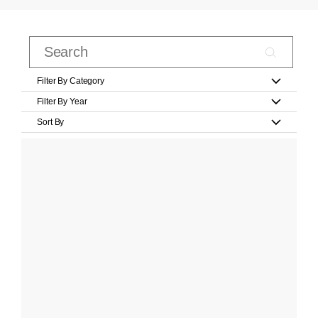
Filter By Category
Filter By Year
Sort By