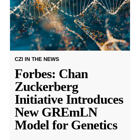
CZI IN THE NEWS
Forbes: Chan
Zuckerberg
Initiative Introduces
New GREmLN
Model for Genetics