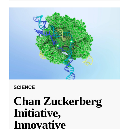
SCIENCE
Chan Zuckerberg
Initiative,
Innovative