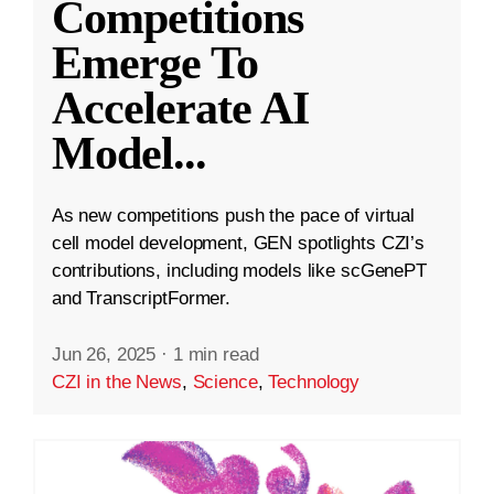
Competitions
Emerge To
Accelerate AI
Model
...
As new competitions push the pace of virtual
cell model development, GEN spotlights CZI’s
contributions, including models like scGenePT
and TranscriptFormer.
Jun 26, 2025
·
1 min read
CZI in the News
,
Science
,
Technology