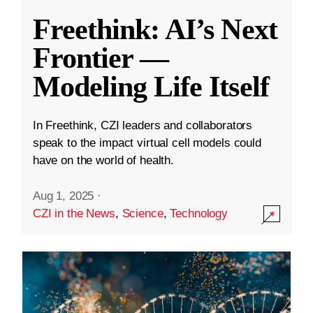
Freethink: AI’s Next
Frontier —
Modeling Life Itself
In Freethink, CZI leaders and collaborators
speak to the impact virtual cell models could
have on the world of health.
Aug 1, 2025
·
CZI in the News
,
Science
,
Technology