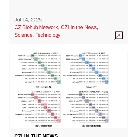
Jul 14, 2025
·
CZ Biohub Network
,
CZI in the News
,
Science
,
Technology
CZI IN THE NEWS