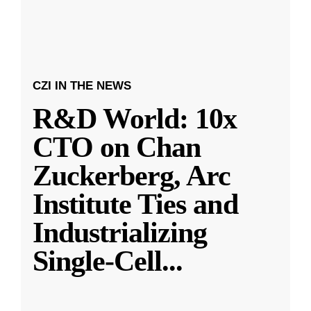
CZI IN THE NEWS
R&D World: 10x
CTO on Chan
Zuckerberg, Arc
Institute Ties and
Industrializing
Single-Cell
...