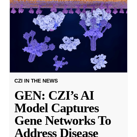
CZI IN THE NEWS
GEN: CZI’s AI
Model Captures
Gene Networks To
Address Disease