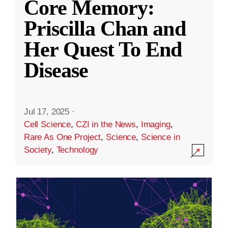
Core Memory:
Priscilla Chan and
Her Quest To End
Disease
Jul 17, 2025
·
Cell Science
,
CZI in the News
,
Imaging
,
Rare As One Project
,
Science
,
Science in
Society
,
Technology