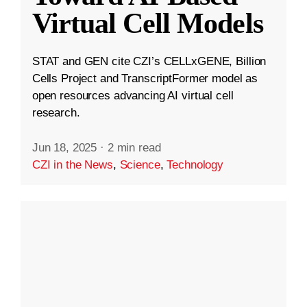
Virtual Cell Models
STAT and GEN cite CZI’s CELLxGENE, Billion
Cells Project and TranscriptFormer model as
open resources advancing AI virtual cell
research.
Jun 18, 2025
·
2 min read
CZI in the News
,
Science
,
Technology