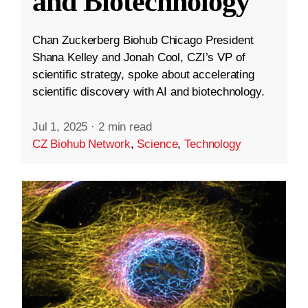
and Biotechnology
Chan Zuckerberg Biohub Chicago President
Shana Kelley and Jonah Cool, CZI’s VP of
scientific strategy, spoke about accelerating
scientific discovery with AI and biotechnology.
Jul 1, 2025
·
2 min read
CZ Biohub Network
,
Science
,
Technology