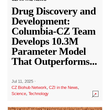
Drug Discovery and
Development:
Columbia-CZ Team
Develops 10.3M
Parameter Model
That Outperforms
...
Jul 11, 2025
·
CZ Biohub Network
,
CZI in the News
,
Science
,
Technology