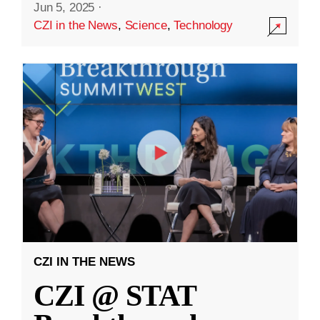
Jun 5, 2025
·
CZI in the News
,
Science
,
Technology
CZI IN THE NEWS
CZI @ STAT