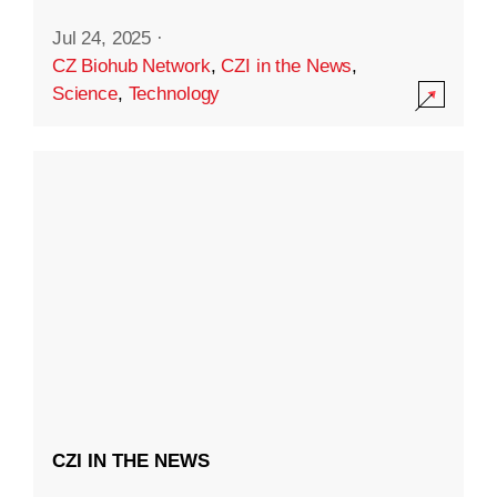
Jul 24, 2025
·
CZ Biohub Network
,
CZI in the News
,
Science
,
Technology
CZI IN THE NEWS