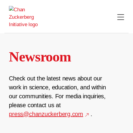
Skip
to
content
Newsroom
Check out the latest news about our
work in science, education, and within
our communities. For media inquiries,
please contact us at
press@chanzuckerberg.com
.