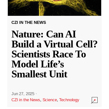
CZI IN THE NEWS
Nature: Can AI
Build a Virtual Cell?
Scientists Race To
Model Life’s
Smallest Unit
Jun 27, 2025
·
CZI in the News
,
Science
,
Technology