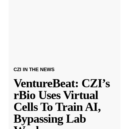
CZI IN THE NEWS
VentureBeat: CZI’s
rBio Uses Virtual
Cells To Train AI,
Bypassing Lab