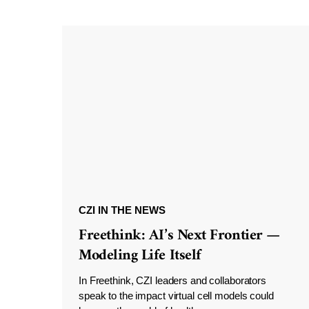
CZI IN THE NEWS
Freethink: AI’s Next Frontier —
Modeling Life Itself
In Freethink, CZI leaders and collaborators
speak to the impact virtual cell models could