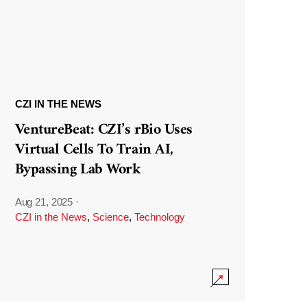
CZI IN THE NEWS
VentureBeat: CZI’s rBio Uses
Virtual Cells To Train AI,
Bypassing Lab Work
Aug 21, 2025
·
CZI in the News
,
Science
,
Technology