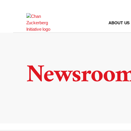
Skip
to
content
ABOUT US
Newsroo