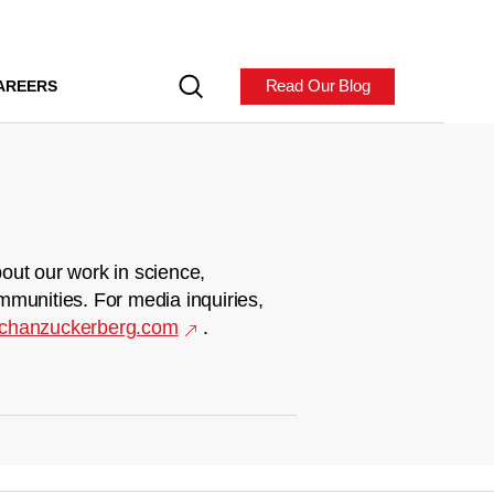
Read Our Blog
AREERS
out our work in science,
mmunities. For media inquiries,
chanzuckerberg.com
.