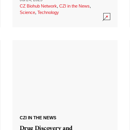
CZ Biohub Network
,
CZI in the News
,
Science
,
Technology
CZI IN THE NEWS
Drug Discovery and