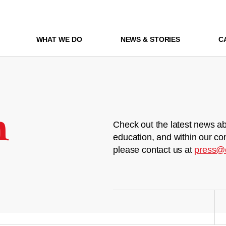
WHAT WE DO
NEWS & STORIES
C
m
Check out the latest news ab
education, and within our co
please contact us at
press@