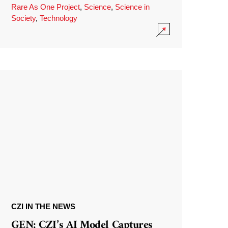
Rare As One Project
,
Science
,
Science in
Society
,
Technology
CZI IN THE NEWS
GEN: CZI’s AI Model Captures