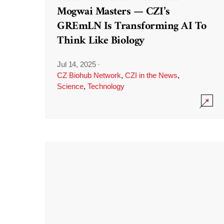
Mogwai Masters — CZI’s
GREmLN Is Transforming AI To
Think Like Biology
Jul 14, 2025
·
CZ Biohub Network
,
CZI in the News
,
Science
,
Technology