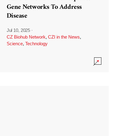
Gene Networks To Address
Disease
Jul 10, 2025
·
CZ Biohub Network
,
CZI in the News
,
Science
,
Technology