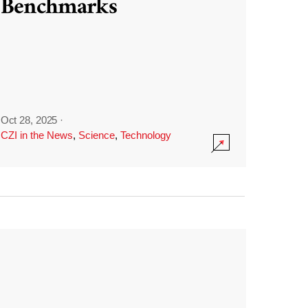
Benchmarks
Oct 28, 2025
·
CZI in the News
,
Science
,
Technology