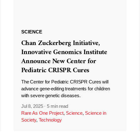
SCIENCE
Chan Zuckerberg Initiative,
Innovative Genomics Institute
Announce New Center for
Pediatric CRISPR Cures
The Center for Pediatric CRISPR Cures will
advance gene-editing treatments for children
with severe genetic diseases.
Jul 8, 2025
·
5 min read
Rare As One Project
,
Science
,
Science in
Society
,
Technology