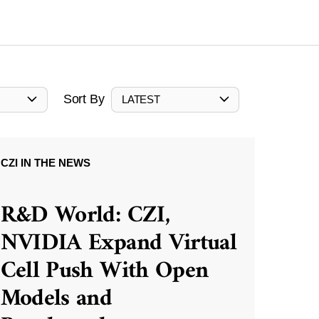
Sort By
LATEST
CZI IN THE NEWS
R&D World: CZI,
NVIDIA Expand Virtual
Cell Push With Open
Models and