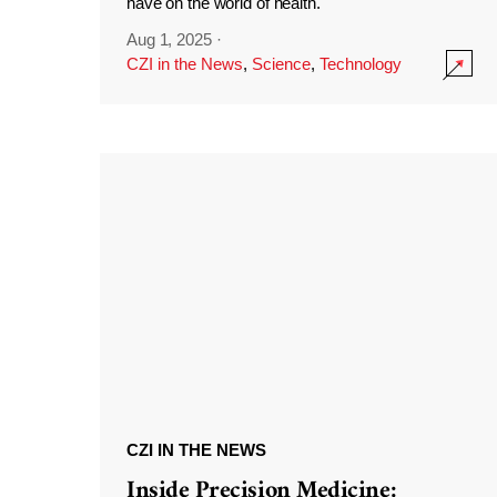
have on the world of health.
Aug 1, 2025
·
CZI in the News
,
Science
,
Technology
CZI IN THE NEWS
Inside Precision Medicine: