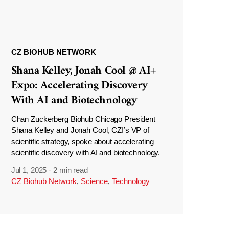
CZ BIOHUB NETWORK
Shana Kelley, Jonah Cool @ AI+
Expo: Accelerating Discovery
With AI and Biotechnology
Chan Zuckerberg Biohub Chicago President
Shana Kelley and Jonah Cool, CZI’s VP of
scientific strategy, spoke about accelerating
scientific discovery with AI and biotechnology.
Jul 1, 2025
·
2 min read
CZ Biohub Network
,
Science
,
Technology