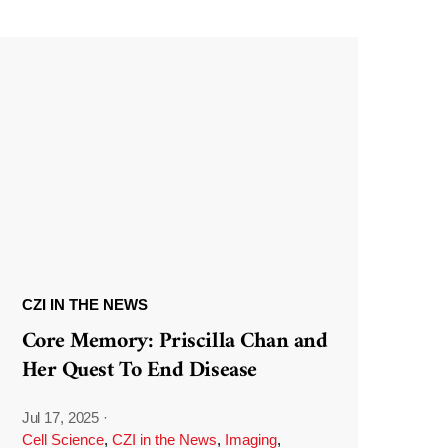
CZI IN THE NEWS
Core Memory: Priscilla Chan and
Her Quest To End Disease
Jul 17, 2025
·
Cell Science
,
CZI in the News
,
Imaging
,