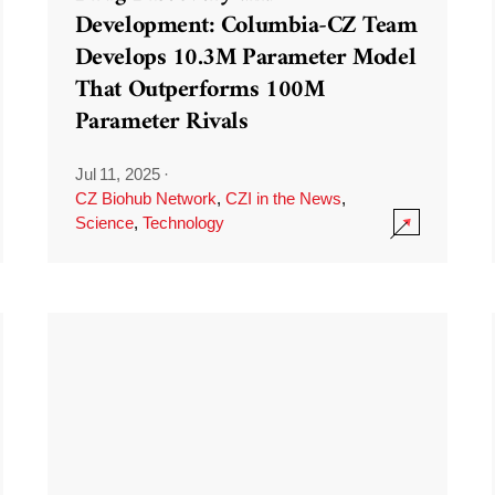
Development: Columbia-CZ Team
Develops 10.3M Parameter Model
That Outperforms 100M
Parameter Rivals
Jul 11, 2025
·
CZ Biohub Network
,
CZI in the News
,
Science
,
Technology