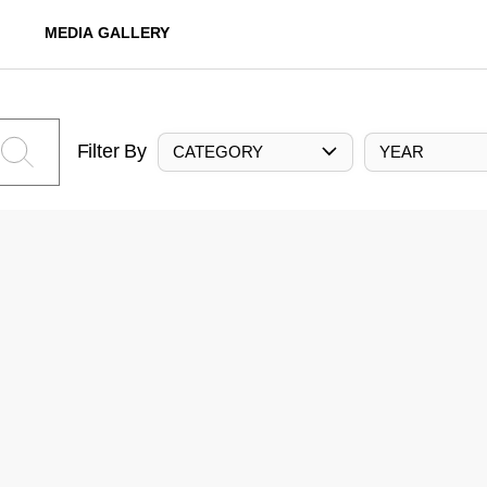
MEDIA GALLERY
Filter By
CATEGORY
YEAR