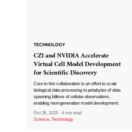
TECHNOLOGY
CZI and NVIDIA Accelerate
Virtual Cell Model Development
for Scientific Discovery
Core to this collaboration is an effort to scale
biological data processing to petabytes of data
spanning billions of cellular observations,
enabling next-generation model development.
Oct 28, 2025
·
4 min read
Science
,
Technology