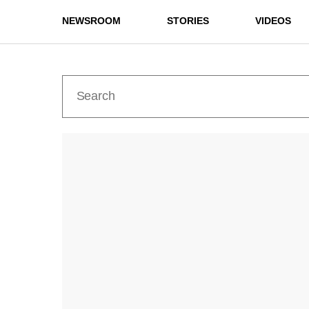
NEWSROOM
STORIES
VIDEOS