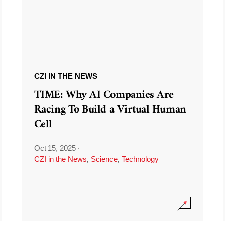
CZI IN THE NEWS
TIME: Why AI Companies Are
Racing To Build a Virtual Human
Cell
Oct 15, 2025
·
CZI in the News
,
Science
,
Technology