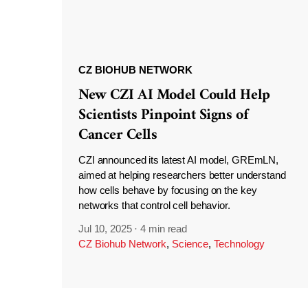
CZ BIOHUB NETWORK
New CZI AI Model Could Help
Scientists Pinpoint Signs of
Cancer Cells
CZI announced its latest AI model, GREmLN,
aimed at helping researchers better understand
how cells behave by focusing on the key
networks that control cell behavior.
Jul 10, 2025
·
4 min read
CZ Biohub Network
,
Science
,
Technology