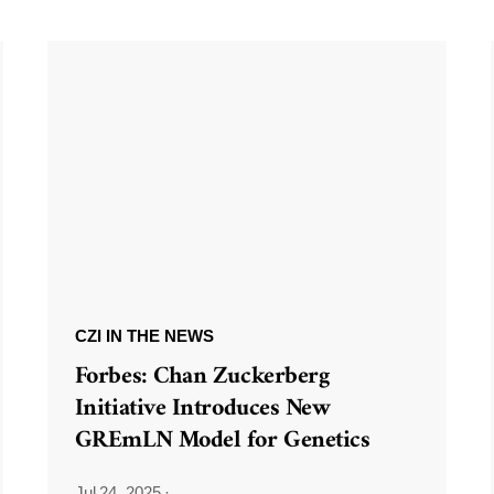
CZI IN THE NEWS
Forbes: Chan Zuckerberg
Initiative Introduces New
GREmLN Model for Genetics
Jul 24, 2025
·