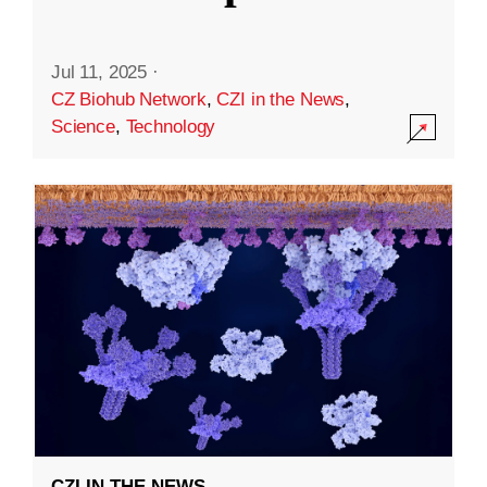
Jul 11, 2025
·
CZ Biohub Network
,
CZI in the News
,
Science
,
Technology
CZI IN THE NEWS