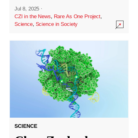
Jul 8, 2025
·
CZI in the News
,
Rare As One Project
,
Science
,
Science in Society
SCIENCE