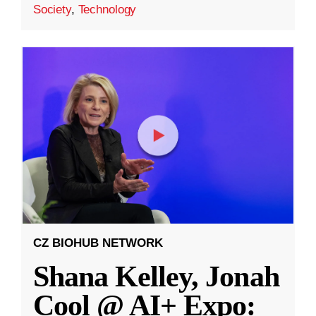
Society
,
Technology
CZ BIOHUB NETWORK
Shana Kelley, Jonah
Cool @ AI+ Expo: