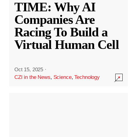
TIME: Why AI
Companies Are
Racing To Build a
Virtual Human Cell
Oct 15, 2025
·
CZI in the News
,
Science
,
Technology