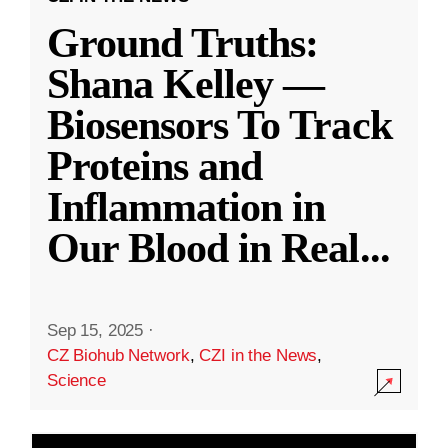
Ground Truths:
Shana Kelley —
Biosensors To Track
Proteins and
Inflammation in
Our Blood in Real
...
Sep 15, 2025
·
CZ Biohub Network
,
CZI in the News
,
Science