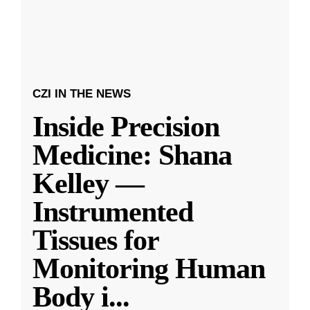
CZI IN THE NEWS
Inside Precision
Medicine: Shana
Kelley —
Instrumented
Tissues for
Monitoring Human
Body i
...