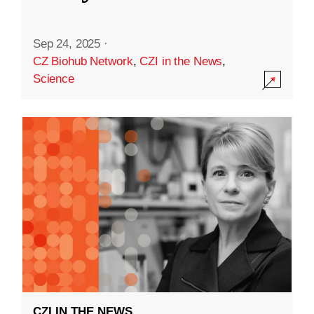
Sep 24, 2025
·
CZ Biohub Network
,
CZI in the News
,
Science
CZI IN THE NEWS