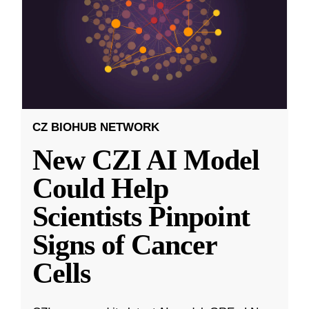
CZ BIOHUB NETWORK
New CZI AI Model
Could Help
Scientists Pinpoint
Signs of Cancer
Cells