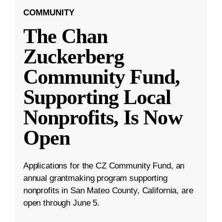
COMMUNITY
The Chan
Zuckerberg
Community Fund,
Supporting Local
Nonprofits, Is Now
Open
Applications for the CZ Community Fund, an
annual grantmaking program supporting
nonprofits in San Mateo County, California, are
open through June 5.