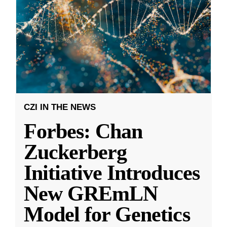
CZI IN THE NEWS
Forbes: Chan
Zuckerberg
Initiative Introduces
New GREmLN
Model for Genetics