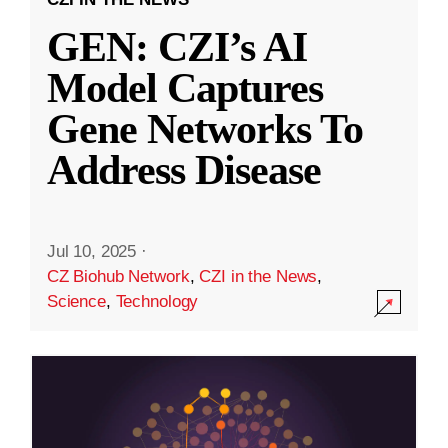
GEN: CZI’s AI
Model Captures
Gene Networks To
Address Disease
Jul 10, 2025
·
CZ Biohub Network
,
CZI in the News
,
Science
,
Technology