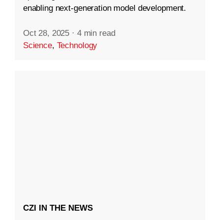
enabling next-generation model development.
Oct 28, 2025
·
4 min read
Science
,
Technology
CZI IN THE NEWS