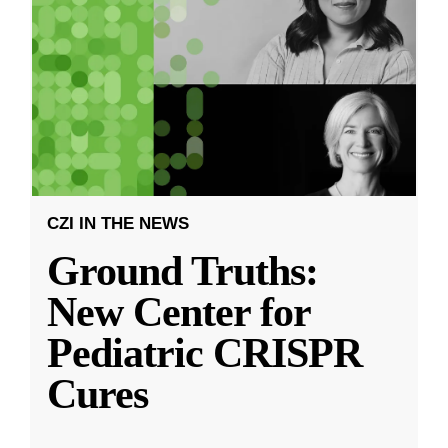
CZI IN THE NEWS
Ground Truths:
New Center for
Pediatric CRISPR
Cures