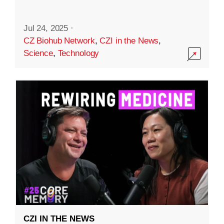
Jul 24, 2025
·
CZ Biohub Network
,
CZI in the News
,
Science
,
Technology
CZI IN THE NEWS