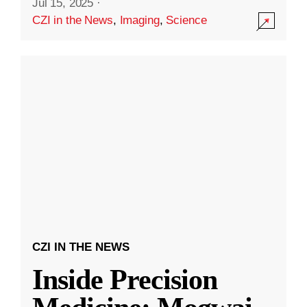
Jul 15, 2025
·
CZI in the News
,
Imaging
,
Science
CZI IN THE NEWS
Inside Precision