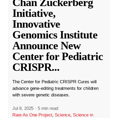
Chan Zuckerberg
Initiative,
Innovative
Genomics Institute
Announce New
Center for Pediatric
CRISPR
...
The Center for Pediatric CRISPR Cures will
advance gene-editing treatments for children
with severe genetic diseases.
Jul 8, 2025
·
5 min read
Rare As One Project
,
Science
,
Science in