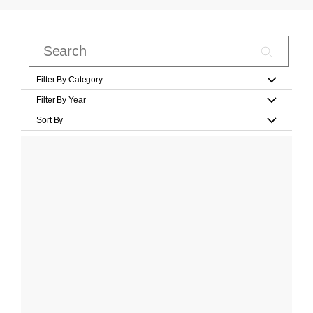
Filter By Category
Filter By Year
Sort By