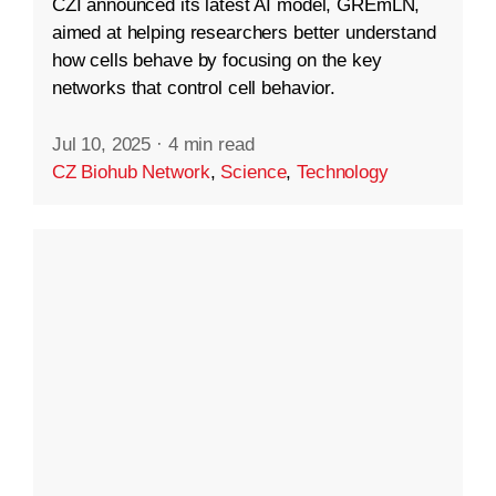
CZI announced its latest AI model, GREmLN,
aimed at helping researchers better understand
how cells behave by focusing on the key
networks that control cell behavior.
Jul 10, 2025
·
4 min read
CZ Biohub Network
,
Science
,
Technology