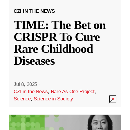
CZI IN THE NEWS
TIME: The Bet on
CRISPR To Cure
Rare Childhood
Diseases
Jul 8, 2025
·
CZI in the News
,
Rare As One Project
,
Science
,
Science in Society