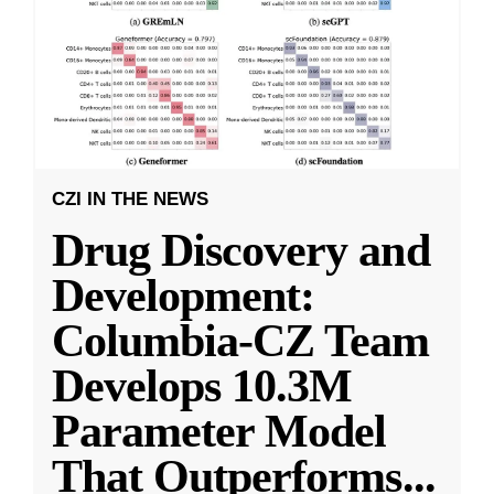
CZI IN THE NEWS
Drug Discovery and
Development:
Columbia-CZ Team
Develops 10.3M
Parameter Model
That Outperforms
...