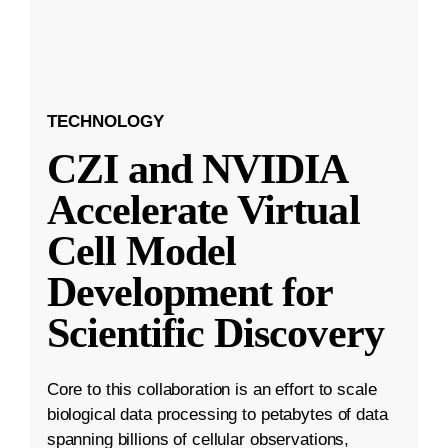
TECHNOLOGY
CZI and NVIDIA
Accelerate Virtual
Cell Model
Development for
Scientific Discovery
Core to this collaboration is an effort to scale
biological data processing to petabytes of data
spanning billions of cellular observations,