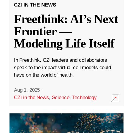
CZI IN THE NEWS
Freethink: AI’s Next
Frontier —
Modeling Life Itself
In Freethink, CZI leaders and collaborators
speak to the impact virtual cell models could
have on the world of health.
Aug 1, 2025
·
CZI in the News
,
Science
,
Technology