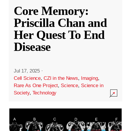
Core Memory:
Priscilla Chan and
Her Quest To End
Disease
Jul 17, 2025
·
Cell Science
,
CZI in the News
,
Imaging
,
Rare As One Project
,
Science
,
Science in
Society
,
Technology