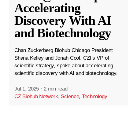
Accelerating
Discovery With AI
and Biotechnology
Chan Zuckerberg Biohub Chicago President
Shana Kelley and Jonah Cool, CZI’s VP of
scientific strategy, spoke about accelerating
scientific discovery with AI and biotechnology.
Jul 1, 2025
·
2 min read
CZ Biohub Network
,
Science
,
Technology