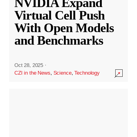
NVIDIA Expand
Virtual Cell Push
With Open Models
and Benchmarks
Oct 28, 2025
·
CZI in the News
,
Science
,
Technology