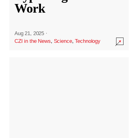
Work
Aug 21, 2025
·
CZI in the News
,
Science
,
Technology