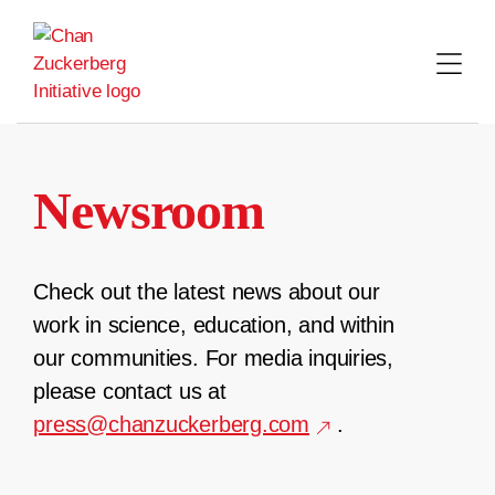
Skip
to
content
Newsroom
Check out the latest news about our
work in science, education, and within
our communities. For media inquiries,
please contact us at
press@chanzuckerberg.com
.