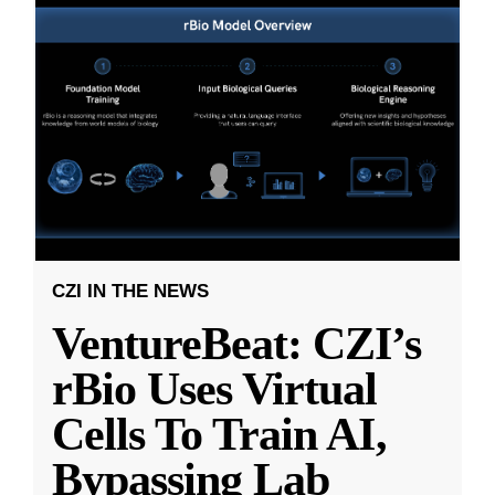
CZI IN THE NEWS
VentureBeat: CZI’s
rBio Uses Virtual
Cells To Train AI,
Bypassing Lab