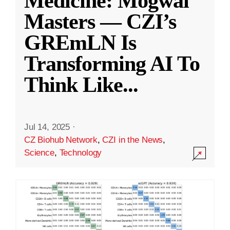
Medicine: Mogwai
Masters — CZI’s
GREmLN Is
Transforming AI To
Think Like
...
Jul 14, 2025
·
CZ Biohub Network
,
CZI in the News
,
Science
,
Technology