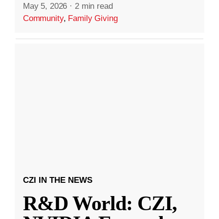
May 5, 2026
·
2 min read
Community
,
Family Giving
CZI IN THE NEWS
R&D World: CZI,