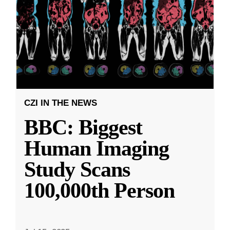
CZI IN THE NEWS
BBC: Biggest
Human Imaging
Study Scans
100,000th Person