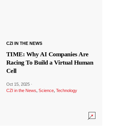
CZI IN THE NEWS
TIME: Why AI Companies Are
Racing To Build a Virtual Human
Cell
Oct 15, 2025
·
CZI in the News
,
Science
,
Technology