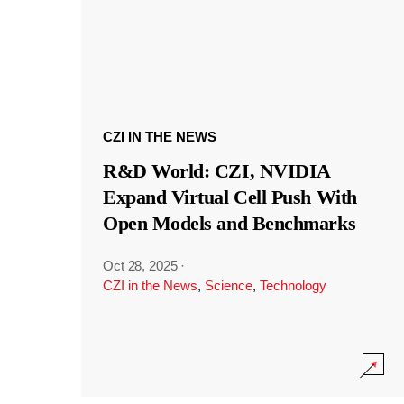
CZI IN THE NEWS
R&D World: CZI, NVIDIA
Expand Virtual Cell Push With
Open Models and Benchmarks
Oct 28, 2025
·
CZI in the News
,
Science
,
Technology