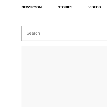
NEWSROOM
STORIES
VIDEOS