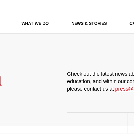
WHAT WE DO
NEWS & STORIES
C
m
Check out the latest news ab
education, and within our co
please contact us at
press@