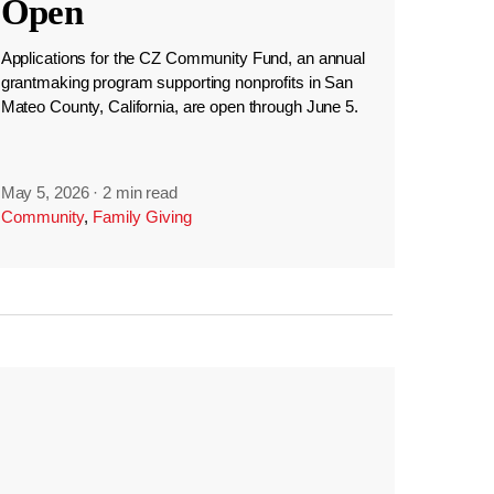
Open
Applications for the CZ Community Fund, an annual
grantmaking program supporting nonprofits in San
Mateo County, California, are open through June 5.
May 5, 2026
·
2 min read
Community
,
Family Giving