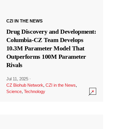
CZI IN THE NEWS
Drug Discovery and Development:
Columbia-CZ Team Develops
10.3M Parameter Model That
Outperforms 100M Parameter
Rivals
Jul 11, 2025
·
CZ Biohub Network
,
CZI in the News
,
Science
,
Technology