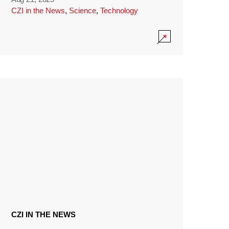
CZI in the News
,
Science
,
Technology
CZI IN THE NEWS