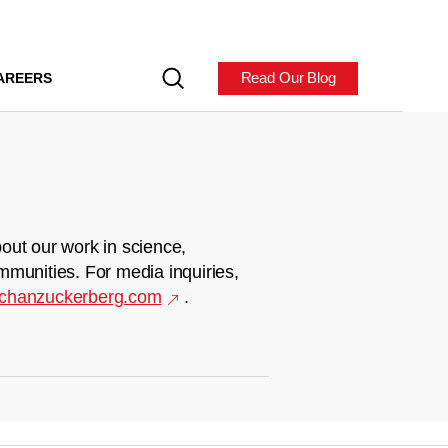
Read Our Blog
AREERS
out our work in science,
mmunities. For media inquiries,
chanzuckerberg.com
.