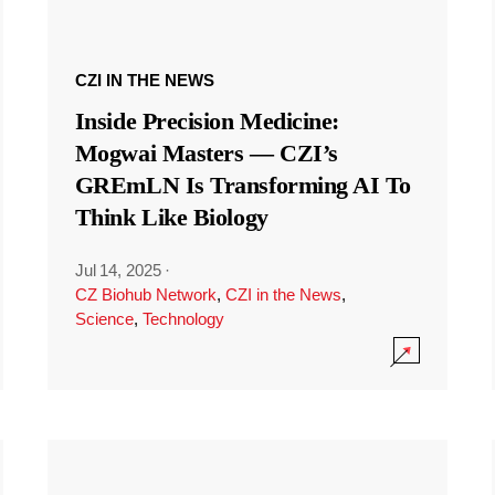
CZI IN THE NEWS
Inside Precision Medicine:
Mogwai Masters — CZI’s
GREmLN Is Transforming AI To
Think Like Biology
Jul 14, 2025
·
CZ Biohub Network
,
CZI in the News
,
Science
,
Technology