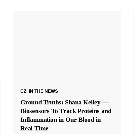
CZI IN THE NEWS
Ground Truths: Shana Kelley —
Biosensors To Track Proteins and
Inflammation in Our Blood in
Real Time