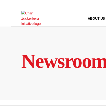
Skip
to
content
ABOUT US
Newsroo