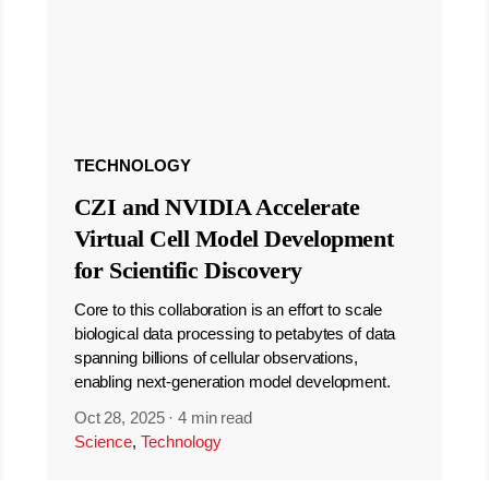
TECHNOLOGY
CZI and NVIDIA Accelerate
Virtual Cell Model Development
for Scientific Discovery
Core to this collaboration is an effort to scale
biological data processing to petabytes of data
spanning billions of cellular observations,
enabling next-generation model development.
Oct 28, 2025
·
4 min read
Science
,
Technology