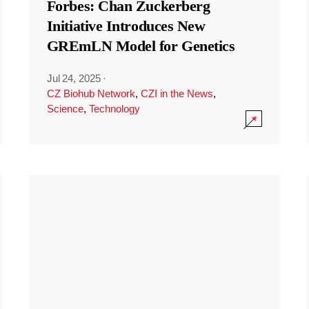
Forbes: Chan Zuckerberg
Initiative Introduces New
GREmLN Model for Genetics
Jul 24, 2025
·
CZ Biohub Network
,
CZI in the News
,
Science
,
Technology