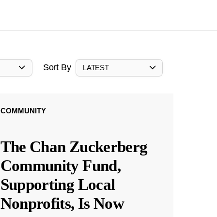
Sort By
LATEST
COMMUNITY
The Chan Zuckerberg
Community Fund,
Supporting Local
Nonprofits, Is Now