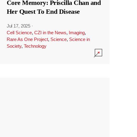
Core Memory: Priscilla Chan and
Her Quest To End Disease
Jul 17, 2025
·
Cell Science
,
CZI in the News
,
Imaging
,
Rare As One Project
,
Science
,
Science in
Society
,
Technology