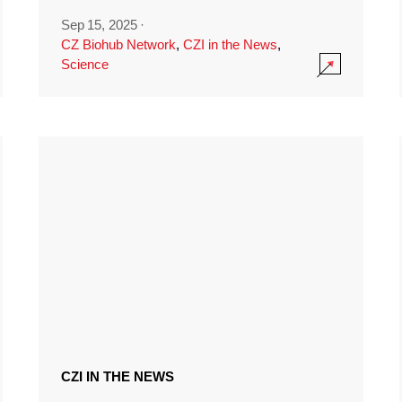
Sep 15, 2025
·
CZ Biohub Network
,
CZI in the News
,
Science
CZI IN THE NEWS