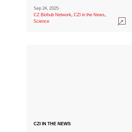
Sep 24, 2025
·
CZ Biohub Network
,
CZI in the News
,
Science
CZI IN THE NEWS