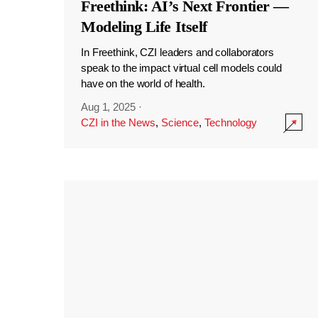
Freethink: AI’s Next Frontier —
Modeling Life Itself
In Freethink, CZI leaders and collaborators
speak to the impact virtual cell models could
have on the world of health.
Aug 1, 2025
·
CZI in the News
,
Science
,
Technology