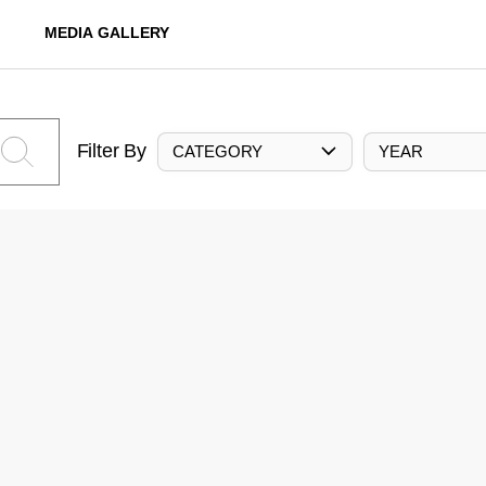
MEDIA GALLERY
Filter By
CATEGORY
YEAR