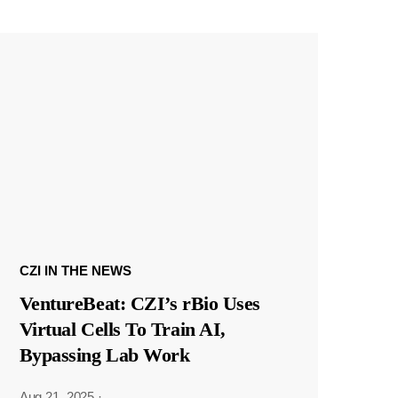
CZI IN THE NEWS
VentureBeat: CZI’s rBio Uses
Virtual Cells To Train AI,
Bypassing Lab Work
Aug 21, 2025
·