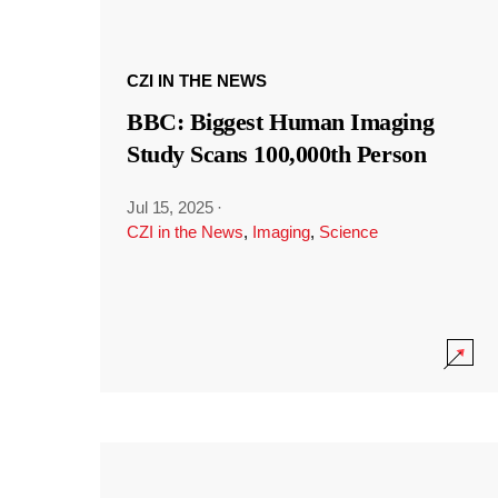
CZI IN THE NEWS
BBC: Biggest Human Imaging
Study Scans 100,000th Person
Jul 15, 2025
·
CZI in the News
,
Imaging
,
Science