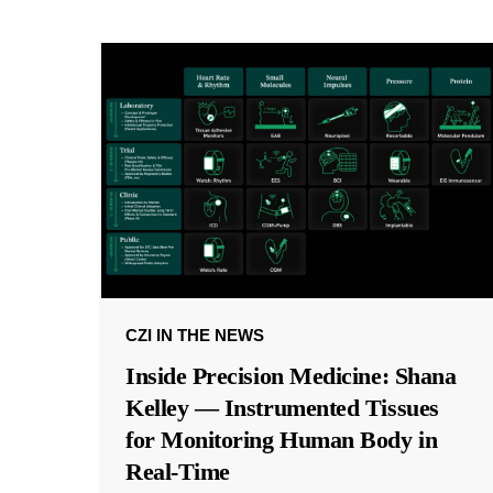
CZI IN THE NEWS
Inside Precision Medicine: Shana
Kelley — Instrumented Tissues
for Monitoring Human Body in
Real-Time