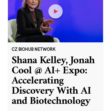
CZ BIOHUB NETWORK
Shana Kelley, Jonah
Cool @ AI+ Expo:
Accelerating
Discovery With AI
and Biotechnology