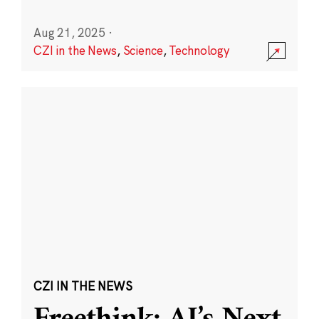
Aug 21, 2025
·
CZI in the News
,
Science
,
Technology
CZI IN THE NEWS