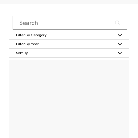
Filter By Category
Filter By Year
Sort By