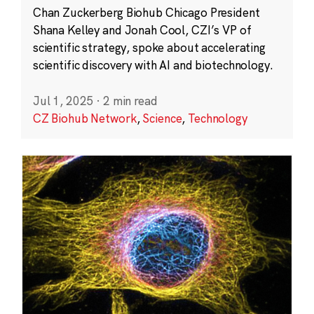
Chan Zuckerberg Biohub Chicago President
Shana Kelley and Jonah Cool, CZI’s VP of
scientific strategy, spoke about accelerating
scientific discovery with AI and biotechnology.
Jul 1, 2025
·
2 min read
CZ Biohub Network
,
Science
,
Technology