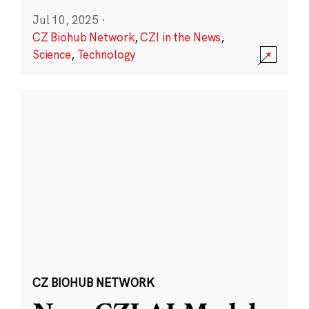
Jul 10, 2025
·
CZ Biohub Network
,
CZI in the News
,
Science
,
Technology
CZ BIOHUB NETWORK