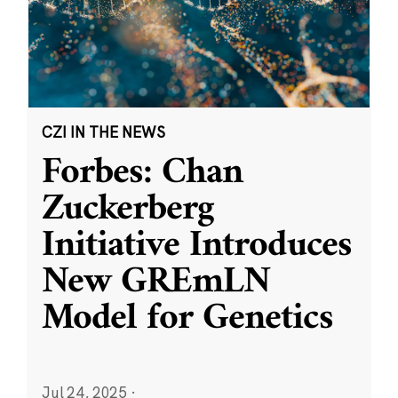
CZI IN THE NEWS
Forbes: Chan
Zuckerberg
Initiative Introduces
New GREmLN
Model for Genetics
Jul 24, 2025
·