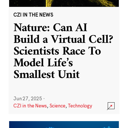
CZI IN THE NEWS
Nature: Can AI
Build a Virtual Cell?
Scientists Race To
Model Life’s
Smallest Unit
Jun 27, 2025
·
CZI in the News
,
Science
,
Technology