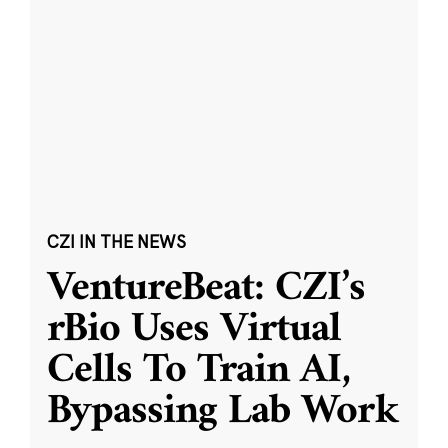
CZI IN THE NEWS
VentureBeat: CZI’s
rBio Uses Virtual
Cells To Train AI,
Bypassing Lab Work