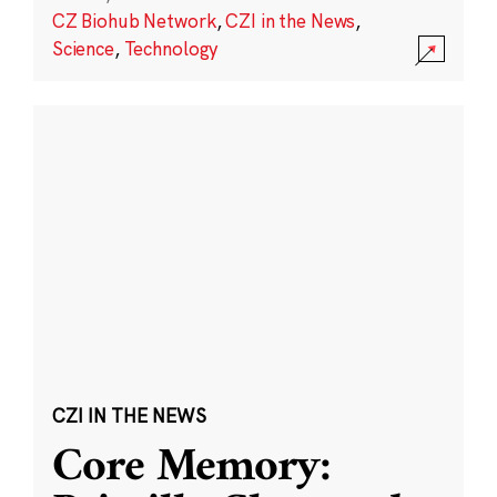
CZ Biohub Network
,
CZI in the News
,
Science
,
Technology
CZI IN THE NEWS
Core Memory: