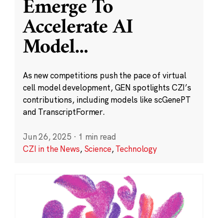
Emerge To
Accelerate AI
Model
...
As new competitions push the pace of virtual
cell model development, GEN spotlights CZI’s
contributions, including models like scGenePT
and TranscriptFormer.
Jun 26, 2025
·
1 min read
CZI in the News
,
Science
,
Technology