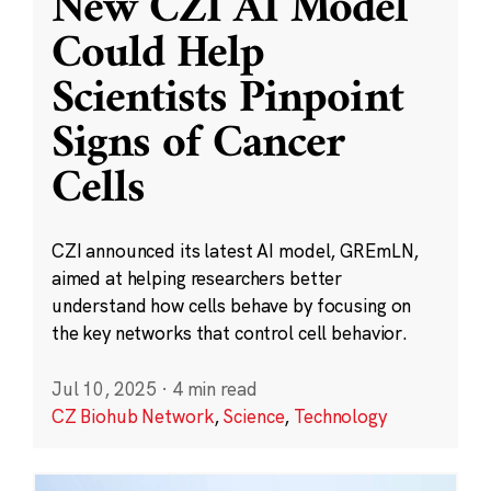
New CZI AI Model
Could Help
Scientists Pinpoint
Signs of Cancer
Cells
CZI announced its latest AI model, GREmLN,
aimed at helping researchers better
understand how cells behave by focusing on
the key networks that control cell behavior.
Jul 10, 2025
·
4 min read
CZ Biohub Network
,
Science
,
Technology