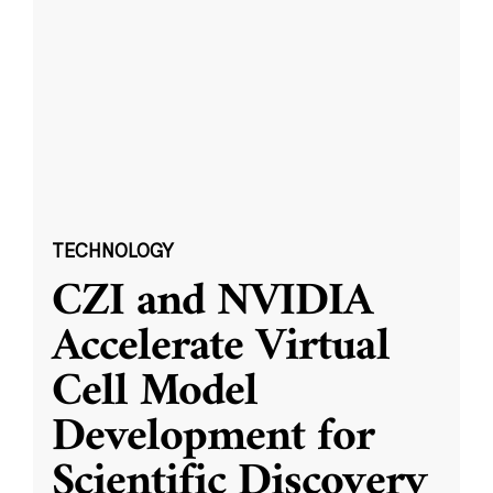
TECHNOLOGY
CZI and NVIDIA
Accelerate Virtual
Cell Model
Development for
Scientific Discovery