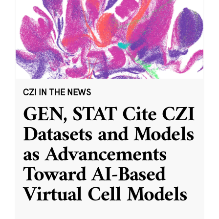
CZI IN THE NEWS
GEN, STAT Cite CZI
Datasets and Models
as Advancements
Toward AI-Based
Virtual Cell Models