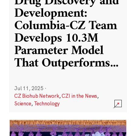
Drug Discovery and
Development:
Columbia-CZ Team
Develops 10.3M
Parameter Model
That Outperforms
...
Jul 11, 2025
·
CZ Biohub Network
,
CZI in the News
,
Science
,
Technology