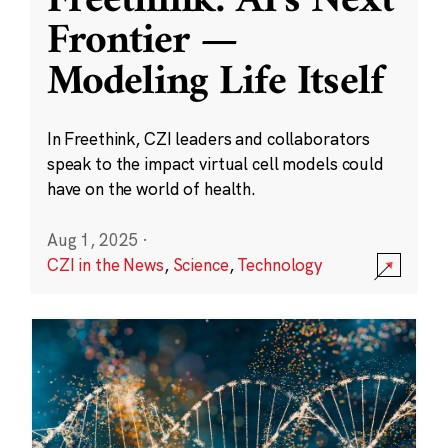
Freethink: AI’s Next
Frontier —
Modeling Life Itself
In Freethink, CZI leaders and collaborators
speak to the impact virtual cell models could
have on the world of health.
Aug 1, 2025
·
CZI in the News
,
Science
,
Technology