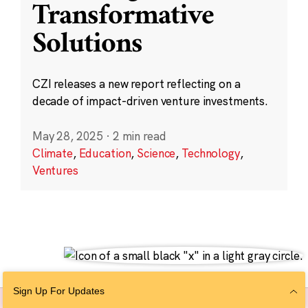
Transformative
Solutions
CZI releases a new report reflecting on a
decade of impact-driven venture investments.
May 28, 2025
·
2 min read
Climate
,
Education
,
Science
,
Technology
,
Ventures
Sign Up For Updates