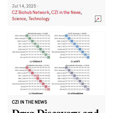
Jul 14, 2025
·
CZ Biohub Network
,
CZI in the News
,
Science
,
Technology
CZI IN THE NEWS