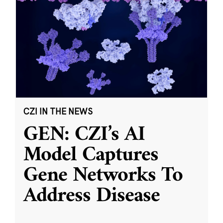
CZI IN THE NEWS
GEN: CZI’s AI
Model Captures
Gene Networks To
Address Disease