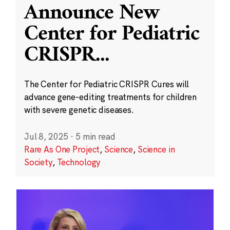
Announce New
Center for Pediatric
CRISPR
...
The Center for Pediatric CRISPR Cures will
advance gene-editing treatments for children
with severe genetic diseases.
Jul 8, 2025
·
5 min read
Rare As One Project
,
Science
,
Science in
Society
,
Technology