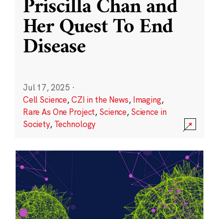
Priscilla Chan and
Her Quest To End
Disease
Jul 17, 2025
·
Cell Science
,
CZI in the News
,
Imaging
,
Rare As One Project
,
Science
,
Science in
Society
,
Technology