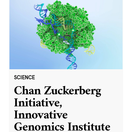
SCIENCE
Chan Zuckerberg
Initiative,
Innovative
Genomics Institute