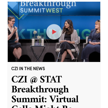
CZI IN THE NEWS
CZI @ STAT
Breakthrough
Summit: Virtual