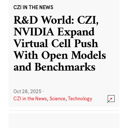
CZI IN THE NEWS
R&D World: CZI,
NVIDIA Expand
Virtual Cell Push
With Open Models
and Benchmarks
Oct 28, 2025
·
CZI in the News
,
Science
,
Technology