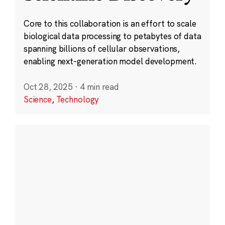
Core to this collaboration is an effort to scale
biological data processing to petabytes of data
spanning billions of cellular observations,
enabling next-generation model development.
Oct 28, 2025
·
4 min read
Science
,
Technology