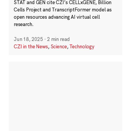
STAT and GEN cite CZI’s CELLxGENE, Billion
Cells Project and TranscriptFormer model as
open resources advancing AI virtual cell
research.
Jun 18, 2025
·
2 min read
CZI in the News
,
Science
,
Technology