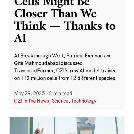
Cells Might Be
Closer Than We
Think — Thanks to
AI
At Breakthrough West, Patricia Brennan and
Gita Mahmoudabadi discussed
TranscriptFormer, CZI’s new AI model trained
on 112 million cells from 12 different species.
May 29, 2025
·
2 min read
CZI in the News
,
Science
,
Technology