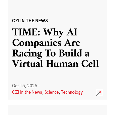
CZI IN THE NEWS
TIME: Why AI
Companies Are
Racing To Build a
Virtual Human Cell
Oct 15, 2025
·
CZI in the News
,
Science
,
Technology