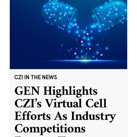
CZI IN THE NEWS
GEN Highlights
CZI’s Virtual Cell
Efforts As Industry
Competitions