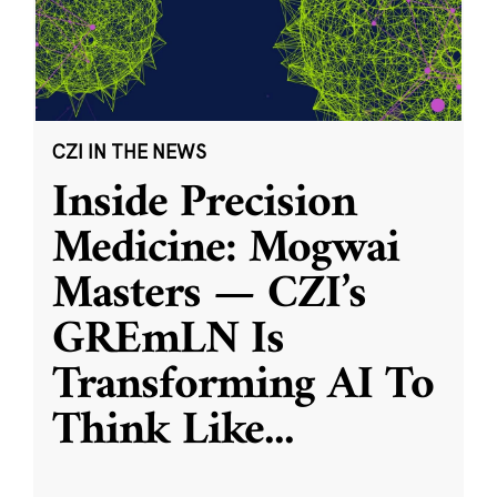
CZI IN THE NEWS
Inside Precision
Medicine: Mogwai
Masters — CZI’s
GREmLN Is
Transforming AI To
Think Like
...