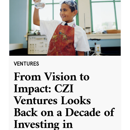
VENTURES
From Vision to
Impact: CZI
Ventures Looks
Back on a Decade of
Investing in