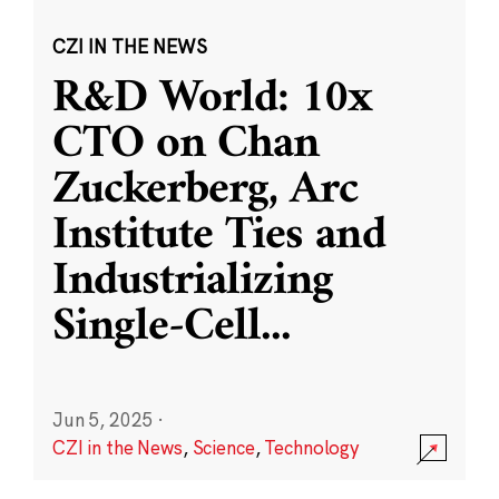
CZI IN THE NEWS
R&D World: 10x
CTO on Chan
Zuckerberg, Arc
Institute Ties and
Industrializing
Single-Cell
...
Jun 5, 2025
·
CZI in the News
,
Science
,
Technology