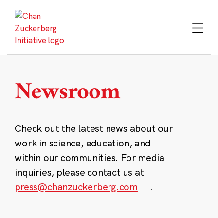
Skip
to
content
Newsroom
Check out the latest news about our
work in science, education, and
within our communities. For media
inquiries, please contact us at
press@chanzuckerberg.com
.